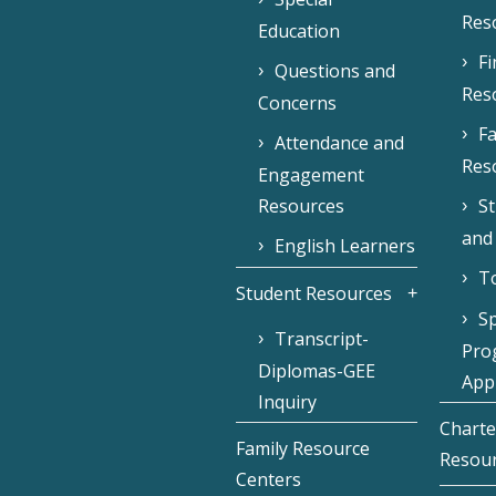
Res
Education
F
Questions and
Res
Concerns
Fa
Attendance and
Res
Engagement
Resources
S
and
English Learners
To
Student Resources
Sp
Transcript-
Pro
Diplomas-GEE
Appl
Inquiry
Charte
Family Resource
Resou
Centers