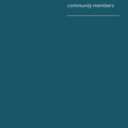
community members