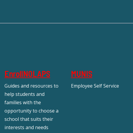
EnrollNOLAPS
MUNIS
Guides and resources to
Employee Self Service
help students and
families with the
opportunity to choose a
school that suits their
interests and needs