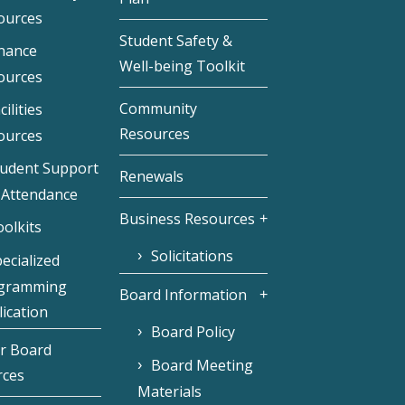
ources
Student Safety &
inance
Well-being Toolkit
ources
Community
cilities
Resources
ources
tudent Support
Renewals
 Attendance
Business Resources
olkits
Solicitations
ecialized
gramming
Board Information
ication
Board Policy
r Board
Board Meeting
rces
Materials