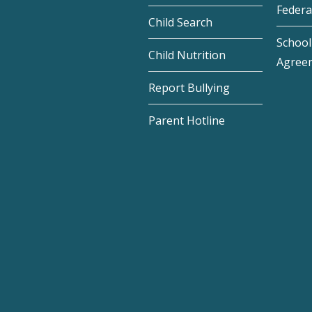
Federa
Child Search
School 
Child Nutrition
Agree
Report Bullying
Parent Hotline