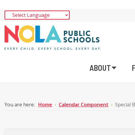
ABOUT
You are here:
Home
Calendar Component
Special 