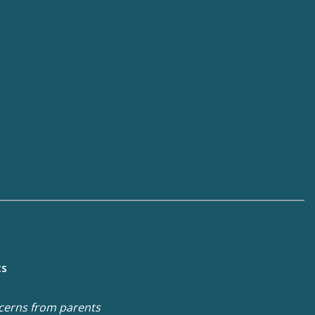
ts
cerns from parents