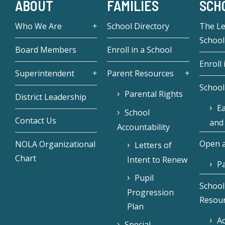
ABOUT
FAMILIES
SCH
Who We Are
School Directory
The L
School
Board Members
Enroll in a School
Enroll 
Superintendent
Parent Resources
School
Parental Rights
District Leadership
Ea
School
Contact Us
and
Accountability
Open a
NOLA Organizational
Letters of
Chart
Intent to Renew
Pa
Pupil
School
Progression
Resou
Plan
Ac
Special