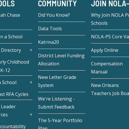
OOLS
COMMUNITY
JOIN NOLA
eah Chase
Did You Know?
Why Join NOLA Pu
Schools
Data Tools
in a School
NOLA-PS Core Va
Katrina20
 Directory
Apply Online
District Level Funding
rly Childhood
Allocation
Compensation
 K-12
Manual
New Letter Grade
 School
System
New Orleans
Teachers Job Bo
st RFA Cycles
We're Listening -
 Leader
Submit Feedback
rces
The 5-Year Portfolio
countability
Plan