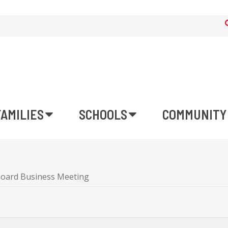
FAMILIES
SCHOOLS
COMMUNITY
Board Business Meeting