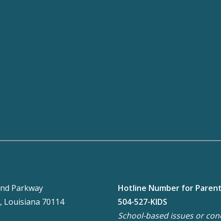
nd Parkway
Hotline Number for Paren
, Louisiana 70114
504-527-KIDS
School-based issues or con