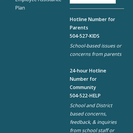
Plan
Hotline Number for
Parents
504-527-KIDS
School-based issues or
concerns from parents
24-hour Hotline
Number for
Community
504-522-HELP
School and District
based concerns,
feedback, & inquiries
from school staff or