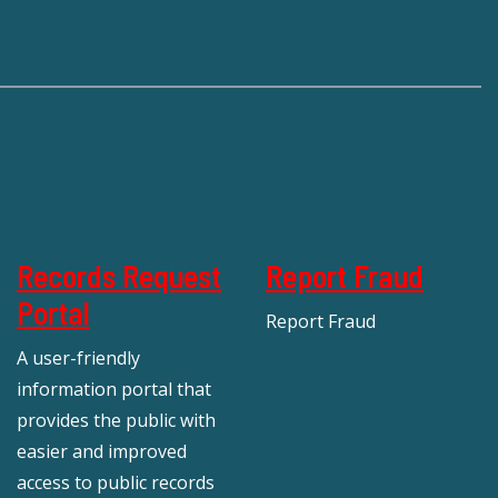
Records Request
Report Fraud
Portal
Report Fraud
A user-friendly
information portal that
provides the public with
easier and improved
access to public records