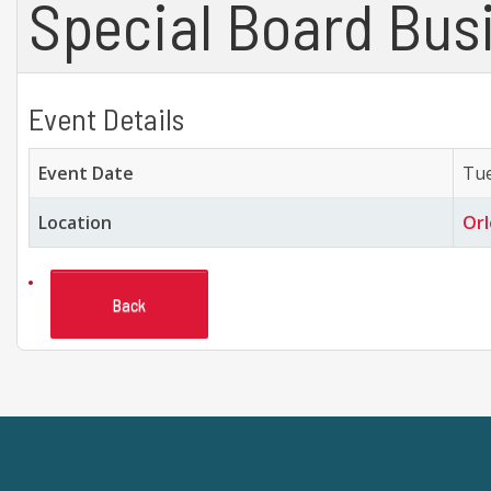
Special Board Bus
Event Details
Event Date
Tue
Location
Orl
Back