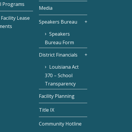
l Programs
Media
Facility Lease
Speakers Bureau
ments
Speakers
Bureau Form
District Financials
Louisiana Act
370 – School
Transparency
Facility Planning
Title IX
Community Hotline