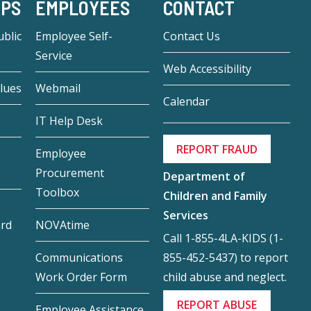
-PS
EMPLOYEES
CONTACT
blic
Employee Self-
Contact Us
Service
Web Accessibility
lues
Webmail
Calendar
IT Help Desk
REPORT FRAUD
Employee
Procurement
Department of
Toolbox
Children and Family
Services
ard
NOVAtime
Call 1-855-4LA-KIDS (1-
855-452-5437) to report
Communications
child abuse and neglect.
Work Order Form
REPORT ABUSE
Employee Assistance