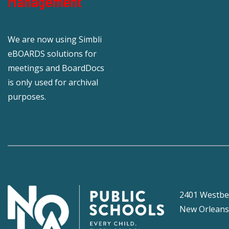
Management
We are now using Simbli
eBOARDS solutions for
meetings and BoardDocs
is only used for archival
purposes.
2401 Westbe
New Orleans