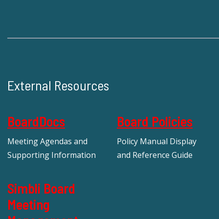
External Resources
BoardDocs
Board Policies
Meeting Agendas and
Policy Manual Display
Supporting Information
and Reference Guide
Simbli Board
Meeting