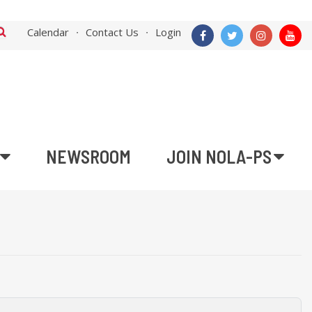
Calendar
Contact Us
Login
NEWSROOM
JOIN NOLA-PS