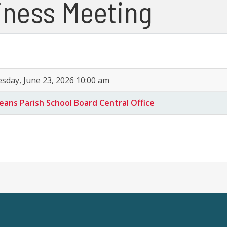
iness Meeting
sday, June 23, 2026 10:00 am
eans Parish School Board Central Office