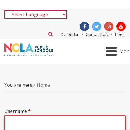
Calendar
Contact Us
Login
Men
You are here:
Home
Username
*