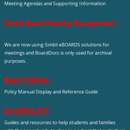
Meeting Agendas and Supporting Information
Simbli Board Meeting Management
We are now using Simbli eBOARDS solutions for
meetings and BoardDocs is only used for archival
purposes.
Board Policies
Policy Manual Display and Reference Guide
EnrollNOLAPS
Guides and resources to help students and families