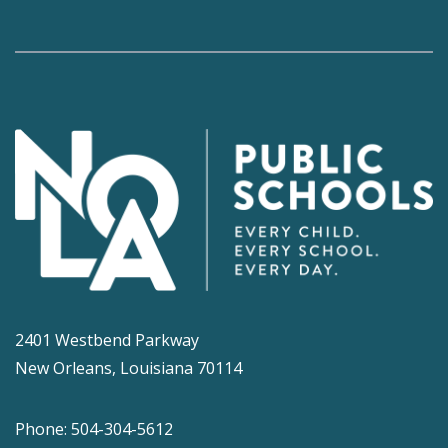
2401 Westbend Parkway
New Orleans, Louisiana 70114
Phone: 504-304-5612