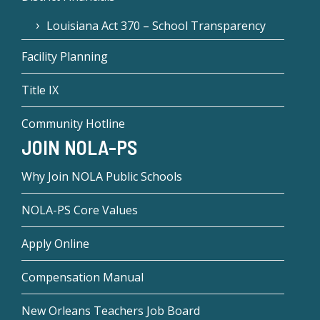
Louisiana Act 370 – School Transparency
Facility Planning
Title IX
Community Hotline
JOIN NOLA-PS
Why Join NOLA Public Schools
NOLA-PS Core Values
Apply Online
Compensation Manual
New Orleans Teachers Job Board