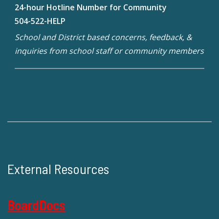
24-hour Hotline Number for Community
504-522-HELP
School and District based concerns, feedback, &
inquiries from school staff or community members
External Resources
BoardDocs