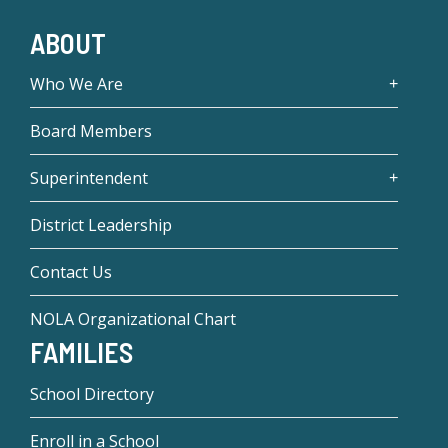
ABOUT
Who We Are
Board Members
Superintendent
District Leadership
Contact Us
NOLA Organizational Chart
FAMILIES
School Directory
Enroll in a School