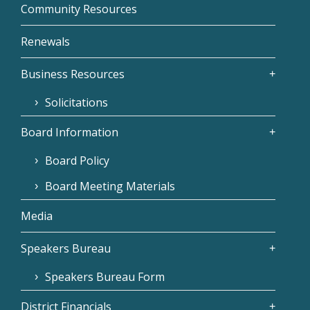
Community Resources
Renewals
Business Resources
Solicitations
Board Information
Board Policy
Board Meeting Materials
Media
Speakers Bureau
Speakers Bureau Form
District Financials