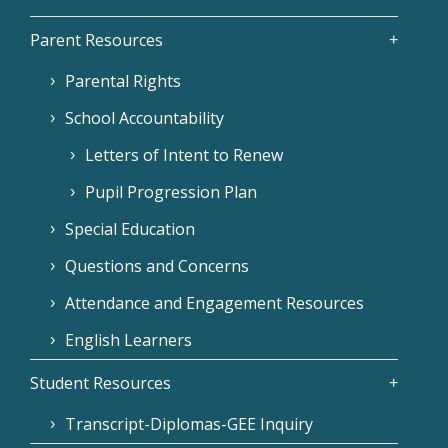
Parent Resources
Parental Rights
School Accountability
Letters of Intent to Renew
Pupil Progression Plan
Special Education
Questions and Concerns
Attendance and Engagement Resources
English Learners
Student Resources
Transcript-Diplomas-GEE Inquiry