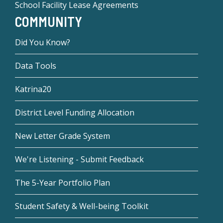
School Facility Lease Agreements
COMMUNITY
Did You Know?
Data Tools
Katrina20
District Level Funding Allocation
New Letter Grade System
We're Listening - Submit Feedback
The 5-Year Portfolio Plan
Student Safety & Well-being Toolkit