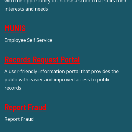
with the opportunity to choose a school that suits their
interests and needs
MUNIS
Employee Self Service
Records Request Portal
A user-friendly information portal that provides the
public with easier and improved access to public
records
Report Fraud
Report Fraud