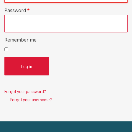
Password
*
Remember me
Log in
Forgot your password?
Forgot your username?