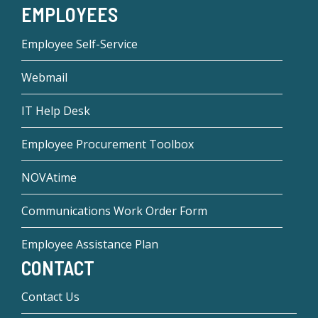
EMPLOYEES
Employee Self-Service
Webmail
IT Help Desk
Employee Procurement Toolbox
NOVAtime
Communications Work Order Form
Employee Assistance Plan
CONTACT
Contact Us