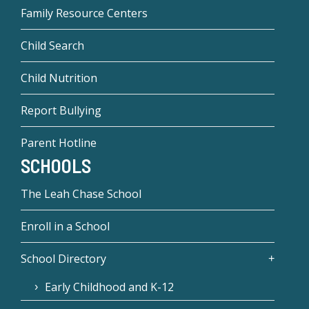
Family Resource Centers
Child Search
Child Nutrition
Report Bullying
Parent Hotline
SCHOOLS
The Leah Chase School
Enroll in a School
School Directory
Early Childhood and K-12