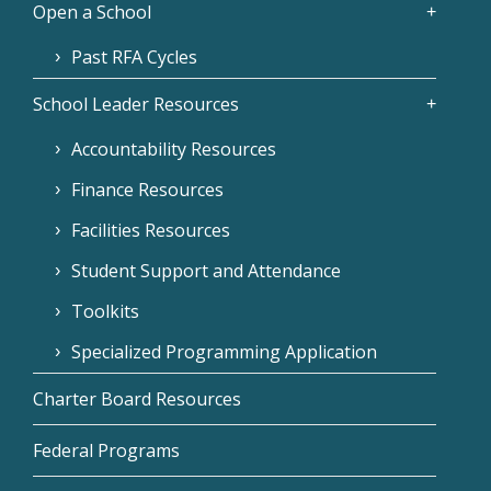
Open a School
Past RFA Cycles
School Leader Resources
Accountability Resources
Finance Resources
Facilities Resources
Student Support and Attendance
Toolkits
Specialized Programming Application
Charter Board Resources
Federal Programs