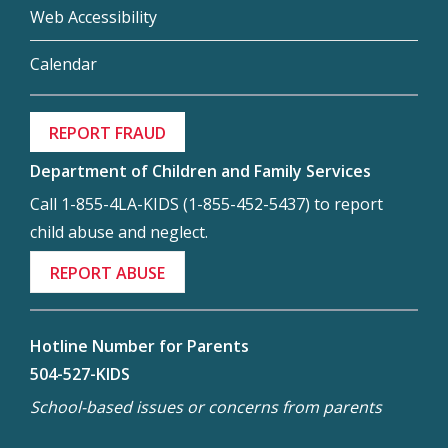
Web Accessibility
Calendar
REPORT FRAUD
Department of Children and Family Services
Call 1-855-4LA-KIDS (1-855-452-5437) to report
child abuse and neglect.
REPORT ABUSE
Hotline Number for Parents
504-527-KIDS
School-based issues or concerns from parents