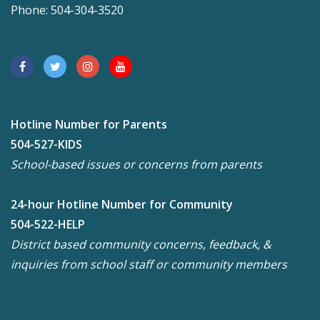
Phone: 504-304-3520
Hotline Number for Parents
504-527-KIDS
School-based issues or concerns from parents
24-hour Hotline Number for Community
504-522-HELP
District based community concerns, feedback, &
inquiries from school staff or community members