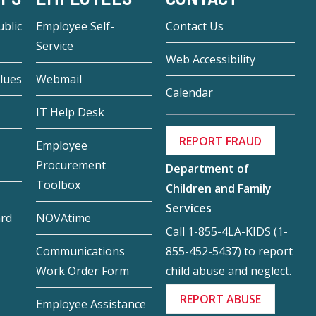
blic
Employee Self-
Contact Us
Service
Web Accessibility
lues
Webmail
Calendar
IT Help Desk
REPORT FRAUD
Employee
Procurement
Department of
Toolbox
Children and Family
Services
ard
NOVAtime
Call 1-855-4LA-KIDS (1-
855-452-5437) to report
Communications
child abuse and neglect.
Work Order Form
REPORT ABUSE
Employee Assistance