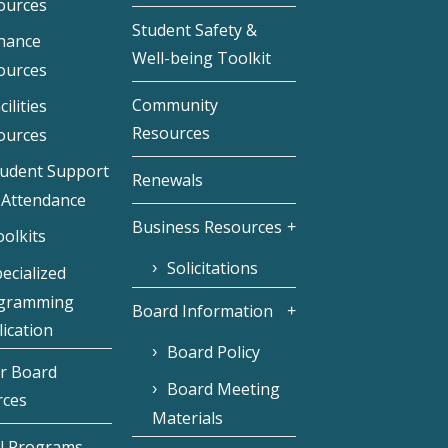
ources
Student Safety &
inance
Well-being Toolkit
ources
Community
cilities
Resources
ources
tudent Support
Renewals
 Attendance
Business Resources
olkits
Solicitations
ecialized
gramming
Board Information
ication
Board Policy
r Board
Board Meeting
rces
Materials
l Programs