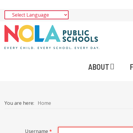
ABOUT
You are here:
Home
Username
*