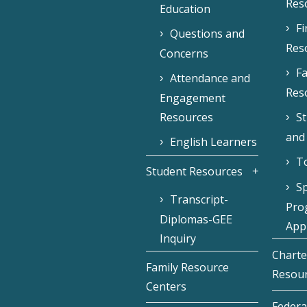
Res
Education
F
Questions and
Res
Concerns
Fa
Attendance and
Res
Engagement
Resources
S
and
English Learners
To
Student Resources
Sp
Transcript-
Pro
Diplomas-GEE
Appl
Inquiry
Charte
Family Resource
Resou
Centers
Federa