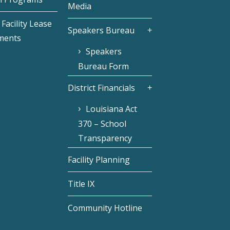
Media
Facility Lease
Speakers Bureau
ments
Speakers
Bureau Form
District Financials
Louisiana Act
370 – School
Transparency
Facility Planning
Title IX
Community Hotline