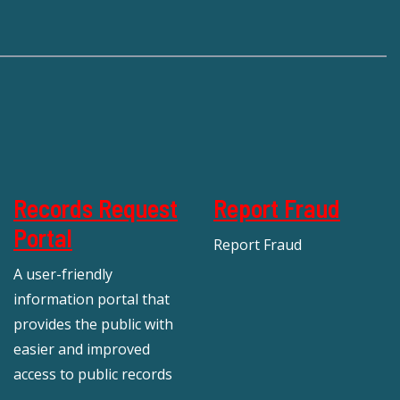
Records Request
Report Fraud
Portal
Report Fraud
A user-friendly
information portal that
provides the public with
easier and improved
access to public records