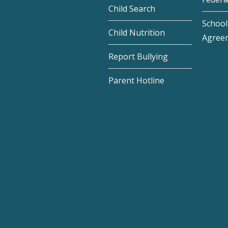
Child Search
School 
Child Nutrition
Agree
Report Bullying
Parent Hotline