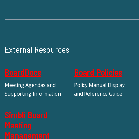
External Resources
BoardDocs
Board Policies
Meeting Agendas and
Policy Manual Display
Supporting Information
and Reference Guide
Simbli Board
Meeting
Management