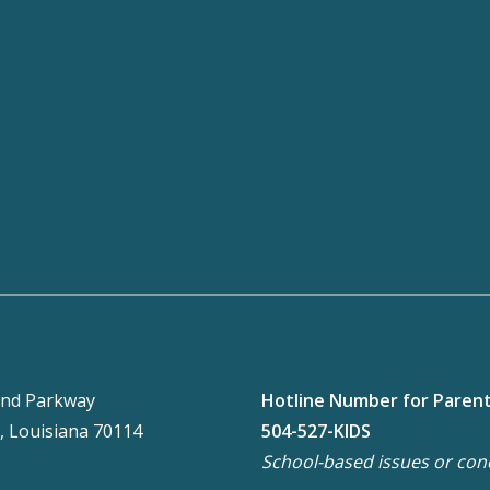
nd Parkway
Hotline Number for Paren
, Louisiana 70114
504-527-KIDS
School-based issues or con