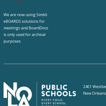
We are now using Simbli
eBOARDS solutions for
meetings and BoardDocs
is only used for archival
purposes.
2401 Westbe
New Orleans