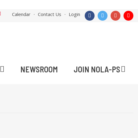
Calendar
Contact Us
Login
NEWSROOM
JOIN NOLA-PS