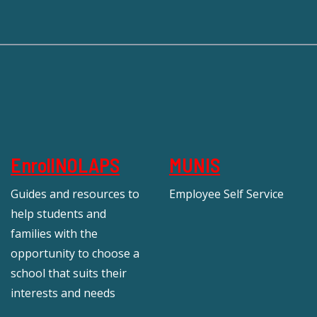
EnrollNOLAPS
MUNIS
Guides and resources to
Employee Self Service
help students and
families with the
opportunity to choose a
school that suits their
interests and needs