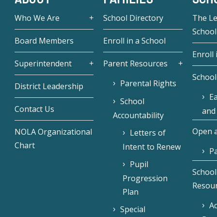
Who We Are
School Directory
The L
School
Board Members
Enroll in a School
Enroll 
Superintendent
Parent Resources
School
Parental Rights
District Leadership
Ea
School
Contact Us
and
Accountability
Open a
NOLA Organizational
Letters of
Chart
Intent to Renew
Pa
Pupil
School
Progression
Resou
Plan
Ac
Special