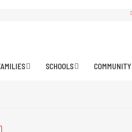
FAMILIES
SCHOOLS
COMMUNITY