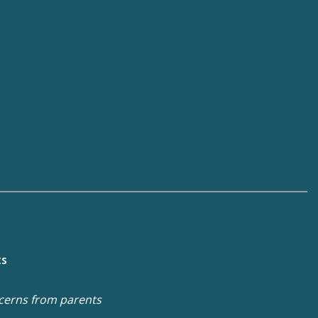
ts
cerns from parents