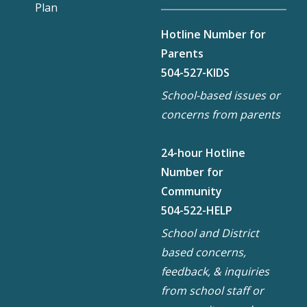
Plan
Hotline Number for
Parents
504-527-KIDS
School-based issues or
concerns from parents
24-hour Hotline
Number for
Community
504-522-HELP
School and District
based concerns,
feedback, & inquiries
from school staff or