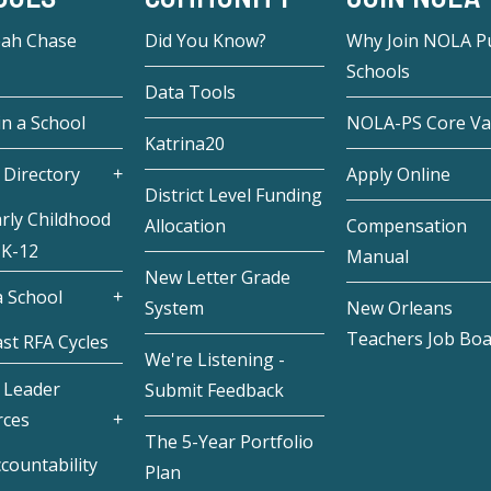
eah Chase
Did You Know?
Why Join NOLA Pu
Schools
Data Tools
in a School
NOLA-PS Core Va
Katrina20
 Directory
Apply Online
District Level Funding
rly Childhood
Allocation
Compensation
 K-12
Manual
New Letter Grade
 School
System
New Orleans
Teachers Job Bo
st RFA Cycles
We're Listening -
 Leader
Submit Feedback
rces
The 5-Year Portfolio
countability
Plan