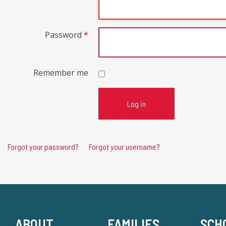
Password
*
Remember me
Log in
Forgot your password?
Forgot your username?
ABOUT
FAMILIES
SCH