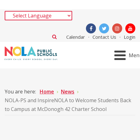
Calendar
Contact Us
Login
Men
You are here:
Home
News
NOLA-PS and InspireNOLA to Welcome Students Back
to Campus at McDonogh 42 Charter School