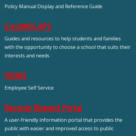
Policy Manual Display and Reference Guide
EnrollNOLAPS
Guides and resources to help students and families
with the opportunity to choose a school that suits their
interests and needs
MUNIS
Employee Self Service
Records Request Portal
A user-friendly information portal that provides the
public with easier and improved access to public