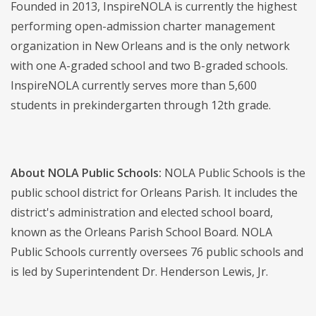
Founded in 2013, InspireNOLA is currently the highest
performing open-admission charter management
organization in New Orleans and is the only network
with one A-graded school and two B-graded schools.
InspireNOLA currently serves more than 5,600
students in prekindergarten through 12th grade.
About NOLA Public Schools:
NOLA Public Schools is the
public school district for Orleans Parish. It includes the
district's administration and elected school board,
known as the Orleans Parish School Board. NOLA
Public Schools currently oversees 76 public schools and
is led by Superintendent Dr. Henderson Lewis, Jr.