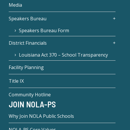
Media
Speakers Bureau
Speakers Bureau Form
District Financials
Louisiana Act 370 – School Transparency
Facility Planning
Title IX
Community Hotline
JOIN NOLA-PS
Why Join NOLA Public Schools
NOLA-PS Core Values