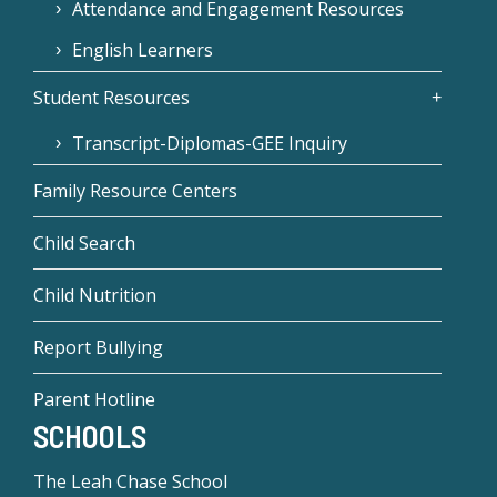
Attendance and Engagement Resources
English Learners
Student Resources
Transcript-Diplomas-GEE Inquiry
Family Resource Centers
Child Search
Child Nutrition
Report Bullying
Parent Hotline
SCHOOLS
The Leah Chase School