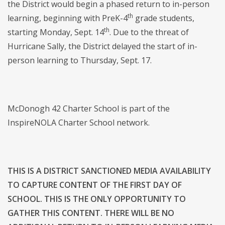
the District would begin a phased return to in-person
th
learning, beginning with PreK-4
grade students,
th
starting Monday, Sept. 14
. Due to the threat of
Hurricane Sally, the District delayed the start of in-
person learning to Thursday, Sept. 17.
McDonogh 42 Charter School is part of the
InspireNOLA Charter School network.
THIS IS A DISTRICT SANCTIONED MEDIA AVAILABILITY
TO CAPTURE CONTENT OF THE FIRST DAY OF
SCHOOL. THIS IS THE ONLY OPPORTUNITY TO
GATHER THIS CONTENT. THERE WILL BE NO