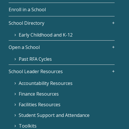
Enroll in a School
School Directory
Early Childhood and K-12
Open a School
Past RFA Cycles
School Leader Resources
Accountability Resources
Finance Resources
Facilities Resources
Student Support and Attendance
Toolkits