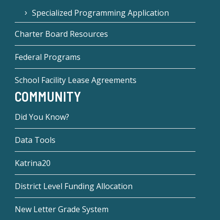
Specialized Programming Application
Charter Board Resources
Federal Programs
School Facility Lease Agreements
COMMUNITY
Did You Know?
Data Tools
Katrina20
District Level Funding Allocation
New Letter Grade System