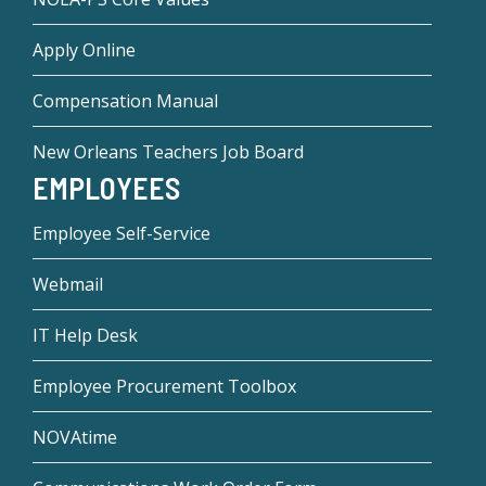
Apply Online
Compensation Manual
New Orleans Teachers Job Board
EMPLOYEES
Employee Self-Service
Webmail
IT Help Desk
Employee Procurement Toolbox
NOVAtime