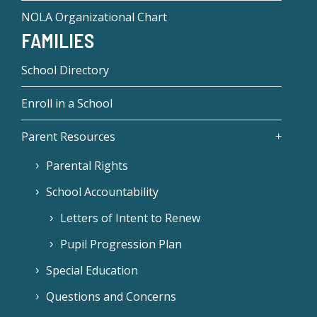
NOLA Organizational Chart
FAMILIES
School Directory
Enroll in a School
Parent Resources
Parental Rights
School Accountability
Letters of Intent to Renew
Pupil Progression Plan
Special Education
Questions and Concerns