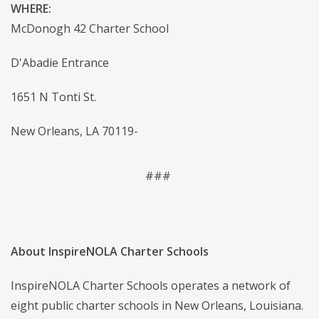
WHERE:
McDonogh 42 Charter School
D'Abadie Entrance
1651 N Tonti St.
New Orleans, LA 70119-
###
About InspireNOLA Charter Schools
InspireNOLA Charter Schools operates a network of
eight public charter schools in New Orleans, Louisiana.