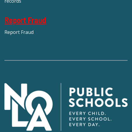
records
Report Fraud
Report Fraud