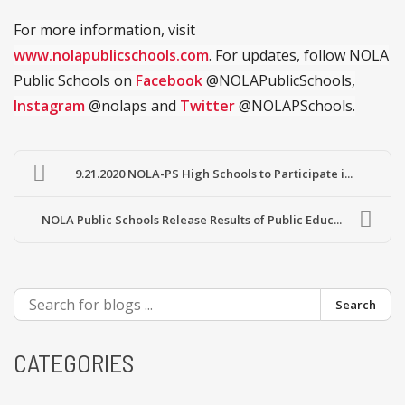
For more information, visit
www.nolapublicschools.com
. For updates, follow NOLA
Public Schools on
Facebook
@NOLAPublicSchools,
Instagram
@nolaps and
Twitter
@NOLAPSchools.
9.21.2020 NOLA-PS High Schools to Participate i...
NOLA Public Schools Release Results of Public Educ...
Search
CATEGORIES