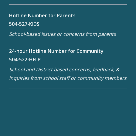
Hotline Number for Parents
504-527-KIDS
School-based issues or concerns from parents
24-hour Hotline Number for Community
504-522-HELP
School and District based concerns, feedback, &
inquiries from school staff or community members