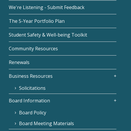
We're Listening - Submit Feedback
The 5-Year Portfolio Plan
Student Safety & Well-being Toolkit
Community Resources
Renewals
Business Resources
Solicitations
Board Information
Board Policy
Board Meeting Materials