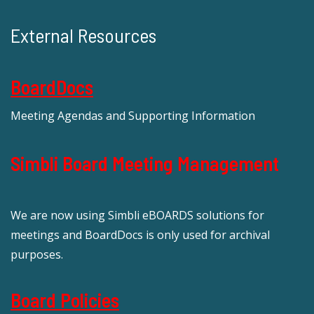
External Resources
BoardDocs
Meeting Agendas and Supporting Information
Simbli Board Meeting Management
We are now using Simbli eBOARDS solutions for
meetings and BoardDocs is only used for archival
purposes.
Board Policies