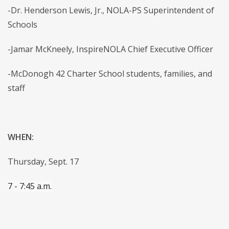
-Dr. Henderson Lewis, Jr., NOLA-PS Superintendent of
Schools
-Jamar McKneely, InspireNOLA Chief Executive Officer
-McDonogh 42 Charter School students, families, and
staff
WHEN:
Thursday, Sept. 17
7 - 7:45 a.m.