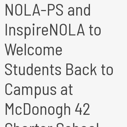
NOLA-PS and
InspireNOLA to
Welcome
Students Back to
Campus at
McDonogh 42