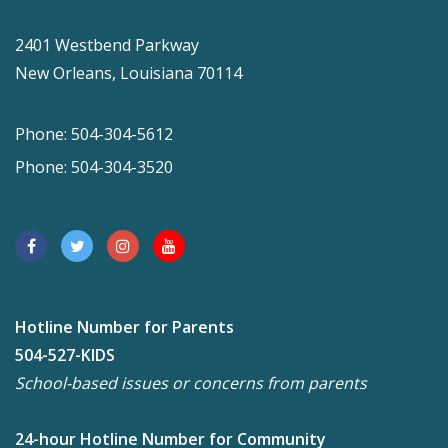
2401 Westbend Parkway
New Orleans, Louisiana 70114
Phone: 504-304-5612
Phone: 504-304-3520
Hotline Number for Parents
504-527-KIDS
School-based issues or concerns from parents
24-hour Hotline Number for Community