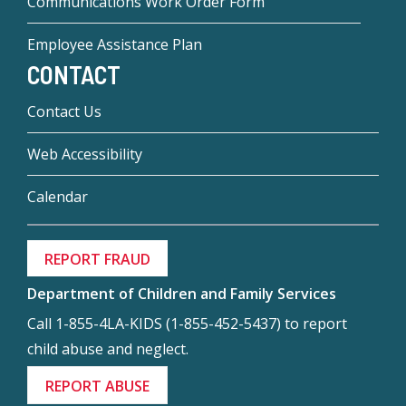
Communications Work Order Form
Employee Assistance Plan
CONTACT
Contact Us
Web Accessibility
Calendar
REPORT FRAUD
Department of Children and Family Services
Call 1-855-4LA-KIDS (1-855-452-5437) to report
child abuse and neglect.
REPORT ABUSE