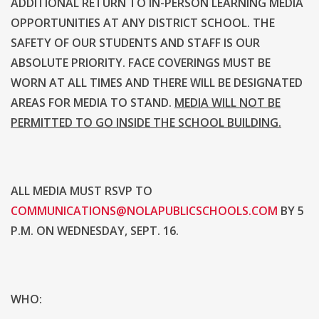
ADDITIONAL RETURN TO IN-PERSON LEARNING MEDIA
OPPORTUNITIES AT ANY DISTRICT SCHOOL. THE
SAFETY OF OUR STUDENTS AND STAFF IS OUR
ABSOLUTE PRIORITY. FACE COVERINGS MUST BE
WORN AT ALL TIMES AND THERE WILL BE DESIGNATED
AREAS FOR MEDIA TO STAND.
MEDIA WILL NOT BE
PERMITTED TO GO INSIDE THE SCHOOL BUILDING.
ALL MEDIA MUST RSVP TO
COMMUNICATIONS@NOLAPUBLICSCHOOLS.COM
BY 5
P.M. ON WEDNESDAY, SEPT. 16.
WHO: