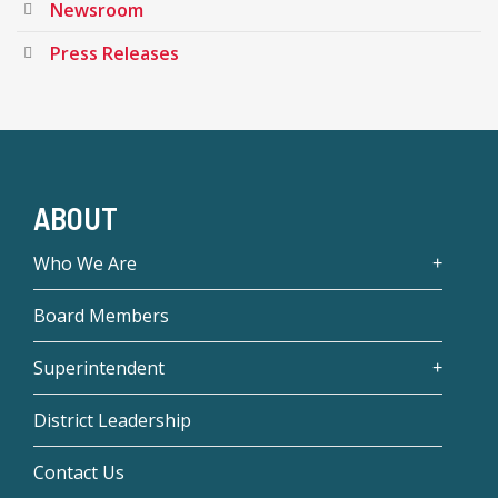
Newsroom
Press Releases
ABOUT
Who We Are
Board Members
Superintendent
District Leadership
Contact Us