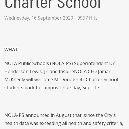
Charter School
Wednesday, 16 September 2020
9957 Hits
WHAT:
NOLA Public Schools (NOLA-PS) Superintendent Dr.
Henderson Lewis, Jr. and InspireNOLA CEO Jamar
McKneely will welcome McDonogh 42 Charter School
students back to campus Thursday, Sept. 17.
NOLA-PS announced in August that, since the City's
health data was exceeding all health and safety criteria,