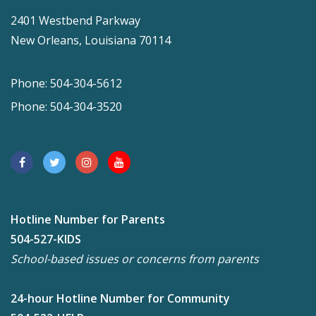
2401 Westbend Parkway
New Orleans, Louisiana 70114
Phone: 504-304-5612
Phone: 504-304-3520
Hotline Number for Parents
504-527-KIDS
School-based issues or concerns from parents
24-hour Hotline Number for Community