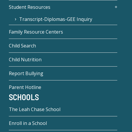
Student Resources
Transcript-Diplomas-GEE Inquiry
Family Resource Centers
Child Search
Child Nutrition
Report Bullying
Parent Hotline
SCHOOLS
The Leah Chase School
Enroll in a School