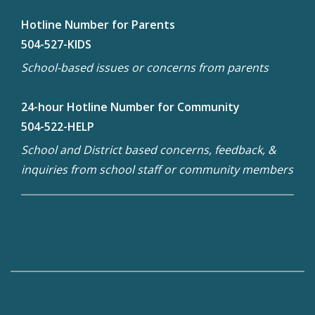
Hotline Number for Parents
504-527-KIDS
School-based issues or concerns from parents
24-hour Hotline Number for Community
504-522-HELP
School and District based concerns, feedback, &
inquiries from school staff or community members