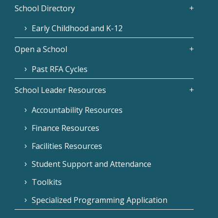
School Directory
Early Childhood and K-12
Open a School
Past RFA Cycles
School Leader Resources
Accountability Resources
Finance Resources
Facilities Resources
Student Support and Attendance
Toolkits
Specialized Programming Application