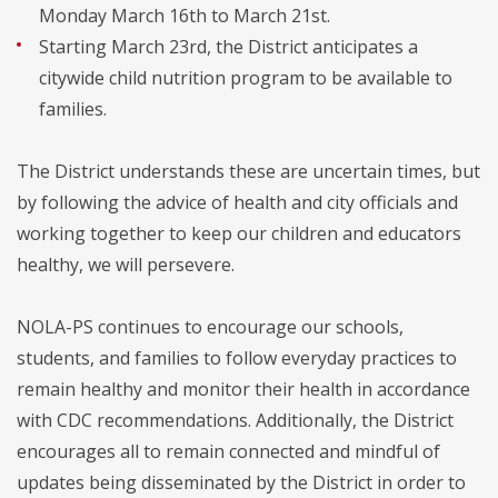
Monday March 16th to March 21st.
Starting March 23rd, the District anticipates a
citywide child nutrition program to be available to
families.
The District understands these are uncertain times, but
by following the advice of health and city officials and
working together to keep our children and educators
healthy, we will persevere.
NOLA-PS continues to encourage our schools,
students, and families to follow everyday practices to
remain healthy and monitor their health in accordance
with CDC recommendations. Additionally, the District
encourages all to remain connected and mindful of
updates being disseminated by the District in order to