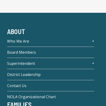
ABOUT
Who We Are
Board Members
Superintendent
District Leadership
Contact Us
NOLA Organizational Chart
FAMILIES