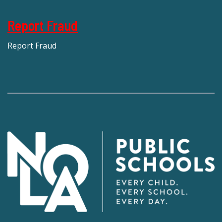
Report Fraud
Report Fraud