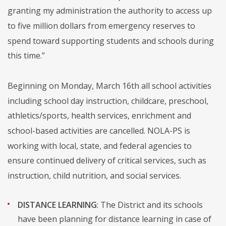
granting my administration the authority to access up
to five million dollars from emergency reserves to
spend toward supporting students and schools during
this time.”
Beginning on Monday, March 16th all school activities
including school day instruction, childcare, preschool,
athletics/sports, health services, enrichment and
school-based activities are cancelled. NOLA-PS is
working with local, state, and federal agencies to
ensure continued delivery of critical services, such as
instruction, child nutrition, and social services.
DISTANCE LEARNING
: The District and its schools
have been planning for distance learning in case of