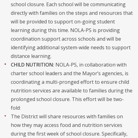
school closure. Each school will be communicating
directly with families on the steps and resources that
will be provided to support on-going student
learning during this time. NOLA-PS is providing
coordination support across schools and will be
identifying additional system-wide needs to support
distance learning.
CHILD NUTRITION:
NOLA-PS, in collaboration with
charter school leaders and the Mayor’s agencies, is
coordinating a multi-pronged effort to ensure child
nutrition services are available to families during the
prolonged school closure. This effort will be two-
fold:
The District will share resources with families on
how they may access food and nutrition services
during the first week of school closure. Specifically,