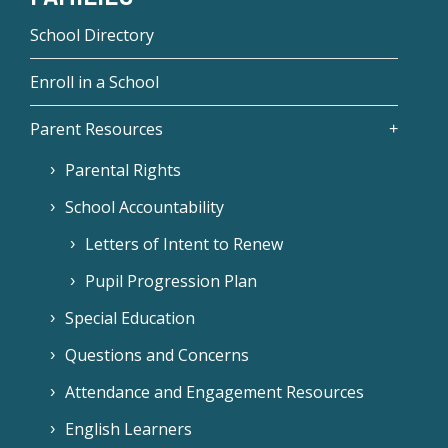
School Directory
Enroll in a School
Parent Resources
Parental Rights
School Accountability
Letters of Intent to Renew
Pupil Progression Plan
Special Education
Questions and Concerns
Attendance and Engagement Resources
English Learners