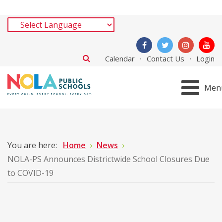
Calendar
Contact Us
Login
Men
You are here:
Home
News
NOLA-PS Announces Districtwide School Closures Due
to COVID-19