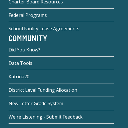
Charter Board Resources
Federal Programs
School Facility Lease Agreements
COMMUNITY
Did You Know?
Data Tools
Katrina20
District Level Funding Allocation
New Letter Grade System
We're Listening - Submit Feedback