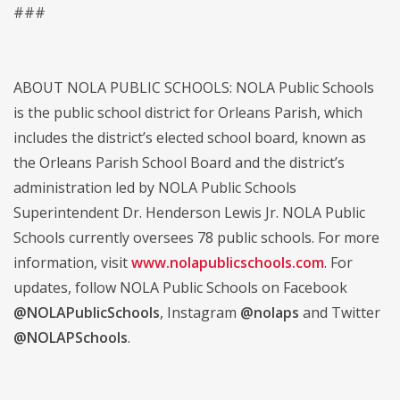
###
ABOUT NOLA PUBLIC SCHOOLS: NOLA Public Schools
is the public school district for Orleans Parish, which
includes the district’s elected school board, known as
the Orleans Parish School Board and the district’s
administration led by NOLA Public Schools
Superintendent Dr. Henderson Lewis Jr. NOLA Public
Schools currently oversees 78 public schools. For more
information, visit
www.nolapublicschools.com
. For
updates, follow NOLA Public Schools on Facebook
@NOLAPublicSchools
, Instagram
@nolaps
and Twitter
@NOLAPSchools
.