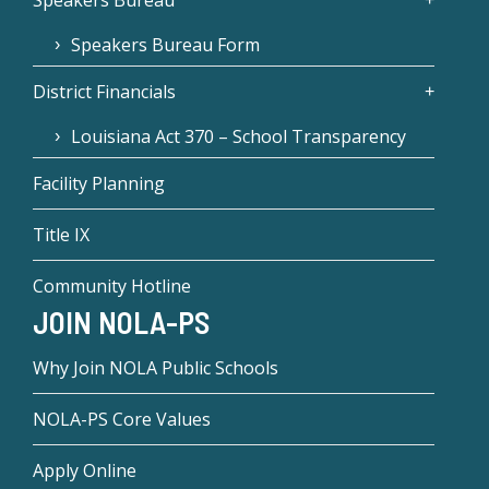
Speakers Bureau
Speakers Bureau Form
District Financials
Louisiana Act 370 – School Transparency
Facility Planning
Title IX
Community Hotline
JOIN NOLA-PS
Why Join NOLA Public Schools
NOLA-PS Core Values
Apply Online