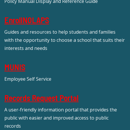
Policy Manual Display and Reference Guide
EnrollNOLAPS
Guides and resources to help students and families
with the opportunity to choose a school that suits their
interests and needs
MUNIS
Employee Self Service
Records Request Portal
A user-friendly information portal that provides the
public with easier and improved access to public
records