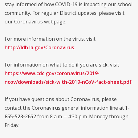
stay informed of how COVID-19 is impacting our school
community. For regular District updates, please visit
our Coronavirus webpage.
For more information on the virus, visit
http://ldh.la.gov/Coronavirus
.
For information on what to do if you are sick, visit
https://www.cdc.gov/coronavirus/2019-
ncov/downloads/sick-with-2019-nCoV-fact-sheet.pdf
.
If you have questions about Coronavirus, please
contact the Coronavirus general information line at
1-
855-523-2652
from 8 a.m. – 4:30 p.m. Monday through
Friday.