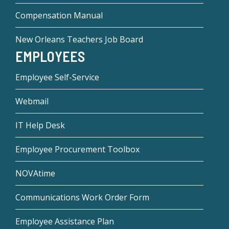
Compensation Manual
New Orleans Teachers Job Board
EMPLOYEES
Employee Self-Service
Webmail
IT Help Desk
Employee Procurement Toolbox
NOVAtime
Communications Work Order Form
Employee Assistance Plan