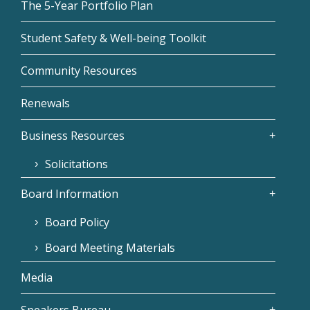
The 5-Year Portfolio Plan
Student Safety & Well-being Toolkit
Community Resources
Renewals
Business Resources
Solicitations
Board Information
Board Policy
Board Meeting Materials
Media