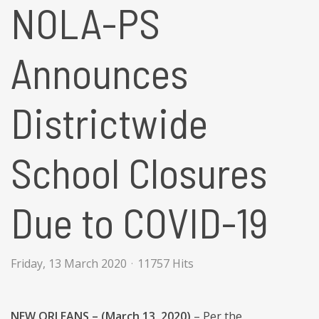
NOLA-PS
Announces
Districtwide
School Closures
Due to COVID-19
Friday, 13 March 2020
11757 Hits
NEW ORLEANS – (March 13, 2020)
– Per the