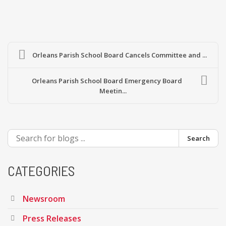
Orleans Parish School Board Cancels Committee and ...
Orleans Parish School Board Emergency Board
Meetin...
Search
CATEGORIES
Newsroom
Press Releases