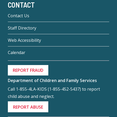
CONTACT
Contact Us
Staff Directory
Web Accessibility
Calendar
REPORT FRAUD
Department of Children and Family Services
Call 1-855-4LA-KIDS (1-855-452-5437) to report
child abuse and neglect.
REPORT ABUSE