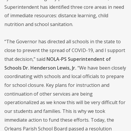
Superintendent has identified three core areas in need
of immediate resources: distance learning, child
nutrition and school sanitation.
“The Governor has directed all schools in the state to
close to prevent the spread of COVID-19, and I support
that decision,” said
NOLA-PS Superintendent of
Schools Dr. Henderson Lewis, Jr.
“We have been closely
coordinating with schools and local officials to prepare
for school closure. Key plans for instruction and
continuation of other services are being
operationalized as we know this will be very difficult for
our students and families. This is why we took
immediate action to fund these efforts. Today, the
Orleans Parish School Board passed a resolution