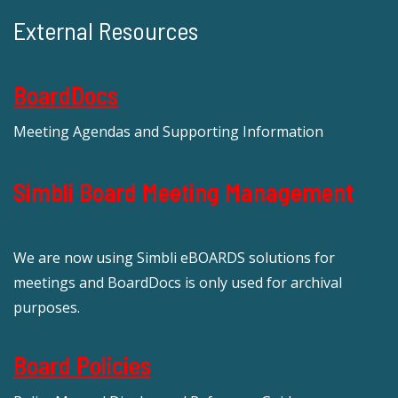
External Resources
BoardDocs
Meeting Agendas and Supporting Information
Simbli Board Meeting Management
We are now using Simbli eBOARDS solutions for
meetings and BoardDocs is only used for archival
purposes.
Board Policies