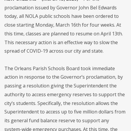
proclamation issued by Governor John Bel Edwards
today, all NOLA public schools have been ordered to
close starting Monday, March 16th for four weeks. At
this time, classes are planned to resume on April 13th.
This necessary action is an effective way to slow the
spread of COVID-19 across our city and state.
The Orleans Parish Schools Board took immediate
action in response to the Governor’s proclamation, by
passing a resolution giving the Superintendent the
authority to access emergency reserves to support the
city’s students. Specifically, the resolution allows the
Superintendent to access up to five million dollars from
its general fund balance reserve to support any
system-wide emergency purchases. At this time, the