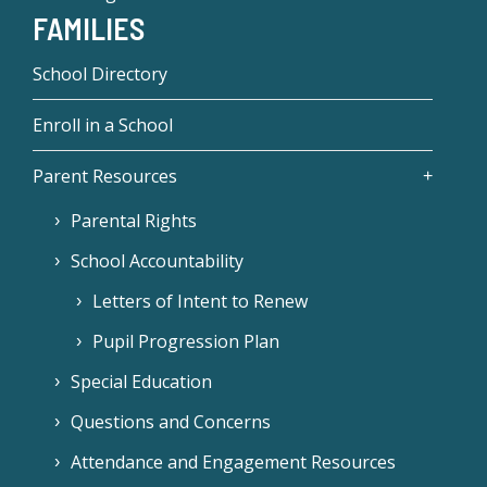
FAMILIES
School Directory
Enroll in a School
Parent Resources
Parental Rights
School Accountability
Letters of Intent to Renew
Pupil Progression Plan
Special Education
Questions and Concerns
Attendance and Engagement Resources