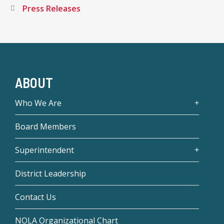
Press Releases
ABOUT
Who We Are
Board Members
Superintendent
District Leadership
Contact Us
NOLA Organizational Chart