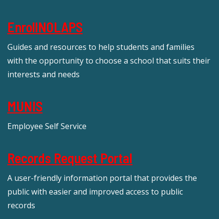
EnrollNOLAPS
Guides and resources to help students and families
with the opportunity to choose a school that suits their
interests and needs
MUNIS
Employee Self Service
Records Request Portal
A user-friendly information portal that provides the
public with easier and improved access to public
records