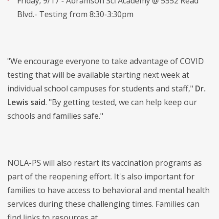
Friday, 9/17 - Abramson Sci Academy @ 5552 Read
Blvd.- Testing from 8:30-3:30pm
"We encourage everyone to take advantage of COVID
testing that will be available starting next week at
individual school campuses for students and staff,"
Dr.
Lewis said
. "By getting tested, we can help keep our
schools and families safe."
NOLA-PS will also restart its vaccination programs as
part of the reopening effort. It's also important for
families to have access to behavioral and mental health
services during these challenging times. Families can
find links to resources at