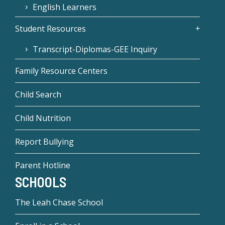
English Learners
Student Resources
Transcript-Diplomas-GEE Inquiry
Family Resource Centers
Child Search
Child Nutrition
Report Bullying
Parent Hotline
SCHOOLS
The Leah Chase School