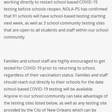
working directly to restart school based COVID-19
testing before schools reopen. NOLA-PS has confirmed
that 91 schools will have school-based testing starting
next week, as well as 3 school community testing sites
that are open to all students and staff within our school
community.
Families and school staff are highly encouraged to get
tested for COVID-19 prior to returning to school,
regardless of their vaccination status. Families and staff
should reach out directly to their schools for the date
school-based COVID-19 testing will be available.
Anyone in our school community can take advantage of
the testing sites listed below, as well as any testing site
provided by the City of New Orleans which can be