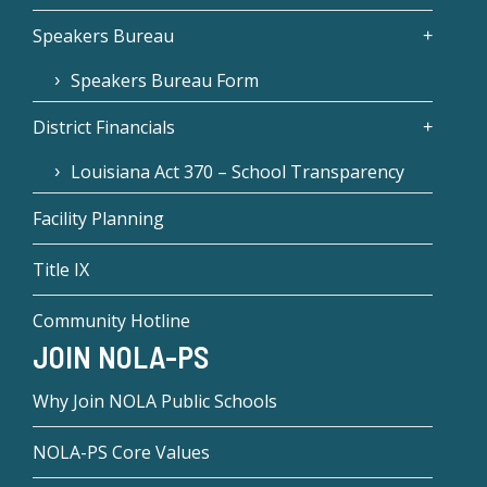
Speakers Bureau
Speakers Bureau Form
District Financials
Louisiana Act 370 – School Transparency
Facility Planning
Title IX
Community Hotline
JOIN NOLA-PS
Why Join NOLA Public Schools
NOLA-PS Core Values