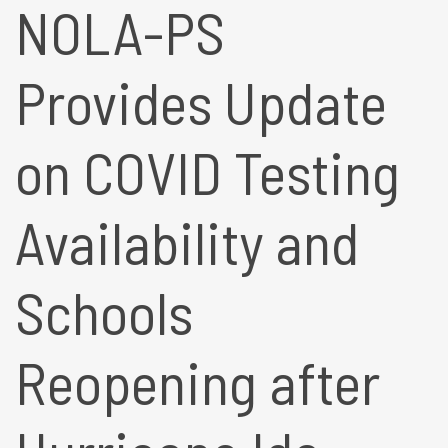
NOLA-PS
Provides Update
on COVID Testing
Availability and
Schools
Reopening after