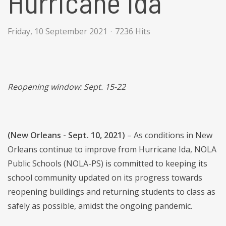
Hurricane Ida
Friday, 10 September 2021
7236 Hits
Reopening window: Sept. 15-22
(New Orleans - Sept. 10, 2021)
– As conditions in New
Orleans continue to improve from Hurricane Ida, NOLA
Public Schools (NOLA-PS) is committed to keeping its
school community updated on its progress towards
reopening buildings and returning students to class as
safely as possible, amidst the ongoing pandemic.