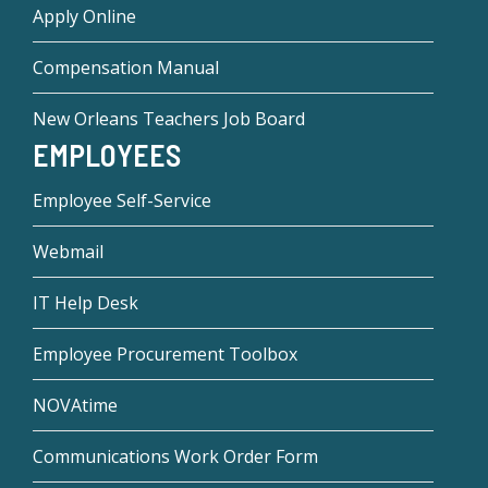
Apply Online
Compensation Manual
New Orleans Teachers Job Board
EMPLOYEES
Employee Self-Service
Webmail
IT Help Desk
Employee Procurement Toolbox
NOVAtime
Communications Work Order Form