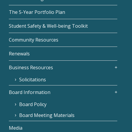
The 5-Year Portfolio Plan
Student Safety & Well-being Toolkit
Community Resources
Renewals
Business Resources
Solicitations
Board Information
Board Policy
Board Meeting Materials
Media