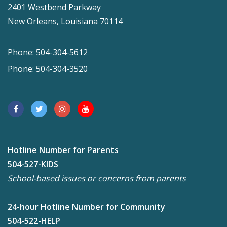
2401 Westbend Parkway
New Orleans, Louisiana 70114
Phone: 504-304-5612
Phone: 504-304-3520
Hotline Number for Parents
504-527-KIDS
School-based issues or concerns from parents
24-hour Hotline Number for Community
504-522-HELP