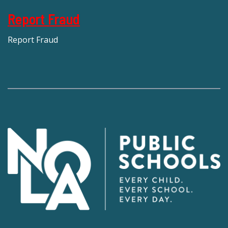
Report Fraud
Report Fraud