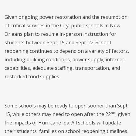
Given ongoing power restoration and the resumption
of critical services in the City, public schools in New
Orleans plan to resume in-person instruction for
students between Sept. 15 and Sept. 22. School
reopening continues to depend on a variety of factors,
including building conditions, power supply, internet
capabilities, adequate staffing, transportation, and
restocked food supplies.
Some schools may be ready to open sooner than Sept.
nd
15, while others may need to open after the 22
, given
the impacts of Hurricane Ida. All schools will update
their students' families on school reopening timelines