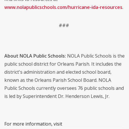
www.nolapublicschools.com/hurricane-ida-resources
.
###
About NOLA Public Schools:
NOLA Public Schools is the
public school district for Orleans Parish. It includes the
district's administration and elected school board,
known as the Orleans Parish School Board. NOLA
Public Schools currently oversees 76 public schools and
is led by Superintendent Dr. Henderson Lewis, Jr.
For more information, visit