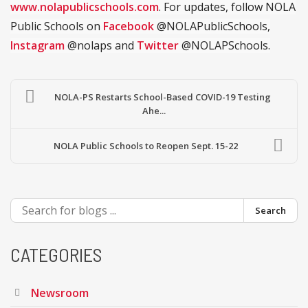
www.nolapublicschools.com
. For updates, follow NOLA
Public Schools on
Facebook
@NOLAPublicSchools,
Instagram
@nolaps and
Twitter
@NOLAPSchools.
NOLA-PS Restarts School-Based COVID-19 Testing
Ahe...
NOLA Public Schools to Reopen Sept. 15-22
Search
CATEGORIES
Newsroom