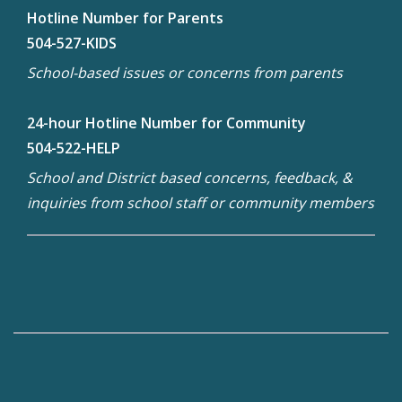
Hotline Number for Parents
504-527-KIDS
School-based issues or concerns from parents
24-hour Hotline Number for Community
504-522-HELP
School and District based concerns, feedback, &
inquiries from school staff or community members