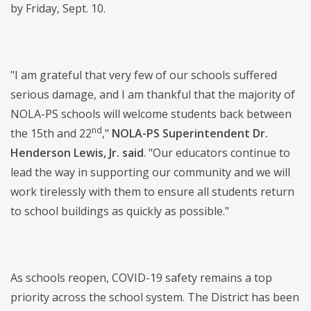
by Friday, Sept. 10.
"I am grateful that very few of our schools suffered
serious damage, and I am thankful that the majority of
NOLA-PS schools will welcome students back between
nd
the 15th and 22
,"
NOLA-PS Superintendent Dr.
Henderson Lewis, Jr. said
. "Our educators continue to
lead the way in supporting our community and we will
work tirelessly with them to ensure all students return
to school buildings as quickly as possible."
As schools reopen, COVID-19 safety remains a top
priority across the school system. The District has been