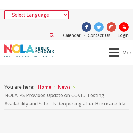
Calendar
Contact Us
Login
Men
You are here:
Home
News
NOLA-PS Provides Update on COVID Testing
Availability and Schools Reopening after Hurricane Ida