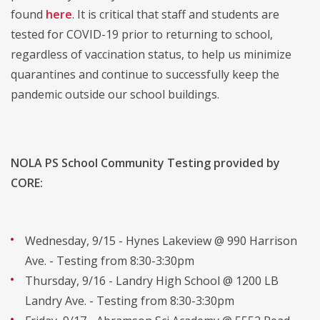
found
here
. It is critical that staff and students are
tested for COVID-19 prior to returning to school,
regardless of vaccination status, to help us minimize
quarantines and continue to successfully keep the
pandemic outside our school buildings.
NOLA PS School Community Testing provided by
CORE:
Wednesday, 9/15 - Hynes Lakeview @ 990 Harrison
Ave. - Testing from 8:30-3:30pm
Thursday, 9/16 - Landry High School @ 1200 LB
Landry Ave. - Testing from 8:30-3:30pm