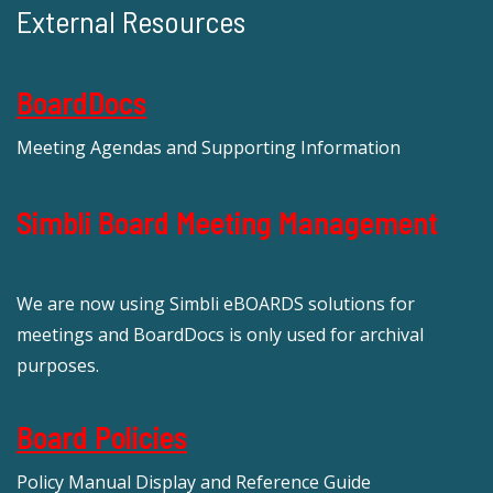
External Resources
BoardDocs
Meeting Agendas and Supporting Information
Simbli Board Meeting Management
We are now using Simbli eBOARDS solutions for
meetings and BoardDocs is only used for archival
purposes.
Board Policies
Policy Manual Display and Reference Guide