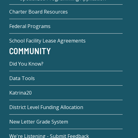
Charter Board Resources
Federal Programs
School Facility Lease Agreements
COMMUNITY
Did You Know?
Data Tools
Katrina20
District Level Funding Allocation
New Letter Grade System
We're Listening - Submit Feedback