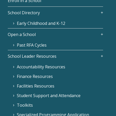
Enroll in a School
School Directory
Early Childhood and K-12
Open a School
Past RFA Cycles
School Leader Resources
Accountability Resources
Finance Resources
Facilities Resources
Student Support and Attendance
Toolkits
Specialized Programming Application