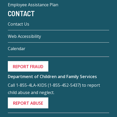
Employee Assistance Plan
CONTACT
Contact Us
Web Accessibility
Calendar
REPORT FRAUD
Department of Children and Family Services
Call 1-855-4LA-KIDS (1-855-452-5437) to report
child abuse and neglect.
REPORT ABUSE