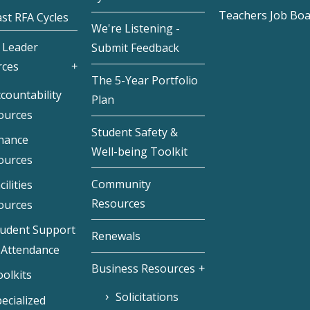
Teachers Job Bo
st RFA Cycles
We're Listening -
 Leader
Submit Feedback
rces
The 5-Year Portfolio
countability
Plan
ources
Student Safety &
inance
Well-being Toolkit
ources
Community
cilities
Resources
ources
tudent Support
Renewals
 Attendance
Business Resources
olkits
Solicitations
ecialized