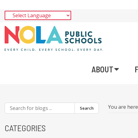
ABOUT
You are her
Search
CATEGORIES