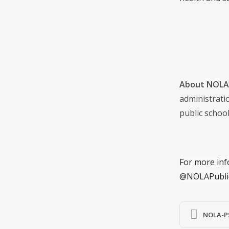
About NOLA 
administrati
public school
For more inf
@NOLAPubli
NOLA-PS