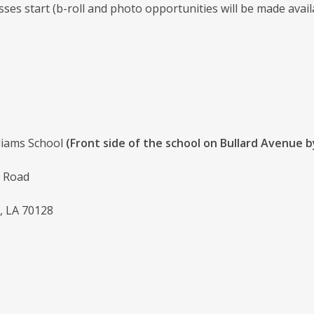
sses start (b-roll and photo opportunities will be made avail
lliams School
(Front side of the school on Bullard Avenue b
 Road
, LA 70128