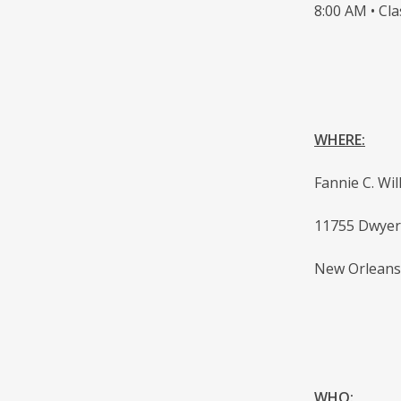
8:00 AM • Cla
WHERE:
Fannie C. Wi
11755 Dwyer
New Orleans
WHO: