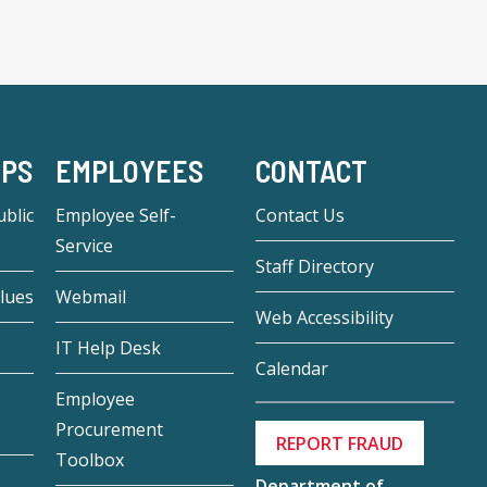
-PS
EMPLOYEES
CONTACT
blic
Employee Self-
Contact Us
Service
Staff Directory
lues
Webmail
Web Accessibility
IT Help Desk
Calendar
Employee
Procurement
REPORT FRAUD
Toolbox
Department of