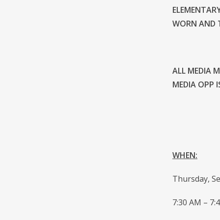
ELEMENTARY
WORN AND T
ALL MEDIA 
MEDIA OPP I
WHEN:
Thursday, S
7:30 AM – 7: