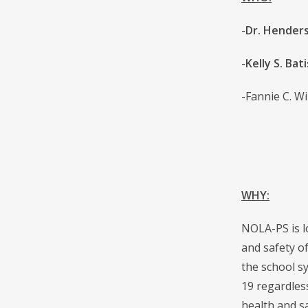
-
Dr. Henders
-
Kelly S. Bat
-Fannie C. Wi
WHY:
NOLA-PS is l
and safety o
the school s
19 regardless
health and sa