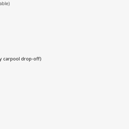
able)
y carpool drop-off)