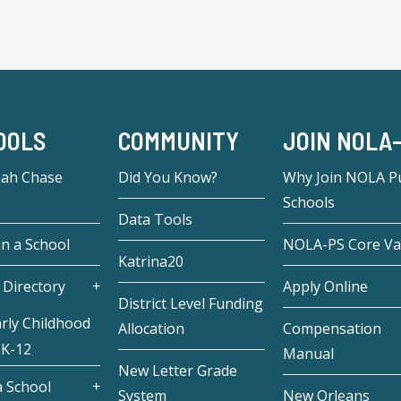
OOLS
COMMUNITY
JOIN NOLA
eah Chase
Did You Know?
Why Join NOLA Pu
Schools
Data Tools
in a School
NOLA-PS Core Va
Katrina20
 Directory
Apply Online
District Level Funding
rly Childhood
Allocation
Compensation
 K-12
Manual
New Letter Grade
 School
System
New Orleans