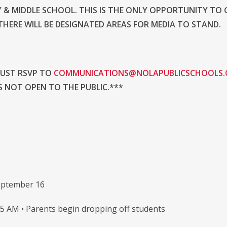
 & MIDDLE SCHOOL. THIS IS THE ONLY OPPORTUNITY TO 
HERE WILL BE DESIGNATED AREAS FOR MEDIA TO STAND.
MUST RSVP TO
COMMUNICATIONS@NOLAPUBLICSCHOOLS
S NOT OPEN TO THE PUBLIC.***
eptember 16
45 AM • Parents begin dropping off students