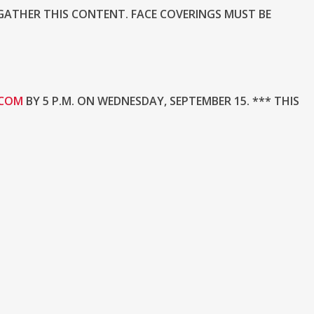
GATHER THIS CONTENT. FACE COVERINGS MUST BE
.COM
BY 5 P.M. ON WEDNESDAY, SEPTEMBER 15. *** THIS