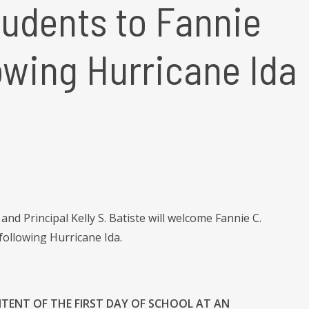
udents to Fannie
owing Hurricane Ida
d Principal Kelly S. Batiste will welcome Fannie C.
ollowing Hurricane Ida.
NTENT OF THE FIRST DAY OF SCHOOL AT AN