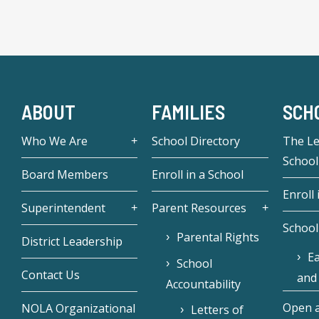
ABOUT
FAMILIES
SCH
Who We Are
School Directory
The L
School
Board Members
Enroll in a School
Enroll 
Superintendent
Parent Resources
School
Parental Rights
District Leadership
Ea
School
Contact Us
and
Accountability
Open a
NOLA Organizational
Letters of