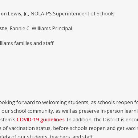
on Lewis, Jr
., NOLA-PS Superintendent of Schools
iste
, Fannie C. Williams Principal
lliams families and staff
ooking forward to welcoming students, as schools reopen fol
f our school community, as well as preserve in-person learn
ystem's
COVID-19 guidelines
. In addition, the District is en
 of vaccination status, before schools reopen and get vaccina
fety of our students, teachers, and staff.