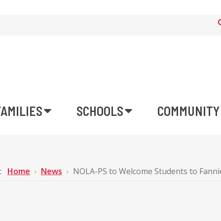
FAMILIES
SCHOOLS
COMMUNITY
e:
Home
News
NOLA-PS to Welcome Students to Fannie 