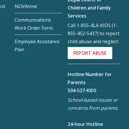
ard
NOVAtime
Children and Family
Services
Communications
Call 1-855-4LA-KIDS (1-
Work Order Form
855-452-5437) to report
child abuse and neglect.
Employee Assistance
Plan
REPORT ABUSE
Hotline Number for
Parents
504-527-KIDS
School-based issues or
concerns from parents
24-hour Hotline