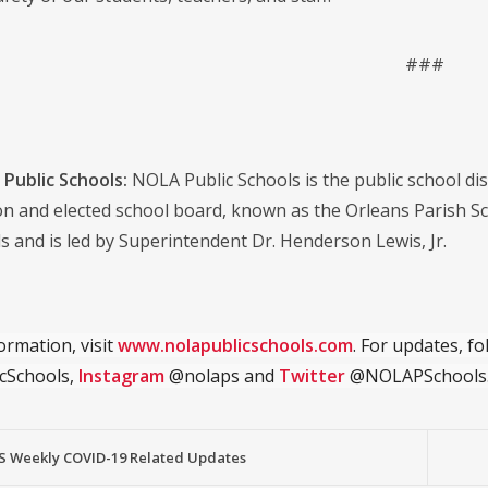
###
Public Schools:
NOLA Public Schools is the public school distr
on and elected school board, known as the Orleans Parish S
s and is led by Superintendent Dr. Henderson Lewis, Jr.
ormation, visit
www.nolapublicschools.com
. For updates, f
cSchools,
Instagram
@nolaps and
Twitter
@NOLAPSchools
 Weekly COVID-19 Related Updates