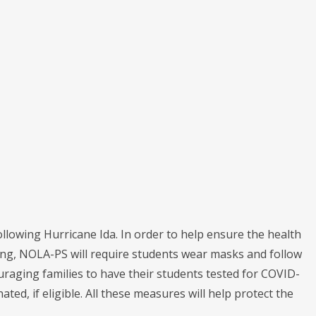
lowing Hurricane Ida. In order to help ensure the health
ing, NOLA-PS will require students wear masks and follow
couraging families to have their students tested for COVID-
ted, if eligible. All these measures will help protect the