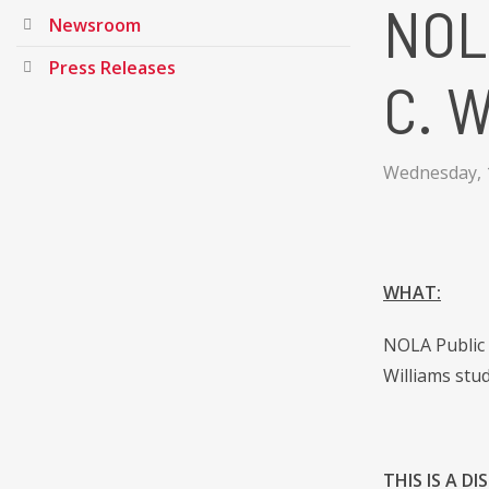
NOL
Newsroom
Press Releases
C. W
Wednesday, 
WHAT:
NOLA Public 
Williams stu
THIS IS A D