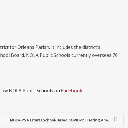
ict for Orleans Parish. It includes the district's
chool Board. NOLA Public Schools currently oversees 76
ollow NOLA Public Schools on
Facebook
.
NOLA-PS Restarts School-Based COVID-19 Testing Ahe...