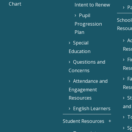
Chart
Intent to Renew
Pa
Pupil
School
Progression
Resou
Plan
Ac
Special
Res
Education
F
Questions and
Res
Concerns
Fa
Attendance and
Res
Engagement
Resources
S
and
English Learners
To
Student Resources
Sp