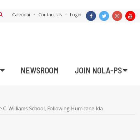
Calendar
Contact Us
Login
NEWSROOM
JOIN NOLA-PS
C. Williams School, Following Hurricane Ida