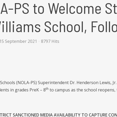
A-PS to Welcome St
illiams School, Foll
15 September 2021
8797 Hits
Schools (NOLA-PS) Superintendent Dr. Henderson Lewis, Jr. an
th
dents in grades PreK – 8
to campus as the school reopens, f
ISTRICT SANCTIONED MEDIA AVAILABILITY TO CAPTURE CO