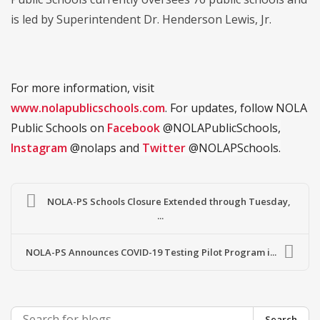
is led by Superintendent Dr. Henderson Lewis, Jr.
For more information, visit
www.nolapublicschools.com
. For updates, follow NOLA
Public Schools on
Facebook
@NOLAPublicSchools,
Instagram
@nolaps and
Twitter
@NOLAPSchools.
NOLA-PS Schools Closure Extended through Tuesday,
...
NOLA-PS Announces COVID-19 Testing Pilot Program i...
Search