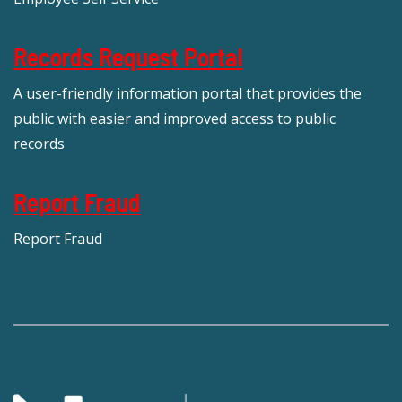
Records Request Portal
A user-friendly information portal that provides the
public with easier and improved access to public
records
Report Fraud
Report Fraud