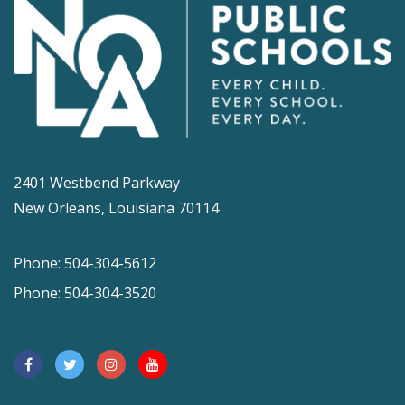
2401 Westbend Parkway
New Orleans, Louisiana 70114
Phone: 504-304-5612
Phone: 504-304-3520