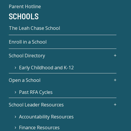
Parent Hotline
SCHOOLS
The Leah Chase School
Enroll in a School
School Directory
Early Childhood and K-12
Open a School
Past RFA Cycles
School Leader Resources
Accountability Resources
Finance Resources