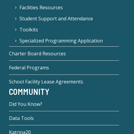
Facilities Resources
Student Support and Attendance
Toolkits
Specialized Programming Application
Charter Board Resources
Federal Programs
School Facility Lease Agreements
COMMUNITY
Did You Know?
Data Tools
Katrina20