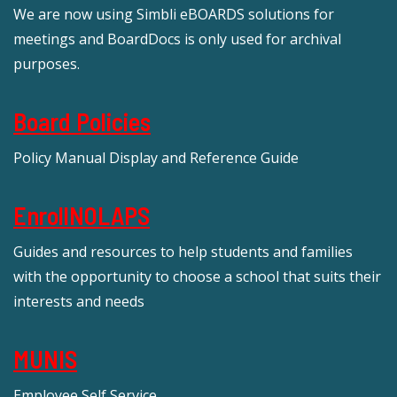
We are now using Simbli eBOARDS solutions for
meetings and BoardDocs is only used for archival
purposes.
Board Policies
Policy Manual Display and Reference Guide
EnrollNOLAPS
Guides and resources to help students and families
with the opportunity to choose a school that suits their
interests and needs
MUNIS
Employee Self Service