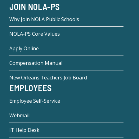
JOIN NOLA-PS
Why Join NOLA Public Schools
NOLA-PS Core Values
Apply Online
Compensation Manual
New Orleans Teachers Job Board
EMPLOYEES
Employee Self-Service
Webmail
IT Help Desk