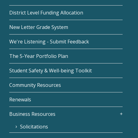
District Level Funding Allocation
New Letter Grade System
We're Listening - Submit Feedback
The 5-Year Portfolio Plan
Student Safety & Well-being Toolkit
Community Resources
Renewals
Business Resources
Solicitations