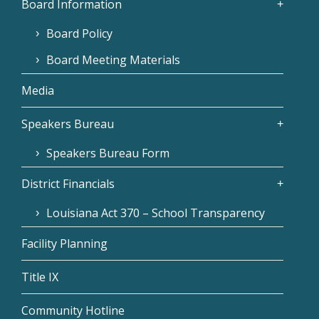
Board Information
Board Policy
Board Meeting Materials
Media
Speakers Bureau
Speakers Bureau Form
District Financials
Louisiana Act 370 – School Transparency
Facility Planning
Title IX
Community Hotline