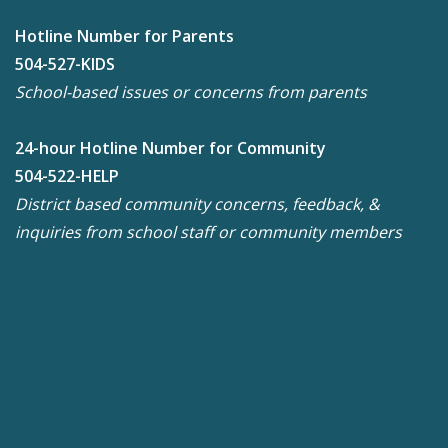
Hotline Number for Parents
504-527-KIDS
School-based issues or concerns from parents
24-hour Hotline Number for Community
504-522-HELP
District based community concerns, feedback, &
inquiries from school staff or community members