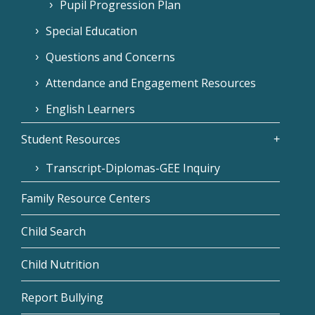
Pupil Progression Plan
Special Education
Questions and Concerns
Attendance and Engagement Resources
English Learners
Student Resources
Transcript-Diplomas-GEE Inquiry
Family Resource Centers
Child Search
Child Nutrition
Report Bullying