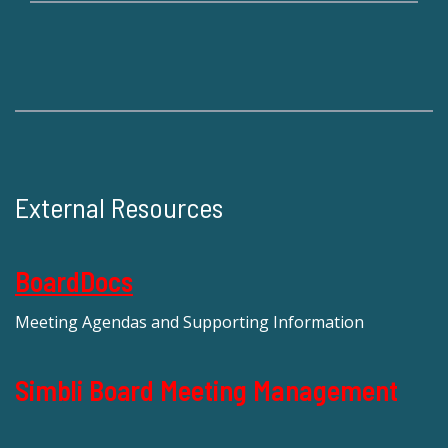
External Resources
BoardDocs
Meeting Agendas and Supporting Information
Simbli Board Meeting Management