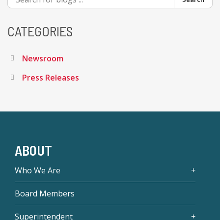
CATEGORIES
Newsroom
Press Releases
ABOUT
Who We Are
Board Members
Superintendent