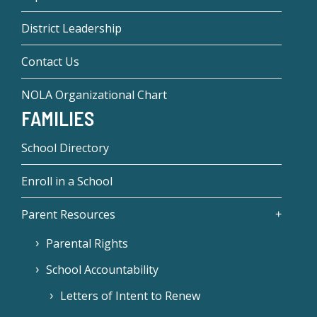
District Leadership
Contact Us
NOLA Organizational Chart
FAMILIES
School Directory
Enroll in a School
Parent Resources
Parental Rights
School Accountability
Letters of Intent to Renew