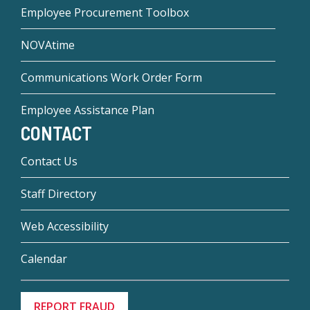
Employee Procurement Toolbox
NOVAtime
Communications Work Order Form
Employee Assistance Plan
CONTACT
Contact Us
Staff Directory
Web Accessibility
Calendar
REPORT FRAUD