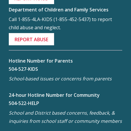
Department of Children and Family Services
Call 1-855-4LA-KIDS (1-855-452-5437) to report
child abuse and neglect.
REPORT ABUSE
Hotline Number for Parents
504-527-KIDS
School-based issues or concerns from parents
24-hour Hotline Number for Community
504-522-HELP
School and District based concerns, feedback, &
inquiries from school staff or community members