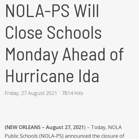
NOLA-PS Will
Close Schools
Monday Ahead of
Hurricane Ida
Friday, 27 August 2021
7814 Hits
(NEW ORLEANS – August 27, 2021
) – Today, NOLA
Public Schools (NOLA-PS) announced the closure of