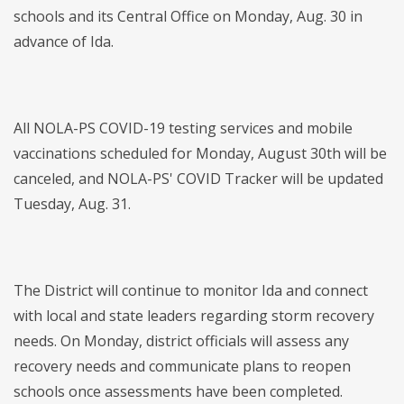
schools and its Central Office on Monday, Aug. 30 in
advance of Ida.
All NOLA-PS COVID-19 testing services and mobile
vaccinations scheduled for Monday, August 30th will be
canceled, and NOLA-PS' COVID Tracker will be updated
Tuesday, Aug. 31.
The District will continue to monitor Ida and connect
with local and state leaders regarding storm recovery
needs. On Monday, district officials will assess any
recovery needs and communicate plans to reopen
schools once assessments have been completed.