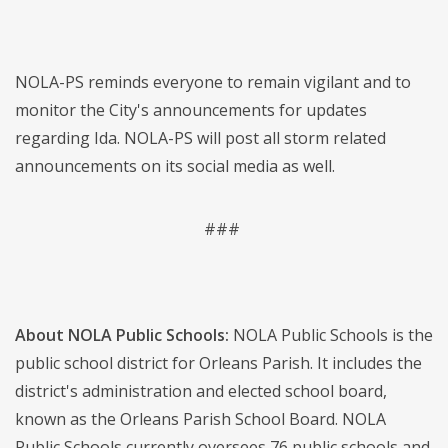
NOLA-PS reminds everyone to remain vigilant and to
monitor the City's announcements for updates
regarding Ida. NOLA-PS will post all storm related
announcements on its social media as well.
###
About NOLA Public Schools:
NOLA Public Schools is the
public school district for Orleans Parish. It includes the
district's administration and elected school board,
known as the Orleans Parish School Board. NOLA
Public Schools currently oversees 76 public schools and