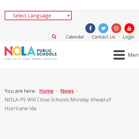
Calendar
Contact Us
Login
Men
You are here:
Home
News
NOLA-PS Will Close Schools Monday Ahead of
Hurricane Ida