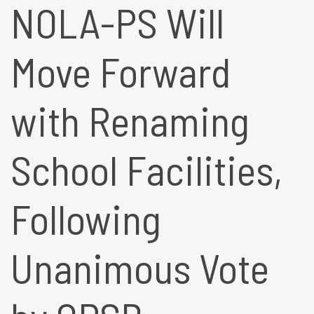
NOLA-PS Will
Move Forward
with Renaming
School Facilities,
Following
Unanimous Vote