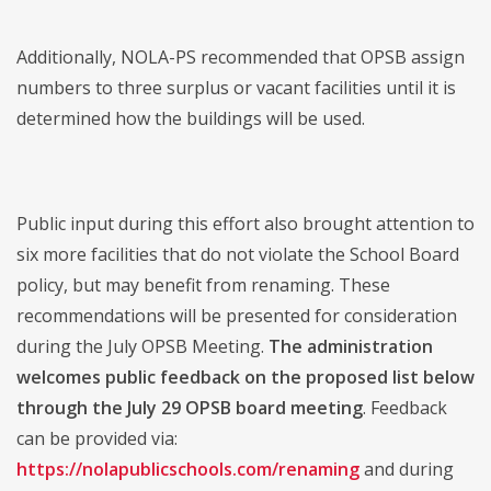
Additionally, NOLA-PS recommended that OPSB assign
numbers to three surplus or vacant facilities until it is
determined how the buildings will be used.
Public input during this effort also brought attention to
six more facilities that do not violate the School Board
policy, but may benefit from renaming. These
recommendations will be presented for consideration
during the July OPSB Meeting.
The administration
welcomes public feedback on the proposed list below
through the July 29 OPSB board meeting
. Feedback
can be provided via:
https://nolapublicschools.com/renaming
and during