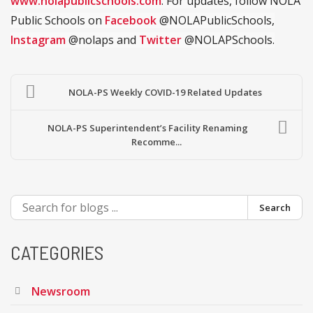
www.nolapublicschools.com
. For updates, follow NOLA
Public Schools on
Facebook
@NOLAPublicSchools,
Instagram
@nolaps and
Twitter
@NOLAPSchools.
NOLA-PS Weekly COVID-19 Related Updates
NOLA-PS Superintendent’s Facility Renaming
Recomme...
Search
CATEGORIES
Newsroom