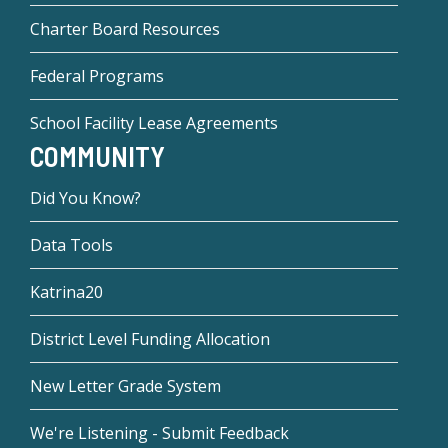
Charter Board Resources
Federal Programs
School Facility Lease Agreements
COMMUNITY
Did You Know?
Data Tools
Katrina20
District Level Funding Allocation
New Letter Grade System
We're Listening - Submit Feedback