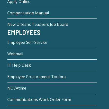
Apply Online
Compensation Manual
New Orleans Teachers Job Board
EMPLOYEES
Employee Self-Service
Webmail
IT Help Desk
Employee Procurement Toolbox
NOVAtime
Communications Work Order Form