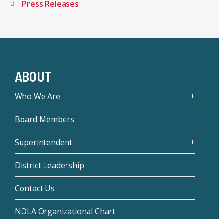
Press Releases
ABOUT
Who We Are
Board Members
Superintendent
District Leadership
Contact Us
NOLA Organizational Chart