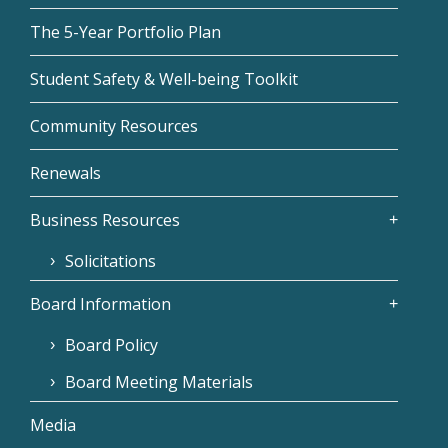
The 5-Year Portfolio Plan
Student Safety & Well-being Toolkit
Community Resources
Renewals
Business Resources
Solicitations
Board Information
Board Policy
Board Meeting Materials
Media