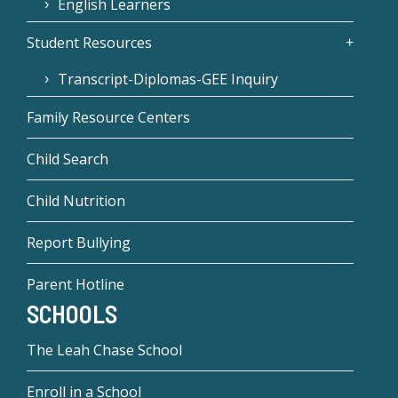
English Learners
Student Resources
Transcript-Diplomas-GEE Inquiry
Family Resource Centers
Child Search
Child Nutrition
Report Bullying
Parent Hotline
SCHOOLS
The Leah Chase School
Enroll in a School