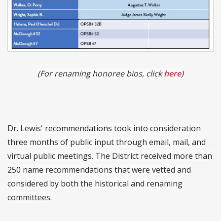
(For renaming honoree bios, click
here
)
Dr. Lewis' recommendations took into consideration
three months of public input through email, mail, and
virtual public meetings. The District received more than
250 name recommendations that were vetted and
considered by both the historical and renaming
committees.