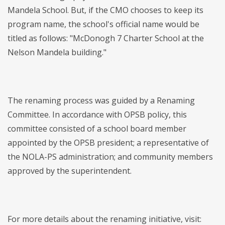
Mandela School. But, if the CMO chooses to keep its
program name, the school's official name would be
titled as follows: "McDonogh 7 Charter School at the
Nelson Mandela building."
The renaming process was guided by a Renaming
Committee. In accordance with OPSB policy, this
committee consisted of a school board member
appointed by the OPSB president; a representative of
the NOLA-PS administration; and community members
approved by the superintendent.
For more details about the renaming initiative, visit: