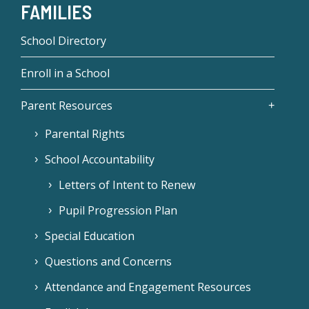
FAMILIES
School Directory
Enroll in a School
Parent Resources
Parental Rights
School Accountability
Letters of Intent to Renew
Pupil Progression Plan
Special Education
Questions and Concerns
Attendance and Engagement Resources