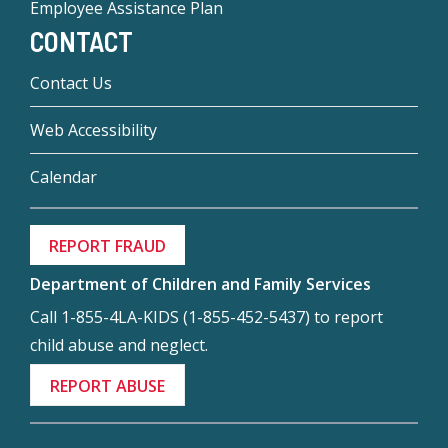
Employee Assistance Plan
CONTACT
Contact Us
Web Accessibility
Calendar
REPORT FRAUD
Department of Children and Family Services
Call 1-855-4LA-KIDS (1-855-452-5437) to report
child abuse and neglect.
REPORT ABUSE