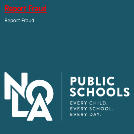
Report Fraud
Report Fraud