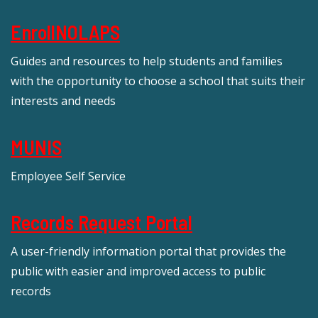
EnrollNOLAPS
Guides and resources to help students and families
with the opportunity to choose a school that suits their
interests and needs
MUNIS
Employee Self Service
Records Request Portal
A user-friendly information portal that provides the
public with easier and improved access to public
records