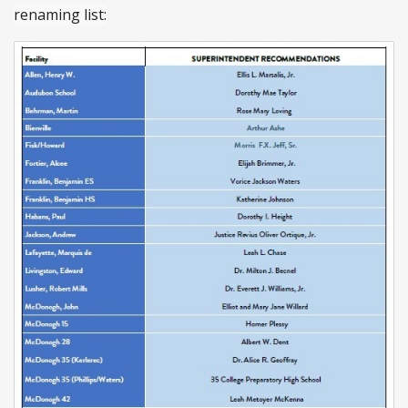
renaming list: