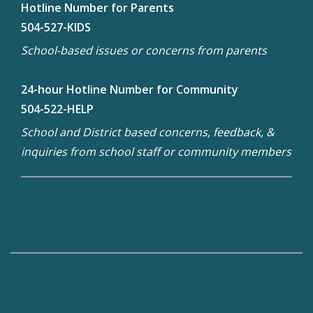
Hotline Number for Parents
504-527-KIDS
School-based issues or concerns from parents
24-hour Hotline Number for Community
504-522-HELP
School and District based concerns, feedback, &
inquiries from school staff or community members