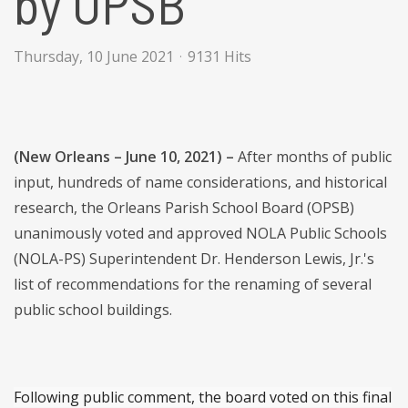
by OPSB
Thursday, 10 June 2021
9131 Hits
(New Orleans – June 10, 2021) –
After months of public
input, hundreds of name considerations, and historical
research, the Orleans Parish School Board (OPSB)
unanimously voted and approved NOLA Public Schools
(NOLA-PS) Superintendent Dr. Henderson Lewis, Jr.'s
list of recommendations for the renaming of several
public school buildings.
Following public comment, the board voted on this final