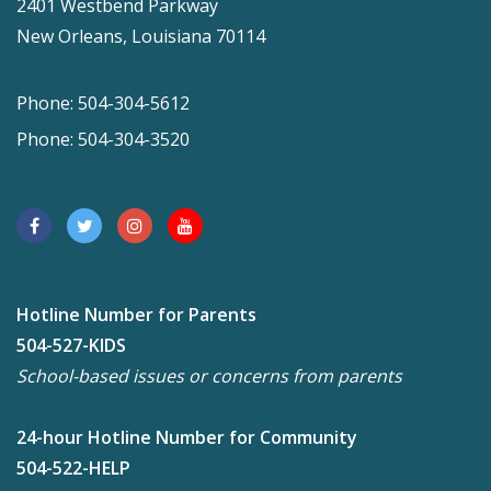
2401 Westbend Parkway
New Orleans, Louisiana 70114
Phone: 504-304-5612
Phone: 504-304-3520
Hotline Number for Parents
504-527-KIDS
School-based issues or concerns from parents
24-hour Hotline Number for Community
504-522-HELP