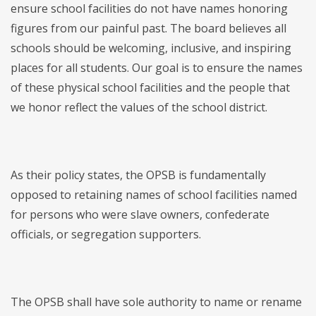
ensure school facilities do not have names honoring
figures from our painful past. The board believes all
schools should be welcoming, inclusive, and inspiring
places for all students. Our goal is to ensure the names
of these physical school facilities and the people that
we honor reflect the values of the school district.
As their policy states, the OPSB is fundamentally
opposed to retaining names of school facilities named
for persons who were slave owners, confederate
officials, or segregation supporters.
The OPSB shall have sole authority to name or rename