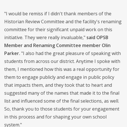
"I would be remiss if I didn't thank members of the
Historian Review Committee and the facility's renaming
committee for their significant unpaid work on this
initiative. They were really invaluable,"
said OPSB
Member and Renaming Committee member Olin
Parker.
"I also had the great pleasure of speaking with
students from across our district. Anytime I spoke with
them, I mentioned how this was a real opportunity for
them to engage publicly and engage in public policy
that impacts them, and they took that to heart and
suggested many of the names that made it to the final
list and influenced some of the final selections, as well.
So, thank you to those students for your engagement
in this process and for shaping your own school
system."