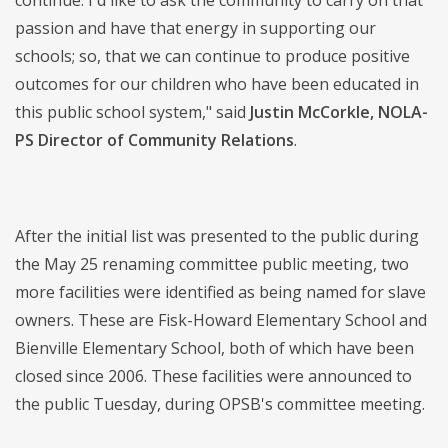
continue. I'd like to ask the community to carry on that
passion and have that energy in supporting our
schools; so, that we can continue to produce positive
outcomes for our children who have been educated in
this public school system," said
Justin McCorkle, NOLA-
PS Director of Community Relations
.
After the initial list was presented to the public during
the May 25 renaming committee public meeting, two
more facilities were identified as being named for slave
owners. These are Fisk-Howard Elementary School and
Bienville Elementary School, both of which have been
closed since 2006. These facilities were announced to
the public Tuesday, during OPSB's committee meeting.