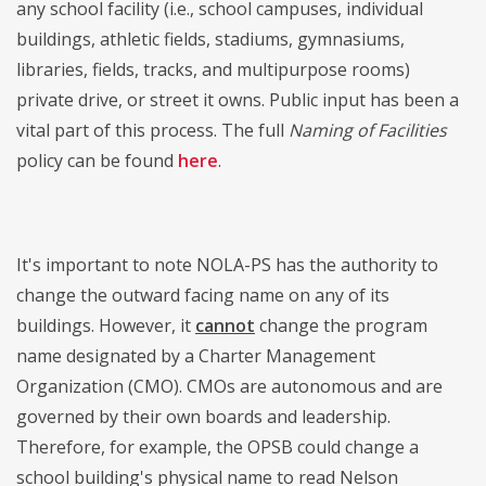
any school facility (i.e., school campuses, individual
buildings, athletic fields, stadiums, gymnasiums,
libraries, fields, tracks, and multipurpose rooms)
private drive, or street it owns. Public input has been a
vital part of this process. The full
Naming of Facilities
policy can be found
here
.
It's important to note NOLA-PS has the authority to
change the outward facing name on any of its
buildings. However, it
cannot
change the program
name designated by a Charter Management
Organization (CMO). CMOs are autonomous and are
governed by their own boards and leadership.
Therefore, for example, the OPSB could change a
school building's physical name to read Nelson