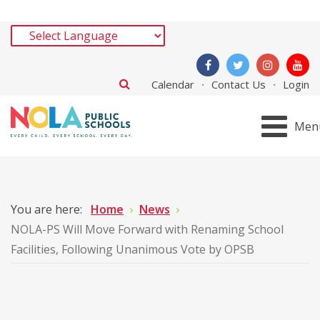
Calendar
Contact Us
Login
Men
You are here:
Home
News
NOLA-PS Will Move Forward with Renaming School
Facilities, Following Unanimous Vote by OPSB