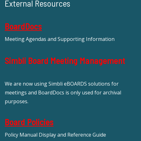
External Resources
BoardDocs
Meeting Agendas and Supporting Information
Simbli Board Meeting Management
We are now using Simbli eBOARDS solutions for
meetings and BoardDocs is only used for archival
purposes.
Board Policies
Policy Manual Display and Reference Guide