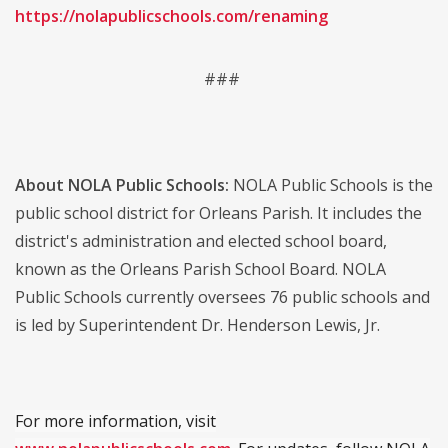
https://nolapublicschools.com/renaming
###
About NOLA Public Schools:
NOLA Public Schools is the
public school district for Orleans Parish. It includes the
district's administration and elected school board,
known as the Orleans Parish School Board. NOLA
Public Schools currently oversees 76 public schools and
is led by Superintendent Dr. Henderson Lewis, Jr.
For more information, visit