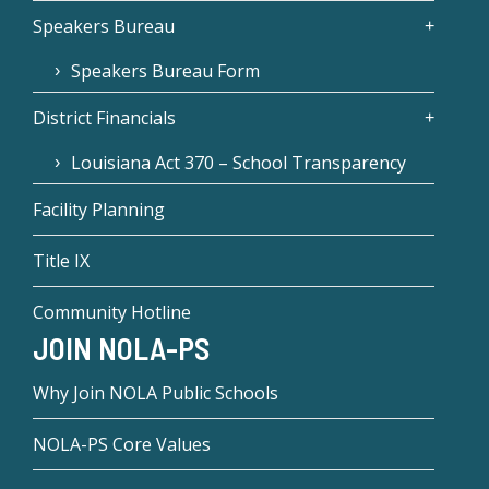
Speakers Bureau
Speakers Bureau Form
District Financials
Louisiana Act 370 – School Transparency
Facility Planning
Title IX
Community Hotline
JOIN NOLA-PS
Why Join NOLA Public Schools
NOLA-PS Core Values