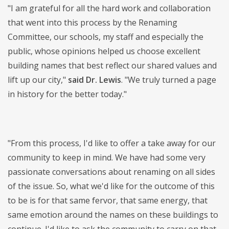
"I am grateful for all the hard work and collaboration
that went into this process by the Renaming
Committee, our schools, my staff and especially the
public, whose opinions helped us choose excellent
building names that best reflect our shared values and
lift up our city,"
said Dr. Lewis
. "We truly turned a page
in history for the better today."
"From this process, I'd like to offer a take away for our
community to keep in mind. We have had some very
passionate conversations about renaming on all sides
of the issue. So, what we'd like for the outcome of this
to be is for that same fervor, that same energy, that
same emotion around the names on these buildings to