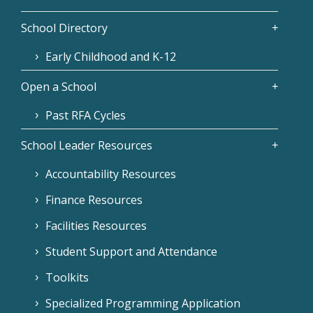
School Directory
Early Childhood and K-12
Open a School
Past RFA Cycles
School Leader Resources
Accountability Resources
Finance Resources
Facilities Resources
Student Support and Attendance
Toolkits
Specialized Programming Application