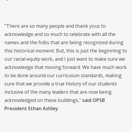
"There are so many people and thank yous to
acknowledge and so much to celebrate with all the
names and the folks that are being recognized during
this historical moment. But, this is just the beginning to
our racial equity work, and I just want to make sure we
acknowledge that moving forward. We have much work
to be done around our curriculum standards, making
sure that we provide a true history of our students
inclusive of the many leaders that are now being
acknowledged on these buildings,"
said OPSB
President Ethan Ashley
.