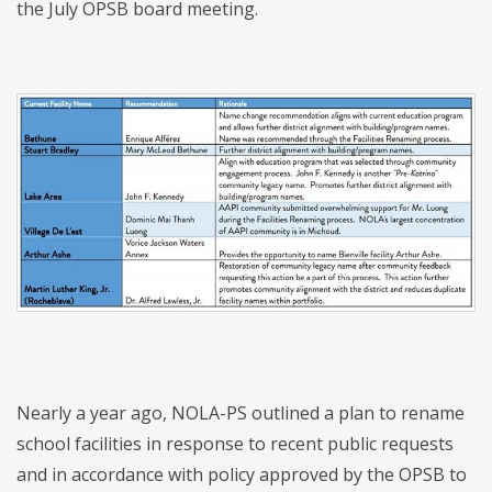
the July OPSB board meeting.
Nearly a year ago, NOLA-PS outlined a plan to rename
school facilities in response to recent public requests
and in accordance with policy approved by the OPSB to