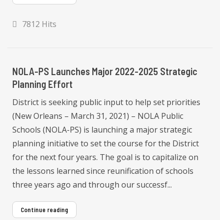
7812 Hits
NOLA-PS Launches Major 2022-2025 Strategic
Planning Effort
District is seeking public input to help set priorities
(New Orleans – March 31, 2021) – NOLA Public
Schools (NOLA-PS) is launching a major strategic
planning initiative to set the course for the District
for the next four years. The goal is to capitalize on
the lessons learned since reunification of schools
three years ago and through our successf...
Continue reading