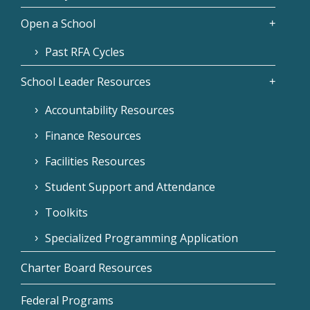
Open a School
Past RFA Cycles
School Leader Resources
Accountability Resources
Finance Resources
Facilities Resources
Student Support and Attendance
Toolkits
Specialized Programming Application
Charter Board Resources
Federal Programs