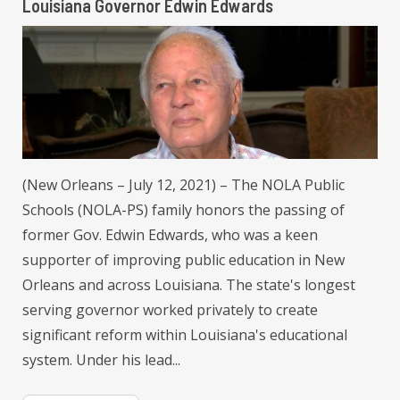
Louisiana Governor Edwin Edwards
(New Orleans – July 12, 2021) – The NOLA Public
Schools (NOLA-PS) family honors the passing of
former Gov. Edwin Edwards, who was a keen
supporter of improving public education in New
Orleans and across Louisiana. The state's longest
serving governor worked privately to create
significant reform within Louisiana's educational
system. Under his lead...