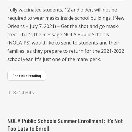
Fully vaccinated students, 12 and older, will not be
required to wear masks inside school buildings. (New
Orleans – July 7, 2021) – Get the shot and go mask-
free! That's the message NOLA Public Schools
(NOLA-PS) would like to send to students and their
families, as they prepare to return for the 2021-2022
school year. It's just one of the many perk...
Continue reading
8214 Hits
NOLA Public Schools Summer Enrollment: It’s Not
Too Late to Enroll