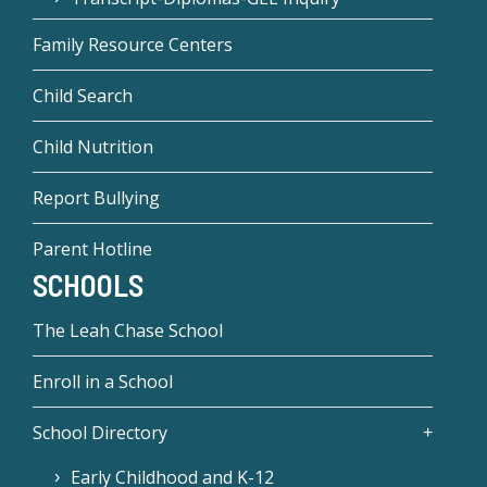
Family Resource Centers
Child Search
Child Nutrition
Report Bullying
Parent Hotline
SCHOOLS
The Leah Chase School
Enroll in a School
School Directory
Early Childhood and K-12