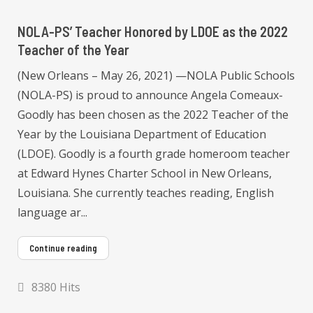
NOLA-PS’ Teacher Honored by LDOE as the 2022
Teacher of the Year
(New Orleans – May 26, 2021) —NOLA Public Schools
(NOLA-PS) is proud to announce Angela Comeaux-
Goodly has been chosen as the 2022 Teacher of the
Year by the Louisiana Department of Education
(LDOE). Goodly is a fourth grade homeroom teacher
at Edward Hynes Charter School in New Orleans,
Louisiana. She currently teaches reading, English
language ar...
Continue reading
8380 Hits