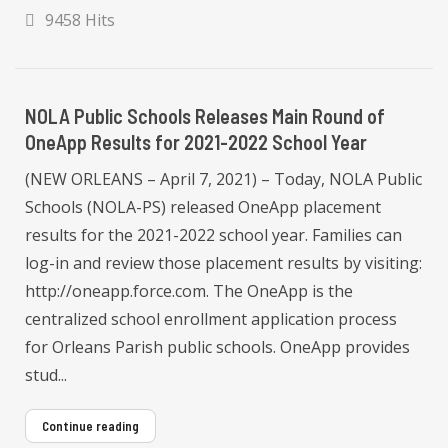
9458 Hits
NOLA Public Schools Releases Main Round of
OneApp Results for 2021-2022 School Year
(NEW ORLEANS – April 7, 2021) – Today, NOLA Public
Schools (NOLA-PS) released OneApp placement
results for the 2021-2022 school year. Families can
log-in and review those placement results by visiting:
http://oneapp.force.com. The OneApp is the
centralized school enrollment application process
for Orleans Parish public schools. OneApp provides
stud...
Continue reading