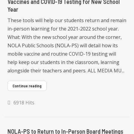
Vaccines and COVID-19 Testing for New School
Year
These tools will help our students return and remain
in-person learning for the 2021-2022 school year.
What: With the new school year around the corner,
NOLA Public Schools (NOLA-PS) will detail how its
mobile vaccine and routine COVID-19 testing will
help keep our students in the classroom, learning
alongside their teachers and peers. ALL MEDIA MU...
Continue reading
6918 Hits
NOLA-PS to Return to In-Person Board Meetings