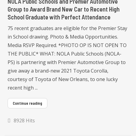
NOLA Public Schools and Premier Automotive
Group to Award Brand New Car to Recent High
School Graduate with Perfect Attendance
75 recent graduates are eligible for the Premier Stay
in School drawing. Photo & Media Opportunities.
Media RSVP Required. *PHOTO OP IS NOT OPEN TO
THE PUBLIC* WHAT: NOLA Public Schools (NOLA-
PS) is partnering with Premier Automotive Group to
give away a brand-new 2021 Toyota Corolla,
courtesy of Toyota of New Orleans, to one lucky
recent high ...
Continue reading
8928 Hits