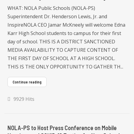
WHAT: NOLA Public Schools (NOLA-PS)
Superintendent Dr. Henderson Lewis, Jr. and
InspireNOLA CEO Jamar McKneely will welcome Edna
Karr High School students to campus for their first
day of school. THIS IS A DISTRICT SANCTIONED
MEDIA AVAILABILITY TO CAPTURE CONTENT OF
THE FIRST DAY OF SCHOOL AT A HIGH SCHOOL.
THIS IS THE ONLY OPPORTUNITY TO GATHER TH...
Continue reading
9929 Hits
NOLA-PS to Host Press Conference on Mobile