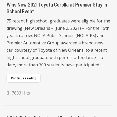
Wins New 2021 Toyota Corolla at Premier Stay in
School Event
75 recent high school graduates were eligible for the
drawing (New Orleans – (June 2, 2021) – For the 15th
year in a row, NOLA Public Schools (NOLA-PS) and
Premier Automotive Group awarded a brand-new
car, courtesy of Toyota of New Orleans, to a recent
high school graduate with perfect attendance. To
date, more than 700 students have participated i...
Continue reading
7883 Hits