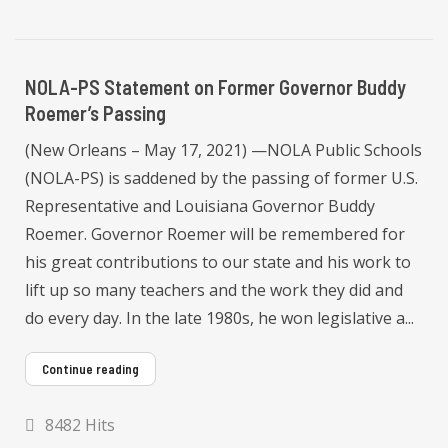
NOLA-PS Statement on Former Governor Buddy
Roemer’s Passing
(New Orleans – May 17, 2021) —NOLA Public Schools
(NOLA-PS) is saddened by the passing of former U.S.
Representative and Louisiana Governor Buddy
Roemer. Governor Roemer will be remembered for
his great contributions to our state and his work to
lift up so many teachers and the work they did and
do every day. In the late 1980s, he won legislative a...
Continue reading
8482 Hits