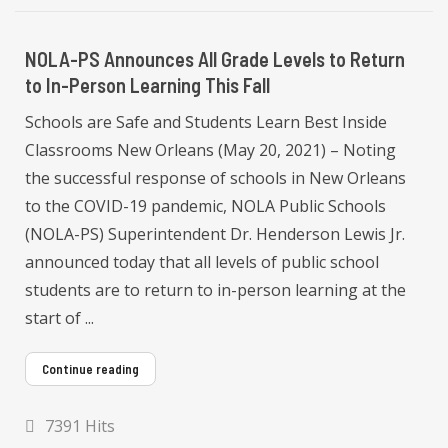
NOLA-PS Announces All Grade Levels to Return
to In-Person Learning This Fall
Schools are Safe and Students Learn Best Inside
Classrooms New Orleans (May 20, 2021) – Noting
the successful response of schools in New Orleans
to the COVID-19 pandemic, NOLA Public Schools
(NOLA-PS) Superintendent Dr. Henderson Lewis Jr.
announced today that all levels of public school
students are to return to in-person learning at the
start of ...
Continue reading
7391 Hits