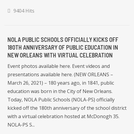
9404 Hits
NOLA PUBLIC SCHOOLS OFFICIALLY KICKS OFF
180TH ANNIVERSARY OF PUBLIC EDUCATION IN
NEW ORLEANS WITH VIRTUAL CELEBRATION
Event photos available here. Event videos and
presentations available here. (NEW ORLEANS –
March 26, 2021) – 180 years ago, in 1841, public
education was born in the City of New Orleans.
Today, NOLA Public Schools (NOLA-PS) officially
kicked off the 180th anniversary of the school district
with a virtual celebration hosted at McDonogh 35.
NOLA-PS S...