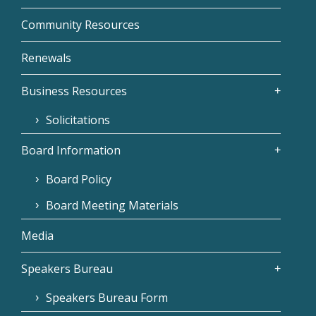
Community Resources
Renewals
Business Resources
Solicitations
Board Information
Board Policy
Board Meeting Materials
Media
Speakers Bureau
Speakers Bureau Form