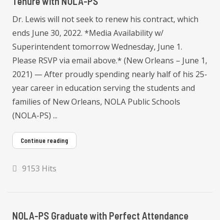
Tenure with NOLA-PS
Dr. Lewis will not seek to renew his contract, which
ends June 30, 2022. *Media Availability w/
Superintendent tomorrow Wednesday, June 1.
Please RSVP via email above.* (New Orleans – June 1,
2021) — After proudly spending nearly half of his 25-
year career in education serving the students and
families of New Orleans, NOLA Public Schools
(NOLA-PS) ...
Continue reading
9153 Hits
NOLA-PS Graduate with Perfect Attendance