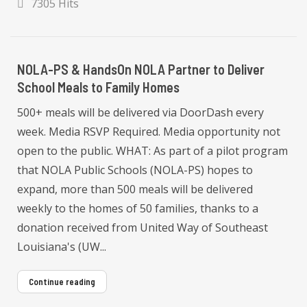
7305 Hits
NOLA-PS & HandsOn NOLA Partner to Deliver
School Meals to Family Homes
500+ meals will be delivered via DoorDash every
week. Media RSVP Required. Media opportunity not
open to the public. WHAT: As part of a pilot program
that NOLA Public Schools (NOLA-PS) hopes to
expand, more than 500 meals will be delivered
weekly to the homes of 50 families, thanks to a
donation received from United Way of Southeast
Louisiana's (UW...
Continue reading