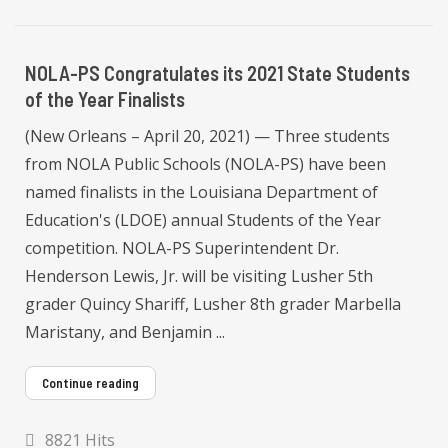
NOLA-PS Congratulates its 2021 State Students
of the Year Finalists
(New Orleans – April 20, 2021) — Three students
from NOLA Public Schools (NOLA-PS) have been
named finalists in the Louisiana Department of
Education's (LDOE) annual Students of the Year
competition. NOLA-PS Superintendent Dr.
Henderson Lewis, Jr. will be visiting Lusher 5th
grader Quincy Shariff, Lusher 8th grader Marbella
Maristany, and Benjamin ...
Continue reading
8821 Hits