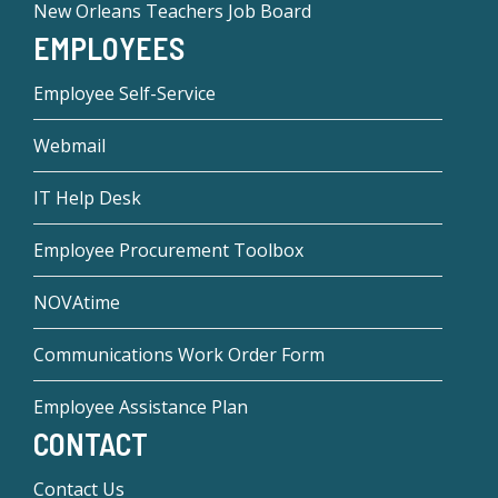
New Orleans Teachers Job Board
EMPLOYEES
Employee Self-Service
Webmail
IT Help Desk
Employee Procurement Toolbox
NOVAtime
Communications Work Order Form
Employee Assistance Plan
CONTACT
Contact Us