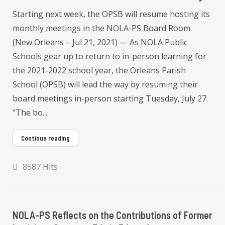
Starting next week, the OPSB will resume hosting its
monthly meetings in the NOLA-PS Board Room.
(New Orleans – Jul 21, 2021) — As NOLA Public
Schools gear up to return to in-person learning for
the 2021-2022 school year, the Orleans Parish
School (OPSB) will lead the way by resuming their
board meetings in-person starting Tuesday, July 27.
"The bo...
Continue reading
8587 Hits
NOLA-PS Reflects on the Contributions of Former