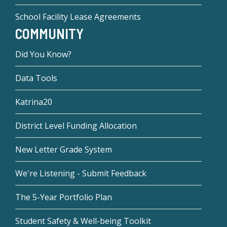
School Facility Lease Agreements
COMMUNITY
Did You Know?
Data Tools
Katrina20
District Level Funding Allocation
New Letter Grade System
We're Listening - Submit Feedback
The 5-Year Portfolio Plan
Student Safety & Well-being Toolkit