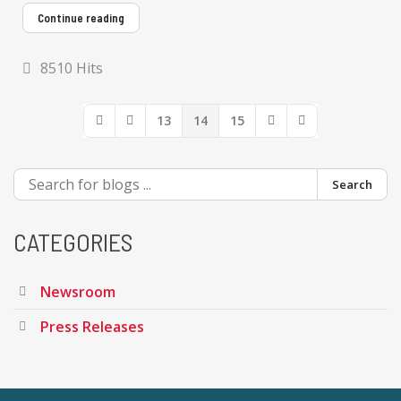
Continue reading
8510 Hits
13
14
15
First Page
Previous Page
Next Page
Last Page
Search
CATEGORIES
Newsroom
Press Releases