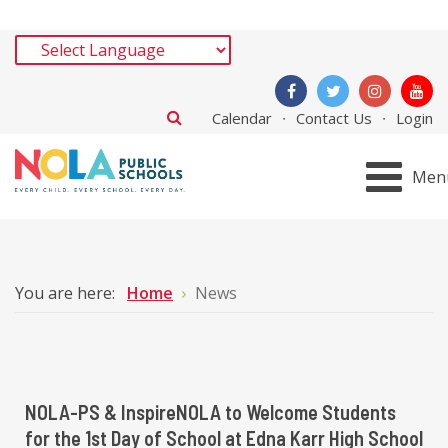
Calendar
Contact Us
Login
Men
You are here:
Home
News
NOLA-PS & InspireNOLA to Welcome Students
for the 1st Day of School at Edna Karr High School