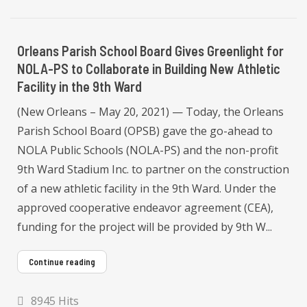
Orleans Parish School Board Gives Greenlight for
NOLA-PS to Collaborate in Building New Athletic
Facility in the 9th Ward
(New Orleans – May 20, 2021) — Today, the Orleans
Parish School Board (OPSB) gave the go-ahead to
NOLA Public Schools (NOLA-PS) and the non-profit
9th Ward Stadium Inc. to partner on the construction
of a new athletic facility in the 9th Ward. Under the
approved cooperative endeavor agreement (CEA),
funding for the project will be provided by 9th W...
Continue reading
8945 Hits