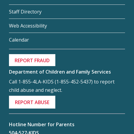
Staff Directory
Web Accessibility
Calendar
REPORT FRAUD
Department of Children and Family Services
Call 1-855-4LA-KIDS (1-855-452-5437) to report
child abuse and neglect.
REPORT ABUSE
Hotline Number for Parents
504-527-KIDS