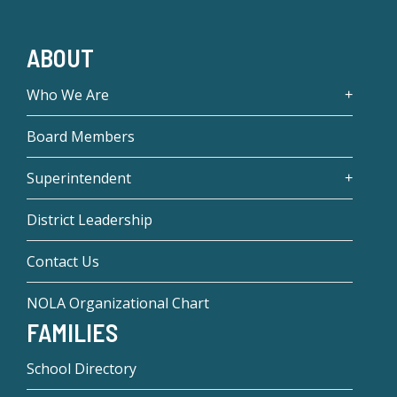
ABOUT
Who We Are
Board Members
Superintendent
District Leadership
Contact Us
NOLA Organizational Chart
FAMILIES
School Directory