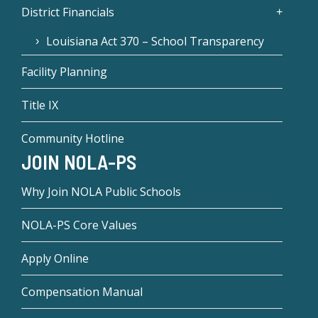
District Financials
Louisiana Act 370 – School Transparency
Facility Planning
Title IX
Community Hotline
JOIN NOLA-PS
Why Join NOLA Public Schools
NOLA-PS Core Values
Apply Online
Compensation Manual