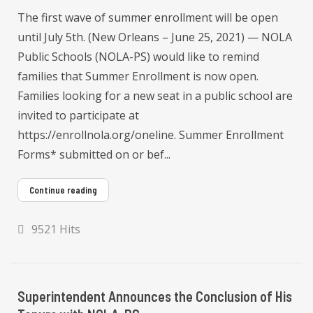
The first wave of summer enrollment will be open
until July 5th. (New Orleans – June 25, 2021) — NOLA
Public Schools (NOLA-PS) would like to remind
families that Summer Enrollment is now open.
Families looking for a new seat in a public school are
invited to participate at
https://enrollnola.org/oneline. Summer Enrollment
Forms* submitted on or bef...
Continue reading
9521 Hits
Superintendent Announces the Conclusion of His