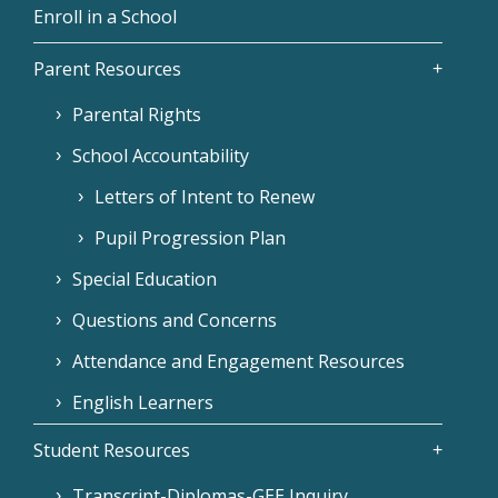
Enroll in a School
Parent Resources
Parental Rights
School Accountability
Letters of Intent to Renew
Pupil Progression Plan
Special Education
Questions and Concerns
Attendance and Engagement Resources
English Learners
Student Resources
Transcript-Diplomas-GEE Inquiry