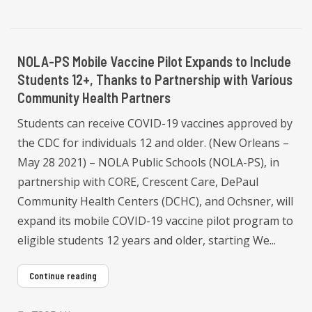
NOLA-PS Mobile Vaccine Pilot Expands to Include
Students 12+, Thanks to Partnership with Various
Community Health Partners
Students can receive COVID-19 vaccines approved by
the CDC for individuals 12 and older. (New Orleans –
May 28 2021) – NOLA Public Schools (NOLA-PS), in
partnership with CORE, Crescent Care, DePaul
Community Health Centers (DCHC), and Ochsner, will
expand its mobile COVID-19 vaccine pilot program to
eligible students 12 years and older, starting We...
Continue reading