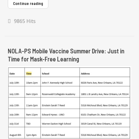
Continue reading
9865 Hits
NOLA-PS Mobile Vaccine Summer Drive: Just in
Time for Mask-Free Learning