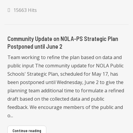
15663 Hits
Community Update on NOLA-PS Strategic Plan
Postponed until June 2
Team working to refine the plan based on data and
public input The community update for NOLA Public
Schools' Strategic Plan, scheduled for May 17, has
been postponed until Wednesday, June 2 to give the
planning team additional time to formulate a refined
draft based on the collected data and public
feedback. We encourage members of the public and
o...
Continue reading