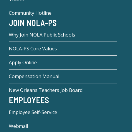
Community Hotline
JOIN NOLA-PS
Why Join NOLA Public Schools
NOLA-PS Core Values
Apply Online
Compensation Manual
New Orleans Teachers Job Board
EMPLOYEES
Employee Self-Service
Webmail