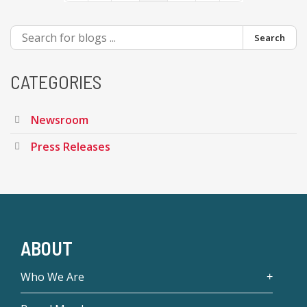
Search
CATEGORIES
Newsroom
Press Releases
ABOUT
Who We Are