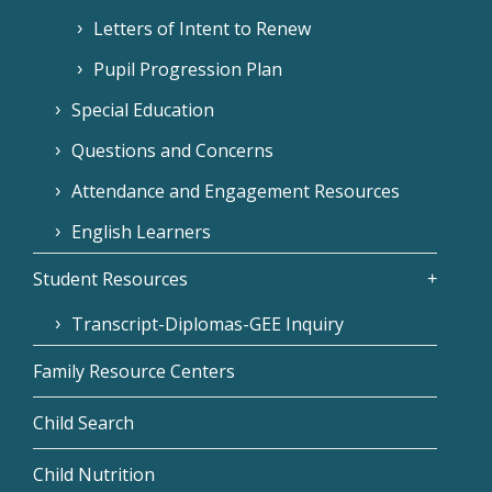
Letters of Intent to Renew
Pupil Progression Plan
Special Education
Questions and Concerns
Attendance and Engagement Resources
English Learners
Student Resources
Transcript-Diplomas-GEE Inquiry
Family Resource Centers
Child Search
Child Nutrition