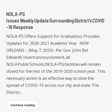
NOLA-PS
Issues Weekly Update Surrounding District’s COVID
-19 Response
NOLA-PS Offers Support for Graduation; Provides
Updates for 2020-2021 Academic Year NEW
ORLEANS – (May 7, 2020) - Per Gov. John Bel
Edwards’ recent announcement, all
NOLA Public Schools (NOLA-PS) facilities will remain
closed for the rest of the 2019-2020 school year. This
necessary action is an effective way to slow the
spread of COVID-19 across our city and state. The
District...
Continue reading