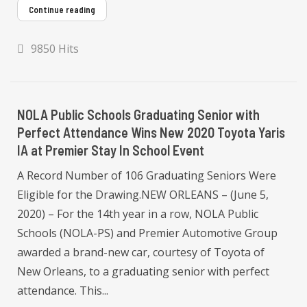
Continue reading
9850 Hits
NOLA Public Schools Graduating Senior with
Perfect Attendance Wins New 2020 Toyota Yaris
IA at Premier Stay In School Event
A Record Number of 106 Graduating Seniors Were
Eligible for the Drawing.NEW ORLEANS – (June 5,
2020) – For the 14th year in a row, NOLA Public
Schools (NOLA-PS) and Premier Automotive Group
awarded a brand-new car, courtesy of Toyota of
New Orleans, to a graduating senior with perfect
attendance. This...