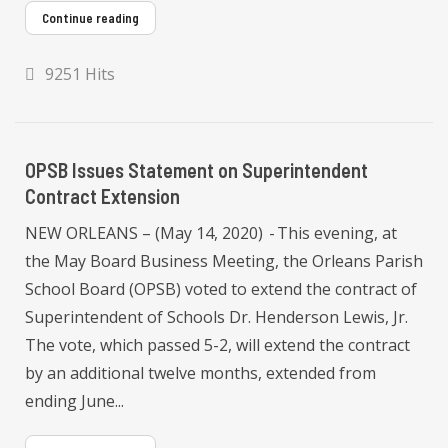
Continue reading
9251 Hits
OPSB Issues Statement on Superintendent
Contract Extension
NEW ORLEANS – (May 14, 2020) - This evening, at
the May Board Business Meeting, the Orleans Parish
School Board (OPSB) voted to extend the contract of
Superintendent of Schools Dr. Henderson Lewis, Jr.
The vote, which passed 5-2, will extend the contract
by an additional twelve months, extended from
ending June...