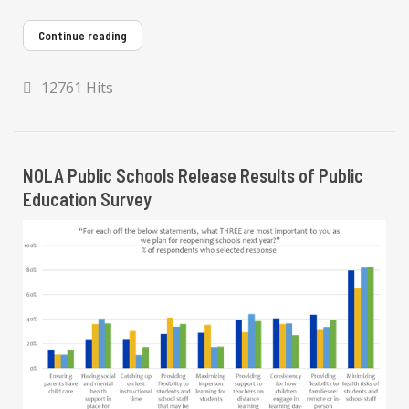
Continue reading
12761 Hits
NOLA Public Schools Release Results of Public
Education Survey