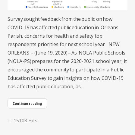
Survey sought feedback from the public on how
COVID-19 has affected public education in Orleans
Parish, concerns for health and safety top
respondents priorities for next school year NEW
ORLEANS – (June 19, 2020) – As NOLA Public Schools
(NOLA-PS) prepares for the 2020-2021 school year, it
encouraged the community to participate in a Public
Education Survey to gain insights on how COVID-19
has affected public education, as...
Continue reading
15108 Hits