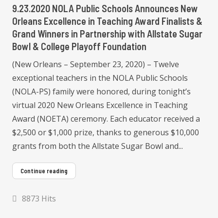
9.23.2020 NOLA Public Schools Announces New
Orleans Excellence in Teaching Award Finalists &
Grand Winners in Partnership with Allstate Sugar
Bowl & College Playoff Foundation
(New Orleans – September 23, 2020) – Twelve
exceptional teachers in the NOLA Public Schools
(NOLA-PS) family were honored, during tonight’s
virtual 2020 New Orleans Excellence in Teaching
Award (NOETA) ceremony. Each educator received a
$2,500 or $1,000 prize, thanks to generous $10,000
grants from both the Allstate Sugar Bowl and...
Continue reading
8873 Hits