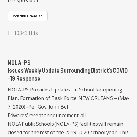
the spread of...
Continue reading
10343 Hits
NOLA-PS
Issues Weekly Update Surrounding District’s COVID
-19 Response
NOLA-PS Provides Updates on School Re-opening
Plan, Formation of Task Force NEW ORLEANS – (May
7, 2020) - Per Gov. John Bel
Edwards’ recent announcement, all
NOLA Public Schools (NOLA-PS) facilities will remain
closed for the rest of the 2019-2020 school year. This