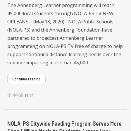
The Annenberg Learner programming will reach
45,000 local students through NOLA-PS TV NEW
ORLEANS – (May 18, 2020) – NOLA Public Schools
(NOLA-PS) and the Annenberg Foundation have
partnered to broadcast Annenberg Learner
programming on NOLA-PS TV free of charge to help
support continued distance learning needs over the
summer impacting more than 45,000...
Continue reading
9765 Hits
NOLA-PS Citywide Feeding Program Serves More