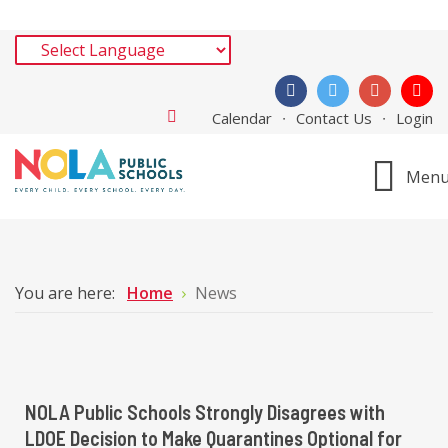
Calendar
Contact Us
Login
Men
You are here:
Home
News
NOLA Public Schools Strongly Disagrees with
LDOE Decision to Make Quarantines Optional for