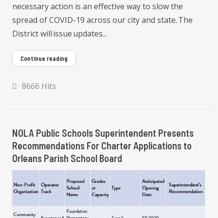
necessary action is an effective way to slow the
spread of COVID-19 across our city and state. The
District will issue updates...
Continue reading
8666 Hits
NOLA Public Schools Superintendent Presents
Recommendations For Charter Applications to
Orleans Parish School Board