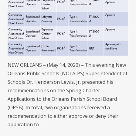
NEW ORLEANS – (May 14, 2020) – This evening New
Orleans Public Schools (NOLA-PS) Superintendent of
Schools Dr. Henderson Lewis, Jr. presented his
recommendations on the Spring Charter
Applications to the Orleans Parish School Board
(OPSB). In total, two organizations received a
recommendation to either approve or deny their
application to...