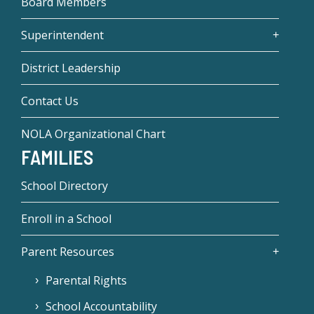
Board Members
Superintendent
District Leadership
Contact Us
NOLA Organizational Chart
FAMILIES
School Directory
Enroll in a School
Parent Resources
Parental Rights
School Accountability