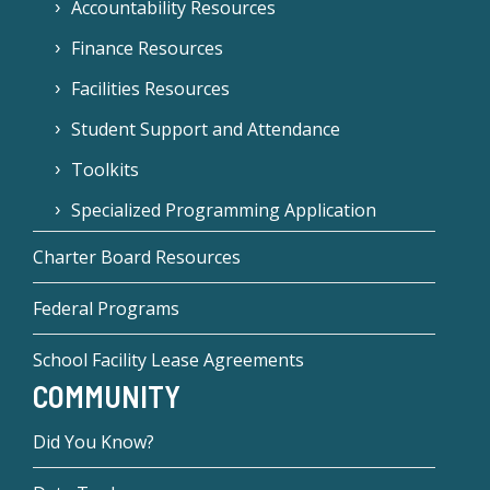
Accountability Resources
Finance Resources
Facilities Resources
Student Support and Attendance
Toolkits
Specialized Programming Application
Charter Board Resources
Federal Programs
School Facility Lease Agreements
COMMUNITY
Did You Know?