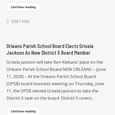
Continue reading
9361 Hits
Orleans Parish School Board Elects Grisela
Jackson As New District 5 Board Member
Grisela Jackson will take Ben Klebans’ place on the
Orleans Parish School Board NEW ORLEANS – (June
11, 2020) – At the Orleans Parish School Board
(OPSB) board business meeting on Thursday, June
11, the OPSB elected Grisela Jackson to take the
District 5 seat on the board. District 5 covers...
Continue reading