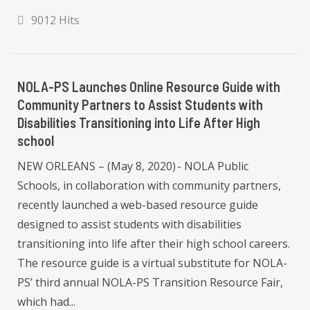
9012 Hits
NOLA-PS Launches Online Resource Guide with
Community Partners to Assist Students with
Disabilities Transitioning into Life After High
school
NEW ORLEANS – (May 8, 2020) - NOLA Public
Schools, in collaboration with community partners,
recently launched a web-based resource guide
designed to assist students with disabilities
transitioning into life after their high school careers.
The resource guide is a virtual substitute for NOLA-
PS’ third annual NOLA-PS Transition Resource Fair,
which had...