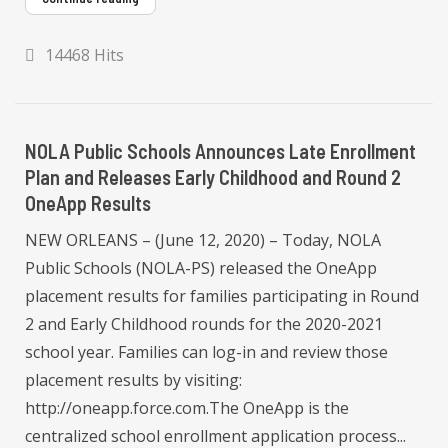
14468 Hits
NOLA Public Schools Announces Late Enrollment
Plan and Releases Early Childhood and Round 2
OneApp Results
NEW ORLEANS – (June 12, 2020) – Today, NOLA
Public Schools (NOLA-PS) released the OneApp
placement results for families participating in Round
2 and Early Childhood rounds for the 2020-2021
school year. Families can log-in and review those
placement results by visiting:
http://oneapp.force.com.The OneApp is the
centralized school enrollment application process...