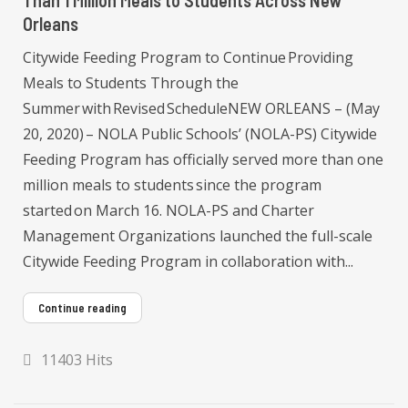
Than 1 Million Meals to Students Across New
Orleans
Citywide Feeding Program to Continue Providing
Meals to Students Through the
Summer with Revised ScheduleNEW ORLEANS – (May
20, 2020) – NOLA Public Schools’ (NOLA-PS) Citywide
Feeding Program has officially served more than one
million meals to students since the program
started on March 16. NOLA-PS and Charter
Management Organizations launched the full-scale
Citywide Feeding Program in collaboration with...
Continue reading
11403 Hits