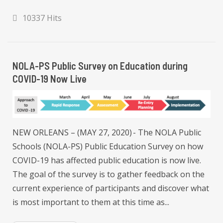
10337 Hits
NOLA-PS Public Survey on Education during
COVID-19 Now Live
NEW ORLEANS – (MAY 27, 2020) - The NOLA Public
Schools (NOLA-PS) Public Education Survey on how
COVID-19 has affected public education is now live.
The goal of the survey is to gather feedback on the
current experience of participants and discover what
is most important to them at this time as...