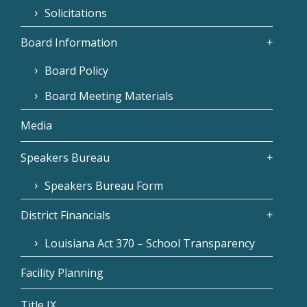
Solicitations
Board Information
Board Policy
Board Meeting Materials
Media
Speakers Bureau
Speakers Bureau Form
District Financials
Louisiana Act 370 – School Transparency
Facility Planning
Title IX