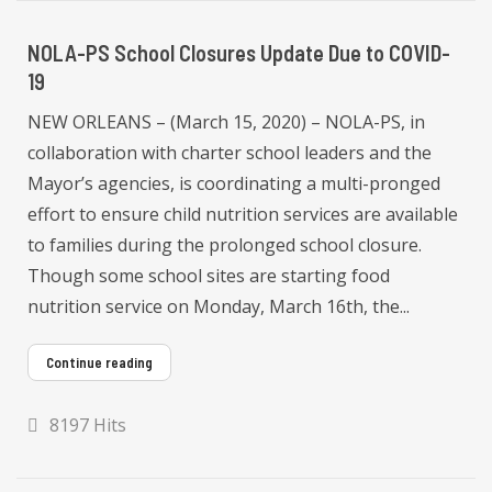
NOLA-PS School Closures Update Due to COVID-
19
NEW ORLEANS – (March 15, 2020) – NOLA-PS, in
collaboration with charter school leaders and the
Mayor’s agencies, is coordinating a multi-pronged
effort to ensure child nutrition services are available
to families during the prolonged school closure.
Though some school sites are starting food
nutrition service on Monday, March 16th, the...
Continue reading
8197 Hits