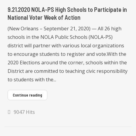
9.21.2020 NOLA-PS High Schools to Participate in
National Voter Week of Action
(New Orleans – September 21, 2020) — All 26 high
schools in the NOLA Public Schools (NOLA-PS)
district will partner with various local organizations
to encourage students to register and vote.With the
2020 Elections around the corner, schools within the
District are committed to teaching civic responsibility
to students with the...
Continue reading
9047 Hits