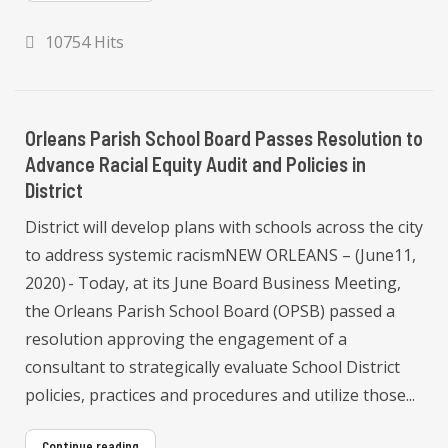
10754 Hits
Orleans Parish School Board Passes Resolution to
Advance Racial Equity Audit and Policies in
District
District will develop plans with schools across the city
to address systemic racismNEW ORLEANS – (June11,
2020) - Today, at its June Board Business Meeting,
the Orleans Parish School Board (OPSB) passed a
resolution approving the engagement of a
consultant to strategically evaluate School District
policies, practices and procedures and utilize those...
Continue reading