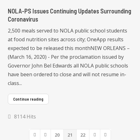
NOLA-PS Issues Continuing Updates Surrounding
Coronavirus
2,500 meals served to NOLA public school students
at food nutrition sites across city; OneApp results
expected to be released this monthNEW ORLEANS –
(March 16, 2020) - Per the proclamation issued by
Governor John Bel Edwards all NOLA public schools
have been ordered to close and will not resume in-
class...
Continue reading
8114 Hits
20
21
22
First Page
Previous Page
Next Page
Last Page