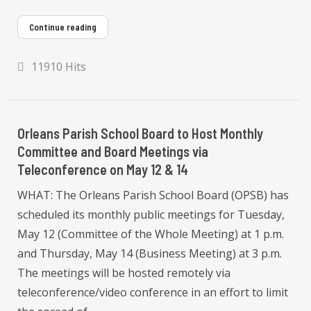
Continue reading
11910 Hits
Orleans Parish School Board to Host Monthly
Committee and Board Meetings via
Teleconference on May 12 & 14
WHAT: The Orleans Parish School Board (OPSB) has
scheduled its monthly public meetings for Tuesday,
May 12 (Committee of the Whole Meeting) at 1 p.m.
and Thursday, May 14 (Business Meeting) at 3 p.m.
The meetings will be hosted remotely via
teleconference/video conference in an effort to limit