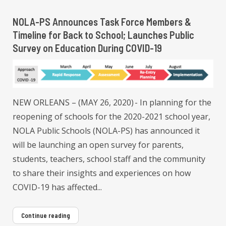
NOLA-PS Announces Task Force Members &
Timeline for Back to School; Launches Public
Survey on Education During COVID-19
NEW ORLEANS – (MAY 26, 2020) - In planning for the
reopening of schools for the 2020-2021 school year,
NOLA Public Schools (NOLA-PS) has announced it
will be launching an open survey for parents,
students, teachers, school staff and the community
to share their insights and experiences on how
COVID-19 has affected...
Continue reading