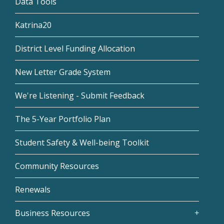
Data Tools
Katrina20
District Level Funding Allocation
New Letter Grade System
We're Listening - Submit Feedback
The 5-Year Portfolio Plan
Student Safety & Well-being Toolkit
Community Resources
Renewals
Business Resources