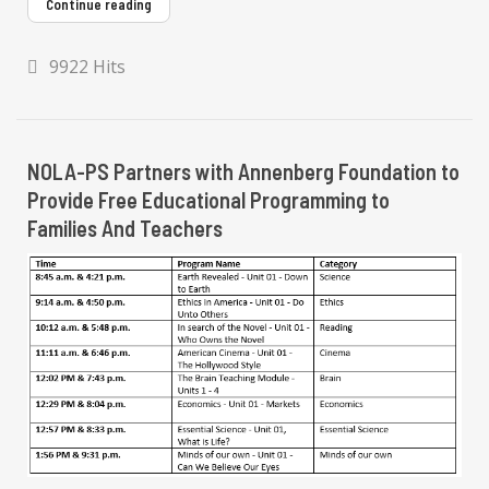
Continue reading
9922 Hits
NOLA-PS Partners with Annenberg Foundation to
Provide Free Educational Programming to
Families And Teachers