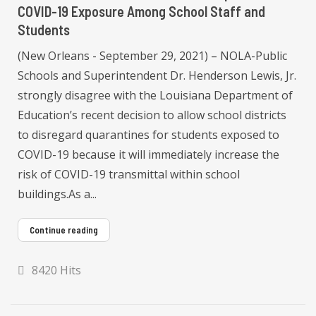
COVID-19 Exposure Among School Staff and
Students
(New Orleans - September 29, 2021) – NOLA-Public
Schools and Superintendent Dr. Henderson Lewis, Jr.
strongly disagree with the Louisiana Department of
Education’s recent decision to allow school districts
to disregard quarantines for students exposed to
COVID-19 because it will immediately increase the
risk of COVID-19 transmittal within school
buildings.As a...
Continue reading
8420 Hits