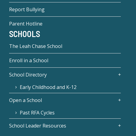
Report Bullying
Parent Hotline
SCHOOLS
The Leah Chase School
Enroll in a School
School Directory
Early Childhood and K-12
Open a School
Past RFA Cycles
School Leader Resources