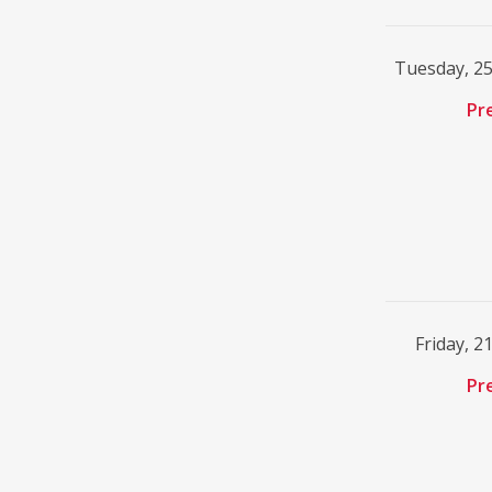
Tuesday, 2
Pr
Friday, 2
Pr