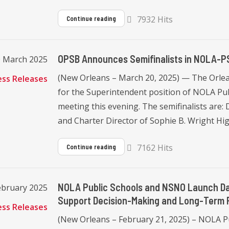
7932 Hits
Continue reading
OPSB Announces Semifinalists in NOLA-P
0 March 2025
(New Orleans – March 20, 2025) — The Orlea
ess Releases
for the Superintendent position of NOLA Pub
meeting this evening. The semifinalists are: 
and Charter Director of Sophie B. Wright Hig
7162 Hits
Continue reading
NOLA Public Schools and NSNO Launch Dat
February 2025
Support Decision-Making and Long-Term 
ess Releases
(New Orleans – February 21, 2025) – NOLA 