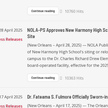
10760 Hits
Continue reading
NOLA-PS Approves New Harmony High Schoo
8 April 2025
Site
ess Releases
(New Orleans – April 28, 2025) — NOLA Publ
of New Harmony High School's siting or reloc
campus to the Dr. Charles Richard Drew Eleme
board-operated facility, effective for the 2025
10363 Hits
Continue reading
Dr. Fateama S. Fulmore Officially Sworn-
17 April 2025
(New Orleans – April 17, 2025) — The Orleans
ess Releases