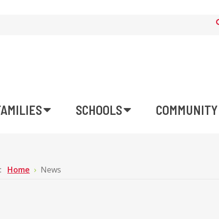
FAMILIES
SCHOOLS
COMMUNITY
e:
Home
News