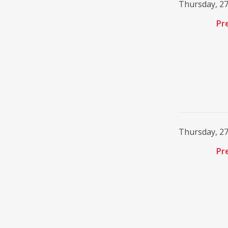
Thursday, 2
Pr
Thursday, 2
Pr