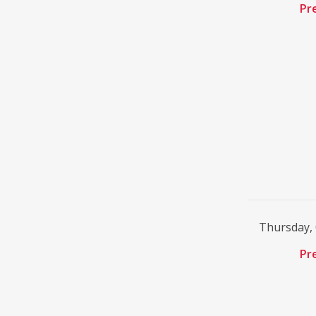
Pr
Thursday,
Pr