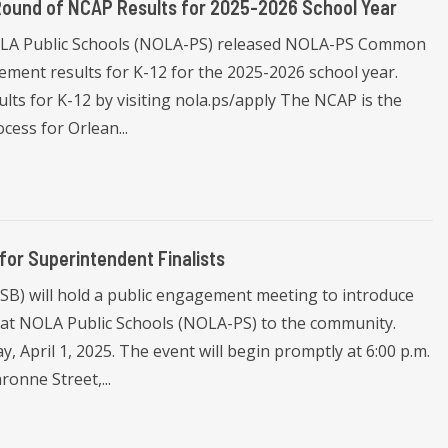
Round of NCAP Results for 2025-2026 School Year
NOLA Public Schools (NOLA-PS) released NOLA-PS Common
ment results for K-12 for the 2025-2026 school year.
lts for K-12 by visiting nola.ps/apply The NCAP is the
cess for Orlean...
or Superintendent Finalists
B) will hold a public engagement meeting to introduce
on at NOLA Public Schools (NOLA-PS) to the community.
 April 1, 2025. The event will begin promptly at 6:00 p.m.
onne Street,...