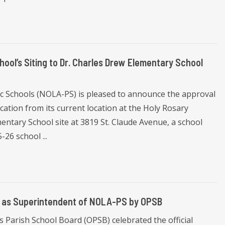
l’s Siting to Dr. Charles Drew Elementary School
ic Schools (NOLA-PS) is pleased to announce the approval
ation from its current location at the Holy Rosary
ntary School site at 3819 St. Claude Avenue, a school
-26 school ...
in as Superintendent of NOLA-PS by OPSB
 Parish School Board (OPSB) celebrated the official