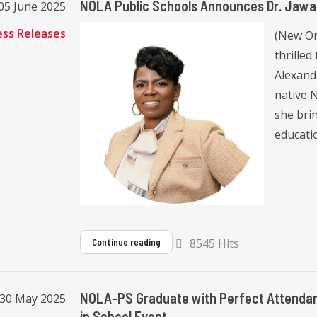
NOLA Public Schools Announces Dr. Jaw
05 June 2025
ess Releases
(New Or
thrille
Alexand
native 
she bri
educatio
8545 Hits
Continue reading
NOLA-PS Graduate with Perfect Attendan
, 30 May 2025
in School Event