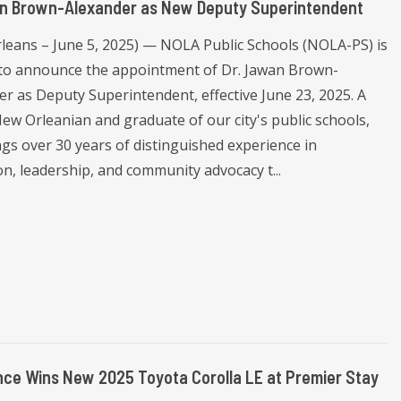
an Brown-Alexander as New Deputy Superintendent
leans – June 5, 2025) — NOLA Public Schools (NOLA-PS) is
d to announce the appointment of Dr. Jawan Brown-
er as Deputy Superintendent, effective June 23, 2025. A
New Orleanian and graduate of our city's public schools,
ngs over 30 years of distinguished experience in
n, leadership, and community advocacy t...
ce Wins New 2025 Toyota Corolla LE at Premier Stay