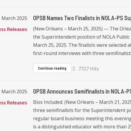
OPSB Names Two Finalists in NOLA-PS Su
5 March 2025
(New Orleans – March 25, 2025) — The Orlea
ess Releases
the Superintendent position of NOLA Public
March 25, 2025. The finalists were selected 
first-round interviews with three semifinalists.
7727 Hits
Continue reading
OPSB Announces Semifinalists in NOLA-P
1 March 2025
Bios Included. (New Orleans – March 21, 20
ess Releases
three semifinalists for the Superintendent p
regular board business meeting this evening. 
is a distinguished educator with more than 25