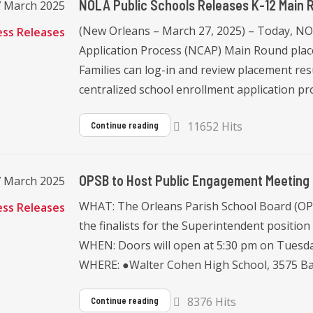
NOLA Public Schools Releases K-12 Main 
7 March 2025
(New Orleans – March 27, 2025) – Today, 
ess Releases
Application Process (NCAP) Main Round place
Families can log-in and review placement resu
centralized school enrollment application pro
11652 Hits
Continue reading
OPSB to Host Public Engagement Meeting f
7 March 2025
WHAT: The Orleans Parish School Board (OPS
ess Releases
the finalists for the Superintendent positi
WHEN: Doors will open at 5:30 pm on Tuesday,
WHERE: ●Walter Cohen High School, 3575 Bar
8376 Hits
Continue reading