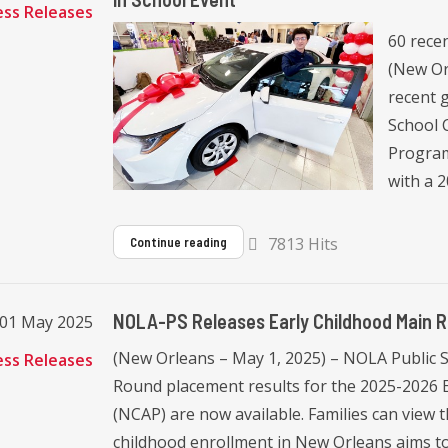
ess Releases
60 recen
(New Or
recent g
School 
Program
with a 2
7813 Hits
Continue reading
NOLA-PS Releases Early Childhood Main R
 01 May 2025
(New Orleans – May 1, 2025) – NOLA Public 
ess Releases
Round placement results for the 2025-2026
(NCAP) are now available. Families can view t
childhood enrollment in New Orleans aims to p