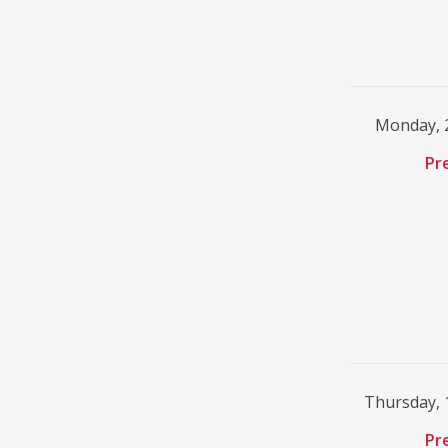
Monday, 2
Pr
Thursday, 
Pr