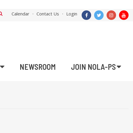
Calendar
Contact Us
Login
NEWSROOM
JOIN NOLA-PS