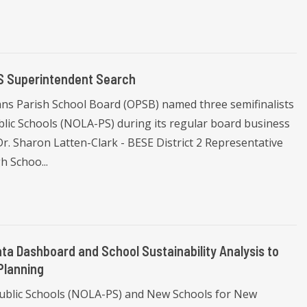
S Superintendent Search
ns Parish School Board (OPSB) named three semifinalists
lic Schools (NOLA-PS) during its regular board business
Dr. Sharon Latten-Clark - BESE District 2 Representative
h Schoo...
a Dashboard and School Sustainability Analysis to
Planning
Public Schools (NOLA-PS) and New Schools for New