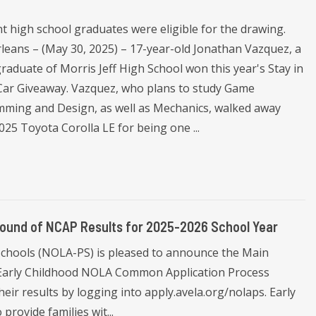
t high school graduates were eligible for the drawing.
leans – (May 30, 2025) – 17-year-old Jonathan Vazquez, a
raduate of Morris Jeff High School won this year's Stay in
Car Giveaway. Vazquez, who plans to study Game
ming and Design, as well as Mechanics, walked away
025 Toyota Corolla LE for being one ...
ound of NCAP Results for 2025-2026 School Year
Schools (NOLA-PS) is pleased to announce the Main
 Early Childhood NOLA Common Application Process
heir results by logging into apply.avela.org/nolaps. Early
rovide families wit...