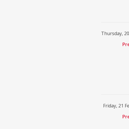
Thursday, 2
Pr
Friday, 21 
Pr