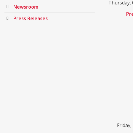
Thursday, 
Newsroom
Pr
Press Releases
Friday