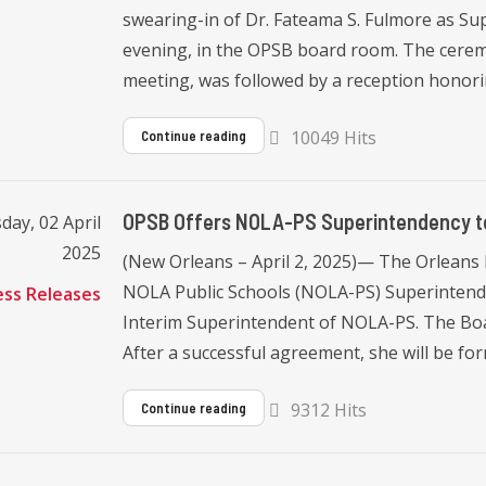
swearing-in of Dr. Fateama S. Fulmore as Su
evening, in the OPSB board room. The cerem
meeting, was followed by a reception honori
10049 Hits
Continue reading
OPSB Offers NOLA-PS Superintendency to
ay, 02 April
2025
(New Orleans – April 2, 2025)— The Orleans 
NOLA Public Schools (NOLA-PS) Superintende
ess Releases
Interim Superintendent of NOLA-PS. The Boar
After a successful agreement, she will be for
9312 Hits
Continue reading