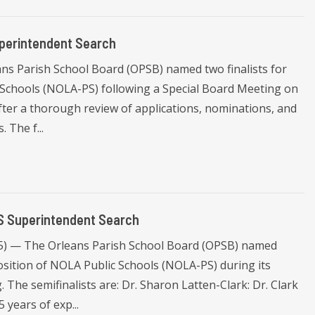
perintendent Search
ns Parish School Board (OPSB) named two finalists for
 Schools (NOLA-PS) following a Special Board Meeting on
after a thorough review of applications, nominations, and
 The f...
S Superintendent Search
25) — The Orleans Parish School Board (OPSB) named
osition of NOLA Public Schools (NOLA-PS) during its
The semifinalists are: Dr. Sharon Latten-Clark: Dr. Clark
 years of exp...