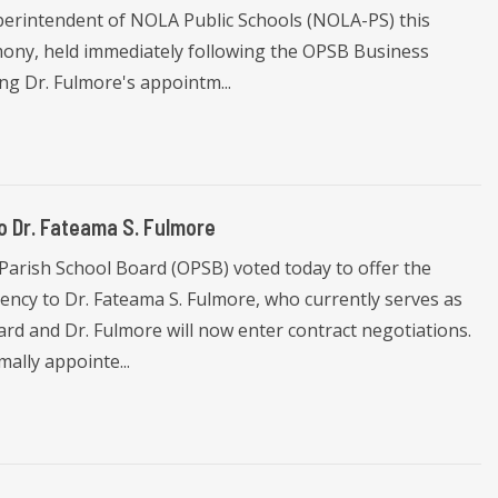
perintendent of NOLA Public Schools (NOLA-PS) this
ony, held immediately following the OPSB Business
ng Dr. Fulmore's appointm...
 Dr. Fateama S. Fulmore
Parish School Board (OPSB) voted today to offer the
ncy to Dr. Fateama S. Fulmore, who currently serves as
d and Dr. Fulmore will now enter contract negotiations.
mally appointe...