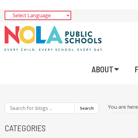
ABOUT
You are her
Search
CATEGORIES