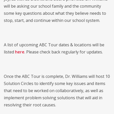
will be asking our school family and the community
some key questions about what they believe needs to
stop, start, and continue within our school system.
A list of upcoming ABC Tour dates & locations will be
listed
here
. Please check back regularly for updates.
Once the ABC Tour is complete, Dr. Williams will host 10
Solution Circles to identify some key issues and items
that need to be worked on collaboratively, as well as
implement problem solving solutions that will aid in
resolving their root causes.