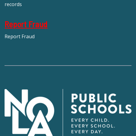
records
Report Fraud
Report Fraud