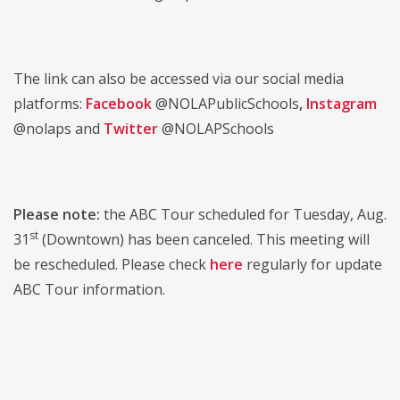
The link can also be accessed via our social media
platforms:
Facebook
@NOLAPublicSchools
,
Instagram
@nolaps and
Twitter
@NOLAPSchools
Please note:
the ABC Tour scheduled for Tuesday, Aug.
st
31
(Downtown) has been canceled. This meeting will
be rescheduled. Please check
here
regularly for update
ABC Tour information.