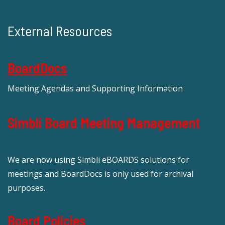
External Resources
BoardDocs
Meeting Agendas and Supporting Information
Simbli Board Meeting Management
We are now using Simbli eBOARDS solutions for
meetings and BoardDocs is only used for archival
purposes.
Board Policies