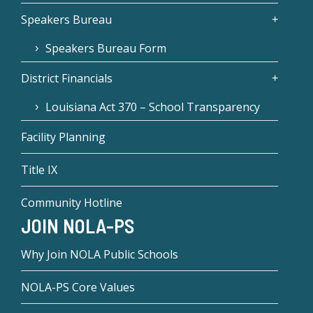
Speakers Bureau
Speakers Bureau Form
District Financials
Louisiana Act 370 – School Transparency
Facility Planning
Title IX
Community Hotline
JOIN NOLA-PS
Why Join NOLA Public Schools
NOLA-PS Core Values