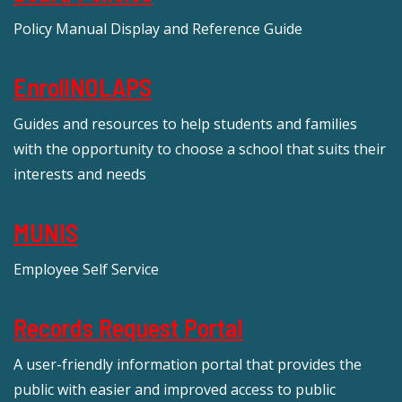
Policy Manual Display and Reference Guide
EnrollNOLAPS
Guides and resources to help students and families
with the opportunity to choose a school that suits their
interests and needs
MUNIS
Employee Self Service
Records Request Portal
A user-friendly information portal that provides the
public with easier and improved access to public