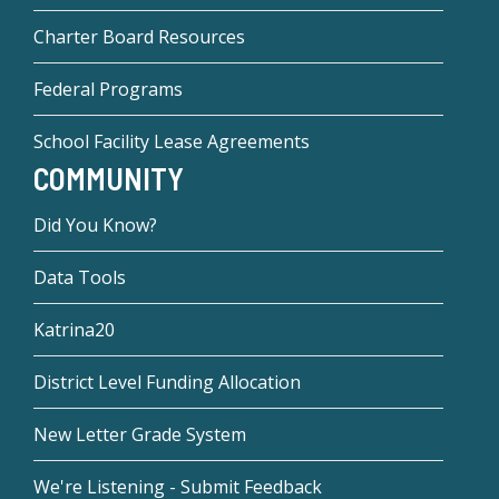
Charter Board Resources
Federal Programs
School Facility Lease Agreements
COMMUNITY
Did You Know?
Data Tools
Katrina20
District Level Funding Allocation
New Letter Grade System
We're Listening - Submit Feedback