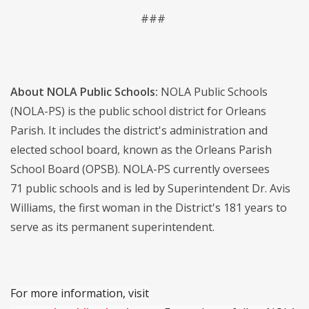
###
About NOLA Public Schools:
NOLA Public Schools
(NOLA-PS) is the public school district for Orleans
Parish. It includes the district's administration and
elected school board, known as the Orleans Parish
School Board (OPSB). NOLA-PS currently oversees
71 public schools and is led by Superintendent Dr. Avis
Williams, the first woman in the District's 181 years to
serve as its permanent superintendent.
For more information, visit