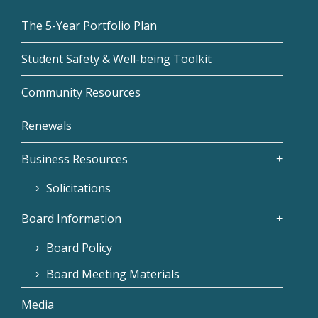
The 5-Year Portfolio Plan
Student Safety & Well-being Toolkit
Community Resources
Renewals
Business Resources
Solicitations
Board Information
Board Policy
Board Meeting Materials
Media