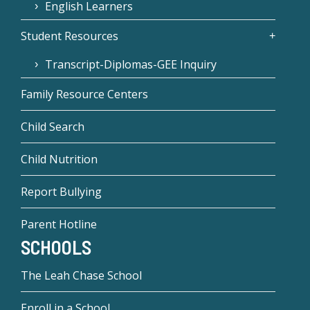
English Learners
Student Resources
Transcript-Diplomas-GEE Inquiry
Family Resource Centers
Child Search
Child Nutrition
Report Bullying
Parent Hotline
SCHOOLS
The Leah Chase School
Enroll in a School