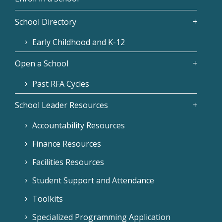
School Directory
Early Childhood and K-12
Open a School
Past RFA Cycles
School Leader Resources
Accountability Resources
Finance Resources
Facilities Resources
Student Support and Attendance
Toolkits
Specialized Programming Application