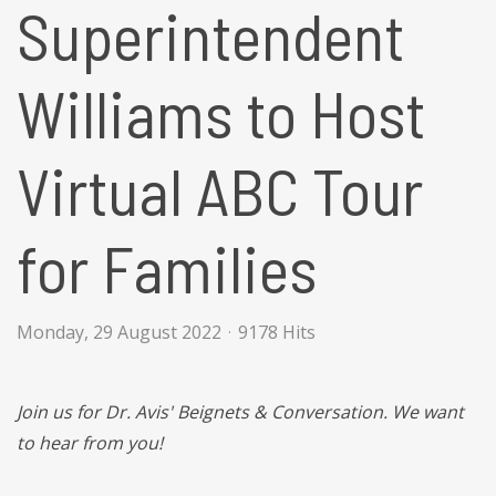
Superintendent
Williams to Host
Virtual ABC Tour
for Families
Monday, 29 August 2022
9178 Hits
Join us for Dr. Avis' Beignets & Conversation. We want
to hear from you!