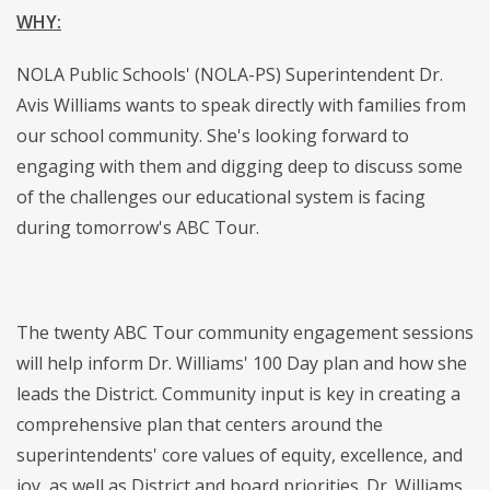
WHY:
NOLA Public Schools' (NOLA-PS) Superintendent Dr.
Avis Williams wants to speak directly with families from
our school community. She's looking forward to
engaging with them and digging deep to discuss some
of the challenges our educational system is facing
during tomorrow's ABC Tour.
The twenty ABC Tour community engagement sessions
will help inform Dr. Williams' 100 Day plan and how she
leads the District. Community input is key in creating a
comprehensive plan that centers around the
superintendents' core values of equity, excellence, and
joy, as well as District and board priorities. Dr. Williams