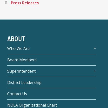
Press Releases
ABOUT
Who We Are
Board Members
Superintendent
District Leadership
Contact Us
NOLA Organizational Chart