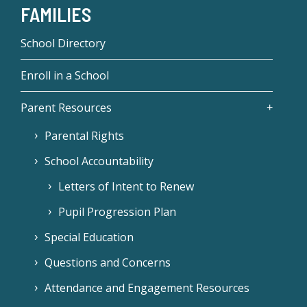
FAMILIES
School Directory
Enroll in a School
Parent Resources
Parental Rights
School Accountability
Letters of Intent to Renew
Pupil Progression Plan
Special Education
Questions and Concerns
Attendance and Engagement Resources