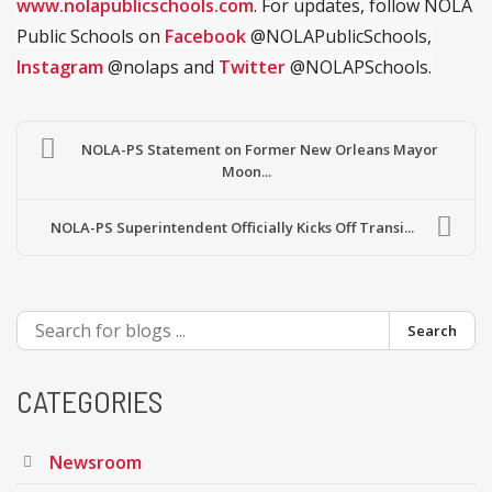
www.nolapublicschools.com
. For updates, follow NOLA
Public Schools on
Facebook
@NOLAPublicSchools,
Instagram
@nolaps and
Twitter
@NOLAPSchools.
NOLA-PS Statement on Former New Orleans Mayor
Moon...
NOLA-PS Superintendent Officially Kicks Off Transi...
Search
CATEGORIES
Newsroom