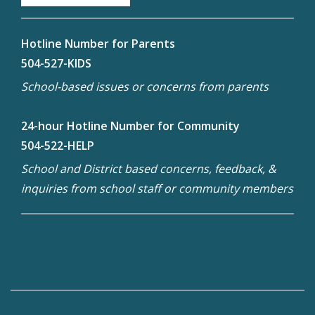
Hotline Number for Parents
504-527-KIDS
School-based issues or concerns from parents
24-hour Hotline Number for Community
504-522-HELP
School and District based concerns, feedback, &
inquiries from school staff or community members