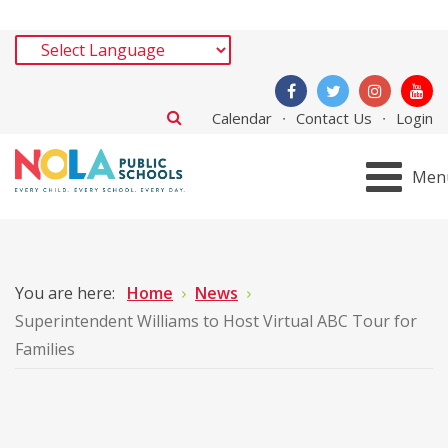
Calendar
Contact Us
Login
Men
You are here:
Home
News
Superintendent Williams to Host Virtual ABC Tour for
Families