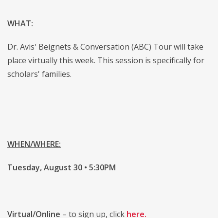
WHAT:
Dr. Avis' Beignets & Conversation (ABC) Tour will take
place virtually this week. This session is specifically for
scholars' families.
WHEN/WHERE:
Tuesday, August 30 • 5:30PM
Virtual/Online
– to sign up, click
here.