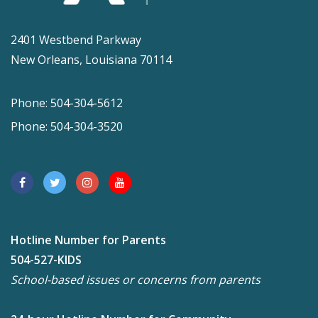
2401 Westbend Parkway
New Orleans, Louisiana 70114
Phone: 504-304-5612
Phone: 504-304-3520
Hotline Number for Parents
504-527-KIDS
School-based issues or concerns from parents