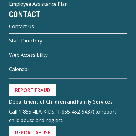
Employee Assistance Plan
CONTACT
Contact Us
Staff Directory
Web Accessibility
Calendar
REPORT FRAUD
Department of Children and Family Services
Call 1-855-4LA-KIDS (1-855-452-5437) to report
child abuse and neglect.
REPORT ABUSE