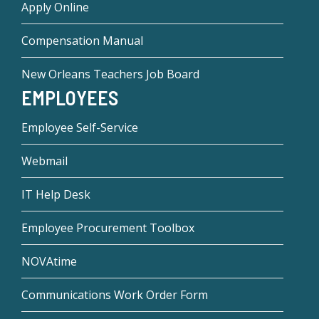
Apply Online
Compensation Manual
New Orleans Teachers Job Board
EMPLOYEES
Employee Self-Service
Webmail
IT Help Desk
Employee Procurement Toolbox
NOVAtime
Communications Work Order Form