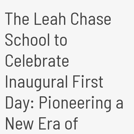
The Leah Chase
School to
Celebrate
Inaugural First
Day: Pioneering a
New Era of