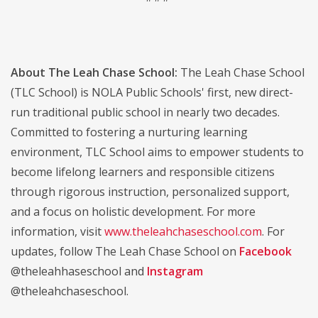
About The Leah Chase School:
The Leah Chase School
(TLC School) is NOLA Public Schools' first, new direct-
run traditional public school in nearly two decades.
Committed to fostering a nurturing learning
environment, TLC School aims to empower students to
become lifelong learners and responsible citizens
through rigorous instruction, personalized support,
and a focus on holistic development. For more
information, visit
www.theleahchaseschool.com
. For
updates, follow The Leah Chase School on
Facebook
@theleahhaseschool and
Instagram
@theleahchaseschool.