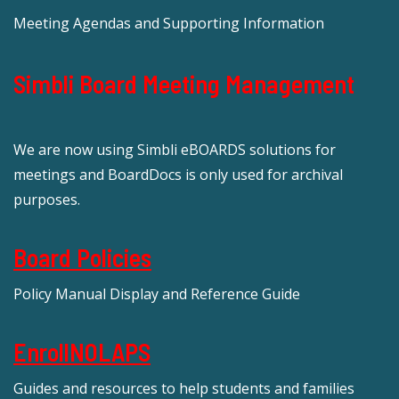
Meeting Agendas and Supporting Information
Simbli Board Meeting Management
We are now using Simbli eBOARDS solutions for
meetings and BoardDocs is only used for archival
purposes.
Board Policies
Policy Manual Display and Reference Guide
EnrollNOLAPS
Guides and resources to help students and families