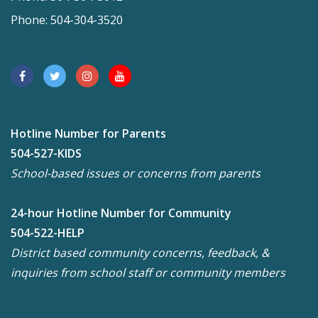
Phone: 504-304-3520
Hotline Number for Parents
504-527-KIDS
School-based issues or concerns from parents
24-hour Hotline Number for Community
504-522-HELP
District based community concerns, feedback, &
inquiries from school staff or community members