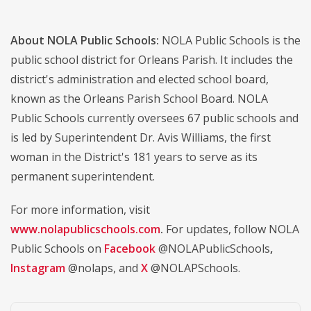
About NOLA Public Schools:
NOLA Public Schools is the
public school district for Orleans Parish. It includes the
district's administration and elected school board,
known as the Orleans Parish School Board. NOLA
Public Schools currently oversees 67 public schools and
is led by Superintendent Dr. Avis Williams, the first
woman in the District's 181 years to serve as its
permanent superintendent.
For more information, visit
www.nolapublicschools.com
.
For updates, follow NOLA
Public Schools on
Facebook
@NOLAPublicSchools
,
Instagram
@nolaps, and
X
@NOLAPSchools.