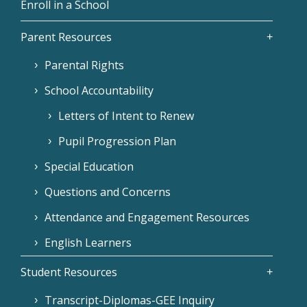
Enroll in a School
Parent Resources
Parental Rights
School Accountability
Letters of Intent to Renew
Pupil Progression Plan
Special Education
Questions and Concerns
Attendance and Engagement Resources
English Learners
Student Resources
Transcript-Diplomas-GEE Inquiry