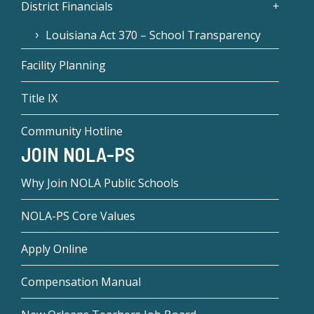
District Financials
Louisiana Act 370 – School Transparency
Facility Planning
Title IX
Community Hotline
JOIN NOLA-PS
Why Join NOLA Public Schools
NOLA-PS Core Values
Apply Online
Compensation Manual