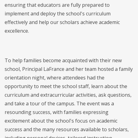
ensuring that educators are fully prepared to
implement and deploy the school's curriculum
effectively and help our scholars achieve academic
excellence.
To help families become acquainted with their new
school, Principal LaFrance and her team hosted a family
orientation night, where attendees had the
opportunity to meet the school staff, learn about the
curriculum and extracurricular activities, ask questions,
and take a tour of the campus. The event was a
resounding success, with families expressing
excitement about the school's focus on academic
success and the many resources available to scholars,