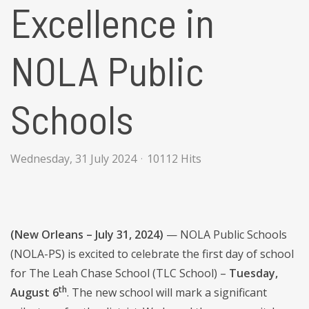
Excellence in
NOLA Public
Schools
Wednesday, 31 July 2024
10112 Hits
(New Orleans – July 31, 2024)
— NOLA Public Schools
(NOLA-PS) is excited to celebrate the first day of school
for The Leah Chase School (TLC School) –
Tuesday,
th
August 6
. The new school will mark a significant