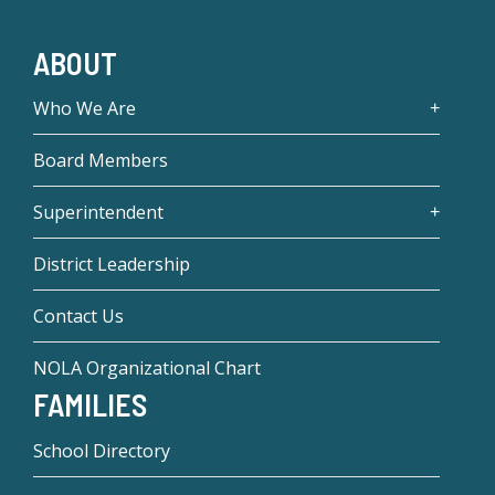
ABOUT
Who We Are
Board Members
Superintendent
District Leadership
Contact Us
NOLA Organizational Chart
FAMILIES
School Directory