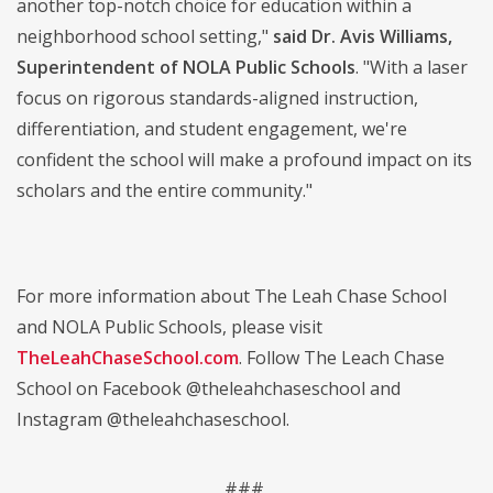
another top-notch choice for education within a
neighborhood school setting,"
said Dr. Avis Williams,
Superintendent of NOLA Public Schools
. "With a laser
focus on rigorous standards-aligned instruction,
differentiation, and student engagement, we're
confident the school will make a profound impact on its
scholars and the entire community."
For more information about The Leah Chase School
and NOLA Public Schools, please visit
TheLeahChaseSchool.com
. Follow The Leach Chase
School on Facebook @theleahchaseschool and
Instagram @theleahchaseschool.
###