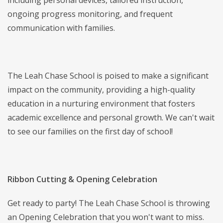
including personal devices, tailored instruction,
ongoing progress monitoring, and frequent
communication with families.
The Leah Chase School is poised to make a significant
impact on the community, providing a high-quality
education in a nurturing environment that fosters
academic excellence and personal growth. We can't wait
to see our families on the first day of school!
Ribbon Cutting & Opening Celebration
Get ready to party! The Leah Chase School is throwing
an Opening Celebration that you won't want to miss.