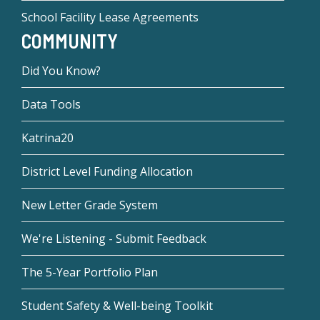
School Facility Lease Agreements
COMMUNITY
Did You Know?
Data Tools
Katrina20
District Level Funding Allocation
New Letter Grade System
We're Listening - Submit Feedback
The 5-Year Portfolio Plan
Student Safety & Well-being Toolkit