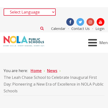
Calendar
Contact Us
Login
Men
You are here:
Home
News
The Leah Chase School to Celebrate Inaugural First
Day: Pioneering a New Era of Excellence in NOLA Public
Schools