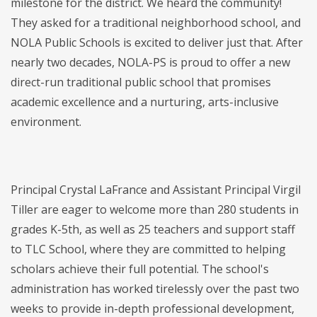
milestone for the district. We heard the community!
They asked for a traditional neighborhood school, and
NOLA Public Schools is excited to deliver just that. After
nearly two decades, NOLA-PS is proud to offer a new
direct-run traditional public school that promises
academic excellence and a nurturing, arts-inclusive
environment.
Principal Crystal LaFrance and Assistant Principal Virgil
Tiller are eager to welcome more than 280 students in
grades K-5th, as well as 25 teachers and support staff
to TLC School, where they are committed to helping
scholars achieve their full potential. The school's
administration has worked tirelessly over the past two
weeks to provide in-depth professional development,