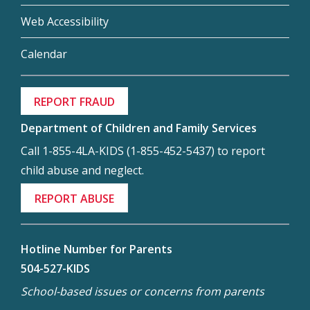
Web Accessibility
Calendar
REPORT FRAUD
Department of Children and Family Services
Call 1-855-4LA-KIDS (1-855-452-5437) to report
child abuse and neglect.
REPORT ABUSE
Hotline Number for Parents
504-527-KIDS
School-based issues or concerns from parents