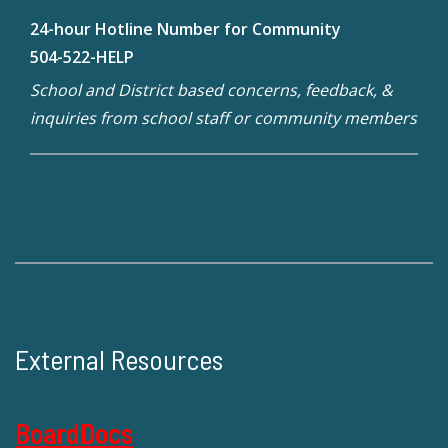
24-hour Hotline Number for Community
504-522-HELP
School and District based concerns, feedback, &
inquiries from school staff or community members
External Resources
BoardDocs