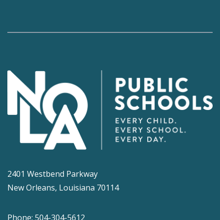
2401 Westbend Parkway
New Orleans, Louisiana 70114
Phone: 504-304-5612