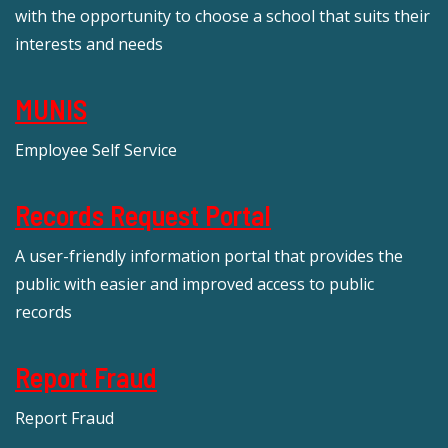
with the opportunity to choose a school that suits their
interests and needs
MUNIS
Employee Self Service
Records Request Portal
A user-friendly information portal that provides the
public with easier and improved access to public
records
Report Fraud
Report Fraud