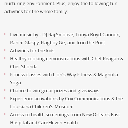
nurturing environment. Plus, enjoy the following fun
activities for the whole family:
Live music by - DJ Raj Smoove; Tonya Boyd-Cannon;
Rahim Glaspy; Flagboy Giz; and Icon the Poet
Activities for the kids
Healthy cooking demonstrations with Chef Reagan &
Chef Shonda
Fitness classes with Lion's Way Fitness & Magnolia
Yoga
Chance to win great prizes and giveaways
Experience activations by Cox Communications & the
Louisiana Children's Museum
Access to health screenings from New Orleans East
Hospital and CareEleven Health