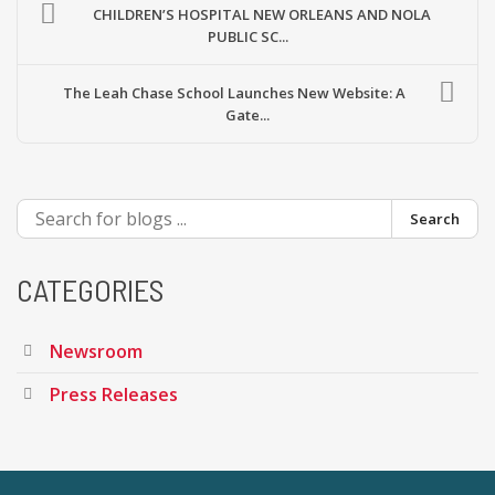
CHILDREN’S HOSPITAL NEW ORLEANS AND NOLA
PUBLIC SC...
The Leah Chase School Launches New Website: A
Gate...
Search
CATEGORIES
Newsroom
Press Releases