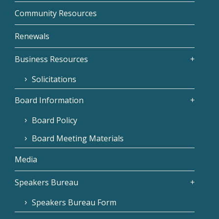
Community Resources
Renewals
Business Resources
Solicitations
Board Information
Board Policy
Board Meeting Materials
Media
Speakers Bureau
Speakers Bureau Form