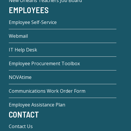
New Orleans Teachers Job Board
EMPLOYEES
Employee Self-Service
Webmail
IT Help Desk
Employee Procurement Toolbox
NOVAtime
Communications Work Order Form
Employee Assistance Plan
CONTACT
Contact Us