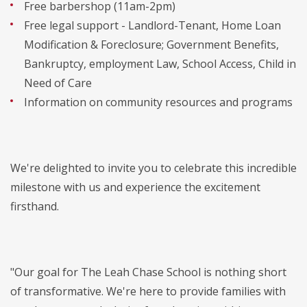
Free barbershop (11am-2pm)
Free legal support - Landlord-Tenant, Home Loan
Modification & Foreclosure; Government Benefits,
Bankruptcy, employment Law, School Access, Child in
Need of Care
Information on community resources and programs
We're delighted to invite you to celebrate this incredible
milestone with us and experience the excitement
firsthand.
"Our goal for The Leah Chase School is nothing short
of transformative. We're here to provide families with