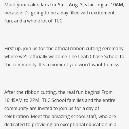
Mark your calendars for
Sat., Aug. 3, starting at 10AM
,
because it's going to be a day filled with excitement,
fun, and a whole lot of TLC.
First up, join us for the official ribbon cutting ceremony,
where we'll officially welcome The Leah Chase School to
the community. It's a moment you won't want to miss.
After the ribbon cutting, the real fun begins! From
10:45AM to 2PM, TLC School families and the entire
community are invited to join us for a day of
celebration. Meet the amazing school staff, who are
dedicated to providing an exceptional education in a