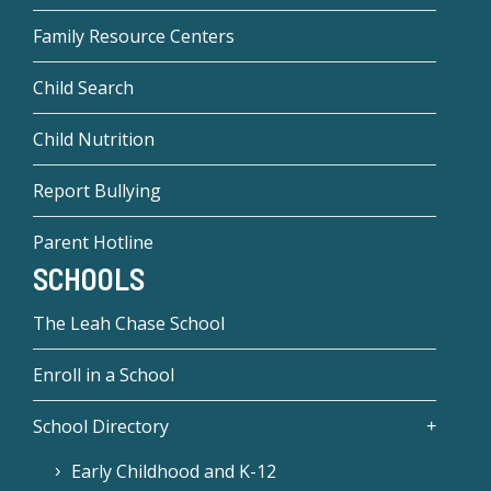
Family Resource Centers
Child Search
Child Nutrition
Report Bullying
Parent Hotline
SCHOOLS
The Leah Chase School
Enroll in a School
School Directory
Early Childhood and K-12