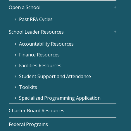
Open a School
Past RFA Cycles
School Leader Resources
Accountability Resources
Finance Resources
Facilities Resources
Student Support and Attendance
Toolkits
Specialized Programming Application
Charter Board Resources
Federal Programs