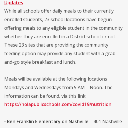
Updates
While all schools offer daily meals to their currently
enrolled students, 23 school locations have begun
offering meals to any eligible student in the community
whether they are enrolled in a District school or not.
These 23 sites that are providing the community
feeding option may provide any student with a grab-
and-go style breakfast and lunch.
Meals will be available at the following locations
Mondays and Wednesdays from 9 AM – Noon. The
information can be found, via this link:
https://nolapublicschools.com/covid19/nutrition
•
Ben Franklin Elementary on Nashville
– 401 Nashville