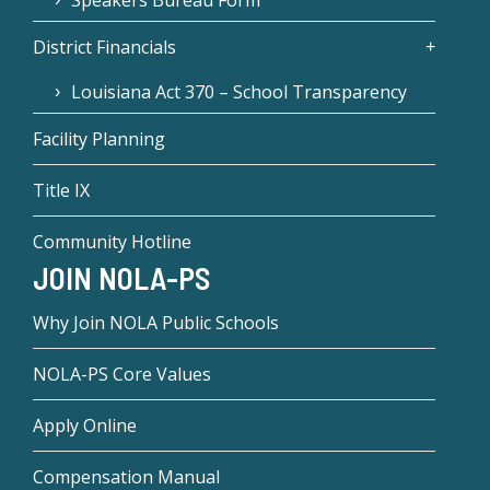
District Financials
Louisiana Act 370 – School Transparency
Facility Planning
Title IX
Community Hotline
JOIN NOLA-PS
Why Join NOLA Public Schools
NOLA-PS Core Values
Apply Online
Compensation Manual