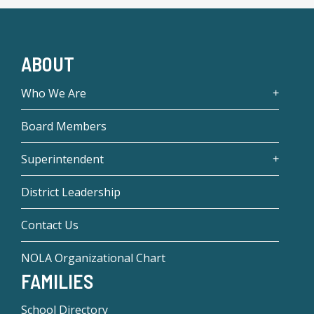
ABOUT
Who We Are
Board Members
Superintendent
District Leadership
Contact Us
NOLA Organizational Chart
FAMILIES
School Directory