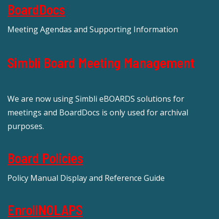
BoardDocs
Meeting Agendas and Supporting Information
Simbli Board Meeting Management
We are now using Simbli eBOARDS solutions for
meetings and BoardDocs is only used for archival
purposes.
Board Policies
Policy Manual Display and Reference Guide
EnrollNOLAPS