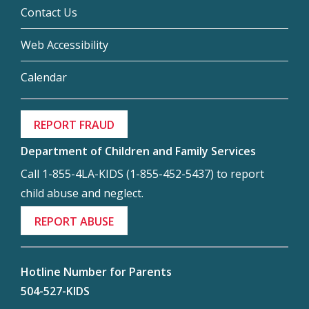
Contact Us
Web Accessibility
Calendar
REPORT FRAUD
Department of Children and Family Services
Call 1-855-4LA-KIDS (1-855-452-5437) to report
child abuse and neglect.
REPORT ABUSE
Hotline Number for Parents
504-527-KIDS