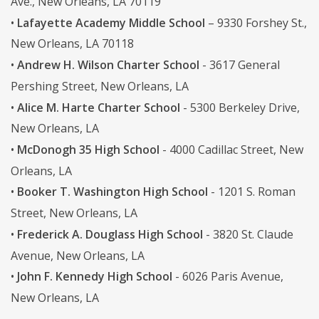
Ave., New Orleans, LA 70119
•
Lafayette Academy Middle School
– 9330 Forshey St.,
New Orleans, LA 70118
•
Andrew H. Wilson Charter School
- 3617 General
Pershing Street, New Orleans, LA
•
Alice M. Harte Charter School
- 5300 Berkeley Drive,
New Orleans, LA
•
McDonogh 35 High School
- 4000 Cadillac Street, New
Orleans, LA
•
Booker T. Washington High School
- 1201 S. Roman
Street, New Orleans, LA
•
Frederick A. Douglass High School
- 3820 St. Claude
Avenue, New Orleans, LA
•
John F. Kennedy High School
- 6026 Paris Avenue,
New Orleans, LA