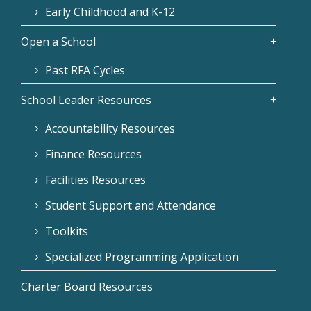
Early Childhood and K-12
Open a School
Past RFA Cycles
School Leader Resources
Accountability Resources
Finance Resources
Facilities Resources
Student Support and Attendance
Toolkits
Specialized Programming Application
Charter Board Resources