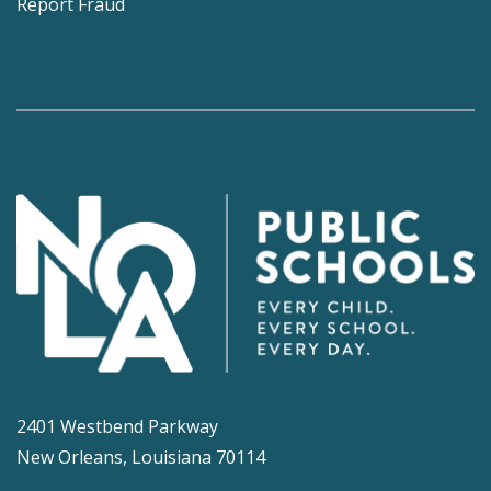
Report Fraud
2401 Westbend Parkway
New Orleans, Louisiana 70114