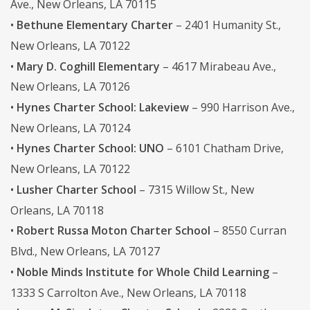
Ave., New Orleans, LA 70115
•
Bethune Elementary Charter
– 2401 Humanity St.,
New Orleans, LA 70122
•
Mary D. Coghill Elementary
– 4617 Mirabeau Ave.,
New Orleans, LA 70126
•
Hynes Charter School: Lakeview
– 990 Harrison Ave.,
New Orleans, LA 70124
•
Hynes Charter School: UNO
– 6101 Chatham Drive,
New Orleans, LA 70122
•
Lusher Charter School
– 7315 Willow St., New
Orleans, LA 70118
•
Robert Russa Moton Charter School
– 8550 Curran
Blvd., New Orleans, LA 70127
•
Noble Minds Institute for Whole Child Learning
–
1333 S Carrolton Ave., New Orleans, LA 70118