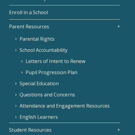
Enroll in a School
Parent Resources
Parental Rights
School Accountability
Letters of Intent to Renew
Pupil Progression Plan
Special Education
Questions and Concerns
Attendance and Engagement Resources
English Learners
Student Resources