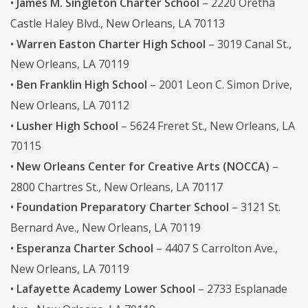
•
James M. Singleton Charter School
– 2220 Oretha
Castle Haley Blvd., New Orleans, LA 70113
•
Warren Easton Charter High School
– 3019 Canal St.,
New Orleans, LA 70119
•
Ben Franklin High School
– 2001 Leon C. Simon Drive,
New Orleans, LA 70112
•
Lusher High School
– 5624 Freret St., New Orleans, LA
70115
•
New Orleans Center for Creative Arts (NOCCA)
–
2800 Chartres St., New Orleans, LA 70117
•
Foundation Preparatory Charter School
– 3121 St.
Bernard Ave., New Orleans, LA 70119
•
Esperanza Charter School
– 4407 S Carrolton Ave.,
New Orleans, LA 70119
•
Lafayette Academy Lower School
– 2733 Esplanade