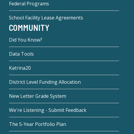
Federal Programs
School Facility Lease Agreements
COMMUNITY
Did You Know?
Data Tools
Katrina20
District Level Funding Allocation
New Letter Grade System
We're Listening - Submit Feedback
The 5-Year Portfolio Plan