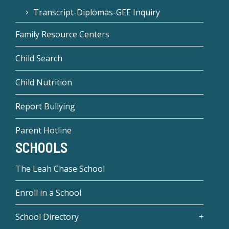
Transcript-Diplomas-GEE Inquiry
Family Resource Centers
Child Search
Child Nutrition
Report Bullying
Parent Hotline
SCHOOLS
The Leah Chase School
Enroll in a School
School Directory