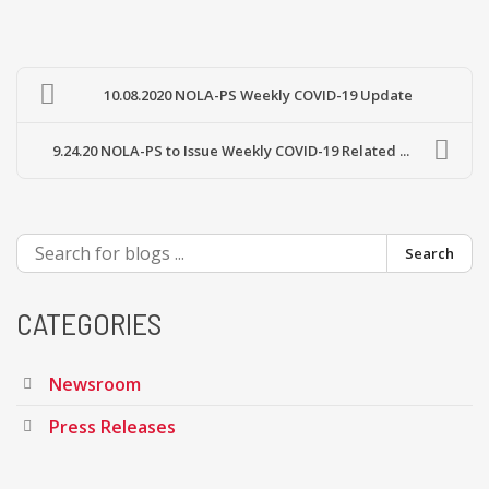
10.08.2020 NOLA-PS Weekly COVID-19 Update
9.24.20 NOLA-PS to Issue Weekly COVID-19 Related ...
Search
CATEGORIES
Newsroom
Press Releases