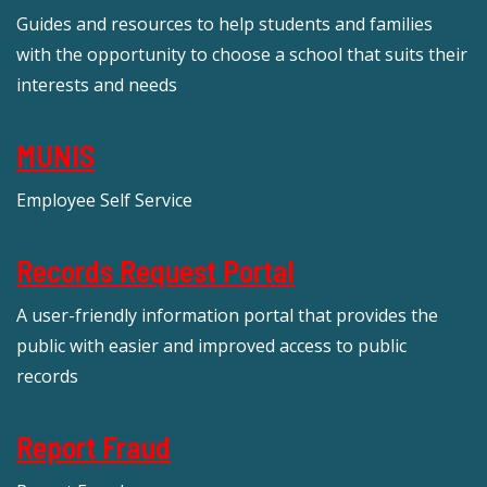
Guides and resources to help students and families
with the opportunity to choose a school that suits their
interests and needs
MUNIS
Employee Self Service
Records Request Portal
A user-friendly information portal that provides the
public with easier and improved access to public
records
Report Fraud