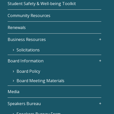
Student Safety & Well-being Toolkit
Community Resources
Renewals
Business Resources
Solicitations
Board Information
Board Policy
Board Meeting Materials
Media
Speakers Bureau
Speakers Bureau Form