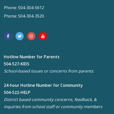
Phone: 504-304-5612
Phone: 504-304-3520
Hotline Number for Parents
504-527-KIDS
School-based issues or concerns from parents
24-hour Hotline Number for Community
504-522-HELP
District based community concerns, feedback, &
inquiries from school staff or community members