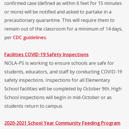
confirmed case (defined as within 6 feet for 15 minutes
or more) will be notified and asked to partake in a
precautionary quarantine. This will require them to
remain out of the classroom for a minimum of 14 days,
per
CDC guidelines
.
Facilities COVID-19 Safety Inspections
NOLA-PS is working to ensure schools are safe for
students, educators, and staff by conducting COVID-19
safety inspections. Inspections for all Elementary
School facilities will be completed by October 9th. High
School inspections will begin in mid-October or as
students return to campus.
2020-2021 School Year Community Feeding Program