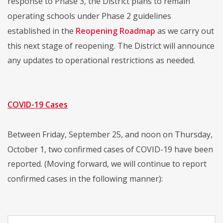
response to Phase 3, the District plans to remain
operating schools under Phase 2 guidelines
established in the
Reopening Roadmap
as we carry out
this next stage of reopening. The District will announce
any updates to operational restrictions as needed.
COVID-19 Cases
Between Friday, September 25, and noon on Thursday,
October 1, two confirmed cases of COVID-19 have been
reported. (Moving forward, we will continue to report
confirmed cases in the following manner):