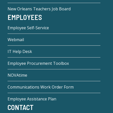
New Orleans Teachers Job Board
EMPLOYEES
Employee Self-Service
Webmail
IT Help Desk
Employee Procurement Toolbox
NOVAtime
Communications Work Order Form
Employee Assistance Plan
CONTACT