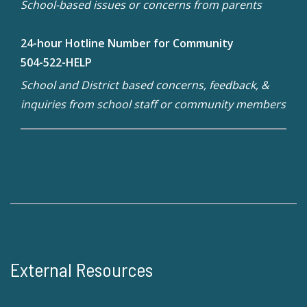
School-based issues or concerns from parents
24-hour Hotline Number for Community
504-522-HELP
School and District based concerns, feedback, &
inquiries from school staff or community members
External Resources