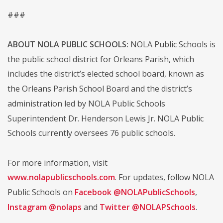
###
ABOUT NOLA PUBLIC SCHOOLS:
NOLA Public Schools is
the public school district for Orleans Parish, which
includes the district’s elected school board, known as
the Orleans Parish School Board and the district’s
administration led by NOLA Public Schools
Superintendent Dr. Henderson Lewis Jr. NOLA Public
Schools currently oversees 76 public schools.
For more information, visit
www.nolapublicschools.com
. For updates, follow NOLA
Public Schools on
Facebook @NOLAPublicSchools
,
Instagram @nolaps
and
Twitter @NOLAPSchools
.