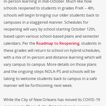
in-person learning in mid-October. Much like how
schools reopened to students in grades PreK – 4th,
schools will begin bringing our older students back to
campuses in a staggered manner. Schedules for
reopening will vary by school starting October 12th,
based upon various school-based plans and semester
calendars. Per the
Roadmap to Reopening
, students in
these grades will return to school on hybrid schedules,
with a mix of in-person and distance learning which will
vary campus to campus. More details on those plans
and the ongoing steps NOLA-PS and schools will be
taking to welcome students back to campus in a safe
manner will be forthcoming next week.
While the City of New Orleans has moved its COVID-19