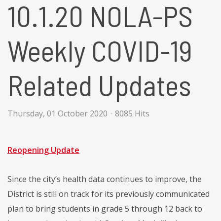
10.1.20 NOLA-PS
Weekly COVID-19
Related Updates
Thursday, 01 October 2020
8085 Hits
Reopening Update
Since the city’s health data continues to improve, the
District is still on track for its previously communicated
plan to bring students in grade 5 through 12 back to