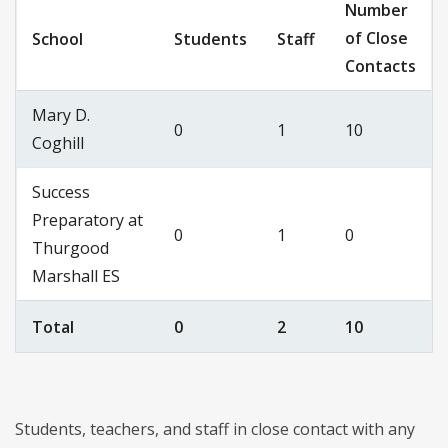
Number
of Close
School
Students
Staff
Contacts
Mary D.
0
1
10
Coghill
Success
Preparatory at
0
1
0
Thurgood
Marshall ES
Total
0
2
10
Students, teachers, and staff in close contact with any