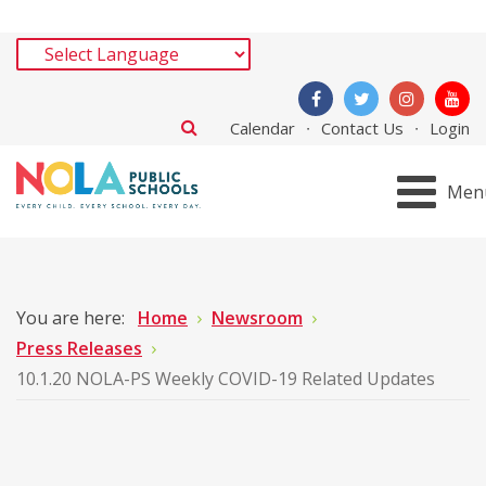
Calendar
Contact Us
Login
Men
You are here:
Home
Newsroom
Press Releases
10.1.20 NOLA-PS Weekly COVID-19 Related Updates