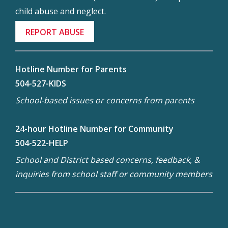
child abuse and neglect.
REPORT ABUSE
Hotline Number for Parents
504-527-KIDS
School-based issues or concerns from parents
24-hour Hotline Number for Community
504-522-HELP
School and District based concerns, feedback, &
inquiries from school staff or community members