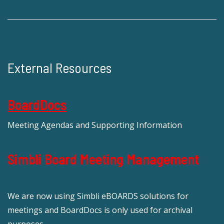
External Resources
BoardDocs
Meeting Agendas and Supporting Information
Simbli Board Meeting Management
We are now using Simbli eBOARDS solutions for
meetings and BoardDocs is only used for archival
purposes.