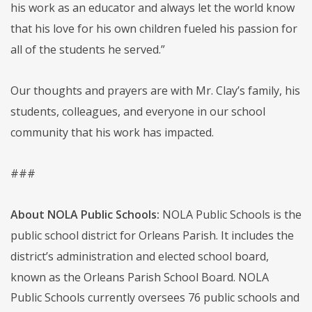
his work as an educator and always let the world know
that his love for his own children fueled his passion for
all of the students he served.”
Our thoughts and prayers are with Mr. Clay’s family, his
students, colleagues, and everyone in our school
community that his work has impacted.
###
About NOLA Public Schools:
NOLA Public Schools is the
public school district for Orleans Parish. It includes the
district’s administration and elected school board,
known as the Orleans Parish School Board. NOLA
Public Schools currently oversees 76 public schools and