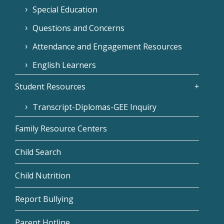
Special Education
Questions and Concerns
Attendance and Engagement Resources
English Learners
Student Resources
Transcript-Diplomas-GEE Inquiry
Family Resource Centers
Child Search
Child Nutrition
Report Bullying
Parent Hotline