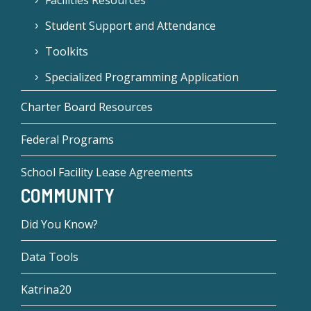
Facilities Resources
Student Support and Attendance
Toolkits
Specialized Programming Application
Charter Board Resources
Federal Programs
School Facility Lease Agreements
COMMUNITY
Did You Know?
Data Tools
Katrina20