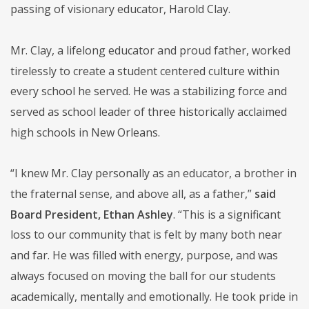
passing of visionary educator, Harold Clay.
Mr. Clay, a lifelong educator and proud father, worked
tirelessly to create a student centered culture within
every school he served. He was a stabilizing force and
served as school leader of three historically acclaimed
high schools in New Orleans.
“I knew Mr. Clay personally as an educator, a brother in
the fraternal sense, and above all, as a father,”
said
Board President, Ethan Ashley
. “This is a significant
loss to our community that is felt by many both near
and far. He was filled with energy, purpose, and was
always focused on moving the ball for our students
academically, mentally and emotionally. He took pride in