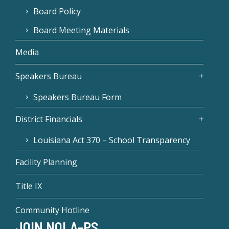
Board Policy
Board Meeting Materials
Media
Speakers Bureau
Speakers Bureau Form
District Financials
Louisiana Act 370 – School Transparency
Facility Planning
Title IX
Community Hotline
JOIN NOLA-PS