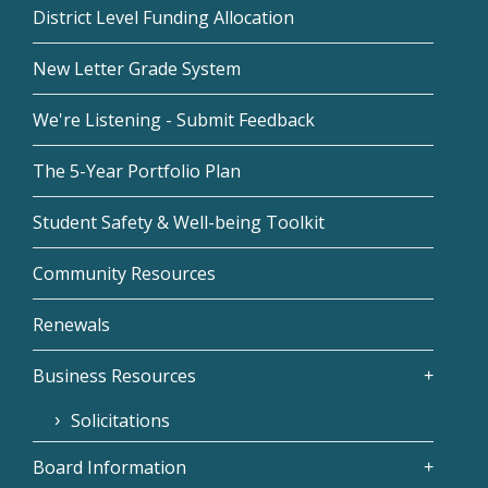
District Level Funding Allocation
New Letter Grade System
We're Listening - Submit Feedback
The 5-Year Portfolio Plan
Student Safety & Well-being Toolkit
Community Resources
Renewals
Business Resources
Solicitations
Board Information