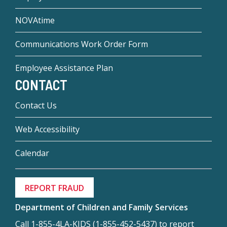
NOVAtime
Communications Work Order Form
Employee Assistance Plan
CONTACT
Contact Us
Web Accessibility
Calendar
REPORT FRAUD
Department of Children and Family Services
Call 1-855-4LA-KIDS (1-855-452-5437) to report