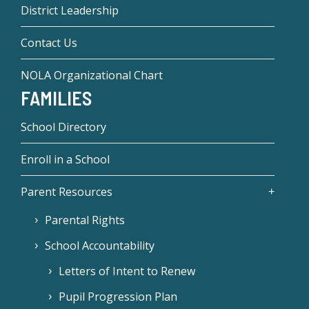
District Leadership
Contact Us
NOLA Organizational Chart
FAMILIES
School Directory
Enroll in a School
Parent Resources
Parental Rights
School Accountability
Letters of Intent to Renew
Pupil Progression Plan