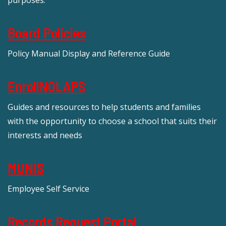
Board Policies
Policy Manual Display and Reference Guide
EnrollNOLAPS
Guides and resources to help students and families
with the opportunity to choose a school that suits their
interests and needs
MUNIS
Employee Self Service
Records Request Portal