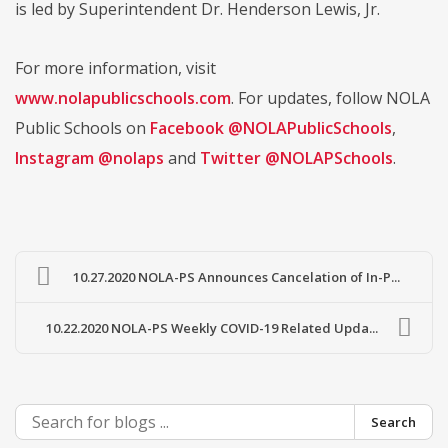
is led by Superintendent Dr. Henderson Lewis, Jr.
For more information, visit
www.nolapublicschools.com
. For updates, follow NOLA
Public Schools on
Facebook @NOLAPublicSchools
,
Instagram @nolaps
and
Twitter @NOLAPSchools
.
10.27.2020 NOLA-PS Announces Cancelation of In-P...
10.22.2020 NOLA-PS Weekly COVID-19 Related Upda...
Search