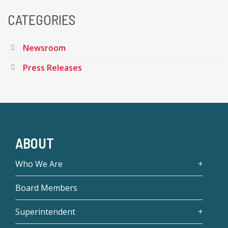
CATEGORIES
Newsroom
Press Releases
ABOUT
Who We Are
Board Members
Superintendent