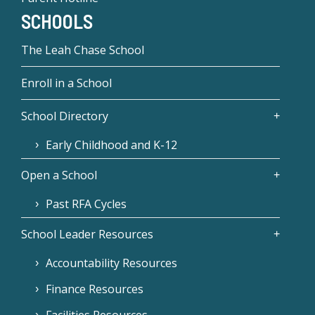
SCHOOLS
The Leah Chase School
Enroll in a School
School Directory
Early Childhood and K-12
Open a School
Past RFA Cycles
School Leader Resources
Accountability Resources
Finance Resources