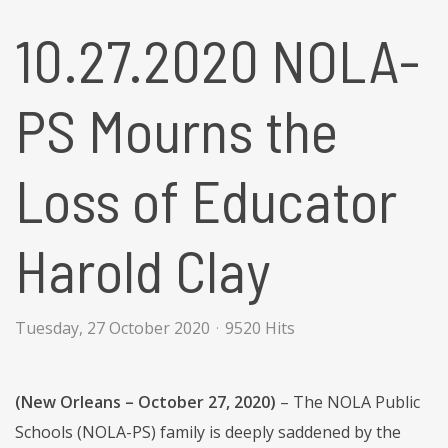
10.27.2020 NOLA-
PS Mourns the
Loss of Educator
Harold Clay
Tuesday, 27 October 2020
9520 Hits
(New Orleans – October 27, 2020)
– The NOLA Public
Schools (NOLA-PS) family is deeply saddened by the