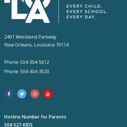
2401 Westbend Parkway
New Orleans, Louisiana 70114
Phone: 504-304-5612
Phone: 504-304-3520
Hotline Number for Parents
504-527-KIDS