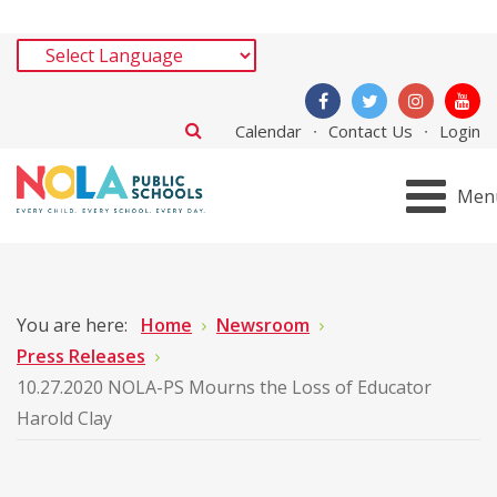
Calendar
Contact Us
Login
Men
You are here:
Home
Newsroom
Press Releases
10.27.2020 NOLA-PS Mourns the Loss of Educator
Harold Clay