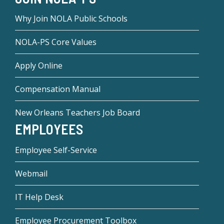
Why Join NOLA Public Schools
NOLA-PS Core Values
Apply Online
Compensation Manual
New Orleans Teachers Job Board
EMPLOYEES
Employee Self-Service
Webmail
IT Help Desk
Employee Procurement Toolbox