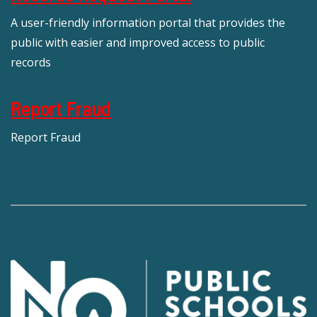
A user-friendly information portal that provides the
public with easier and improved access to public
records
Report Fraud
Report Fraud