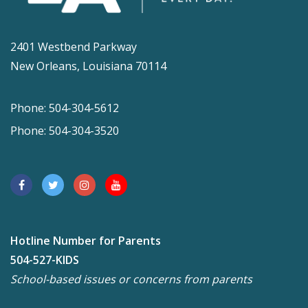
2401 Westbend Parkway
New Orleans, Louisiana 70114
Phone: 504-304-5612
Phone: 504-304-3520
Hotline Number for Parents
504-527-KIDS
School-based issues or concerns from parents