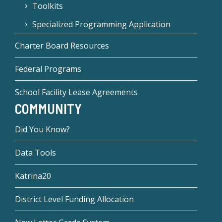
Toolkits
Specialized Programming Application
Charter Board Resources
Federal Programs
School Facility Lease Agreements
COMMUNITY
Did You Know?
Data Tools
Katrina20
District Level Funding Allocation