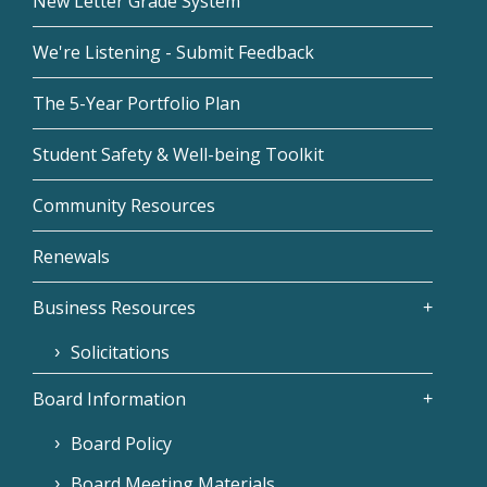
New Letter Grade System
We're Listening - Submit Feedback
The 5-Year Portfolio Plan
Student Safety & Well-being Toolkit
Community Resources
Renewals
Business Resources
Solicitations
Board Information
Board Policy
Board Meeting Materials