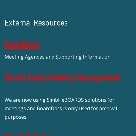
External Resources
BoardDocs
Meeting Agendas and Supporting Information
Simbli Board Meeting Management
We are now using Simbli eBOARDS solutions for
meetings and BoardDocs is only used for archival
purposes.