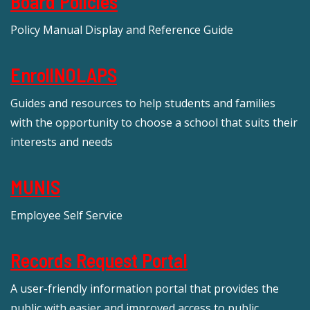
Board Policies
Policy Manual Display and Reference Guide
EnrollNOLAPS
Guides and resources to help students and families
with the opportunity to choose a school that suits their
interests and needs
MUNIS
Employee Self Service
Records Request Portal
A user-friendly information portal that provides the
public with easier and improved access to public