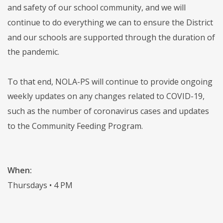
and safety of our school community, and we will
continue to do everything we can to ensure the District
and our schools are supported through the duration of
the pandemic.
To that end, NOLA-PS will continue to provide ongoing
weekly updates on any changes related to COVID-19,
such as the number of coronavirus cases and updates
to the Community Feeding Program.
When:
Thursdays • 4 PM