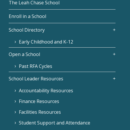
The Leah Chase School
Enroll in a School
School Directory
Early Childhood and K-12
Open a School
Past RFA Cycles
School Leader Resources
Accountability Resources
Finance Resources
Facilities Resources
Student Support and Attendance