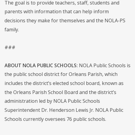
The goal is to provide teachers, staff, students and
parents with information that can help inform
decisions they make for themselves and the NOLA-PS
family.
###
ABOUT NOLA PUBLIC SCHOOLS:
NOLA Public Schools is
the public school district for Orleans Parish, which
includes the district’s elected school board, known as
the Orleans Parish School Board and the district’s
administration led by NOLA Public Schools
Superintendent Dr. Henderson Lewis Jr. NOLA Public
Schools currently oversees 76 public schools.