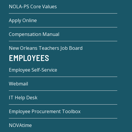
NOLA-PS Core Values
Apply Online
Compensation Manual
New Orleans Teachers Job Board
EMPLOYEES
Employee Self-Service
Webmail
IT Help Desk
Employee Procurement Toolbox
NOVAtime