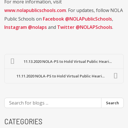
For more information, visit
www.nolapublicschools.com
. For updates, follow NOLA
Public Schools on
Facebook @NOLAPublicSchools
,
Instagram @nolaps
and
Twitter @NOLAPSchools
.
11.13.2020 NOLA-PS to Hold Virtual Public Heari...
11.11.2020 NOLA-PS to Hold Virtual Public Heari...
Search
CATEGORIES