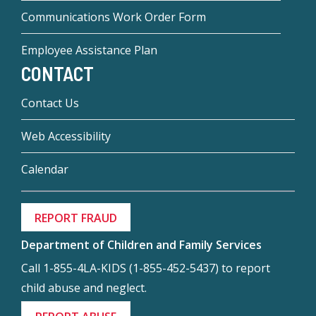
Communications Work Order Form
Employee Assistance Plan
CONTACT
Contact Us
Web Accessibility
Calendar
REPORT FRAUD
Department of Children and Family Services
Call 1-855-4LA-KIDS (1-855-452-5437) to report
child abuse and neglect.