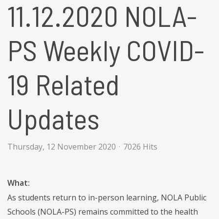
11.12.2020 NOLA-
PS Weekly COVID-
19 Related
Updates
Thursday, 12 November 2020
7026 Hits
What:
As students return to in-person learning, NOLA Public
Schools (NOLA-PS) remains committed to the health