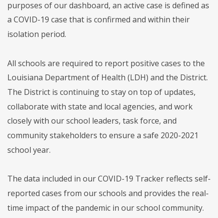
purposes of our dashboard, an active case is defined as
a COVID-19 case that is confirmed and within their
isolation period.
All schools are required to report positive cases to the
Louisiana Department of Health (LDH) and the District.
The District is continuing to stay on top of updates,
collaborate with state and local agencies, and work
closely with our school leaders, task force, and
community stakeholders to ensure a safe 2020-2021
school year.
The data included in our COVID-19 Tracker reflects self-
reported cases from our schools and provides the real-
time impact of the pandemic in our school community.