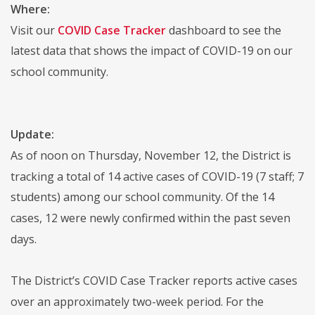
Where:
Visit our
COVID Case Tracker
dashboard to see the
latest data that shows the impact of COVID-19 on our
school community.
Update:
As of noon on Thursday, November 12, the District is
tracking a total of 14 active cases of COVID-19 (7 staff; 7
students) among our school community. Of the 14
cases, 12 were newly confirmed within the past seven
days.
The District’s COVID Case Tracker reports active cases
over an approximately two-week period. For the