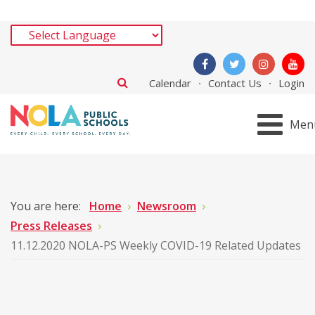
Calendar
Contact Us
Login
Men
You are here:
Home
Newsroom
Press Releases
11.12.2020 NOLA-PS Weekly COVID-19 Related Updates