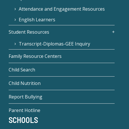
Attendance and Engagement Resources
English Learners
Student Resources
Transcript-Diplomas-GEE Inquiry
Family Resource Centers
Child Search
Child Nutrition
Report Bullying
Parent Hotline
SCHOOLS