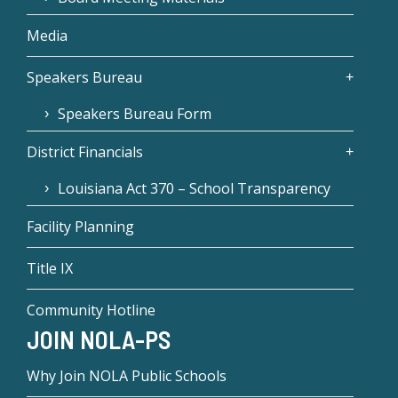
Media
Speakers Bureau
Speakers Bureau Form
District Financials
Louisiana Act 370 – School Transparency
Facility Planning
Title IX
Community Hotline
JOIN NOLA-PS
Why Join NOLA Public Schools