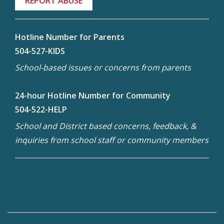
REPORT ABUSE
Hotline Number for Parents
504-527-KIDS
School-based issues or concerns from parents
24-hour Hotline Number for Community
504-522-HELP
School and District based concerns, feedback, &
inquiries from school staff or community members