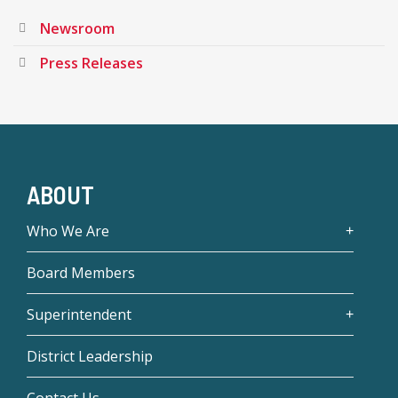
Newsroom
Press Releases
ABOUT
Who We Are
Board Members
Superintendent
District Leadership