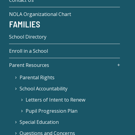
Contact Us
NOLA Organizational Chart
FAMILIES
School Directory
Enroll in a School
Parent Resources
Parental Rights
School Accountability
Letters of Intent to Renew
Pupil Progression Plan
Special Education
Questions and Concerns