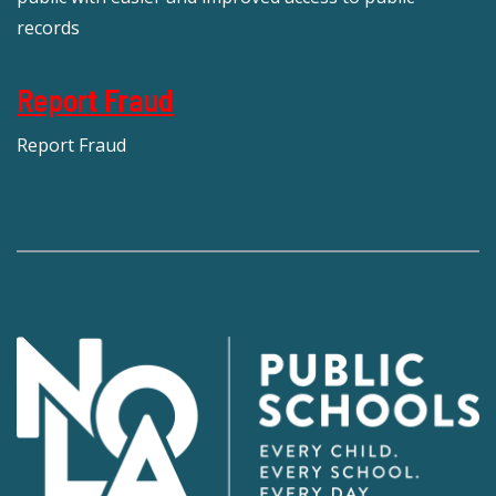
records
Report Fraud
Report Fraud