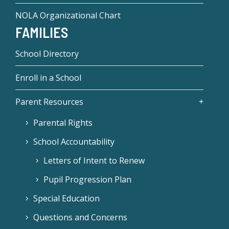
NOLA Organizational Chart
FAMILIES
School Directory
Enroll in a School
Parent Resources
Parental Rights
School Accountability
Letters of Intent to Renew
Pupil Progression Plan
Special Education
Questions and Concerns