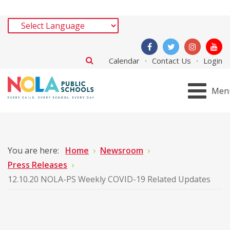
Calendar
Contact Us
Login
Men
You are here:
Home
Newsroom
Press Releases
12.10.20 NOLA-PS Weekly COVID-19 Related Updates