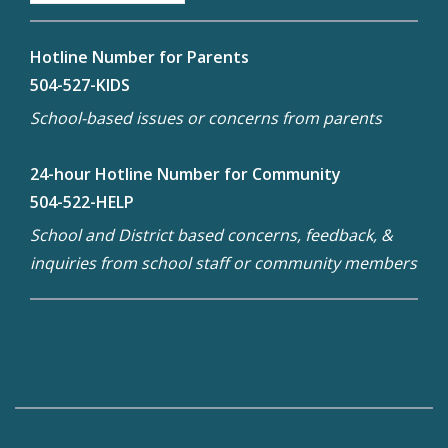
Hotline Number for Parents
504-527-KIDS
School-based issues or concerns from parents
24-hour Hotline Number for Community
504-522-HELP
School and District based concerns, feedback, &
inquiries from school staff or community members