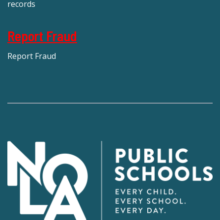
records
Report Fraud
Report Fraud