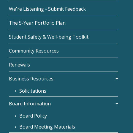
We're Listening - Submit Feedback
The 5-Year Portfolio Plan
Student Safety & Well-being Toolkit
Community Resources
Renewals
Business Resources
Solicitations
Board Information
Board Policy
Board Meeting Materials