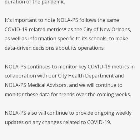
duration of the pandemic.
It's important to note NOLA-PS follows the same
COVID-19 related metrics
*
as the City of New Orleans,
as well as information specific to its schools, to make
data-driven decisions about its operations.
NOLA-PS continues to monitor key COVID-19 metrics in
collaboration with our City Health Department and
NOLA-PS Medical Advisors, and we will continue to
monitor these data for trends over the coming weeks.
NOLA-PS also will continue to provide ongoing weekly
updates on any changes related to COVID-19.