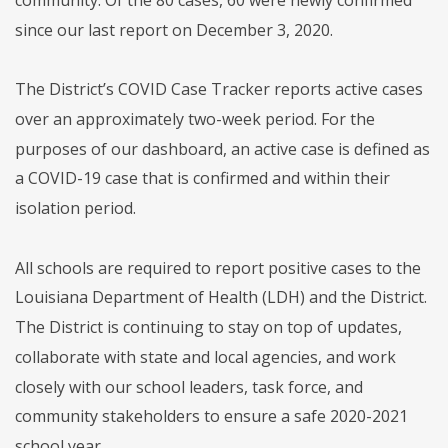
since our last report on December 3, 2020.
The District’s COVID Case Tracker reports active cases
over an approximately two-week period. For the
purposes of our dashboard, an active case is defined as
a COVID-19 case that is confirmed and within their
isolation period.
All schools are required to report positive cases to the
Louisiana Department of Health (LDH) and the District.
The District is continuing to stay on top of updates,
collaborate with state and local agencies, and work
closely with our school leaders, task force, and
community stakeholders to ensure a safe 2020-2021
school year.