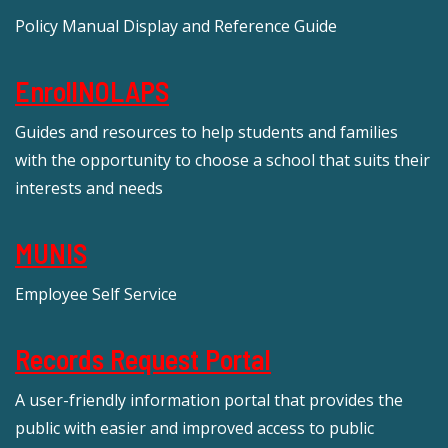
Policy Manual Display and Reference Guide
EnrollNOLAPS
Guides and resources to help students and families
with the opportunity to choose a school that suits their
interests and needs
MUNIS
Employee Self Service
Records Request Portal
A user-friendly information portal that provides the
public with easier and improved access to public