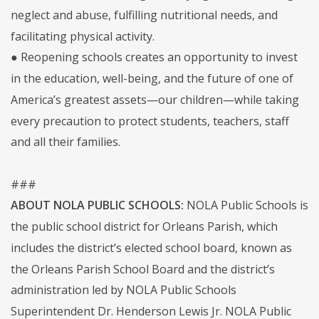
neglect and abuse, fulfilling nutritional needs, and
facilitating physical activity.
● Reopening schools creates an opportunity to invest
in the education, well-being, and the future of one of
America’s greatest assets—our children—while taking
every precaution to protect students, teachers, staff
and all their families.
###
ABOUT NOLA PUBLIC SCHOOLS:
NOLA Public Schools is
the public school district for Orleans Parish, which
includes the district’s elected school board, known as
the Orleans Parish School Board and the district’s
administration led by NOLA Public Schools
Superintendent Dr. Henderson Lewis Jr. NOLA Public