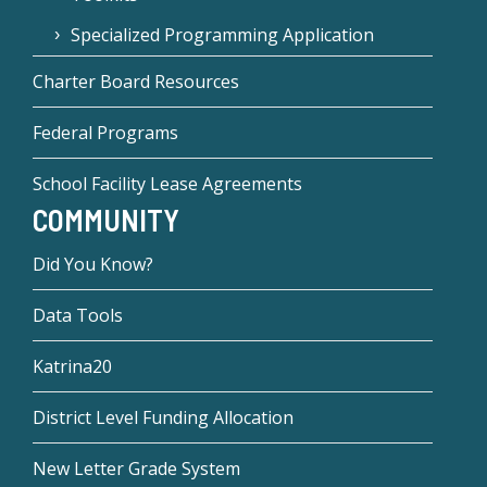
Specialized Programming Application
Charter Board Resources
Federal Programs
School Facility Lease Agreements
COMMUNITY
Did You Know?
Data Tools
Katrina20
District Level Funding Allocation
New Letter Grade System