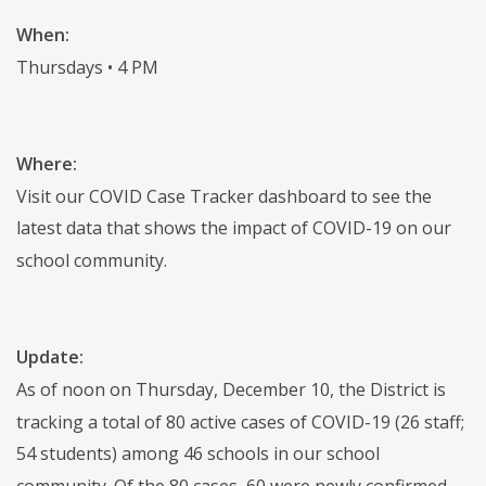
When:
Thursdays • 4 PM
Where:
Visit our COVID Case Tracker dashboard to see the
latest data that shows the impact of COVID-19 on our
school community.
Update:
As of noon on Thursday, December 10, the District is
tracking a total of 80 active cases of COVID-19 (26 staff;
54 students) among 46 schools in our school
community. Of the 80 cases, 60 were newly confirmed