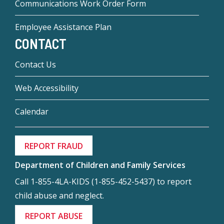
Communications Work Order Form
Employee Assistance Plan
CONTACT
Contact Us
Web Accessibility
Calendar
REPORT FRAUD
Department of Children and Family Services
Call 1-855-4LA-KIDS (1-855-452-5437) to report
child abuse and neglect.
REPORT ABUSE