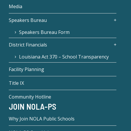
Media
Speakers Bureau
Speakers Bureau Form
District Financials
Louisiana Act 370 – School Transparency
Facility Planning
Title IX
Community Hotline
JOIN NOLA-PS
Why Join NOLA Public Schools