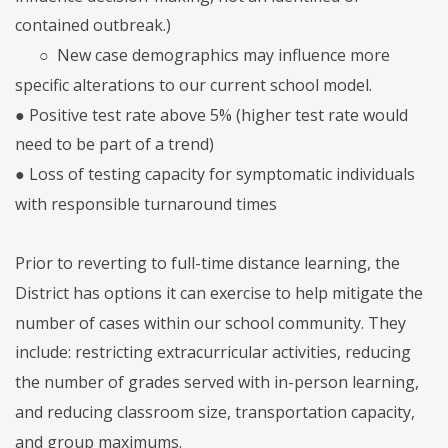
contained outbreak.)
○
New case demographics may influence more
specific alterations to our current school model.
● Positive test rate above 5% (higher test rate would
need to be part of a trend)
● Loss of testing capacity for symptomatic individuals
with responsible turnaround times
Prior to reverting to full-time distance learning, the
District has options it can exercise to help mitigate the
number of cases within our school community. They
include: restricting extracurricular activities, reducing
the number of grades served with in-person learning,
and reducing classroom size, transportation capacity,
and group maximums.