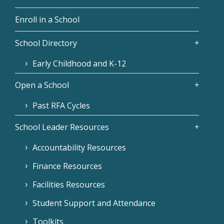
Enroll in a School
School Directory
Early Childhood and K-12
Open a School
Past RFA Cycles
School Leader Resources
Accountability Resources
Finance Resources
Facilities Resources
Student Support and Attendance
Toolkits