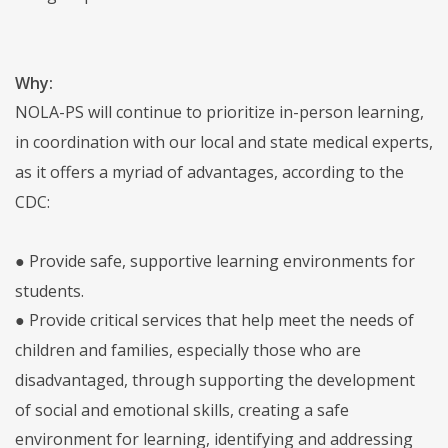
Why:
NOLA-PS will continue to prioritize in-person learning,
in coordination with our local and state medical experts,
as it offers a myriad of advantages, according to the
CDC:
● Provide safe, supportive learning environments for
students.
● Provide critical services that help meet the needs of
children and families, especially those who are
disadvantaged, through supporting the development
of social and emotional skills, creating a safe
environment for learning, identifying and addressing