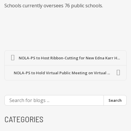
Schools currently oversees 76 public schools.
NOLA-PS to Host Ribbon-Cutting for New Edna Karr H...
NOLA-PS to Hold Virtual Public Meeting on Virtual ...
Search
CATEGORIES