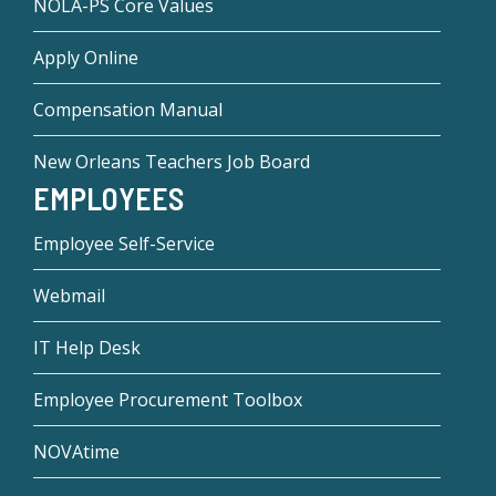
NOLA-PS Core Values
Apply Online
Compensation Manual
New Orleans Teachers Job Board
EMPLOYEES
Employee Self-Service
Webmail
IT Help Desk
Employee Procurement Toolbox
NOVAtime