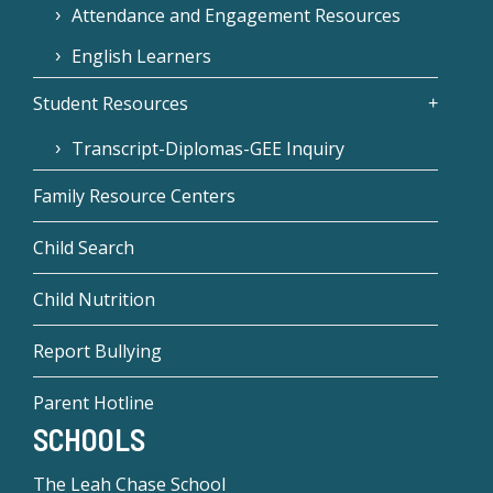
Attendance and Engagement Resources
English Learners
Student Resources
Transcript-Diplomas-GEE Inquiry
Family Resource Centers
Child Search
Child Nutrition
Report Bullying
Parent Hotline
SCHOOLS
The Leah Chase School