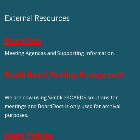
External Resources
BoardDocs
Meeting Agendas and Supporting Information
Simbli Board Meeting Management
We are now using Simbli eBOARDS solutions for
meetings and BoardDocs is only used for archival
purposes.
Board Policies