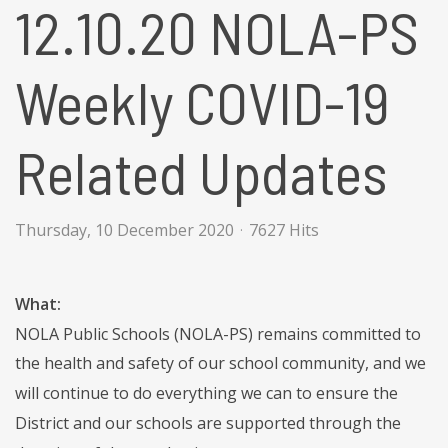
12.10.20 NOLA-PS
Weekly COVID-19
Related Updates
Thursday, 10 December 2020
7627 Hits
What:
NOLA Public Schools (NOLA-PS) remains committed to
the health and safety of our school community, and we
will continue to do everything we can to ensure the
District and our schools are supported through the