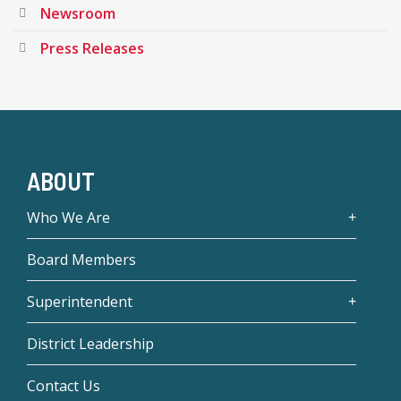
Newsroom
Press Releases
ABOUT
Who We Are
Board Members
Superintendent
District Leadership
Contact Us