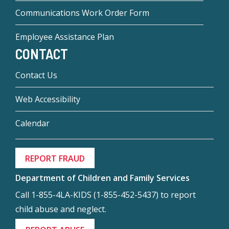
Communications Work Order Form
Employee Assistance Plan
CONTACT
Contact Us
Web Accessibility
Calendar
REPORT FRAUD
Department of Children and Family Services
Call 1-855-4LA-KIDS (1-855-452-5437) to report
child abuse and neglect.