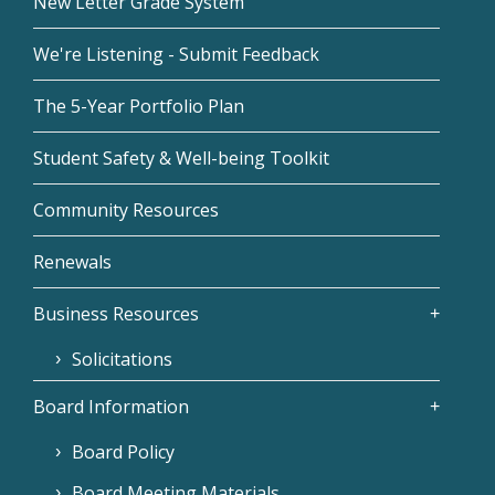
New Letter Grade System
We're Listening - Submit Feedback
The 5-Year Portfolio Plan
Student Safety & Well-being Toolkit
Community Resources
Renewals
Business Resources
Solicitations
Board Information
Board Policy
Board Meeting Materials