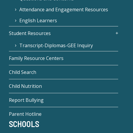
Attendance and Engagement Resources
English Learners
Student Resources
Transcript-Diplomas-GEE Inquiry
Family Resource Centers
Child Search
Child Nutrition
Report Bullying
Parent Hotline
SCHOOLS