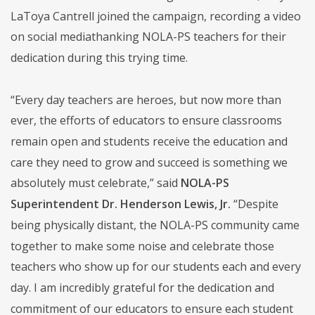
LaToya Cantrell joined the campaign, recording a video
on social mediathanking NOLA-PS teachers for their
dedication during this trying time.
“Every day teachers are heroes, but now more than
ever, the efforts of educators to ensure classrooms
remain open and students receive the education and
care they need to grow and succeed is something we
absolutely must celebrate,” said
NOLA-PS
Superintendent Dr. Henderson Lewis, Jr.
“Despite
being physically distant, the NOLA-PS community came
together to make some noise and celebrate those
teachers who show up for our students each and every
day. I am incredibly grateful for the dedication and
commitment of our educators to ensure each student