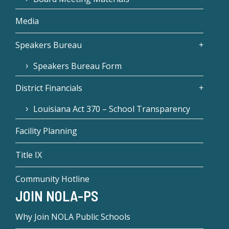
Media
Speakers Bureau
Speakers Bureau Form
District Financials
Louisiana Act 370 – School Transparency
Facility Planning
Title IX
Community Hotline
JOIN NOLA-PS
Why Join NOLA Public Schools