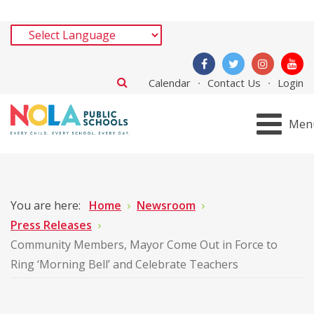
Calendar
Contact Us
Login
Men
You are here:
Home
Newsroom
Press Releases
Community Members, Mayor Come Out in Force to
Ring ‘Morning Bell’ and Celebrate Teachers