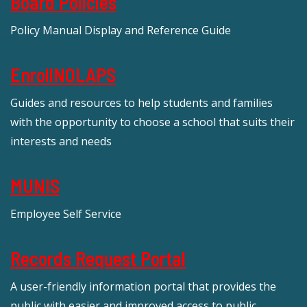
Board Policies
Policy Manual Display and Reference Guide
EnrollNOLAPS
Guides and resources to help students and families
with the opportunity to choose a school that suits their
interests and needs
MUNIS
Employee Self Service
Records Request Portal
A user-friendly information portal that provides the
public with easier and improved access to public