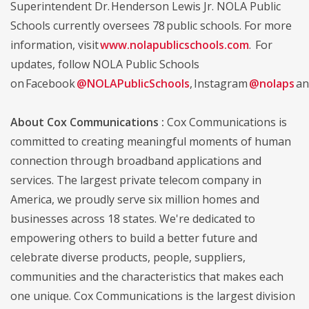
Superintendent Dr. Henderson Lewis Jr. NOLA Public
Schools currently oversees 78 public schools. For more
information, visit
www.nolapublicschools.com
. For
updates, follow NOLA Public Schools
on Facebook
@NOLAPublicSchools
, Instagram
@nolaps
an
About Cox Communications :
Cox Communications is
committed to creating meaningful moments of human
connection through broadband applications and
services. The largest private telecom company in
America, we proudly serve six million homes and
businesses across 18 states. We're dedicated to
empowering others to build a better future and
celebrate diverse products, people, suppliers,
communities and the characteristics that makes each
one unique. Cox Communications is the largest division