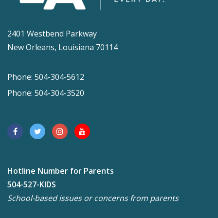
2401 Westbend Parkway
New Orleans, Louisiana 70114
Phone: 504-304-5612
Phone: 504-304-3520
Hotline Number for Parents
504-527-KIDS
School-based issues or concerns from parents