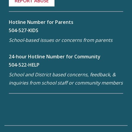
REPORT ABUSE
Hotline Number for Parents
504-527-KIDS
School-based issues or concerns from parents
24-hour Hotline Number for Community
504-522-HELP
School and District based concerns, feedback, &
inquiries from school staff or community members