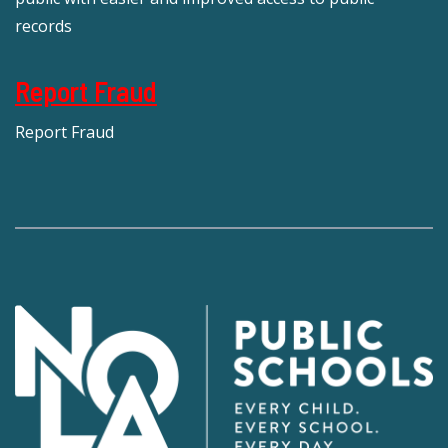
records
Report Fraud
Report Fraud