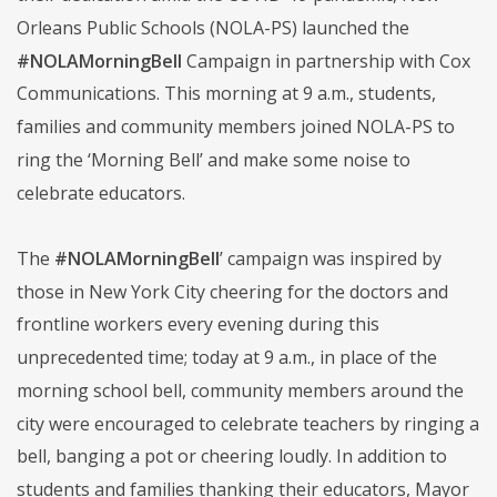
Orleans Public Schools (NOLA-PS) launched the
#NOLAMorningBell
Campaign in partnership with Cox
Communications. This morning at 9 a.m., students,
families and community members joined NOLA-PS to
ring the ‘Morning Bell’ and make some noise to
celebrate educators.
The
#NOLAMorningBell
’ campaign was inspired by
those in New York City cheering for the doctors and
frontline workers every evening during this
unprecedented time; today at 9 a.m., in place of the
morning school bell, community members around the
city were encouraged to celebrate teachers by ringing a
bell, banging a pot or cheering loudly. In addition to
students and families thanking their educators, Mayor