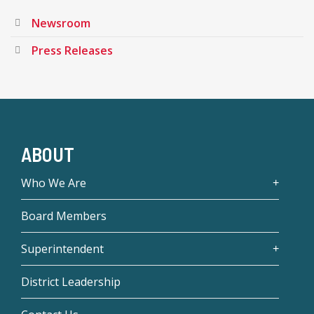
Newsroom
Press Releases
ABOUT
Who We Are
Board Members
Superintendent
District Leadership