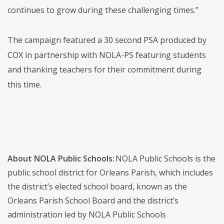
continues to grow during these challenging times.”
The campaign featured a 30 second PSA produced by
COX in partnership with NOLA-PS featuring students
and thanking teachers for their commitment during
this time.
About NOLA Public Schools:
NOLA Public Schools is the
public school district for Orleans Parish, which includes
the district’s elected school board, known as the
Orleans Parish School Board and the district’s
administration led by NOLA Public Schools