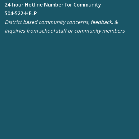
24-hour Hotline Number for Community
504-522-HELP
District based community concerns, feedback, &
inquiries from school staff or community members