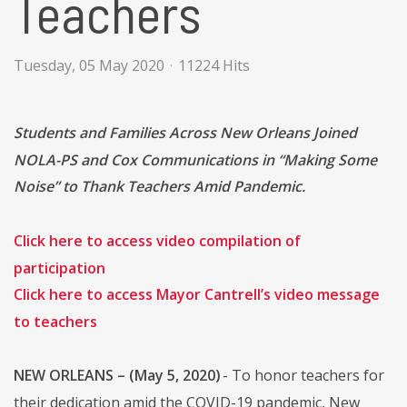
Teachers
Tuesday, 05 May 2020
11224 Hits
Students and Families Across New Orleans Joined
NOLA-PS and Cox Communications in “Making Some
Noise” to Thank Teachers Amid Pandemic.
Click here to access video compilation of
participation
Click here to access Mayor Cantrell’s video message
to teachers
NEW ORLEANS – (May 5, 2020)
- To honor teachers for
their dedication amid the COVID-19 pandemic, New