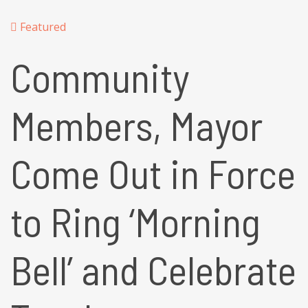
Featured
Community
Members, Mayor
Come Out in Force
to Ring ‘Morning
Bell’ and Celebrate