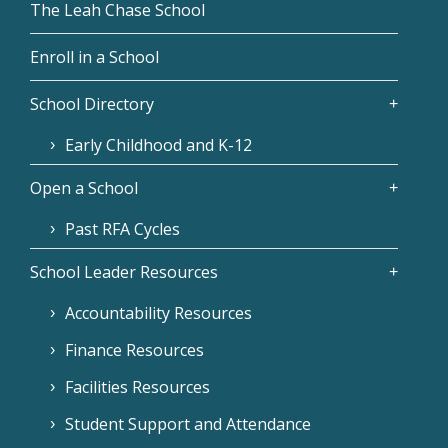
The Leah Chase School
Enroll in a School
School Directory
Early Childhood and K-12
Open a School
Past RFA Cycles
School Leader Resources
Accountability Resources
Finance Resources
Facilities Resources
Student Support and Attendance