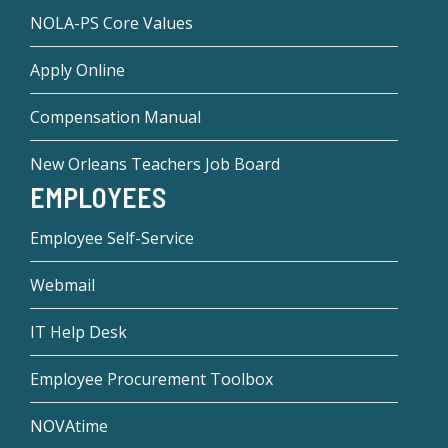
NOLA-PS Core Values
Apply Online
Compensation Manual
New Orleans Teachers Job Board
EMPLOYEES
Employee Self-Service
Webmail
IT Help Desk
Employee Procurement Toolbox
NOVAtime