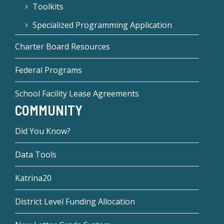
Toolkits
Specialized Programming Application
Charter Board Resources
Federal Programs
School Facility Lease Agreements
COMMUNITY
Did You Know?
Data Tools
Katrina20
District Level Funding Allocation