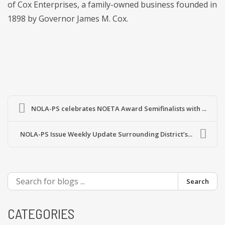
of Cox Enterprises, a family-owned business founded in
1898 by Governor James M. Cox.
NOLA-PS celebrates NOETA Award Semifinalists with ...
NOLA-PS Issue Weekly Update Surrounding District’s...
Search
CATEGORIES