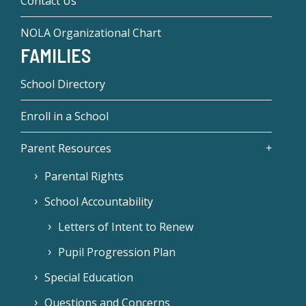
Contact Us
NOLA Organizational Chart
FAMILIES
School Directory
Enroll in a School
Parent Resources
Parental Rights
School Accountability
Letters of Intent to Renew
Pupil Progression Plan
Special Education
Questions and Concerns