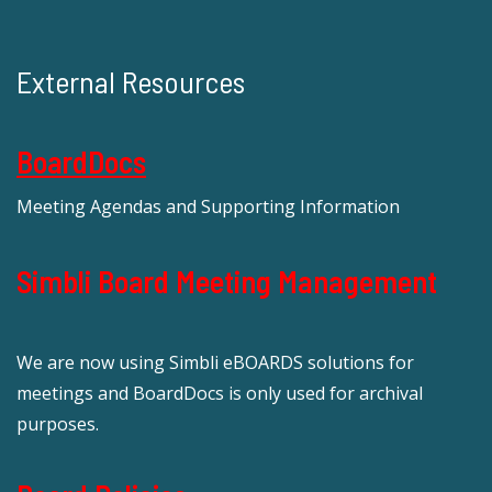
External Resources
BoardDocs
Meeting Agendas and Supporting Information
Simbli Board Meeting Management
We are now using Simbli eBOARDS solutions for
meetings and BoardDocs is only used for archival
purposes.