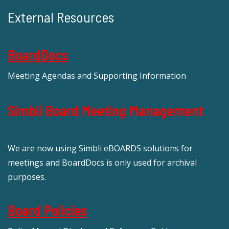
External Resources
BoardDocs
Meeting Agendas and Supporting Information
Simbli Board Meeting Management
We are now using Simbli eBOARDS solutions for
meetings and BoardDocs is only used for archival
purposes.
Board Policies