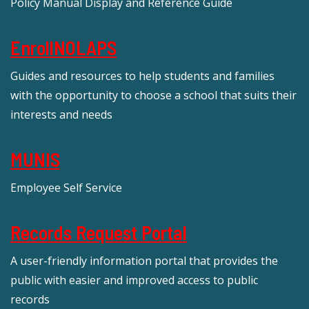
Policy Manual Display and Reference Guide
EnrollNOLAPS
Guides and resources to help students and families
with the opportunity to choose a school that suits their
interests and needs
MUNIS
Employee Self Service
Records Request Portal
A user-friendly information portal that provides the
public with easier and improved access to public
records