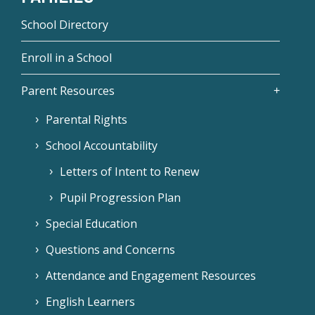
School Directory
Enroll in a School
Parent Resources
Parental Rights
School Accountability
Letters of Intent to Renew
Pupil Progression Plan
Special Education
Questions and Concerns
Attendance and Engagement Resources
English Learners