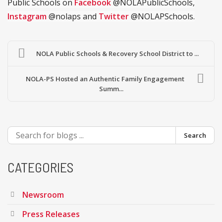
Public Schools on
Facebook
@NOLAPublicSchools,
Instagram
@nolaps and
Twitter
@NOLAPSchools.
NOLA Public Schools & Recovery School District to ...
NOLA-PS Hosted an Authentic Family Engagement
Summ...
Search
CATEGORIES
Newsroom
Press Releases