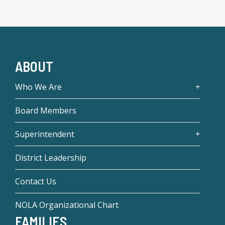
ABOUT
Who We Are
Board Members
Superintendent
District Leadership
Contact Us
NOLA Organizational Chart
FAMILIES