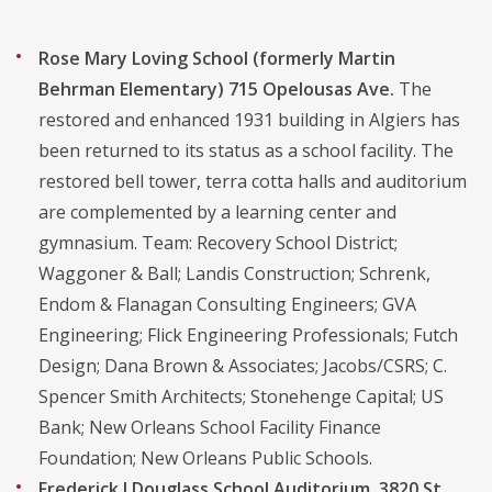
Rose Mary Loving School (formerly Martin
Behrman Elementary) 715 Opelousas Ave.
The
restored and enhanced 1931 building in Algiers has
been returned to its status as a school facility. The
restored bell tower, terra cotta halls and auditorium
are complemented by a learning center and
gymnasium. Team: Recovery School District;
Waggoner & Ball; Landis Construction; Schrenk,
Endom & Flanagan Consulting Engineers; GVA
Engineering; Flick Engineering Professionals; Futch
Design; Dana Brown & Associates; Jacobs/CSRS; C.
Spencer Smith Architects; Stonehenge Capital; US
Bank; New Orleans School Facility Finance
Foundation; New Orleans Public Schools.
Frederick J Douglass School Auditorium, 3820 St.