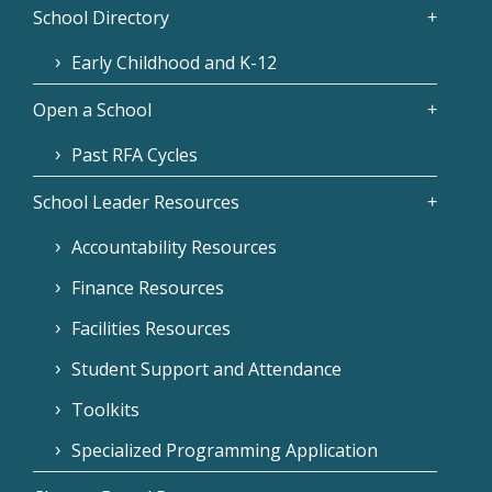
School Directory
Early Childhood and K-12
Open a School
Past RFA Cycles
School Leader Resources
Accountability Resources
Finance Resources
Facilities Resources
Student Support and Attendance
Toolkits
Specialized Programming Application