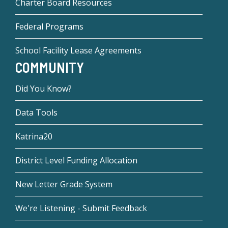
Charter Board Resources
Federal Programs
School Facility Lease Agreements
COMMUNITY
Did You Know?
Data Tools
Katrina20
District Level Funding Allocation
New Letter Grade System
We're Listening - Submit Feedback