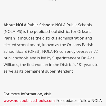
About NOLA Public Schools:
NOLA Public Schools
(NOLA-PS) is the public school district for Orleans
Parish. It includes the district's administration and
elected school board, known as the Orleans Parish
School Board (OPSB). NOLA-PS currently oversees 72
public schools and is led by Superintendent Dr. Avis
Williams, the first woman in the District's 181 years to
serve as its permanent superintendent.
For more information, visit
www.nolapublicschools.com
. For updates, follow NOLA