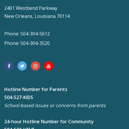
2401 Westbend Parkway
New Orleans, Louisiana 70114
Phone: 504-304-5612
Phone: 504-304-3520
Hotline Number for Parents
504-527-KIDS
School-based issues or concerns from parents
24-hour Hotline Number for Community