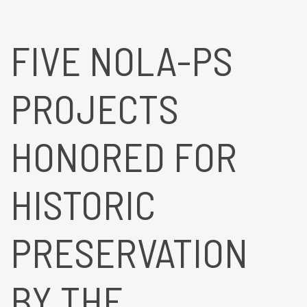
FIVE NOLA-PS
PROJECTS
HONORED FOR
HISTORIC
PRESERVATION
BY THE