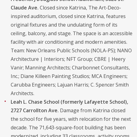
Claude Ave.
Closed since Katrina, The Art-Deco-
inspired auditorium, closed since Katrina, features
original fixtures and the undulating form of its
ceiling, balcony, and stage. The space is an accessible
facility with air conditioning and modern amenities.
Team: New Orleans Public Schools (NOLA-PS); NANO
Architecture | Interiors; NFT Group; CBRE | Heery
Vanir; Manning Architects; Charbonnet Consultants,
Inc.; Diane Killeen Painting Studios; MCA Engineers;
Carubba Engineers; Lajuan Harris; C. Spencer Smith
Architects.
Leah L. Chase School (formerly Lafayette School),
2727 Carrollton Ave.
Damage from Katrina closed
the school for five years, with relocation for the next
decade. The 71,643-square-foot building has been
modernized, including 33 classrooms, activity rooms,