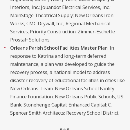
Interiors, Inc.; Jouandot Electrical Services, Inc.;
MainStage Theatrical Supply; New Orleans Iron
Works; CMC Drywall, Inc.; Regional Mechanical
Services; Priority Construction; Zimmer-Eschette
Prostaff Solutions.
Orleans Parish School Facilities Master Plan
. In
response to Katrina and long-term deferred
maintenance, a plan was developed to guide the
recovery process, a national model to address
disaster recovery of educational facilities in cities like
New Orleans. Team: New Orleans School Facility
Finance Foundation; New Orleans Public Schools; US
Bank; Stonehenge Capital; Enhanced Capital; C.
Spencer Smith Architects; Recovery School District.
###