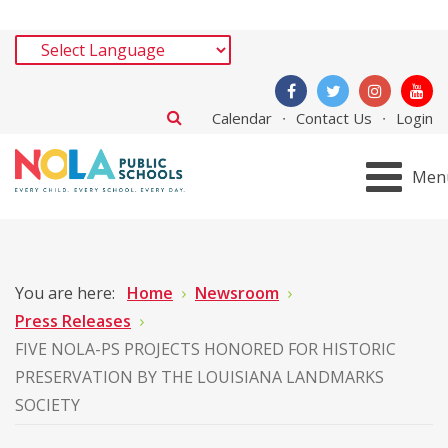
Calendar
Contact Us
Login
Men
You are here:
Home
Newsroom
Press Releases
FIVE NOLA-PS PROJECTS HONORED FOR HISTORIC
PRESERVATION BY THE LOUISIANA LANDMARKS
SOCIETY