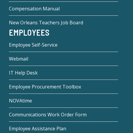
Compensation Manual
New Orleans Teachers Job Board
EMPLOYEES
Employee Self-Service
Webmail
IT Help Desk
Employee Procurement Toolbox
NOVAtime
Communications Work Order Form
Employee Assistance Plan