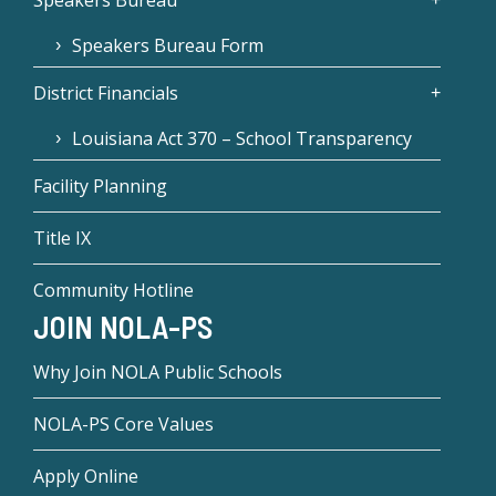
Speakers Bureau Form
District Financials
Louisiana Act 370 – School Transparency
Facility Planning
Title IX
Community Hotline
JOIN NOLA-PS
Why Join NOLA Public Schools
NOLA-PS Core Values
Apply Online