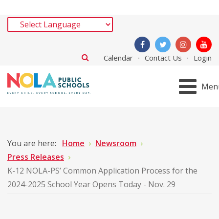
Calendar
Contact Us
Login
Men
You are here:
Home
Newsroom
Press Releases
K-12 NOLA-PS’ Common Application Process for the
2024-2025 School Year Opens Today - Nov. 29