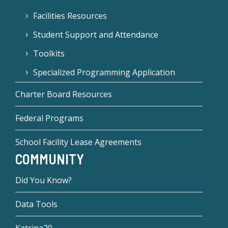
Facilities Resources
Student Support and Attendance
Toolkits
Specialized Programming Application
Charter Board Resources
Federal Programs
School Facility Lease Agreements
COMMUNITY
Did You Know?
Data Tools
Katrina20