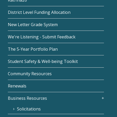
District Level Funding Allocation
New Letter Grade System
We're Listening - Submit Feedback
The 5-Year Portfolio Plan
Student Safety & Well-being Toolkit
Community Resources
Renewals
Business Resources
Solicitations