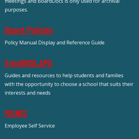
meetings and BoardDocs is only used for archival
purposes.
Board Policies
Policy Manual Display and Reference Guide
EnrollNOLAPS
Guides and resources to help students and families
with the opportunity to choose a school that suits their
interests and needs
MUNIS
Employee Self Service