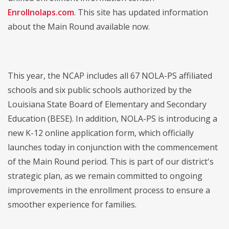
Enrollnolaps.com
. This site has updated information
about the Main Round available now.
This year, the NCAP includes all 67 NOLA-PS affiliated
schools and six public schools authorized by the
Louisiana State Board of Elementary and Secondary
Education (BESE). In addition, NOLA-PS is introducing a
new K-12 online application form, which officially
launches today in conjunction with the commencement
of the Main Round period. This is part of our district's
strategic plan, as we remain committed to ongoing
improvements in the enrollment process to ensure a
smoother experience for families.