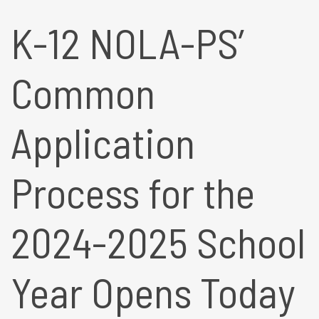
K-12 NOLA-PS’
Common
Application
Process for the
2024-2025 School
Year Opens Today