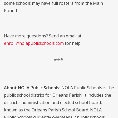
some schools may have full rosters from the Main
Round.
Have more questions? Send an email at
enroll@nolapublicschools.com
for help!
###
About NOLA Public Schools:
NOLA Public Schools is the
public school district for Orleans Parish. It includes the
district's administration and elected school board,
known as the Orleans Parish School Board. NOLA
Public Schools currently oversees 67 public schools,