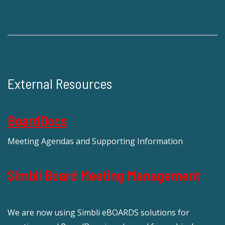
External Resources
BoardDocs
Meeting Agendas and Supporting Information
Simbli Board Meeting Management
We are now using Simbli eBOARDS solutions for