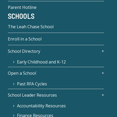
Parent Hotline
SCHOOLS
The Leah Chase School
Enroll in a School
School Directory
Early Childhood and K-12
Open a School
Past RFA Cycles
School Leader Resources
Accountability Resources
Finance Resources