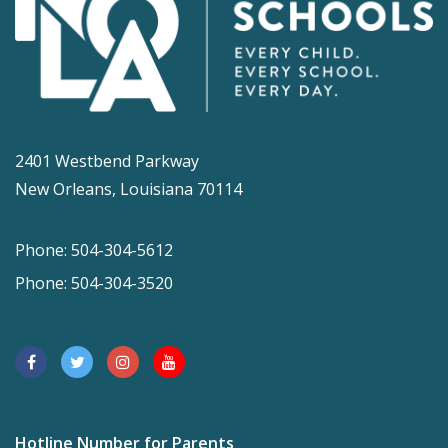
2401 Westbend Parkway
New Orleans, Louisiana 70114
Phone: 504-304-5612
Phone: 504-304-3520
Hotline Number for Parents