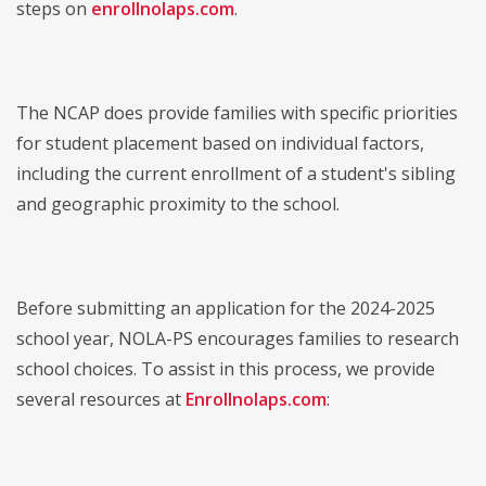
steps on
enrollnolaps.com
.
The NCAP does provide families with specific priorities
for student placement based on individual factors,
including the current enrollment of a student's sibling
and geographic proximity to the school.
Before submitting an application for the 2024-2025
school year, NOLA-PS encourages families to research
school choices. To assist in this process, we provide
several resources at
Enrollnolaps.com
: