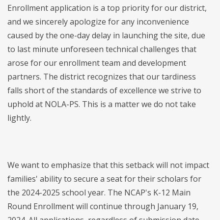
Enrollment application is a top priority for our district,
and we sincerely apologize for any inconvenience
caused by the one-day delay in launching the site, due
to last minute unforeseen technical challenges that
arose for our enrollment team and development
partners. The district recognizes that our tardiness
falls short of the standards of excellence we strive to
uphold at NOLA-PS. This is a matter we do not take
lightly.
We want to emphasize that this setback will not impact
families' ability to secure a seat for their scholars for
the 2024-2025 school year. The NCAP's K-12 Main
Round Enrollment will continue through January 19,