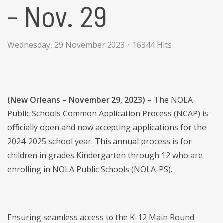
- Nov. 29
Wednesday, 29 November 2023
16344 Hits
(New Orleans – November 29, 2023)
– The NOLA
Public Schools Common Application Process (NCAP) is
officially open and now accepting applications for the
2024-2025 school year. This annual process is for
children in grades Kindergarten through 12 who are
enrolling in NOLA Public Schools (NOLA-PS).
Ensuring seamless access to the K-12 Main Round