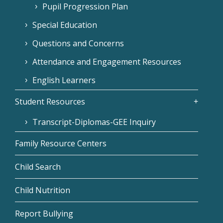
Pupil Progression Plan
Special Education
Questions and Concerns
Attendance and Engagement Resources
English Learners
Student Resources
Transcript-Diplomas-GEE Inquiry
Family Resource Centers
Child Search
Child Nutrition
Report Bullying