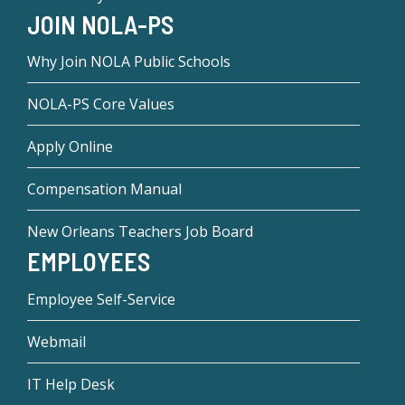
JOIN NOLA-PS
Why Join NOLA Public Schools
NOLA-PS Core Values
Apply Online
Compensation Manual
New Orleans Teachers Job Board
EMPLOYEES
Employee Self-Service
Webmail
IT Help Desk