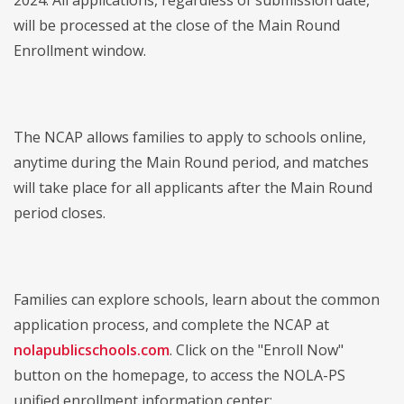
2024. All applications, regardless of submission date,
will be processed at the close of the Main Round
Enrollment window.
The NCAP allows families to apply to schools online,
anytime during the Main Round period, and matches
will take place for all applicants after the Main Round
period closes.
Families can explore schools, learn about the common
application process, and complete the NCAP at
nolapublicschools.com
. Click on the "Enroll Now"
button on the homepage, to access the NOLA-PS
unified enrollment information center: