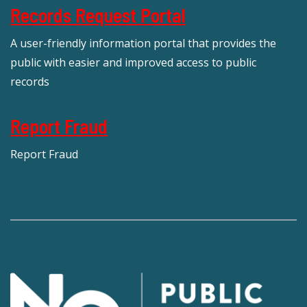
Records Request Portal
A user-friendly information portal that provides the
public with easier and improved access to public
records
Report Fraud
Report Fraud