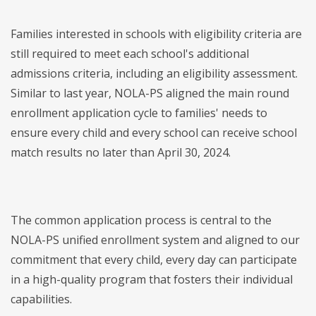
Families interested in schools with eligibility criteria are
still required to meet each school's additional
admissions criteria, including an eligibility assessment.
Similar to last year, NOLA-PS aligned the main round
enrollment application cycle to families' needs to
ensure every child and every school can receive school
match results no later than April 30, 2024.
The common application process is central to the
NOLA-PS unified enrollment system and aligned to our
commitment that every child, every day can participate
in a high-quality program that fosters their individual
capabilities.