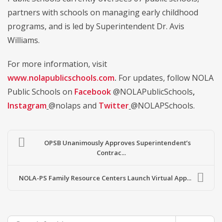
partners with schools on managing early childhood
programs, and is led by Superintendent Dr. Avis
Williams.
For more information, visit
www.nolapublicschools.com
.
For updates, follow NOLA
Public Schools on
Facebook
@NOLAPublicSchools
,
Instagram
@nolaps and
Twitter
@NOLAPSchools.
OPSB Unanimously Approves Superintendent’s
Contrac...
NOLA-PS Family Resource Centers Launch Virtual App...