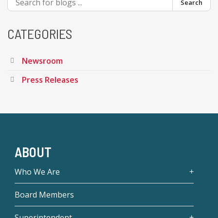
Search
CATEGORIES
Newsroom
Press Releases
ABOUT
Who We Are
Board Members
Superintendent