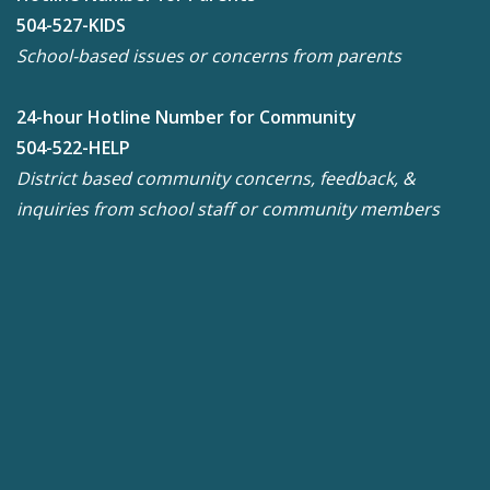
504-527-KIDS
School-based issues or concerns from parents
24-hour Hotline Number for Community
504-522-HELP
District based community concerns, feedback, &
inquiries from school staff or community members