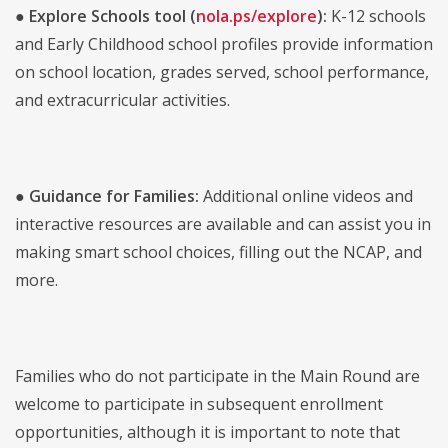
●
Explore Schools tool (
nola.ps/explore
):
K-12 schools
and Early Childhood school profiles provide information
on school location, grades served, school performance,
and extracurricular activities.
●
Guidance for Families:
Additional online videos and
interactive resources are available and can assist you in
making smart school choices, filling out the NCAP, and
more.
Families who do not participate in the Main Round are
welcome to participate in subsequent enrollment
opportunities, although it is important to note that