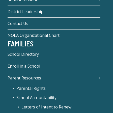
District Leadership
Contact Us
NOLA Organizational Chart
FAMILIES
School Directory
Enroll in a School
Parent Resources
Parental Rights
School Accountability
Letters of Intent to Renew