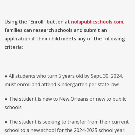
Using the "Enroll" button at
nolapublicschools.com
,
families can research schools and submit an
application if their child meets any of the following
criteria:
● All students who turn 5 years old by Sept. 30, 2024,
must enroll and attend Kindergarten per state law!
● The student is new to New Orleans or new to public
schools.
● The student is seeking to transfer from their current
school to a new school for the 2024-2025 school year.