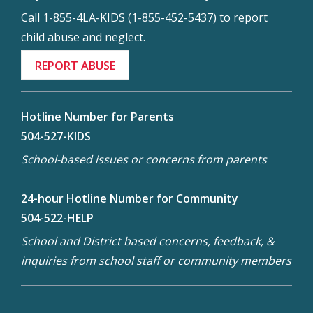
Call 1-855-4LA-KIDS (1-855-452-5437) to report
child abuse and neglect.
REPORT ABUSE
Hotline Number for Parents
504-527-KIDS
School-based issues or concerns from parents
24-hour Hotline Number for Community
504-522-HELP
School and District based concerns, feedback, &
inquiries from school staff or community members