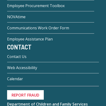
Employee Procurement Toolbox
NOVAtime
Communications Work Order Form
Employee Assistance Plan
CONTACT
Contact Us
Web Accessibility
Calendar
REPORT FRAUD
Department of Children and Family Services