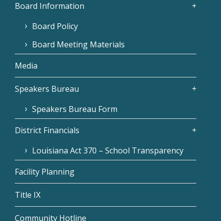
Board Information
Board Policy
Board Meeting Materials
Media
Speakers Bureau
Speakers Bureau Form
District Financials
Louisiana Act 370 – School Transparency
Facility Planning
Title IX
Community Hotline