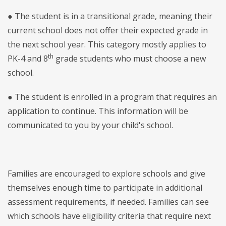
● The student is in a transitional grade, meaning their
current school does not offer their expected grade in
the next school year. This category mostly applies to
th
PK-4 and 8
grade students who must choose a new
school.
● The student is enrolled in a program that requires an
application to continue. This information will be
communicated to you by your child's school.
Families are encouraged to explore schools and give
themselves enough time to participate in additional
assessment requirements, if needed. Families can see
which schools have eligibility criteria that require next