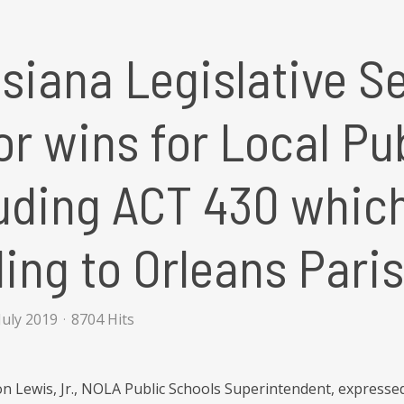
siana Legislative S
r wins for Local Pu
uding ACT 430 whic
ing to Orleans Pari
July 2019
8704 Hits
 Lewis, Jr., NOLA Public Schools Superintendent, expressed h