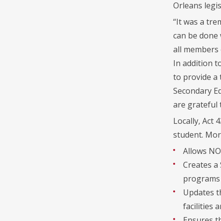
Orleans legis
“It was a tr
can be done w
all members o
In addition t
to provide a
Secondary Edu
are grateful
Locally, Act
student. More
Allows NO
Creates a
programs f
Updates t
facilities 
Ensures th