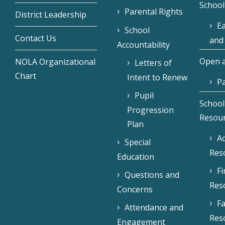
School
Parental Rights
District Leadership
Ea
School
Contact Us
and
Accountability
Open a
NOLA Organizational
Letters of
Chart
Intent to Renew
Pa
Pupil
School
Progression
Resou
Plan
Ac
Special
Res
Education
F
Questions and
Res
Concerns
Fa
Attendance and
Res
Engagement