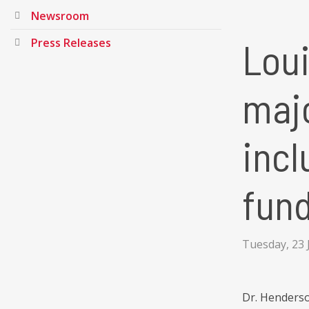
Newsroom
Loui
Press Releases
majo
incl
fund
Tuesday, 23 
Dr. Henderson