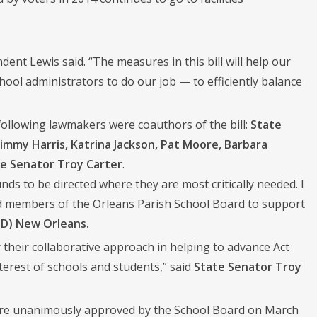
ent Lewis said. “The measures in this bill will help our
ool administrators to do our job — to efficiently balance
following lawmakers were coauthors of the bill:
State
Jimmy Harris, Katrina Jackson, Pat Moore, Barbara
e Senator Troy Carter
.
unds to be directed where they are most critically needed. I
d members of the Orleans Parish School Board to support
(D) New Orleans.
their collaborative approach in helping to advance Act
nterest of schools and students,” said
State Senator Troy
 were unanimously approved by the School Board on March