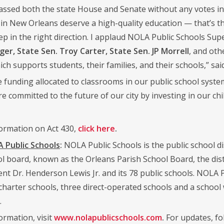
 passed both the state House and Senate without any votes in
s in New Orleans deserve a high-quality education — that’s t
ep in the right direction. I applaud NOLA Public Schools Sup
ger, State Sen. Troy Carter, State Sen. JP Morrell
, and oth
which supports students, their families, and their schools,” sa
 funding allocated to classrooms in our public school system
 committed to the future of our city by investing in our chi
ormation on Act 430,
click here
.
Public Schools
:
NOLA Public Schools is the public school dis
ol board, known as the Orleans Parish School Board, the dist
nt Dr. Henderson Lewis Jr. and its 78 public schools. NOLA P
 charter schools, three direct-operated schools and a school
.
ormation, visit
www.nolapublicschools.com
.
For updates, fo