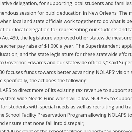
lative delegation, for supporting local students and families
emendous session for public education in New Orleans. The ma
hen local and state officials work together to do what is bes
f our local delegation for representing our students and fam
o Act 430, the legislature approved other statewide measures
 teacher pay raise of $1,000 a year. The Superintendent app
cation, and the state legislature for these statewide effort
 to Governor Edwards and our statewide officials,” said Supe
 430 focuses funds towards better advancing NOLAPS’ vision a
 specifically, the act does the following:
LAPS to direct more of its existing tax revenue to support
 System-wide Needs Fund which will allow NOLAPS to support
or students with special needs as well as recruiting and tra
he School Facility Preservation Program allowing NOLAPS to
and ensure that none fall into disrepair;
at 100 percent of the school facilities property tax approved