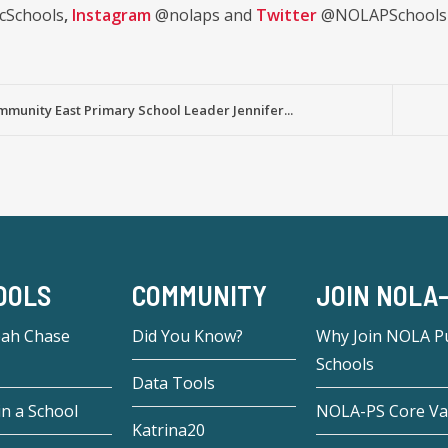
cSchools
,
Instagram
@nolaps and
Twitter
@NOLAPSchools
mmunity East Primary School Leader Jennifer...
OOLS
COMMUNITY
JOIN NOLA
eah Chase
Did You Know?
Why Join NOLA Pu
Schools
Data Tools
in a School
NOLA-PS Core Va
Katrina20