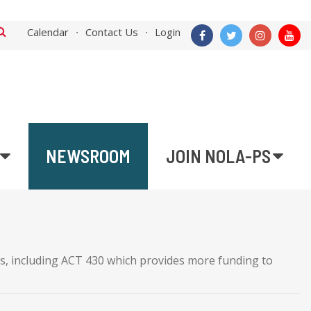
Calendar
Contact Us
Login
NEWSROOM
JOIN NOLA-PS
ls, including ACT 430 which provides more funding to