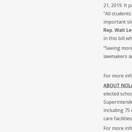
21, 2019. It
“All student
important st
Rep. Walt Le
in this bill 
“Seeing more
lawmakers are
For more inf
ABOUT NOLA 
elected scho
Superintende
including 75
care facilities
For more inf