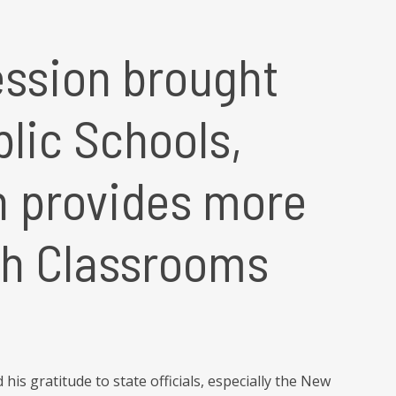
ession brought
blic Schools,
h provides more
sh Classrooms
is gratitude to state officials, especially the New