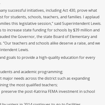
.
ny successful initiatives, including Act 430, prove what
t for students, schools, teachers, and families. I applaud
ilies this legislative session,” said Superintendent Lewis.
 to increase state funding for schools by $39 million and
lauded the Governor, the state Board of Elementary and
s. “Our teachers and schools alike deserve a raise, and we
rintendent Lewis.
nd goals to provide a high-quality education for every
 students and academic programming;
 major needs across the district such as expanding
ining the most qualified teachers;
 preserve the post-Katrina FEMA investment in school
 by voters in 2014 continues to go to facilities