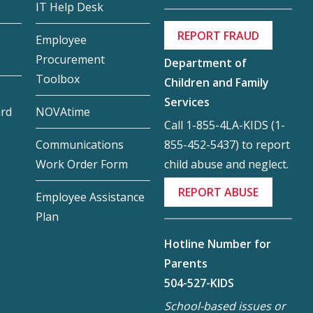
IT Help Desk
REPORT FRAUD
Employee
Procurement
Department of
Toolbox
Children and Family
Services
ard
NOVAtime
Call 1-855-4LA-KIDS (1-
855-452-5437) to report
Communications
child abuse and neglect.
Work Order Form
REPORT ABUSE
Employee Assistance
Plan
Hotline Number for
Parents
504-527-KIDS
School-based issues or