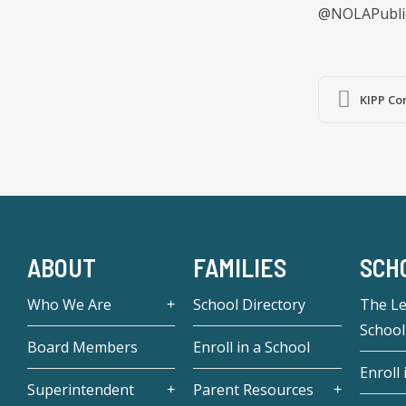
@NOLAPubli
KIPP Co
ABOUT
FAMILIES
SCH
Who We Are
School Directory
The L
School
Board Members
Enroll in a School
Enroll 
Superintendent
Parent Resources