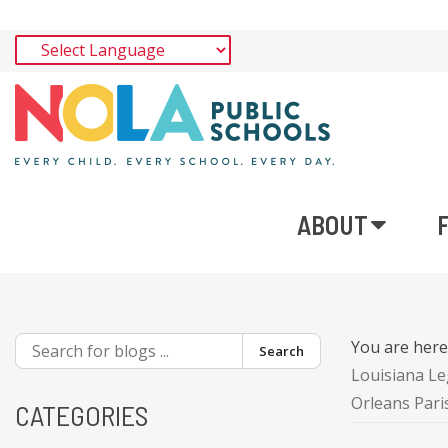
ABOUT
You are her
Search
Louisiana Le
Orleans Par
CATEGORIES