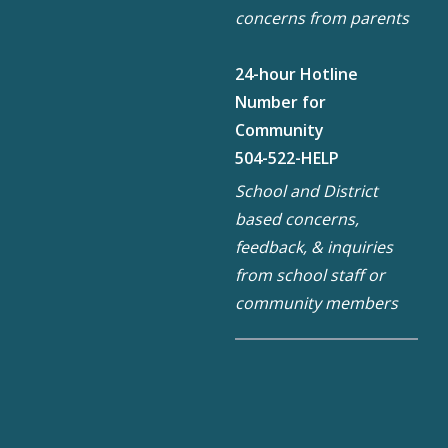
concerns from parents
24-hour Hotline
Number for
Community
504-522-HELP
School and District
based concerns,
feedback, & inquiries
from school staff or
community members