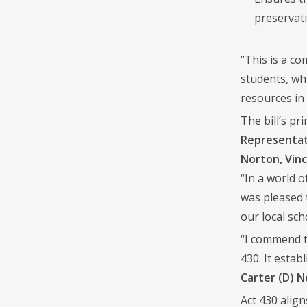
preservati
“This is a c
students, wh
resources in 
The bill’s p
Representati
Norton, Vinc
“In a world o
was pleased 
our local sch
“I commend t
430. It estab
Carter (D) 
Act 430 alig