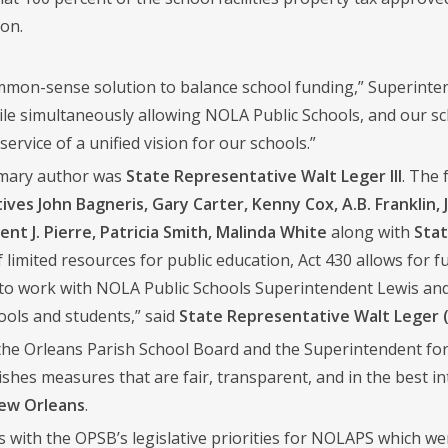
on.
ommon-sense solution to balance school funding,” Superintend
ile simultaneously allowing NOLA Public Schools, and our sch
service of a unified vision for our schools.”
rimary author was
State Representative Walt Leger III
. The 
ves John Bagneris, Gary Carter, Kenny Cox, A.B. Franklin, 
ent J. Pierre, Patricia Smith, Malinda White
along with
Stat
f limited resources for public education, Act 430 allows for f
to work with NOLA Public Schools Superintendent Lewis an
ools and students,” said
State Representative Walt Leger 
he Orleans Parish School Board and the Superintendent for 
lishes measures that are fair, transparent, and in the best i
New Orleans
.
ns with the OPSB’s legislative priorities for NOLAPS which