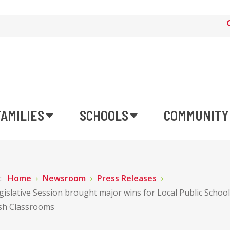
FAMILIES
SCHOOLS
COMMUNITY
e:
Home
Newsroom
Press Releases
gislative Session brought major wins for Local Public Schoo
ish Classrooms