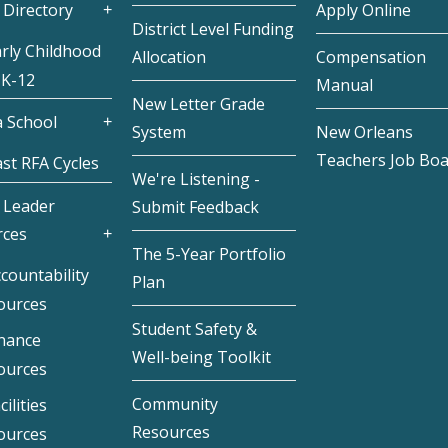
 Directory
Apply Online
District Level Funding
rly Childhood
Allocation
Compensation
 K-12
Manual
New Letter Grade
 School
System
New Orleans
Teachers Job Bo
st RFA Cycles
We're Listening -
 Leader
Submit Feedback
rces
The 5-Year Portfolio
countability
Plan
ources
Student Safety &
inance
Well-being Toolkit
ources
Community
cilities
Resources
ources