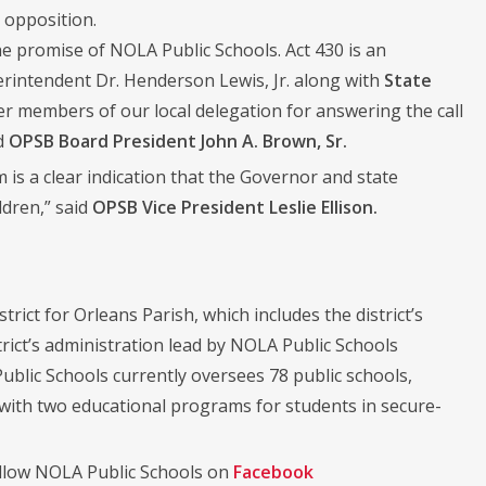
 opposition.
he promise of NOLA Public Schools. Act 430 is an
erintendent Dr. Henderson Lewis, Jr. along with
State
er members of our local delegation for answering the call
id
OPSB Board President John A. Brown, Sr.
 is a clear indication that the Governor and state
ldren,” said
OPSB Vice President Leslie Ellison.
trict for Orleans Parish, which includes the district’s
rict’s administration lead by NOLA Public Schools
ublic Schools currently oversees 78 public schools,
 with two educational programs for students in secure-
llow NOLA Public Schools on
Facebook