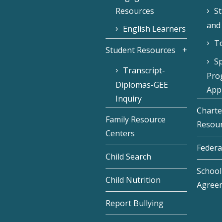
Resources
S
and
English Learners
To
Student Resources
Sp
Transcript-
Pro
Diplomas-GEE
Appl
Inquiry
Charte
Family Resource
Resou
Centers
Federa
Child Search
School 
Child Nutrition
Agree
Report Bullying