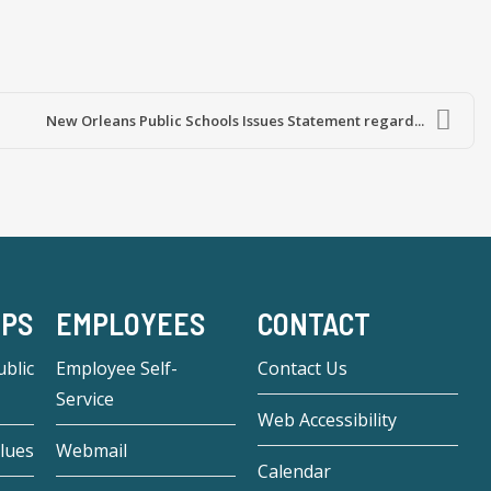
New Orleans Public Schools Issues Statement regard...
-PS
EMPLOYEES
CONTACT
blic
Employee Self-
Contact Us
Service
Web Accessibility
lues
Webmail
Calendar