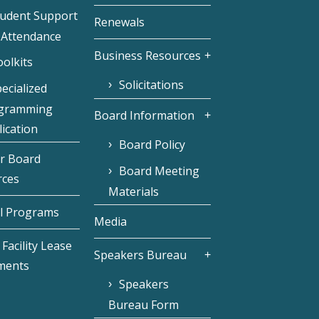
tudent Support
Renewals
 Attendance
Business Resources
olkits
Solicitations
ecialized
gramming
Board Information
ication
Board Policy
r Board
Board Meeting
rces
Materials
l Programs
Media
Facility Lease
Speakers Bureau
ments
Speakers
Bureau Form