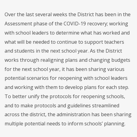
Over the last several weeks the District has been in the
Assessment phase of the COVID-19 recovery; working
with school leaders to determine what has worked and
what will be needed to continue to support teachers
and students in the next school year. As the District
works through realigning plans and changing budgets
for the next school year, it has been sharing various
potential scenarios for reopening with school leaders
and working with them to develop plans for each step.
To better unify the protocols for reopening schools,
and to make protocols and guidelines streamlined
across the district, the administration has been sharing
multiple potential needs to inform schools’ planning.