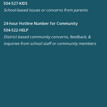
504-527-KIDS
School-based issues or concerns from parents
24-hour Hotline Number for Community
504-522-HELP
District based community concerns, feedback, &
inquiries from school staff or community members