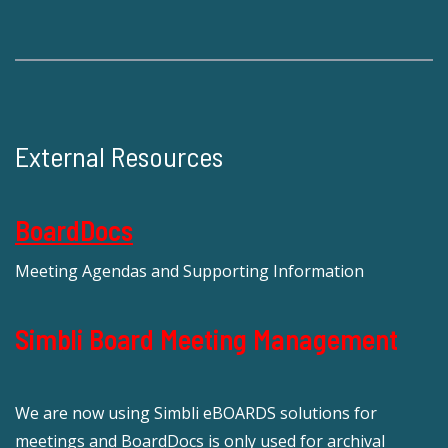
External Resources
BoardDocs
Meeting Agendas and Supporting Information
Simbli Board Meeting Management
We are now using Simbli eBOARDS solutions for
meetings and BoardDocs is only used for archival