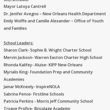
Mayor Latoya Cantrell
Dr. Jenifer Avegno – New Orleans Health Department
Emily Wolffe and Camille Alexander – Office of Youth
and Families
School Leaders:
Sharon Clark- Sophie B. Wright Charter School
Mervin Jackson- Warren Easton Charter High School
Rhonda Kalifey- Aluise- KIPP New Orleans
Myrialis King- Foundation Prep and Community
Academies
Jamar McKneely- InspireNOLA
Sabrina Pence- Firstline Schools
Patricia Perkins - Morris Jeff Community School
Troave Profice- Bricolage Academy