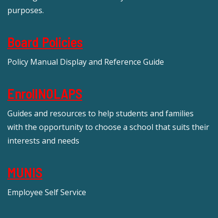
purposes.
Board Policies
Policy Manual Display and Reference Guide
EnrollNOLAPS
Guides and resources to help students and families
with the opportunity to choose a school that suits their
interests and needs
MUNIS
Employee Self Service