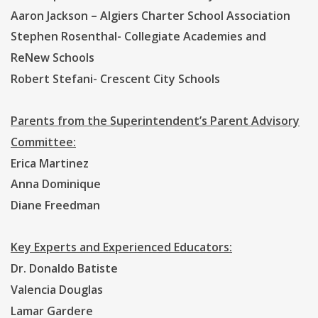
Aaron Jackson – Algiers Charter School Association
Stephen Rosenthal- Collegiate Academies and
ReNew Schools
Robert Stefani- Crescent City Schools
Parents from the Superintendent’s Parent Advisory
Committee:
Erica Martinez
Anna Dominique
Diane Freedman
Key Experts and Experienced Educators:
Dr. Donaldo Batiste
Valencia Douglas
Lamar Gardere