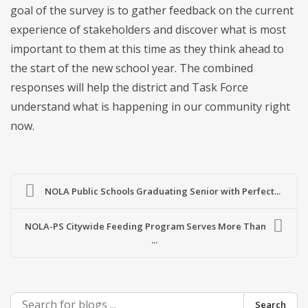
goal of the survey is to gather feedback on the current
experience of stakeholders and discover what is most
important to them at this time as they think ahead to
the start of the new school year. The combined
responses will help the district and Task Force
understand what is happening in our community right
now.
NOLA Public Schools Graduating Senior with Perfect...
NOLA-PS Citywide Feeding Program Serves More Than
...
Search