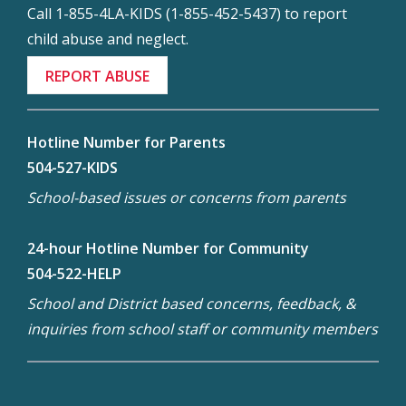
Call 1-855-4LA-KIDS (1-855-452-5437) to report
child abuse and neglect.
REPORT ABUSE
Hotline Number for Parents
504-527-KIDS
School-based issues or concerns from parents
24-hour Hotline Number for Community
504-522-HELP
School and District based concerns, feedback, &
inquiries from school staff or community members