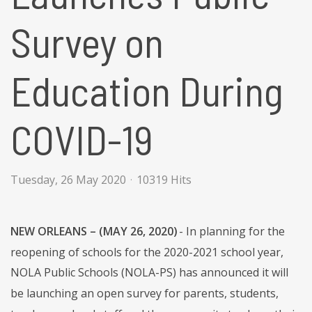
Survey on
Education During
COVID-19
Tuesday, 26 May 2020
10319 Hits
NEW ORLEANS – (MAY 26, 2020)
- In planning for the
reopening of schools for the 2020-2021 school year,
NOLA Public Schools (NOLA-PS) has announced it will
be launching an open survey for parents, students,