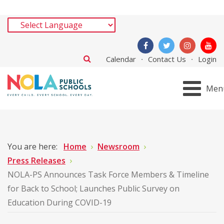
Calendar
Contact Us
Login
Men
You are here:
Home
Newsroom
Press Releases
NOLA-PS Announces Task Force Members & Timeline
for Back to School; Launches Public Survey on
Education During COVID-19