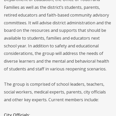
Families as well as the district’s students, parents,
retired educators and faith-based community advisory
committees. It will advise district administration and the
board on the resources and supports that should be
available to students, families and educators next
school year. In addition to safety and educational
considerations, the group will address the needs of
diverse learners and the mental and behavioral health
of students and staff in various reopening scenarios.
The group is comprised of school leaders, teachers,
social workers, medical experts, parents, city officials
and other key experts. Current members include:
City Officials: