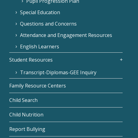
Pupil Progression Plan
Special Education
Questions and Concerns
Attendance and Engagement Resources
English Learners
Student Resources
Transcript-Diplomas-GEE Inquiry
Family Resource Centers
Child Search
Child Nutrition
Report Bullying