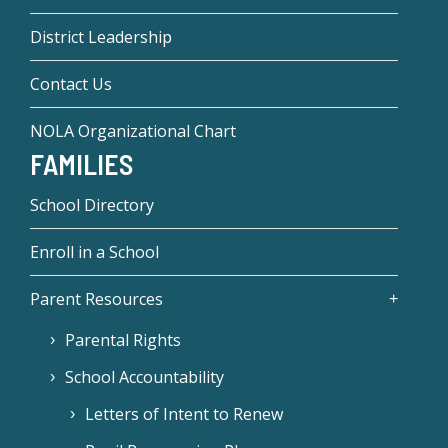
District Leadership
Contact Us
NOLA Organizational Chart
FAMILIES
School Directory
Enroll in a School
Parent Resources
Parental Rights
School Accountability
Letters of Intent to Renew