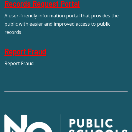
Records Request Portal
A user-friendly information portal that provides the
public with easier and improved access to public
records
Report Fraud
Report Fraud