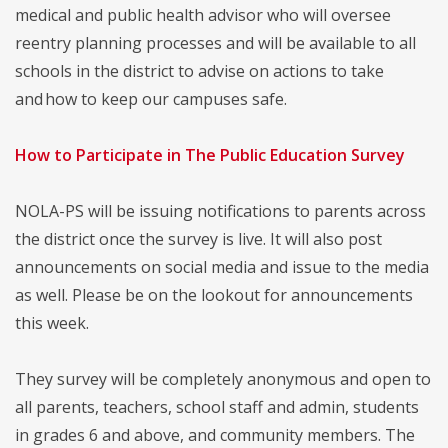
medical and public health advisor who will oversee
reentry planning processes and will be available to all
schools in the district to advise on actions to take
and how to keep our campuses safe.
How to Participate in The Public Education Survey
NOLA-PS will be issuing notifications to parents across
the district once the survey is live. It will also post
announcements on social media and issue to the media
as well. Please be on the lookout for announcements
this week.
They survey will be completely anonymous and open to
all parents, teachers, school staff and admin, students
in grades 6 and above, and community members. The