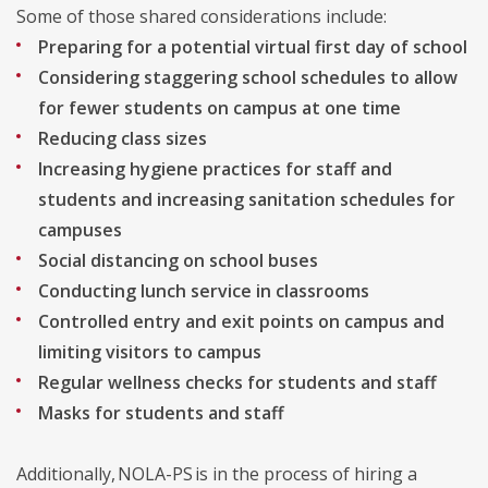
Some of those shared considerations include:
Preparing for a potential virtual first day of school
Considering staggering school schedules to allow
for fewer students on campus at one time
Reducing class sizes
Increasing hygiene practices for staff and
students and increasing sanitation schedules for
campuses
Social distancing on school buses
Conducting lunch service in classrooms
Controlled entry and exit points on campus and
limiting visitors to campus
Regular wellness checks for students and staff
Masks for students and staff
Additionally, NOLA-PS is in the process of hiring a