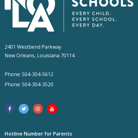
2401 Westbend Parkway
New Orleans, Louisiana 70114
Phone: 504-304-5612
Phone: 504-304-3520
Hotline Number for Parents