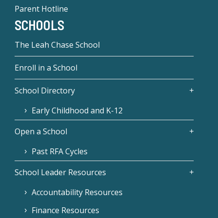
Parent Hotline
SCHOOLS
The Leah Chase School
Enroll in a School
School Directory
Early Childhood and K-12
Open a School
Past RFA Cycles
School Leader Resources
Accountability Resources
Finance Resources