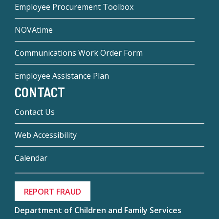
Employee Procurement Toolbox
NOVAtime
Communications Work Order Form
Employee Assistance Plan
CONTACT
Contact Us
Web Accessibility
Calendar
REPORT FRAUD
Department of Children and Family Services