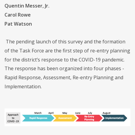
Quentin Messer, Jr.
Carol Rowe
Pat Watson
The pending launch of this survey and the formation
of the Task Force are the first step of re-entry planning
for the district’s response to the COVID-19 pandemic.
The response has been organized into four phases -
Rapid Response, Assessment, Re-entry Planning and
Implementation.