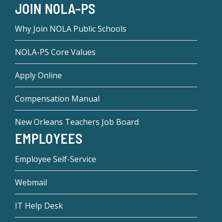
JOIN NOLA-PS
Why Join NOLA Public Schools
NOLA-PS Core Values
Apply Online
Compensation Manual
New Orleans Teachers Job Board
EMPLOYEES
Employee Self-Service
Webmail
IT Help Desk