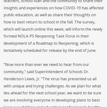
teachers, school staff and the community to share their
insights and experiences on how COVID-19 has affected
public education, as well as share their thoughts on
how to best return to school in the fall. The survey,
which will launch online this week, will inform the newly
formed NOLA-PS Reopening Task Force in their
development of a Roadmap to Reopening, which is
tentatively scheduled for release by the end of June.
“Now more than ever we need to hear from our
community,” said Superintendent of Schools Dr.
Henderson Lewis, Jr. “The virus has presented us all
with unique and trying challenges. As we plan for what
lies ahead for the next school year, we want to be sure
we are involving everyone in developing plans to best