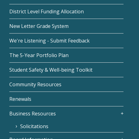
District Level Funding Allocation
New Letter Grade System
We're Listening - Submit Feedback
The 5-Year Portfolio Plan
Student Safety & Well-being Toolkit
Community Resources
Renewals
Business Resources
Solicitations