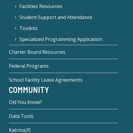
Facilities Resources
Student Support and Attendance
Toolkits
Specialized Programming Application
Charter Board Resources
Federal Programs
School Facility Lease Agreements
COMMUNITY
Did You Know?
Data Tools
Katrina20