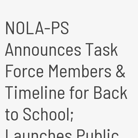
NOLA-PS
Announces Task
Force Members &
Timeline for Back
to School;
Launches Public