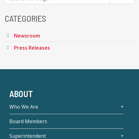
CATEGORIES
Newsroom
Press Releases
ABOUT
Who We Are
Board Members
Superintendent