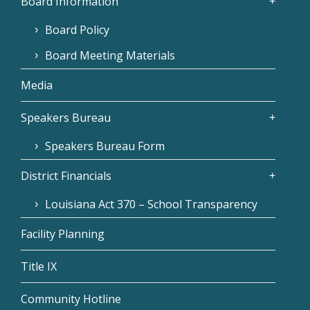
Board Information
Board Policy
Board Meeting Materials
Media
Speakers Bureau
Speakers Bureau Form
District Financials
Louisiana Act 370 – School Transparency
Facility Planning
Title IX
Community Hotline