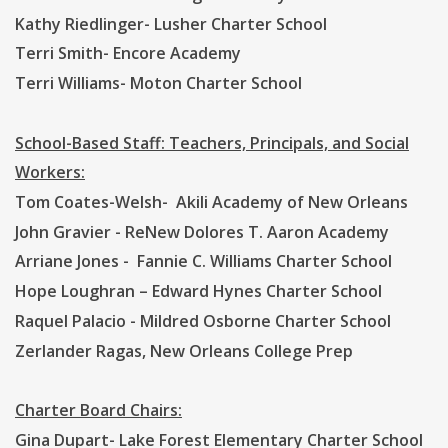
Kathy Riedlinger- Lusher Charter School
Terri Smith- Encore Academy
Terri Williams- Moton Charter School
School-Based Staff: Teachers, Principals, and Social
Workers:
Tom Coates-Welsh- Akili Academy of New Orleans
John Gravier - ReNew Dolores T. Aaron Academy
Arriane Jones - Fannie C. Williams Charter School
Hope Loughran – Edward Hynes Charter School
Raquel Palacio - Mildred Osborne Charter School
Zerlander Ragas, New Orleans College Prep
Charter Board Chairs:
Gina Dupart- Lake Forest Elementary Charter School