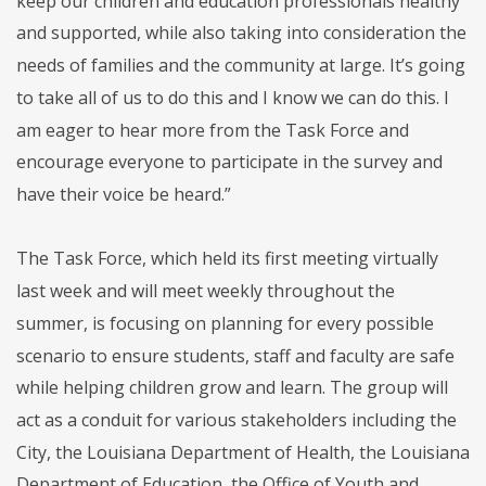
keep our children and education professionals healthy
and supported, while also taking into consideration the
needs of families and the community at large. It’s going
to take all of us to do this and I know we can do this. I
am eager to hear more from the Task Force and
encourage everyone to participate in the survey and
have their voice be heard.”
The Task Force, which held its first meeting virtually
last week and will meet weekly throughout the
summer, is focusing on planning for every possible
scenario to ensure students, staff and faculty are safe
while helping children grow and learn. The group will
act as a conduit for various stakeholders including the
City, the Louisiana Department of Health, the Louisiana
Department of Education, the Office of Youth and