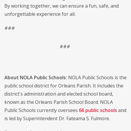
By working together, we can ensure a fun, safe, and
unforgettable experience for all.
###
###
About NOLA Public Schools:
NOLA Public Schools is the
public school district for Orleans Parish. It includes the
district's administration and elected school board,
known as the Orleans Parish School Board. NOLA
Public Schools currently oversees
66 public schools
and
is led by Superintendent Dr. Fateama S. Fulmore.