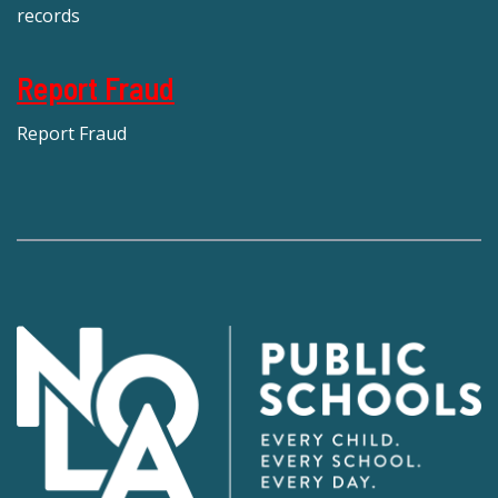
records
Report Fraud
Report Fraud