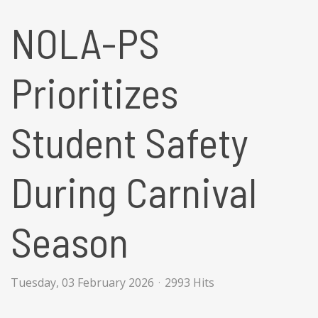
NOLA-PS
Prioritizes
Student Safety
During Carnival
Season
Tuesday, 03 February 2026
2993 Hits