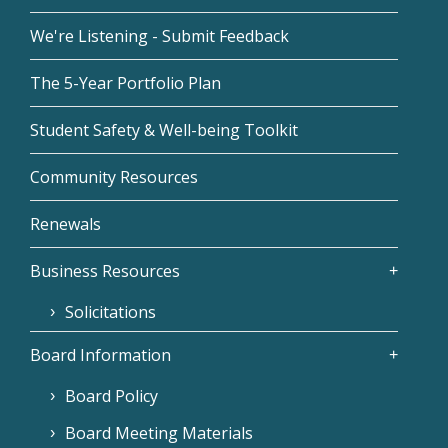
We're Listening - Submit Feedback
The 5-Year Portfolio Plan
Student Safety & Well-being Toolkit
Community Resources
Renewals
Business Resources
Solicitations
Board Information
Board Policy
Board Meeting Materials