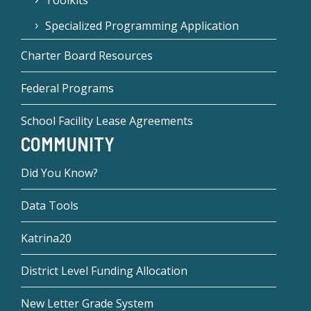
Toolkits
Specialized Programming Application
Charter Board Resources
Federal Programs
School Facility Lease Agreements
COMMUNITY
Did You Know?
Data Tools
Katrina20
District Level Funding Allocation
New Letter Grade System