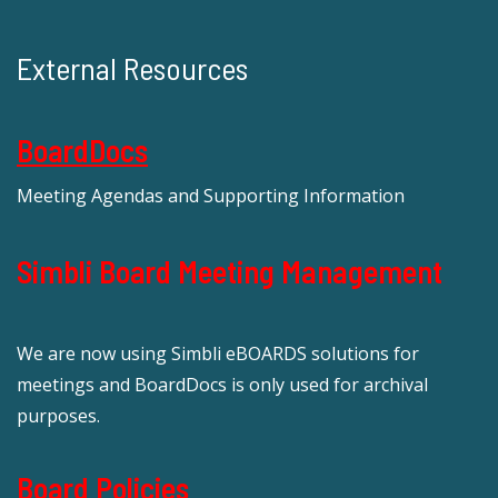
External Resources
BoardDocs
Meeting Agendas and Supporting Information
Simbli Board Meeting Management
We are now using Simbli eBOARDS solutions for
meetings and BoardDocs is only used for archival
purposes.
Board Policies