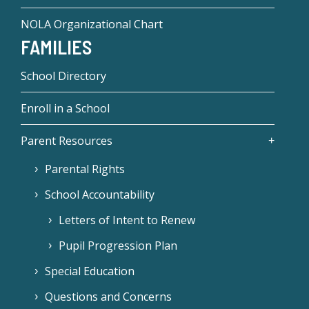
NOLA Organizational Chart
FAMILIES
School Directory
Enroll in a School
Parent Resources
Parental Rights
School Accountability
Letters of Intent to Renew
Pupil Progression Plan
Special Education
Questions and Concerns