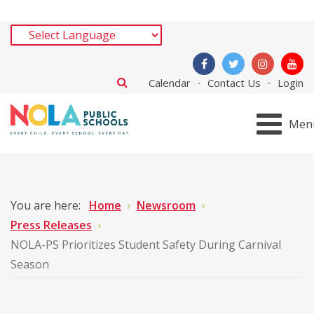
Calendar
Contact Us
Login
Men
You are here:
Home
Newsroom
Press Releases
NOLA-PS Prioritizes Student Safety During Carnival
Season