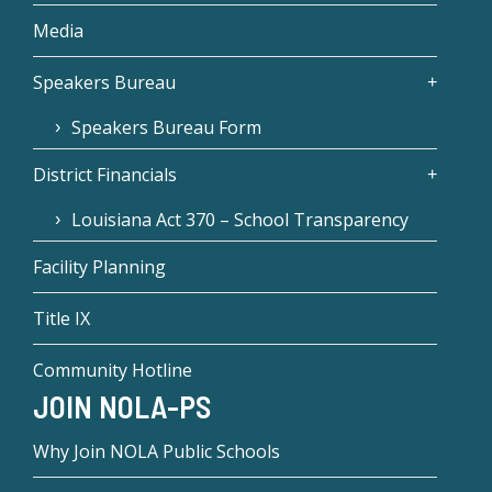
Media
Speakers Bureau
Speakers Bureau Form
District Financials
Louisiana Act 370 – School Transparency
Facility Planning
Title IX
Community Hotline
JOIN NOLA-PS
Why Join NOLA Public Schools