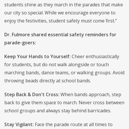
students shine as they march in the parades that make
our city so special. While we encourage everyone to
enjoy the festivities, student safety must come first."
Dr. Fulmore shared essential safety reminders for
parade-goers:
Keep Your Hands to Yourself:
Cheer enthusiastically
for students, but do not walk alongside or touch
marching bands, dance teams, or walking groups. Avoid
throwing beads directly at school bands.
Step Back & Don't Cross:
When bands approach, step
back to give them space to march. Never cross between
school groups and always stay behind barricades.
Stay Vigilant:
Face the parade route at all times to