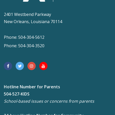
2401 Westbend Parkway
New Orleans, Louisiana 70114
Phone: 504-304-5612
Phone: 504-304-3520
Hotline Number for Parents
504-527-KIDS
School-based issues or concerns from parents