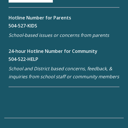
Hotline Number for Parents
504-527-KIDS
School-based issues or concerns from parents
24-hour Hotline Number for Community
504-522-HELP
School and District based concerns, feedback, &
inquiries from school staff or community members