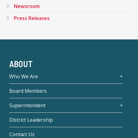
Newsroom
Press Releases
ABOUT
Who We Are
Board Members
Superintendent
District Leadership
Contact Us