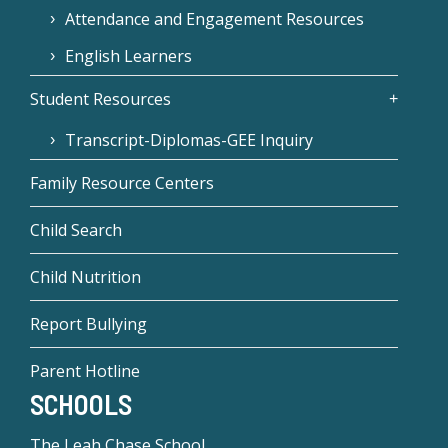
Attendance and Engagement Resources
English Learners
Student Resources
Transcript-Diplomas-GEE Inquiry
Family Resource Centers
Child Search
Child Nutrition
Report Bullying
Parent Hotline
SCHOOLS
The Leah Chase School