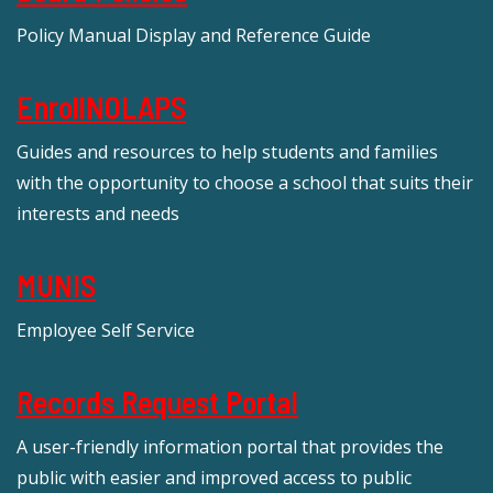
Policy Manual Display and Reference Guide
EnrollNOLAPS
Guides and resources to help students and families
with the opportunity to choose a school that suits their
interests and needs
MUNIS
Employee Self Service
Records Request Portal
A user-friendly information portal that provides the
public with easier and improved access to public