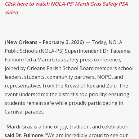
Click here to watch NOLA-PS' Mardi Gras Safety PSA
Video
(New Orleans – February 3, 2026)
— Today, NOLA
Public Schools (NOLA-PS) Superintendent Dr. Fateama
Fulmore led a Mardi Gras safety press conference,
joined by Orleans Parish School Board members school
leaders, students, community partners, NOPD, and
representatives from the Krewe of Rex and Zulu. The
event underscored the district's top priority: ensuring
students remain safe while proudly participating in
Carnival parades.
"Mardi Gras is a time of joy, tradition, and celebration,"
said Dr. Fulmore
. "We are incredibly proud to see our