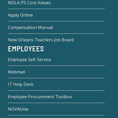
NOLA-PS Core Values
Apply Online
Compensation Manual
New Orleans Teachers Job Board
EMPLOYEES
Employee Self-Service
Webmail
IT Help Desk
Employee Procurement Toolbox
NOVAtime