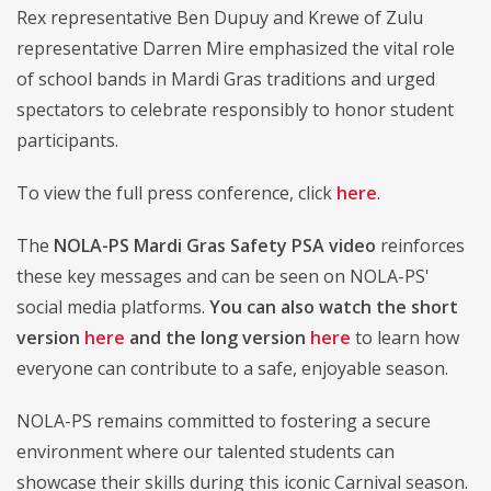
Rex representative Ben Dupuy and Krewe of Zulu
representative Darren Mire emphasized the vital role
of school bands in Mardi Gras traditions and urged
spectators to celebrate responsibly to honor student
participants.
To view the full press conference, click
here
.
The
NOLA-PS Mardi Gras Safety PSA video
reinforces
these key messages and can be seen on NOLA-PS'
social media platforms.
You can also watch the short
version
here
and the long version
here
to learn how
everyone can contribute to a safe, enjoyable season.
NOLA-PS remains committed to fostering a secure
environment where our talented students can
showcase their skills during this iconic Carnival season.