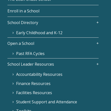
Enroll in a School
School Directory
Early Childhood and K-12
Open a School
Past RFA Cycles
School Leader Resources
Accountability Resources
Finance Resources
Facilities Resources
Student Support and Attendance