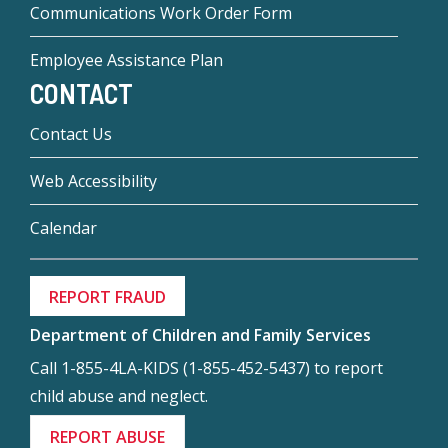
Communications Work Order Form
Employee Assistance Plan
CONTACT
Contact Us
Web Accessibility
Calendar
REPORT FRAUD
Department of Children and Family Services
Call 1-855-4LA-KIDS (1-855-452-5437) to report
child abuse and neglect.
REPORT ABUSE