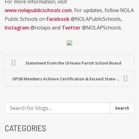
For more information, visit
www.nolapublicschools.com
.
For updates, follow NOLA
Public Schools on
Facebook
@NOLAPublicSchools
,
Instagram
@nolaps and
Twitter
@NOLAPSchools.
Statement from the Orleans Parish School Board
OPSB Members Achieve Certification & Exceed State-...
Search
CATEGORIES