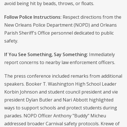
avoid being hit by beads, throws, or floats.
Follow Police Instructions:
Respect directions from the
New Orleans Police Department (NOPD) and Orleans
Parish Sheriff's Office personnel dedicated to public
safety.
If You See Something, Say Something:
Immediately
report concerns to nearby law enforcement officers.
The press conference included remarks from additional
speakers. Booker T. Washington High School Leader
Korbin Johnson and student council president and vie
president Dylan Butler and Nari Abbott highlighted
ways to support schools and protect students during
parades. NOPD Officer Anthony "Buddy" Micheu
addressed broader Carnival safety protocols. Krewe of