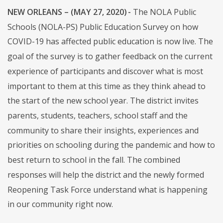
NEW ORLEANS – (MAY 27, 2020) -
The NOLA Public
Schools (NOLA-PS) Public Education Survey on how
COVID-19 has affected public education is now live. The
goal of the survey is to gather feedback on the current
experience of participants and discover what is most
important to them at this time as they think ahead to
the start of the new school year. The district invites
parents, students, teachers, school staff and the
community to share their insights, experiences and
priorities on schooling during the pandemic and how to
best return to school in the fall. The combined
responses will help the district and the newly formed
Reopening Task Force understand what is happening
in our community right now.