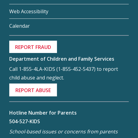
Web Accessibility
Calendar
REPORT FRAUD
Department of Children and Family Services
Call 1-855-4LA-KIDS (1-855-452-5437) to report
child abuse and neglect.
REPORT ABUSE
Hotline Number for Parents
504-527-KIDS
School-based issues or concerns from parents