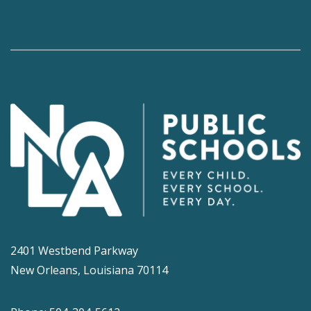
2401 Westbend Parkway
New Orleans, Louisiana 70114