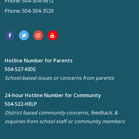
Phone: 504-304-5612
Phone: 504-304-3520
Hotline Number for Parents
504-527-KIDS
School-based issues or concerns from parents
24-hour Hotline Number for Community
504-522-HELP
District based community concerns, feedback, &
inquiries from school staff or community members