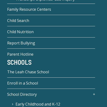
Family Resource Centers
Child Search
Child Nutrition
Report Bullying
Parent Hotline
SCHOOLS
The Leah Chase School
Enroll in a School
School Directory
Early Childhood and K-12