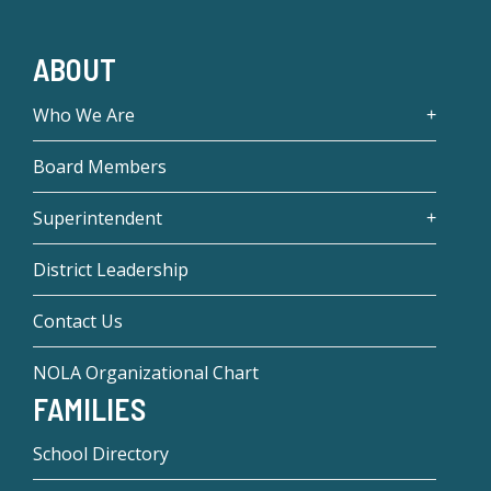
ABOUT
Who We Are
Board Members
Superintendent
District Leadership
Contact Us
NOLA Organizational Chart
FAMILIES
School Directory