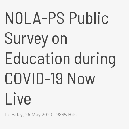
NOLA-PS Public
Survey on
Education during
COVID-19 Now
Live
Tuesday, 26 May 2020
9835 Hits