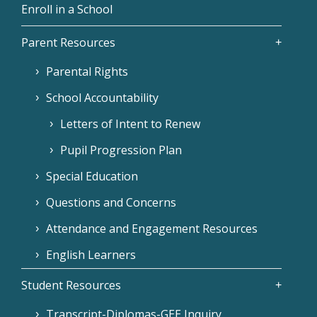
Enroll in a School
Parent Resources
Parental Rights
School Accountability
Letters of Intent to Renew
Pupil Progression Plan
Special Education
Questions and Concerns
Attendance and Engagement Resources
English Learners
Student Resources
Transcript-Diplomas-GEE Inquiry