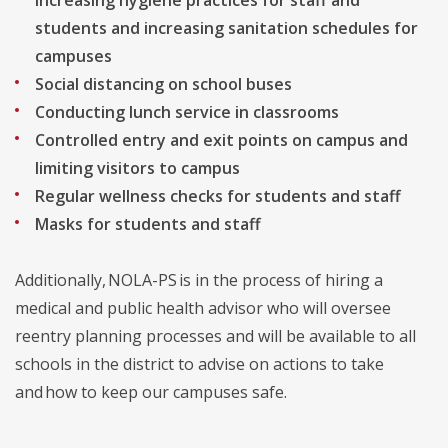
Increasing hygiene practices for staff and
students and increasing sanitation schedules for
campuses
Social distancing on school buses
Conducting lunch service in classrooms
Controlled entry and exit points on campus and
limiting visitors to campus
Regular wellness checks for students and staff
Masks for students and staff
Additionally, NOLA-PS is in the process of hiring a
medical and public health advisor who will oversee
reentry planning processes and will be available to all
schools in the district to advise on actions to take
and how to keep our campuses safe.