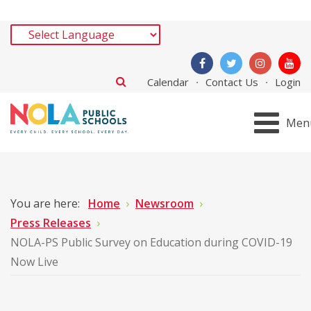
Calendar
Contact Us
Login
Men
You are here:
Home
Newsroom
Press Releases
NOLA-PS Public Survey on Education during COVID-19
Now Live