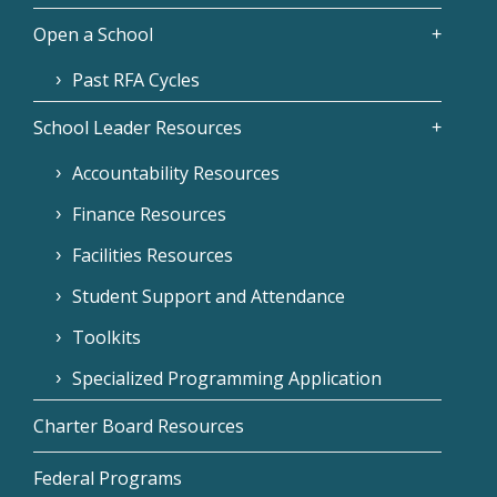
Open a School
Past RFA Cycles
School Leader Resources
Accountability Resources
Finance Resources
Facilities Resources
Student Support and Attendance
Toolkits
Specialized Programming Application
Charter Board Resources
Federal Programs