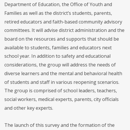
Department of Education, the Office of Youth and
Families as well as the district’s students, parents,
retired educators and faith-based community advisory
committees. It will advise district administration and the
board on the resources and supports that should be
available to students, families and educators next
school year. In addition to safety and educational
considerations, the group will address the needs of
diverse learners and the mental and behavioral health
of students and staff in various reopening scenarios.
The group is comprised of school leaders, teachers,
social workers, medical experts, parents, city officials
and other key experts.
The launch of this survey and the formation of the