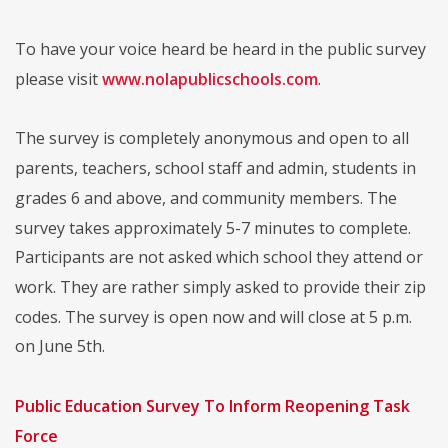
To have your voice heard be heard in the public survey
please visit
www.nolapublicschools.com
.
The survey is completely anonymous and open to all
parents, teachers, school staff and admin, students in
grades 6 and above, and community members. The
survey takes approximately 5-7 minutes to complete.
Participants are not asked which school they attend or
work. They are rather simply asked to provide their zip
codes. The survey is open now and will close at 5 p.m.
on June 5th.
Public Education Survey To Inform Reopening Task
Force