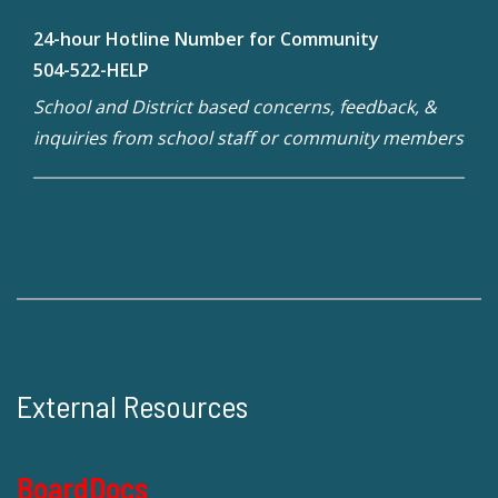
24-hour Hotline Number for Community
504-522-HELP
School and District based concerns, feedback, &
inquiries from school staff or community members
External Resources
BoardDocs