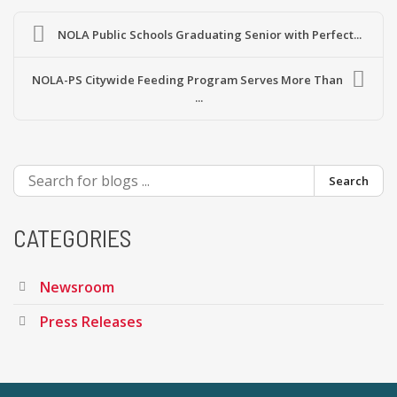
NOLA Public Schools Graduating Senior with Perfect...
NOLA-PS Citywide Feeding Program Serves More Than
...
Search
CATEGORIES
Newsroom
Press Releases