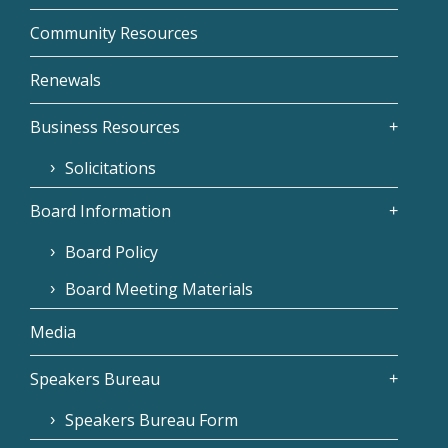
Community Resources
Renewals
Business Resources
Solicitations
Board Information
Board Policy
Board Meeting Materials
Media
Speakers Bureau
Speakers Bureau Form