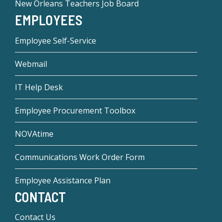
New Orleans Teachers Job Board
EMPLOYEES
Employee Self-Service
Webmail
IT Help Desk
Employee Procurement Toolbox
NOVAtime
Communications Work Order Form
Employee Assistance Plan
CONTACT
Contact Us