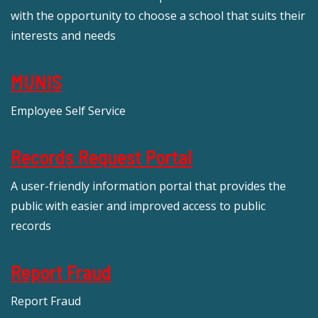
with the opportunity to choose a school that suits their
interests and needs
MUNIS
Employee Self Service
Records Request Portal
A user-friendly information portal that provides the
public with easier and improved access to public
records
Report Fraud
Report Fraud