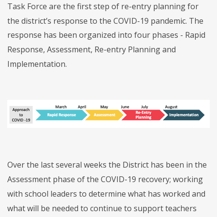
Task Force are the first step of re-entry planning for
the district’s response to the COVID-19 pandemic. The
response has been organized into four phases - Rapid
Response, Assessment, Re-entry Planning and
Implementation.
Over the last several weeks the District has been in the
Assessment phase of the COVID-19 recovery; working
with school leaders to determine what has worked and
what will be needed to continue to support teachers