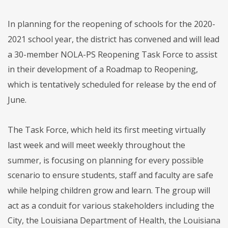
In planning for the reopening of schools for the 2020-
2021 school year, the district has convened and will lead
a 30-member NOLA-PS Reopening Task Force to assist
in their development of a Roadmap to Reopening,
which is tentatively scheduled for release by the end of
June.
The Task Force, which held its first meeting virtually
last week and will meet weekly throughout the
summer, is focusing on planning for every possible
scenario to ensure students, staff and faculty are safe
while helping children grow and learn. The group will
act as a conduit for various stakeholders including the
City, the Louisiana Department of Health, the Louisiana