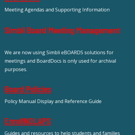
Meeting Agendas and Supporting Information
Simbli Board Meeting Management
We are now using Simbli eBOARDS solutions for
meetings and BoardDocs is only used for archival
purposes.
Board Policies
Policy Manual Display and Reference Guide
EnrollNOLAPS
Guides and resources to help students and families