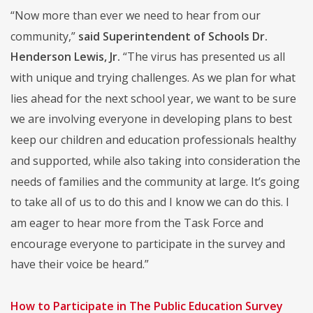
“Now more than ever we need to hear from our
community,”
said Superintendent of Schools Dr.
Henderson Lewis, Jr.
“The virus has presented us all
with unique and trying challenges. As we plan for what
lies ahead for the next school year, we want to be sure
we are involving everyone in developing plans to best
keep our children and education professionals healthy
and supported, while also taking into consideration the
needs of families and the community at large. It’s going
to take all of us to do this and I know we can do this. I
am eager to hear more from the Task Force and
encourage everyone to participate in the survey and
have their voice be heard.”
How to Participate in The Public Education Survey