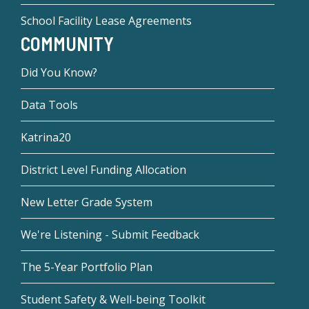
School Facility Lease Agreements
COMMUNITY
Did You Know?
Data Tools
Katrina20
District Level Funding Allocation
New Letter Grade System
We're Listening - Submit Feedback
The 5-Year Portfolio Plan
Student Safety & Well-being Toolkit