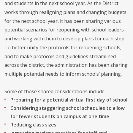
and students in the next school year. As the District
works through realigning plans and changing budgets
for the next school year, it has been sharing various
potential scenarios for reopening with school leaders
and working with them to develop plans for each step.
To better unify the protocols for reopening schools,
and to make protocols and guidelines streamlined
across the district, the administration has been sharing
multiple potential needs to inform schools’ planning.
Some of those shared considerations include:
Preparing for a potential virtual first day of school
Considering staggering school schedules to allow
for fewer students on campus at one time
Reducing class sizes