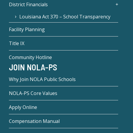
District Financials
Louisiana Act 370 – School Transparency
Facility Planning
Title IX
Community Hotline
JOIN NOLA-PS
Why Join NOLA Public Schools
NOLA-PS Core Values
Apply Online
Compensation Manual