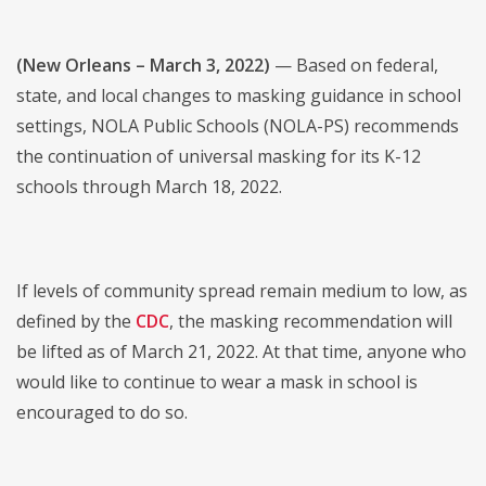
(New Orleans – March 3, 2022)
— Based on federal,
state, and local changes to masking guidance in school
settings, NOLA Public Schools (NOLA-PS) recommends
the continuation of universal masking for its K-12
schools through March 18, 2022.
If levels of community spread remain medium to low, as
defined by the
CDC
, the masking recommendation will
be lifted as of March 21, 2022. At that time, anyone who
would like to continue to wear a mask in school is
encouraged to do so.