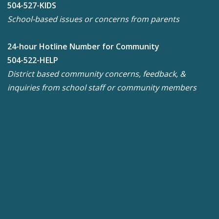
504-527-KIDS
School-based issues or concerns from parents
24-hour Hotline Number for Community
504-522-HELP
District based community concerns, feedback, &
inquiries from school staff or community members