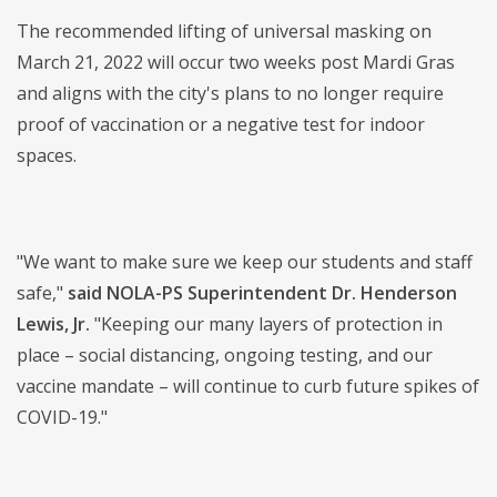
The recommended lifting of universal masking on
March 21, 2022 will occur two weeks post Mardi Gras
and aligns with the city's plans to no longer require
proof of vaccination or a negative test for indoor
spaces.
"We want to make sure we keep our students and staff
safe,"
said NOLA-PS Superintendent Dr. Henderson
Lewis, Jr.
"Keeping our many layers of protection in
place – social distancing, ongoing testing, and our
vaccine mandate – will continue to curb future spikes of
COVID-19."