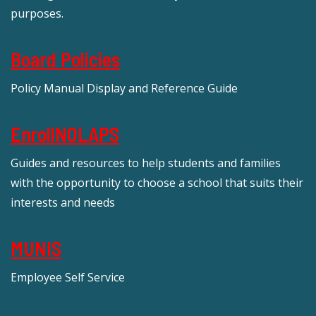
purposes.
Board Policies
Policy Manual Display and Reference Guide
EnrollNOLAPS
Guides and resources to help students and families
with the opportunity to choose a school that suits their
interests and needs
MUNIS
Employee Self Service