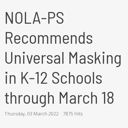
NOLA-PS
Recommends
Universal Masking
in K-12 Schools
through March 18
Thursday, 03 March 2022
7875 Hits