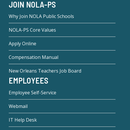
JOIN NOLA-PS
Why Join NOLA Public Schools
NOLA-PS Core Values
Apply Online
Compensation Manual
New Orleans Teachers Job Board
EMPLOYEES
Employee Self-Service
Webmail
IT Help Desk