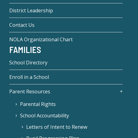
District Leadership
Contact Us
NOLA Organizational Chart
FAMILIES
School Directory
Enroll in a School
Parent Resources
Parental Rights
School Accountability
Letters of Intent to Renew