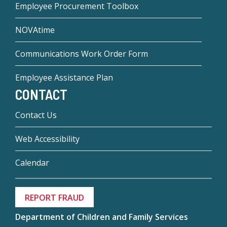
Employee Procurement Toolbox
NOVAtime
Communications Work Order Form
Employee Assistance Plan
CONTACT
Contact Us
Web Accessibility
Calendar
REPORT FRAUD
Department of Children and Family Services