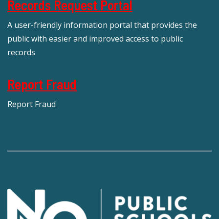
Records Request Portal
A user-friendly information portal that provides the
public with easier and improved access to public
records
Report Fraud
Report Fraud