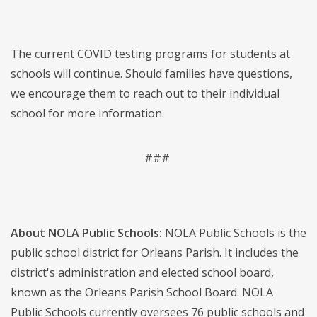
The current COVID testing programs for students at
schools will continue. Should families have questions,
we encourage them to reach out to their individual
school for more information.
###
About NOLA Public Schools:
NOLA Public Schools is the
public school district for Orleans Parish. It includes the
district's administration and elected school board,
known as the Orleans Parish School Board. NOLA
Public Schools currently oversees 76 public schools and