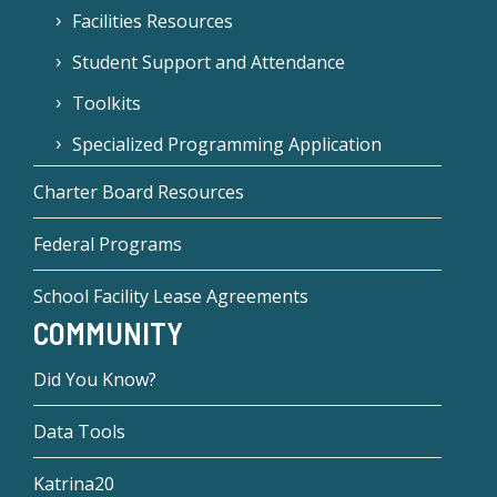
Facilities Resources
Student Support and Attendance
Toolkits
Specialized Programming Application
Charter Board Resources
Federal Programs
School Facility Lease Agreements
COMMUNITY
Did You Know?
Data Tools
Katrina20