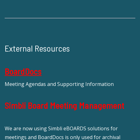
External Resources
BoardDocs
Meeting Agendas and Supporting Information
Simbli Board Meeting Management
We are now using Simbli eBOARDS solutions for
meetings and BoardDocs is only used for archival