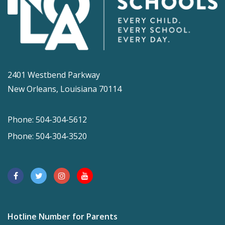
2401 Westbend Parkway
New Orleans, Louisiana 70114
Phone: 504-304-5612
Phone: 504-304-3520
Hotline Number for Parents