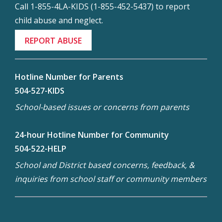
Call 1-855-4LA-KIDS (1-855-452-5437) to report
child abuse and neglect.
REPORT ABUSE
Hotline Number for Parents
504-527-KIDS
School-based issues or concerns from parents
24-hour Hotline Number for Community
504-522-HELP
School and District based concerns, feedback, &
inquiries from school staff or community members