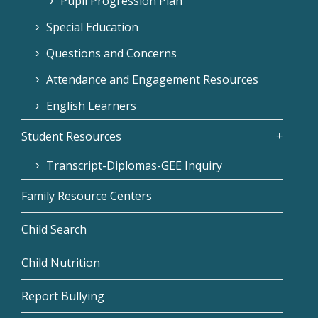
Pupil Progression Plan
Special Education
Questions and Concerns
Attendance and Engagement Resources
English Learners
Student Resources
Transcript-Diplomas-GEE Inquiry
Family Resource Centers
Child Search
Child Nutrition
Report Bullying