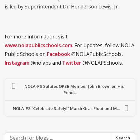
is led by Superintendent Dr. Henderson Lewis, Jr.
For more information, visit
www.nolapublicschools.com
. For updates, follow NOLA
Public Schools on
Facebook
@NOLAPublicSchools,
Instagram
@nolaps and
Twitter
@NOLAPSchools.
NOLA-PS Salutes OPSB Member John Brown on His
Pend...
NOLA-PS “Celebrate Safely!” Mardi Gras Float and M...
Search