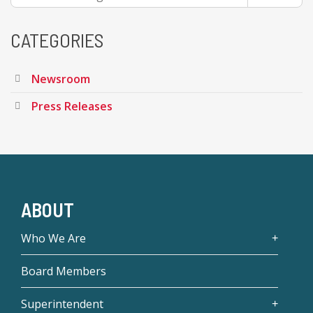
CATEGORIES
Newsroom
Press Releases
ABOUT
Who We Are
Board Members
Superintendent