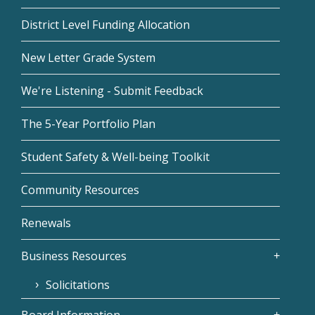
District Level Funding Allocation
New Letter Grade System
We're Listening - Submit Feedback
The 5-Year Portfolio Plan
Student Safety & Well-being Toolkit
Community Resources
Renewals
Business Resources
Solicitations
Board Information