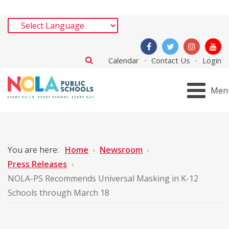
Calendar
Contact Us
Login
Men
You are here:
Home
Newsroom
Press Releases
NOLA-PS Recommends Universal Masking in K-12
Schools through March 18