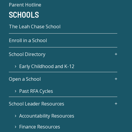
Parent Hotline
SCHOOLS
The Leah Chase School
Enroll in a School
School Directory
Early Childhood and K-12
Open a School
Past RFA Cycles
School Leader Resources
Accountability Resources
Finance Resources