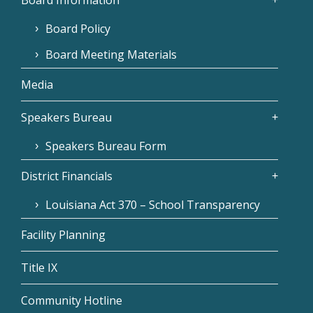
Board Policy
Board Meeting Materials
Media
Speakers Bureau
Speakers Bureau Form
District Financials
Louisiana Act 370 – School Transparency
Facility Planning
Title IX
Community Hotline