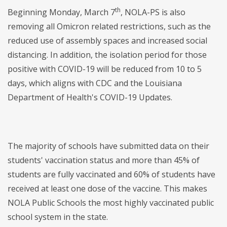
th
Beginning Monday, March 7
, NOLA-PS is also
removing all Omicron related restrictions, such as the
reduced use of assembly spaces and increased social
distancing. In addition, the isolation period for those
positive with COVID-19 will be reduced from 10 to 5
days, which aligns with CDC and the Louisiana
Department of Health's COVID-19 Updates.
The majority of schools have submitted data on their
students' vaccination status and more than 45% of
students are fully vaccinated and 60% of students have
received at least one dose of the vaccine. This makes
NOLA Public Schools the most highly vaccinated public
school system in the state.