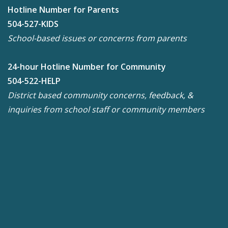
Hotline Number for Parents
504-527-KIDS
School-based issues or concerns from parents
24-hour Hotline Number for Community
504-522-HELP
District based community concerns, feedback, &
inquiries from school staff or community members