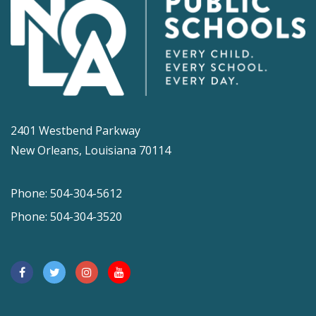
2401 Westbend Parkway
New Orleans, Louisiana 70114
Phone: 504-304-5612
Phone: 504-304-3520