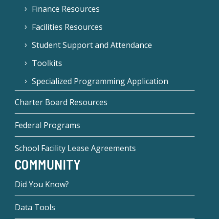
Finance Resources
Facilities Resources
Student Support and Attendance
Toolkits
Specialized Programming Application
Charter Board Resources
Federal Programs
School Facility Lease Agreements
COMMUNITY
Did You Know?
Data Tools