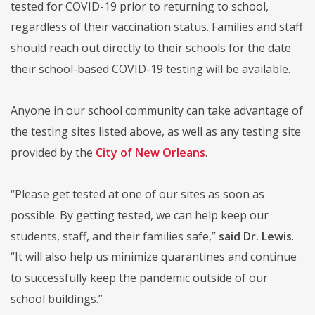
tested for COVID-19 prior to returning to school,
regardless of their vaccination status. Families and staff
should reach out directly to their schools for the date
their school-based COVID-19 testing will be available.
Anyone in our school community can take advantage of
the testing sites listed above, as well as any testing site
provided by the
City of New Orleans
.
“Please get tested at one of our sites as soon as
possible. By getting tested, we can help keep our
students, staff, and their families safe,”
said Dr. Lewis
.
“It will also help us minimize quarantines and continue
to successfully keep the pandemic outside of our
school buildings.”