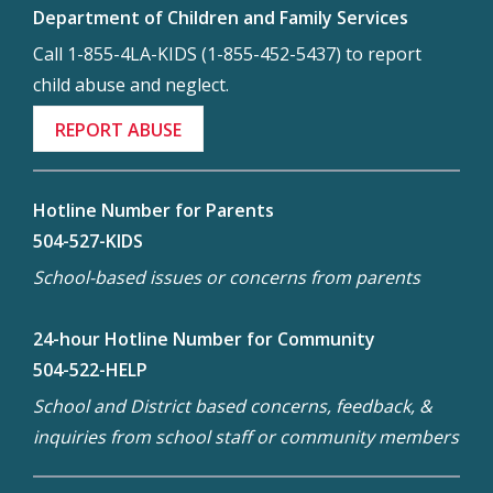
Department of Children and Family Services
Call 1-855-4LA-KIDS (1-855-452-5437) to report
child abuse and neglect.
REPORT ABUSE
Hotline Number for Parents
504-527-KIDS
School-based issues or concerns from parents
24-hour Hotline Number for Community
504-522-HELP
School and District based concerns, feedback, &
inquiries from school staff or community members