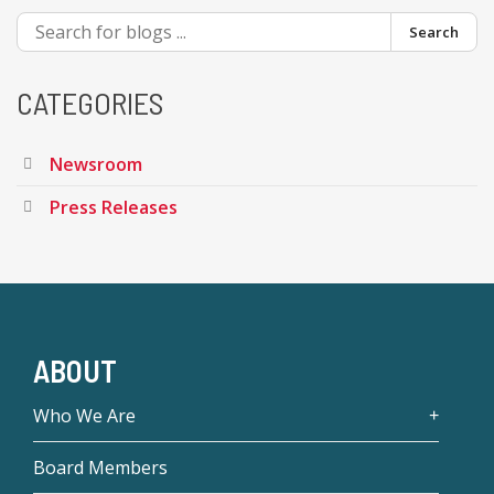
Search
CATEGORIES
Newsroom
Press Releases
ABOUT
Who We Are
Board Members