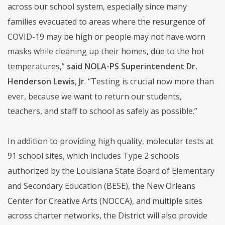
across our school system, especially since many
families evacuated to areas where the resurgence of
COVID-19 may be high or people may not have worn
masks while cleaning up their homes, due to the hot
temperatures,”
said NOLA-PS Superintendent Dr.
Henderson Lewis, Jr
. “Testing is crucial now more than
ever, because we want to return our students,
teachers, and staff to school as safely as possible.”
In addition to providing high quality, molecular tests at
91 school sites, which includes Type 2 schools
authorized by the Louisiana State Board of Elementary
and Secondary Education (BESE), the New Orleans
Center for Creative Arts (NOCCA), and multiple sites
across charter networks, the District will also provide