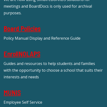
meetings and BoardDocs is only used for archival
purposes.
Board Policies
Policy Manual Display and Reference Guide
EnrollNOLAPS
Guides and resources to help students and families
with the opportunity to choose a school that suits their
interests and needs
MUNIS
Employee Self Service