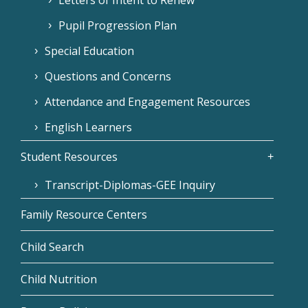
Pupil Progression Plan
Special Education
Questions and Concerns
Attendance and Engagement Resources
English Learners
Student Resources
Transcript-Diplomas-GEE Inquiry
Family Resource Centers
Child Search
Child Nutrition