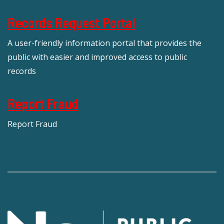
Records Request Portal
A user-friendly information portal that provides the
public with easier and improved access to public
records
Report Fraud
Report Fraud