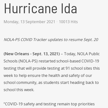
Hurricane Ida
Monday, 13 September 2021
10013 Hits
NOLA-PS COVID Tracker updates to resume Sept. 20
(New Orleans - Sept. 13, 2021)
– Today, NOLA Public
Schools (NOLA-PS) restarted school-based COVID-19
testing that will provide testing at 91 school sites this
week to help ensure the health and safety of our
school community, as students start heading back to
school this week.
“COVID-19 safety and testing remain top priorities