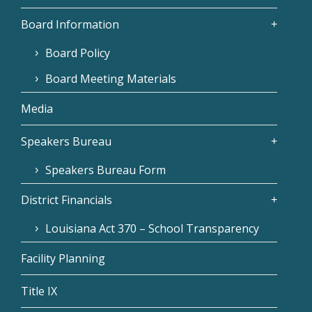
Board Information
Board Policy
Board Meeting Materials
Media
Speakers Bureau
Speakers Bureau Form
District Financials
Louisiana Act 370 – School Transparency
Facility Planning
Title IX