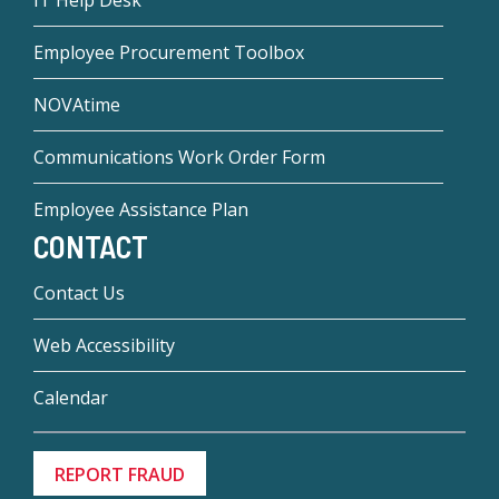
IT Help Desk
Employee Procurement Toolbox
NOVAtime
Communications Work Order Form
Employee Assistance Plan
CONTACT
Contact Us
Web Accessibility
Calendar
REPORT FRAUD