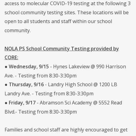
access to molecular COVID-19 testing at the following 3
school community testing sites. These locations will be
open to all students and staff within our school
community.
NOLA PS School Community Testing provided by
CORE:
●
Wednesday, 9/15
- Hynes Lakeview @ 990 Harrison
Ave. - Testing from 8:30-3:30pm
●
Thursday, 9/16
- Landry High School @ 1200 LB
Landry Ave. - Testing from 8:30-3:30pm
●
Friday, 9/17
- Abramson Sci Academy @ 5552 Read
Blvd.- Testing from 8:30-3:30pm
Families and school staff are highly encouraged to get