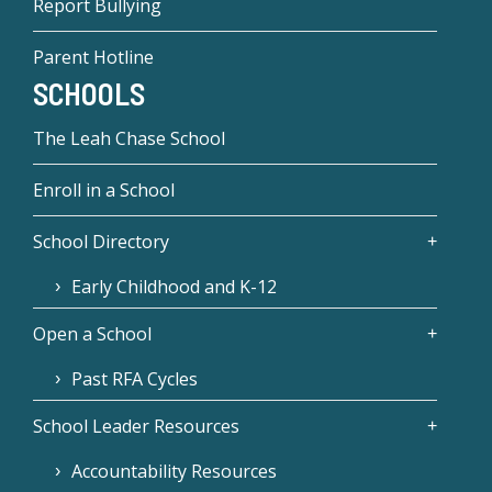
Report Bullying
Parent Hotline
SCHOOLS
The Leah Chase School
Enroll in a School
School Directory
Early Childhood and K-12
Open a School
Past RFA Cycles
School Leader Resources
Accountability Resources