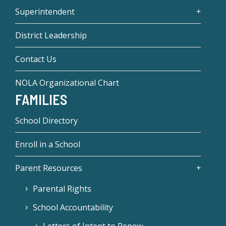
Superintendent
District Leadership
Contact Us
NOLA Organizational Chart
FAMILIES
School Directory
Enroll in a School
Parent Resources
Parental Rights
School Accountability
Letters of Intent to Renew