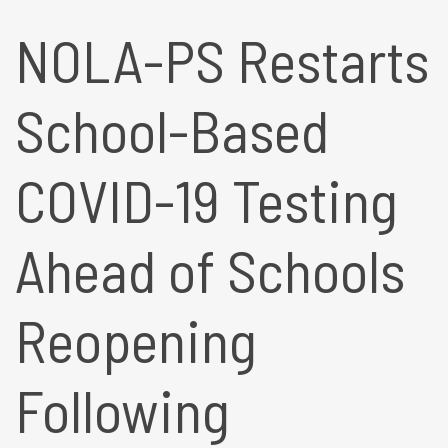
NOLA-PS Restarts
School-Based
COVID-19 Testing
Ahead of Schools
Reopening
Following