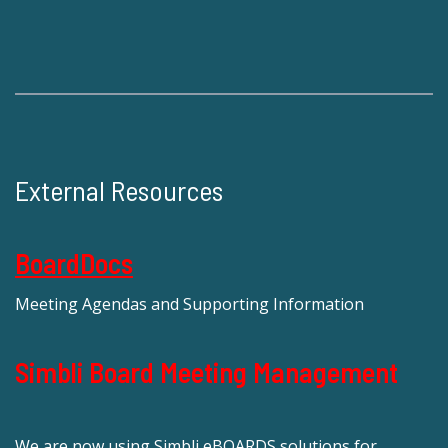
External Resources
BoardDocs
Meeting Agendas and Supporting Information
Simbli Board Meeting Management
We are now using Simbli eBOARDS solutions for