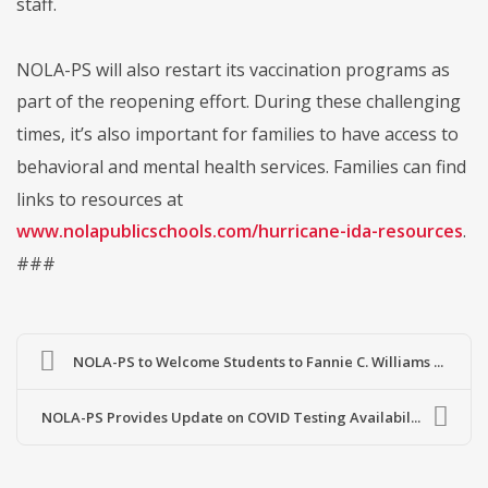
staff.
NOLA-PS will also restart its vaccination programs as
part of the reopening effort. During these challenging
times, it’s also important for families to have access to
behavioral and mental health services. Families can find
links to resources at
www.nolapublicschools.com/hurricane-ida-resources
.
###
NOLA-PS to Welcome Students to Fannie C. Williams ...
NOLA-PS Provides Update on COVID Testing Availabil...