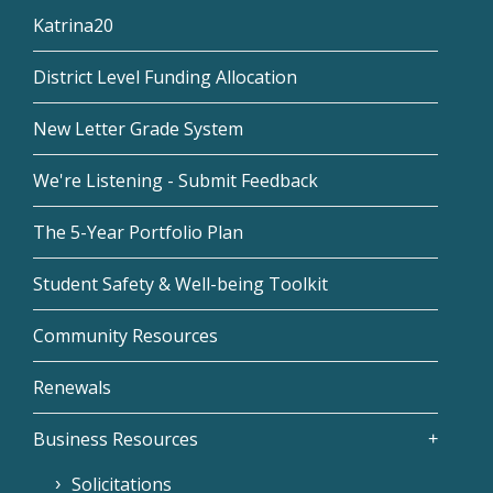
Katrina20
District Level Funding Allocation
New Letter Grade System
We're Listening - Submit Feedback
The 5-Year Portfolio Plan
Student Safety & Well-being Toolkit
Community Resources
Renewals
Business Resources
Solicitations