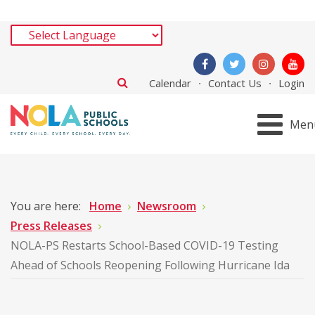
Calendar
Contact Us
Login
Men
You are here:
Home
Newsroom
Press Releases
NOLA-PS Restarts School-Based COVID-19 Testing
Ahead of Schools Reopening Following Hurricane Ida