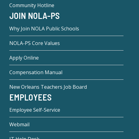
Community Hotline
JOIN NOLA-PS
Why Join NOLA Public Schools
NOLA-PS Core Values
Apply Online
Compensation Manual
New Orleans Teachers Job Board
EMPLOYEES
Employee Self-Service
Webmail