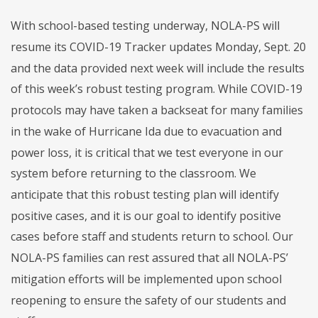
With school-based testing underway, NOLA-PS will
resume its COVID-19 Tracker updates Monday, Sept. 20
and the data provided next week will include the results
of this week’s robust testing program. While COVID-19
protocols may have taken a backseat for many families
in the wake of Hurricane Ida due to evacuation and
power loss, it is critical that we test everyone in our
system before returning to the classroom. We
anticipate that this robust testing plan will identify
positive cases, and it is our goal to identify positive
cases before staff and students return to school. Our
NOLA-PS families can rest assured that all NOLA-PS’
mitigation efforts will be implemented upon school
reopening to ensure the safety of our students and