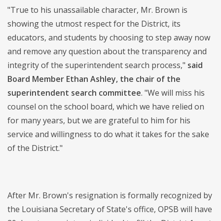
"True to his unassailable character, Mr. Brown is
showing the utmost respect for the District, its
educators, and students by choosing to step away now
and remove any question about the transparency and
integrity of the superintendent search process,"
said
Board Member Ethan Ashley, the chair of the
superintendent search committee
. "We will miss his
counsel on the school board, which we have relied on
for many years, but we are grateful to him for his
service and willingness to do what it takes for the sake
of the District."
After Mr. Brown's resignation is formally recognized by
the Louisiana Secretary of State's office, OPSB will have