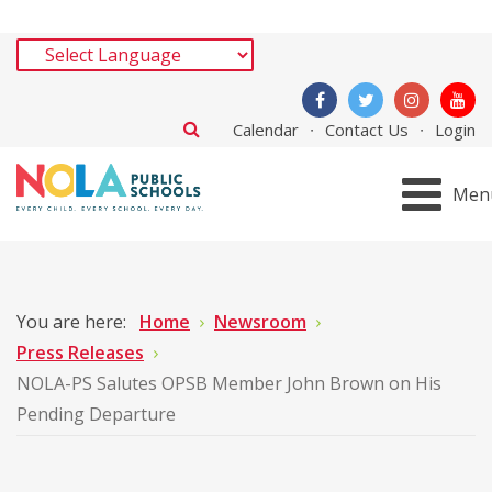
Calendar
Contact Us
Login
Men
You are here:
Home
Newsroom
Press Releases
NOLA-PS Salutes OPSB Member John Brown on His
Pending Departure