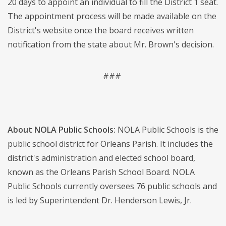
20 days to appoint an individual to fill the District 1 seat.
The appointment process will be made available on the
District's website once the board receives written
notification from the state about Mr. Brown's decision.
###
About NOLA Public Schools:
NOLA Public Schools is the
public school district for Orleans Parish. It includes the
district's administration and elected school board,
known as the Orleans Parish School Board. NOLA
Public Schools currently oversees 76 public schools and
is led by Superintendent Dr. Henderson Lewis, Jr.