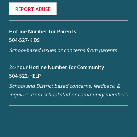
REPORT ABUSE
Hotline Number for Parents
504-527-KIDS
School-based issues or concerns from parents
24-hour Hotline Number for Community
504-522-HELP
School and District based concerns, feedback, &
inquiries from school staff or community members