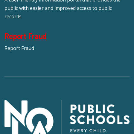
public with easier and improved access to public
records
Report Fraud
Report Fraud