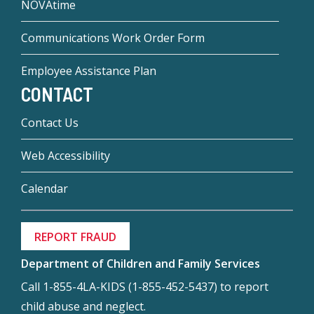
NOVAtime
Communications Work Order Form
Employee Assistance Plan
CONTACT
Contact Us
Web Accessibility
Calendar
REPORT FRAUD
Department of Children and Family Services
Call 1-855-4LA-KIDS (1-855-452-5437) to report
child abuse and neglect.