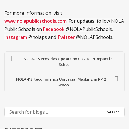
For more information, visit
www.nolapublicschools.com
. For updates, follow NOLA
Public Schools on
Facebook
@NOLAPublicSchools,
Instagram
@nolaps and
Twitter
@NOLAPSchools.
NOLA-PS Provides Update on COVID-19 Impact in
Scho...
NOLA-PS Recommends Universal Masking in K-12
Schoo...
Search