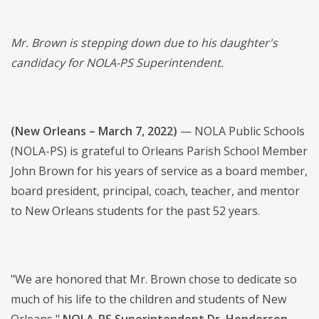
Mr. Brown is stepping down due to his daughter's
candidacy for NOLA-PS Superintendent.
(New Orleans – March 7, 2022)
— NOLA Public Schools
(NOLA-PS) is grateful to Orleans Parish School Member
John Brown for his years of service as a board member,
board president, principal, coach, teacher, and mentor
to New Orleans students for the past 52 years.
"We are honored that Mr. Brown chose to dedicate so
much of his life to the children and students of New