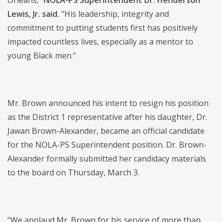
Orleans,"
NOLA-PS Superintendent Dr. Henderson
Lewis, Jr. said.
"His leadership, integrity and
commitment to putting students first has positively
impacted countless lives, especially as a mentor to
young Black men."
Mr. Brown announced his intent to resign his position
as the District 1 representative after his daughter, Dr.
Jawan Brown-Alexander, became an official candidate
for the NOLA-PS Superintendent position. Dr. Brown-
Alexander formally submitted her candidacy materials
to the board on Thursday, March 3.
"We applaud Mr. Brown for his service of more than