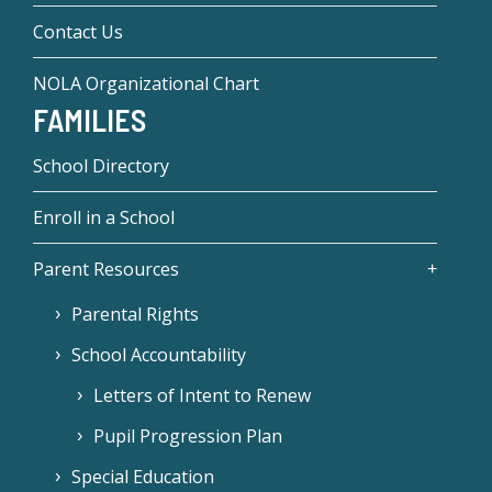
Contact Us
NOLA Organizational Chart
FAMILIES
School Directory
Enroll in a School
Parent Resources
Parental Rights
School Accountability
Letters of Intent to Renew
Pupil Progression Plan
Special Education