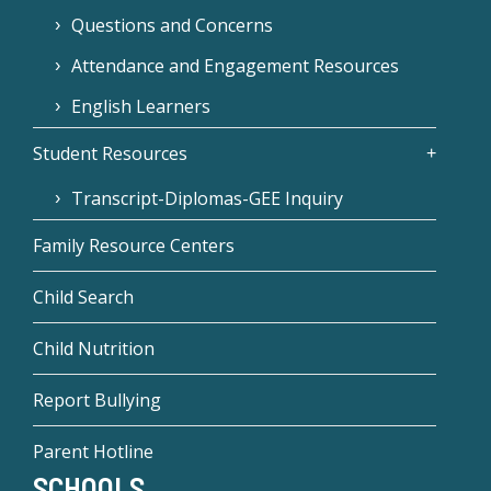
Questions and Concerns
Attendance and Engagement Resources
English Learners
Student Resources
Transcript-Diplomas-GEE Inquiry
Family Resource Centers
Child Search
Child Nutrition
Report Bullying
Parent Hotline
SCHOOLS