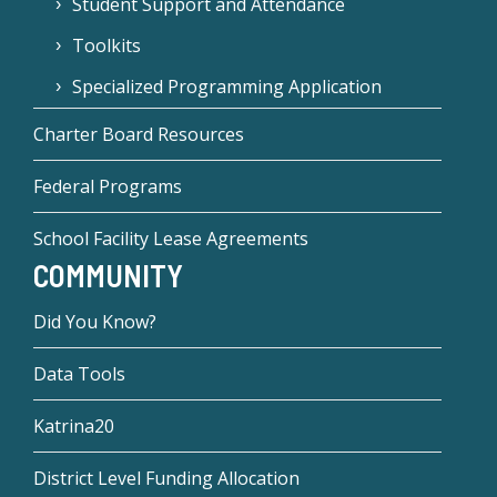
Student Support and Attendance
Toolkits
Specialized Programming Application
Charter Board Resources
Federal Programs
School Facility Lease Agreements
COMMUNITY
Did You Know?
Data Tools
Katrina20
District Level Funding Allocation