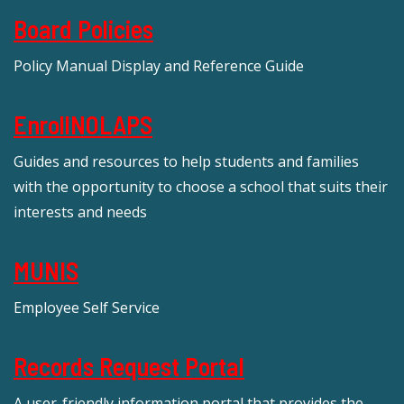
Board Policies
Policy Manual Display and Reference Guide
EnrollNOLAPS
Guides and resources to help students and families
with the opportunity to choose a school that suits their
interests and needs
MUNIS
Employee Self Service
Records Request Portal
A user-friendly information portal that provides the