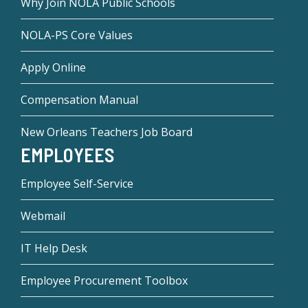
Why Join NOLA Public Schools
NOLA-PS Core Values
Apply Online
Compensation Manual
New Orleans Teachers Job Board
EMPLOYEES
Employee Self-Service
Webmail
IT Help Desk
Employee Procurement Toolbox