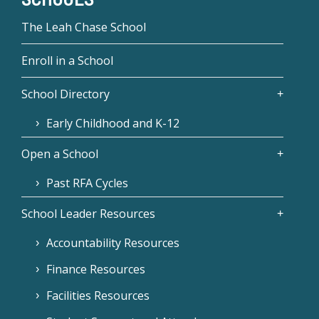
The Leah Chase School
Enroll in a School
School Directory
Early Childhood and K-12
Open a School
Past RFA Cycles
School Leader Resources
Accountability Resources
Finance Resources
Facilities Resources