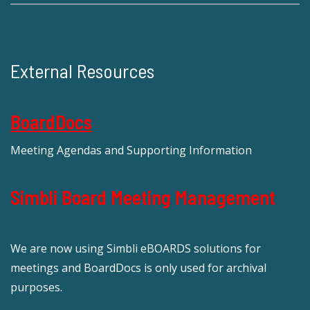
External Resources
BoardDocs
Meeting Agendas and Supporting Information
Simbli Board Meeting Management
We are now using Simbli eBOARDS solutions for
meetings and BoardDocs is only used for archival
purposes.