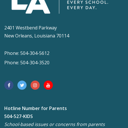
2401 Westbend Parkway
New Orleans, Louisiana 70114
Phone: 504-304-5612
Phone: 504-304-3520
Hotline Number for Parents
504-527-KIDS
School-based issues or concerns from parents