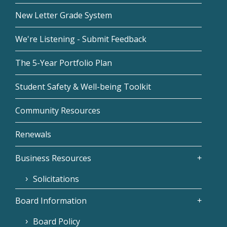
New Letter Grade System
We're Listening - Submit Feedback
The 5-Year Portfolio Plan
Student Safety & Well-being Toolkit
Community Resources
Renewals
Business Resources
Solicitations
Board Information
Board Policy