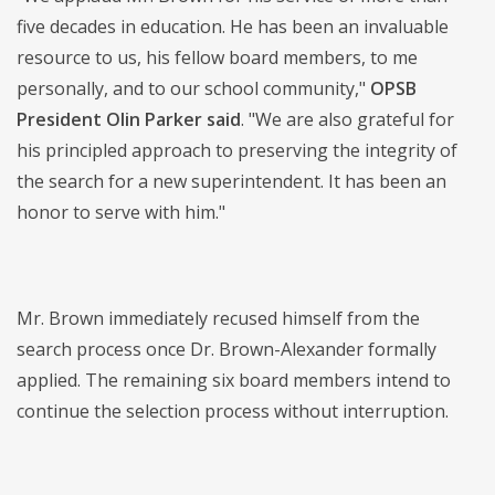
five decades in education. He has been an invaluable
resource to us, his fellow board members, to me
personally, and to our school community,"
OPSB
President Olin Parker said
. "We are also grateful for
his principled approach to preserving the integrity of
the search for a new superintendent. It has been an
honor to serve with him."
Mr. Brown immediately recused himself from the
search process once Dr. Brown-Alexander formally
applied. The remaining six board members intend to
continue the selection process without interruption.