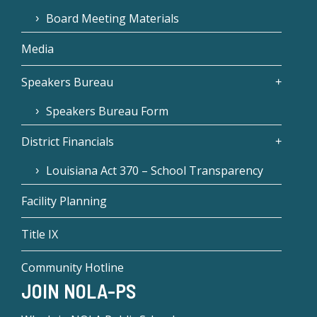
Board Meeting Materials
Media
Speakers Bureau
Speakers Bureau Form
District Financials
Louisiana Act 370 – School Transparency
Facility Planning
Title IX
Community Hotline
JOIN NOLA-PS