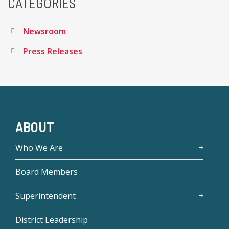
CATEGORIES
Newsroom
Press Releases
ABOUT
Who We Are
Board Members
Superintendent
District Leadership