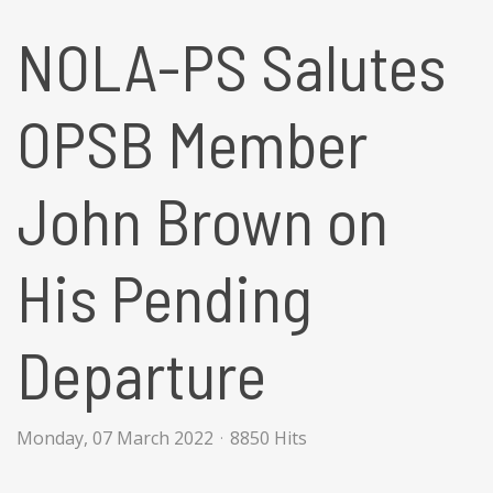
NOLA-PS Salutes
OPSB Member
John Brown on
His Pending
Departure
Monday, 07 March 2022
8850 Hits