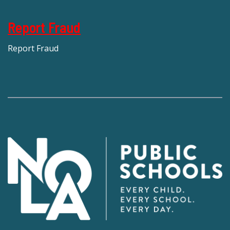
Report Fraud
Report Fraud