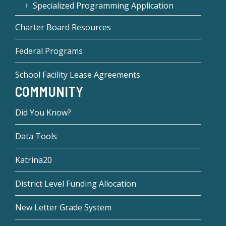
Specialized Programming Application
Charter Board Resources
Federal Programs
School Facility Lease Agreements
COMMUNITY
Did You Know?
Data Tools
Katrina20
District Level Funding Allocation
New Letter Grade System