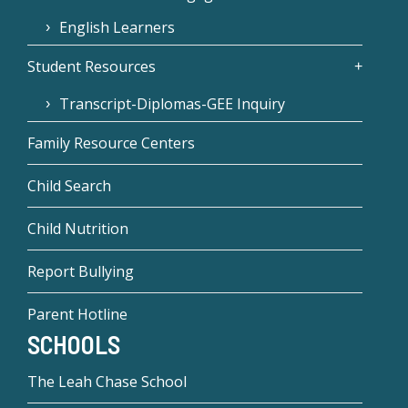
English Learners
Student Resources
Transcript-Diplomas-GEE Inquiry
Family Resource Centers
Child Search
Child Nutrition
Report Bullying
Parent Hotline
SCHOOLS
The Leah Chase School