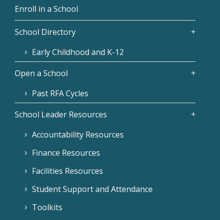
Enroll in a School
School Directory
Early Childhood and K-12
Open a School
Past RFA Cycles
School Leader Resources
Accountability Resources
Finance Resources
Facilities Resources
Student Support and Attendance
Toolkits