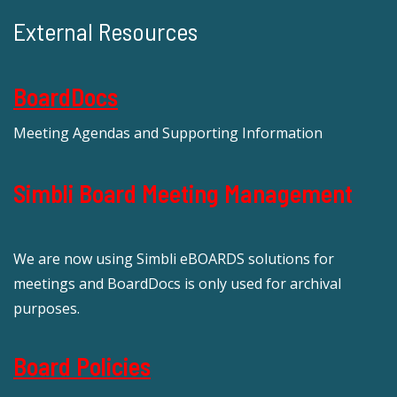
External Resources
BoardDocs
Meeting Agendas and Supporting Information
Simbli Board Meeting Management
We are now using Simbli eBOARDS solutions for
meetings and BoardDocs is only used for archival
purposes.
Board Policies