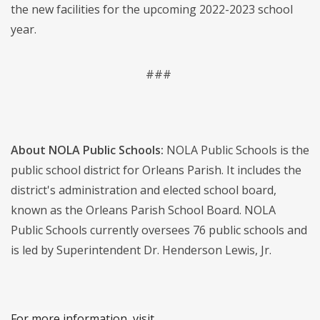
the new facilities for the upcoming 2022-2023 school
year.
###
About NOLA Public Schools:
NOLA Public Schools is the
public school district for Orleans Parish. It includes the
district's administration and elected school board,
known as the Orleans Parish School Board. NOLA
Public Schools currently oversees 76 public schools and
is led by Superintendent Dr. Henderson Lewis, Jr.
For more information, visit