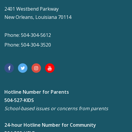
2401 Westbend Parkway
New Orleans, Louisiana 70114
Phone: 504-304-5612
Phone: 504-304-3520
Hotline Number for Parents
504-527-KIDS
School-based issues or concerns from parents
24-hour Hotline Number for Community