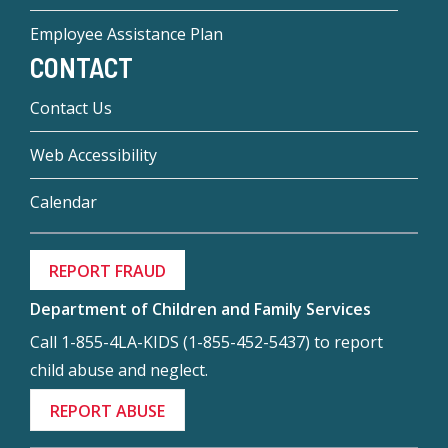
Employee Assistance Plan
CONTACT
Contact Us
Web Accessibility
Calendar
REPORT FRAUD
Department of Children and Family Services
Call 1-855-4LA-KIDS (1-855-452-5437) to report
child abuse and neglect.
REPORT ABUSE