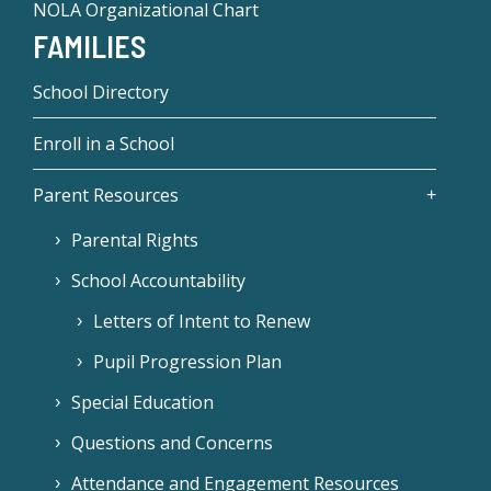
NOLA Organizational Chart
FAMILIES
School Directory
Enroll in a School
Parent Resources
Parental Rights
School Accountability
Letters of Intent to Renew
Pupil Progression Plan
Special Education
Questions and Concerns
Attendance and Engagement Resources