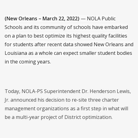
(New Orleans – March 22, 2022)
— NOLA Public
Schools and its community of schools have embarked
on a plan to best optimize its highest quality facilities
for students after recent data showed New Orleans and
Louisiana as a whole can expect smaller student bodies
in the coming years.
Today, NOLA-PS Superintendent Dr. Henderson Lewis,
Jr. announced his decision to re-site three charter
management organizations as a first step in what will
be a multi-year project of District optimization.