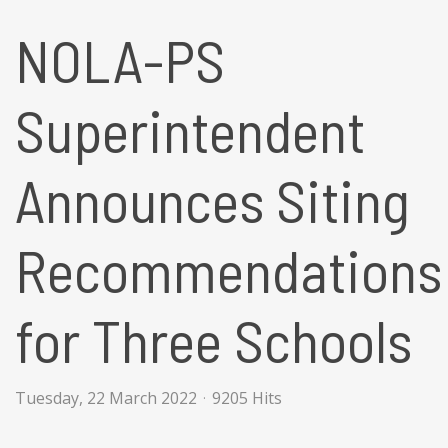
NOLA-PS
Superintendent
Announces Siting
Recommendations
for Three Schools
Tuesday, 22 March 2022
9205 Hits