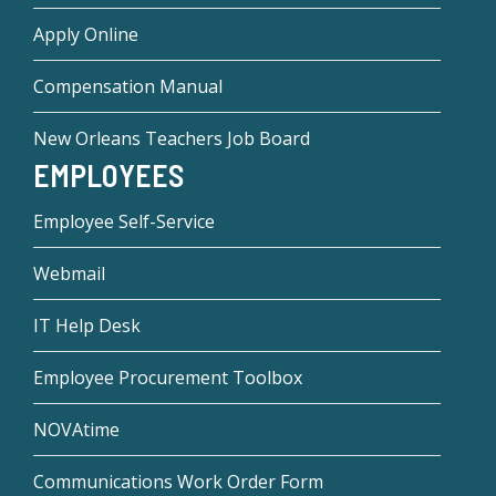
Apply Online
Compensation Manual
New Orleans Teachers Job Board
EMPLOYEES
Employee Self-Service
Webmail
IT Help Desk
Employee Procurement Toolbox
NOVAtime
Communications Work Order Form