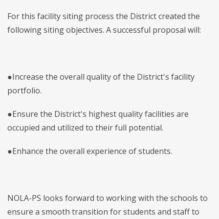
For this facility siting process the District created the
following siting objectives. A successful proposal will:
●Increase the overall quality of the District's facility
portfolio.
●Ensure the District's highest quality facilities are
occupied and utilized to their full potential.
●Enhance the overall experience of students.
NOLA-PS looks forward to working with the schools to
ensure a smooth transition for students and staff to