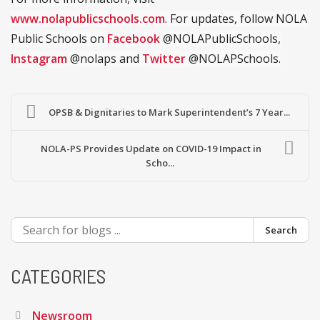
www.nolapublicschools.com
. For updates, follow NOLA
Public Schools on
Facebook
@NOLAPublicSchools,
Instagram
@nolaps and
Twitter
@NOLAPSchools.
OPSB & Dignitaries to Mark Superintendent’s 7 Year...
NOLA-PS Provides Update on COVID-19 Impact in
Scho...
Search
CATEGORIES
Newsroom