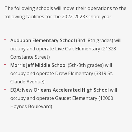
The following schools will move their operations to the
following facilities for the 2022-2023 school year:
Audubon Elementary Schoo
l (3rd -8th grades) will
occupy and operate Live Oak Elementary (21328
Constance Street)
Morris Jeff Middle Schoo
l (5th-8th grades) will
occupy and operate Drew Elementary (3819 St.
Claude Avenue)
EQA: New Orleans Accelerated High School
will
occupy and operate Gaudet Elementary (12000
Haynes Boulevard)