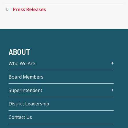
Press Releases
ABOUT
Who We Are
Board Members
Superintendent
District Leadership
Contact Us