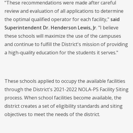
"These recommendations were made after careful
review and evaluation of all applications to determine
the optimal qualified operator for each facility,"
said
Superintendent Dr. Henderson Lewis, Jr
. "I believe
these schools will maximize the use of the campuses
and continue to fulfill the District's mission of providing
a high-quality education for the students it serves."
These schools applied to occupy the available facilities
through the District's 2021-2022 NOLA-PS Facility Siting
process. When school facilities become available, the
district creates a set of eligibility standards and siting
objectives to meet the needs of the district.