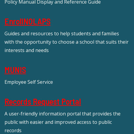
Policy Manual Display and Reference Guide
EnrollNOLAPS
Guides and resources to help students and families
with the opportunity to choose a school that suits their
interests and needs
MUNIS
Employee Self Service
Records Request Portal
A user-friendly information portal that provides the
public with easier and improved access to public
records