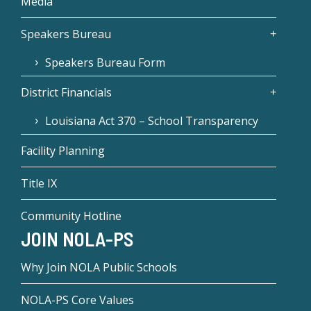
Media
Speakers Bureau
Speakers Bureau Form
District Financials
Louisiana Act 370 – School Transparency
Facility Planning
Title IX
Community Hotline
JOIN NOLA-PS
Why Join NOLA Public Schools
NOLA-PS Core Values