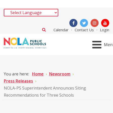
Calendar
Contact Us
Login
Men
You are here:
Home
Newsroom
Press Releases
NOLA-PS Superintendent Announces Siting
Recommendations for Three Schools