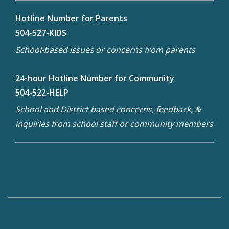
Hotline Number for Parents
504-527-KIDS
School-based issues or concerns from parents
24-hour Hotline Number for Community
504-522-HELP
School and District based concerns, feedback, &
inquiries from school staff or community members