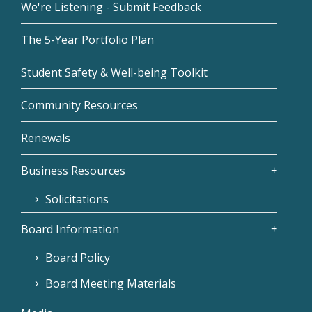
We're Listening - Submit Feedback
The 5-Year Portfolio Plan
Student Safety & Well-being Toolkit
Community Resources
Renewals
Business Resources
Solicitations
Board Information
Board Policy
Board Meeting Materials