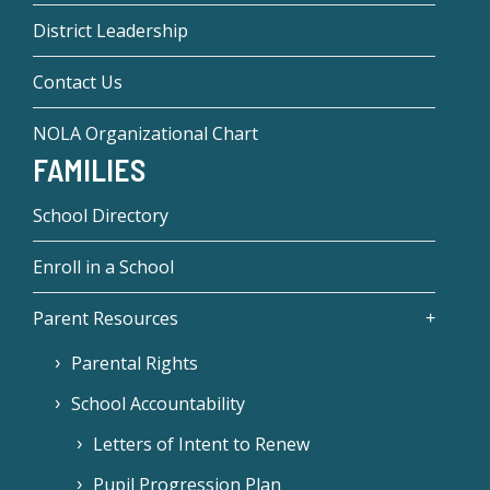
District Leadership
Contact Us
NOLA Organizational Chart
FAMILIES
School Directory
Enroll in a School
Parent Resources
Parental Rights
School Accountability
Letters of Intent to Renew
Pupil Progression Plan