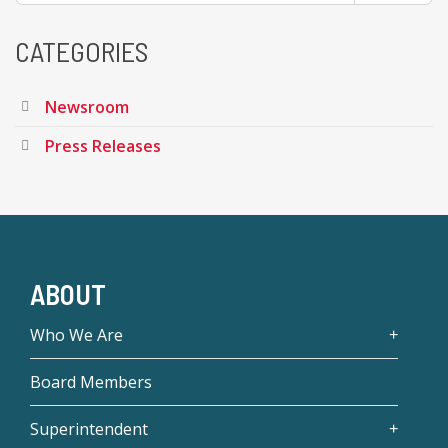
CATEGORIES
Newsroom
Press Releases
ABOUT
Who We Are
Board Members
Superintendent