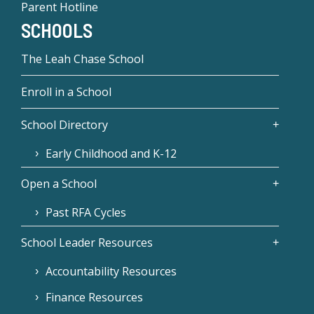
Parent Hotline
SCHOOLS
The Leah Chase School
Enroll in a School
School Directory
Early Childhood and K-12
Open a School
Past RFA Cycles
School Leader Resources
Accountability Resources
Finance Resources