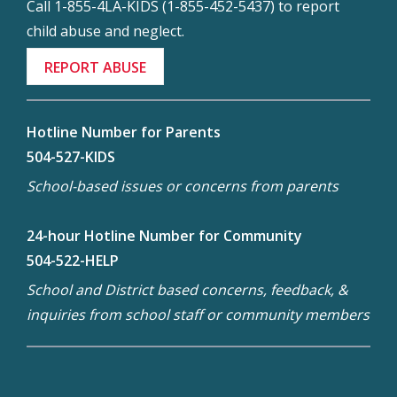
Call 1-855-4LA-KIDS (1-855-452-5437) to report
child abuse and neglect.
REPORT ABUSE
Hotline Number for Parents
504-527-KIDS
School-based issues or concerns from parents
24-hour Hotline Number for Community
504-522-HELP
School and District based concerns, feedback, &
inquiries from school staff or community members