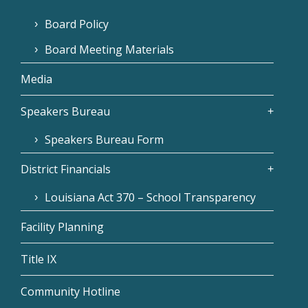
Board Policy
Board Meeting Materials
Media
Speakers Bureau
Speakers Bureau Form
District Financials
Louisiana Act 370 – School Transparency
Facility Planning
Title IX
Community Hotline