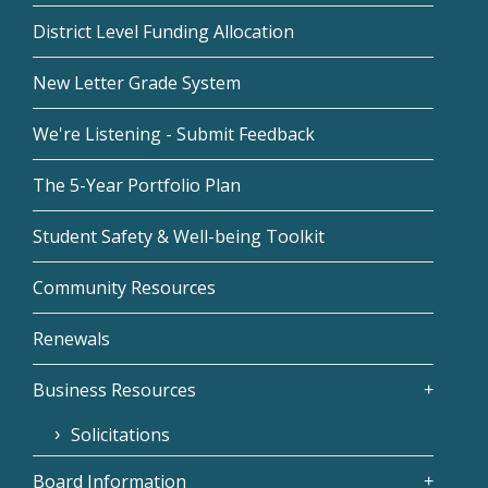
District Level Funding Allocation
New Letter Grade System
We're Listening - Submit Feedback
The 5-Year Portfolio Plan
Student Safety & Well-being Toolkit
Community Resources
Renewals
Business Resources
Solicitations
Board Information