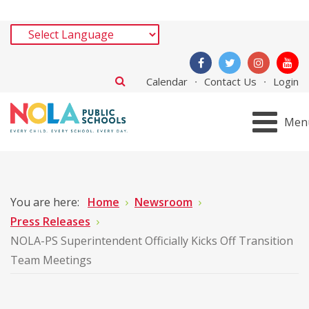
Calendar
Contact Us
Login
Men
You are here:
Home
Newsroom
Press Releases
NOLA-PS Superintendent Officially Kicks Off Transition
Team Meetings