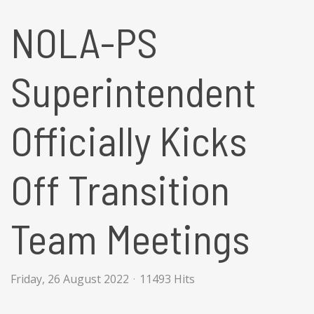
NOLA-PS
Superintendent
Officially Kicks
Off Transition
Team Meetings
Friday, 26 August 2022
11493 Hits