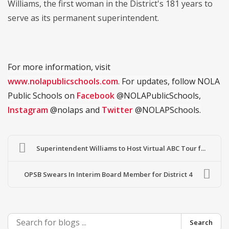
Williams, the first woman in the District's 181 years to
serve as its permanent superintendent.
For more information, visit
www.nolapublicschools.com
. For updates, follow NOLA
Public Schools on
Facebook
@NOLAPublicSchools,
Instagram
@nolaps and
Twitter
@NOLAPSchools.
Superintendent Williams to Host Virtual ABC Tour f...
OPSB Swears In Interim Board Member for District 4
Search