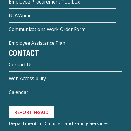
Employee Procurement Toolbox
NOVAtime
Communications Work Order Form
Employee Assistance Plan
CONTACT
Contact Us
Web Accessibility
Calendar
REPORT FRAUD
Department of Children and Family Services