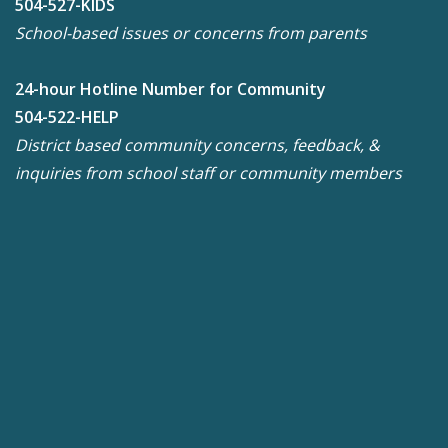
504-527-KIDS
School-based issues or concerns from parents
24-hour Hotline Number for Community
504-522-HELP
District based community concerns, feedback, &
inquiries from school staff or community members