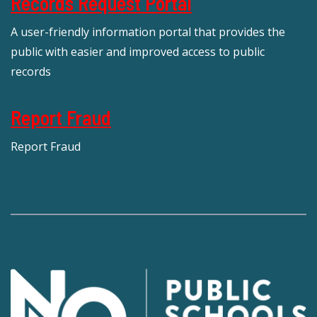
Records Request Portal
A user-friendly information portal that provides the
public with easier and improved access to public
records
Report Fraud
Report Fraud