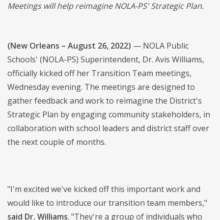
Meetings will help reimagine NOLA-PS' Strategic Plan.
(New Orleans – August 26, 2022)
— NOLA Public
Schools' (NOLA-PS) Superintendent, Dr. Avis Williams,
officially kicked off her Transition Team meetings,
Wednesday evening. The meetings are designed to
gather feedback and work to reimagine the District's
Strategic Plan by engaging community stakeholders, in
collaboration with school leaders and district staff over
the next couple of months.
"I'm excited we've kicked off this important work and
would like to introduce our transition team members,"
said Dr. Williams
. "They're a group of individuals who