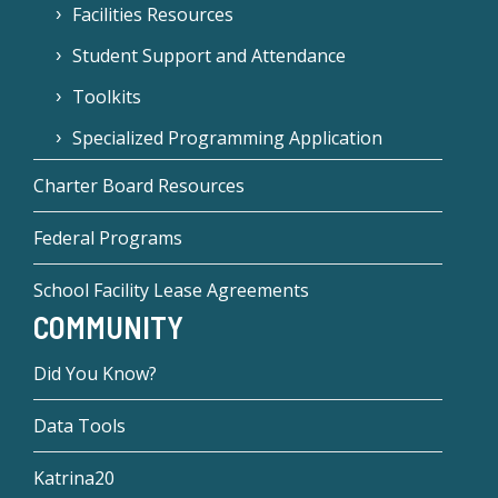
Facilities Resources
Student Support and Attendance
Toolkits
Specialized Programming Application
Charter Board Resources
Federal Programs
School Facility Lease Agreements
COMMUNITY
Did You Know?
Data Tools
Katrina20