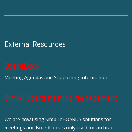
External Resources
BoardDocs
Meeting Agendas and Supporting Information
Simbli Board Meeting Management
We are now using Simbli eBOARDS solutions for
meetings and BoardDocs is only used for archival