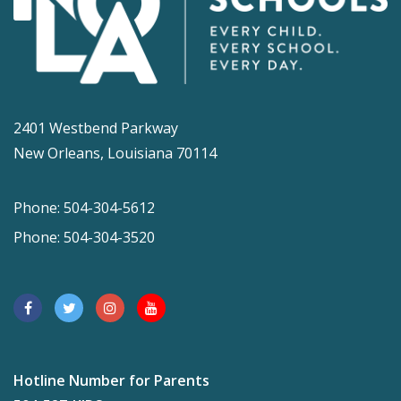
2401 Westbend Parkway
New Orleans, Louisiana 70114
Phone: 504-304-5612
Phone: 504-304-3520
Hotline Number for Parents