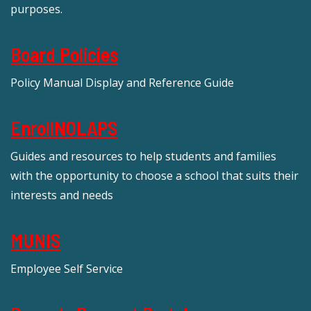
purposes.
Board Policies
Policy Manual Display and Reference Guide
EnrollNOLAPS
Guides and resources to help students and families
with the opportunity to choose a school that suits their
interests and needs
MUNIS
Employee Self Service