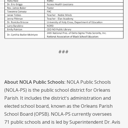
###
About NOLA Public Schools:
NOLA Public Schools
(NOLA-PS) is the public school district for Orleans
Parish. It includes the district's administration and
elected school board, known as the Orleans Parish
School Board (OPSB). NOLA-PS currently oversees
71 public schools and is led by Superintendent Dr. Avis