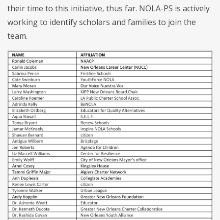
their time to this initiative, thus far. NOLA-PS is actively
working to identify scholars and families to join the
team.