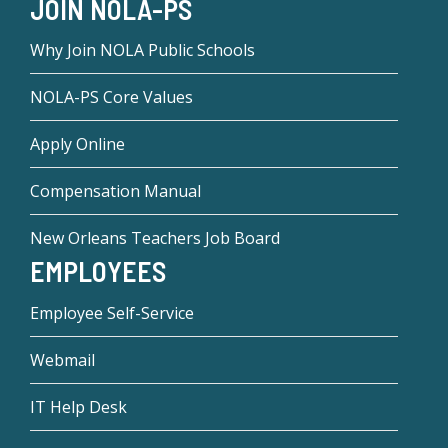
JOIN NOLA-PS
Why Join NOLA Public Schools
NOLA-PS Core Values
Apply Online
Compensation Manual
New Orleans Teachers Job Board
EMPLOYEES
Employee Self-Service
Webmail
IT Help Desk