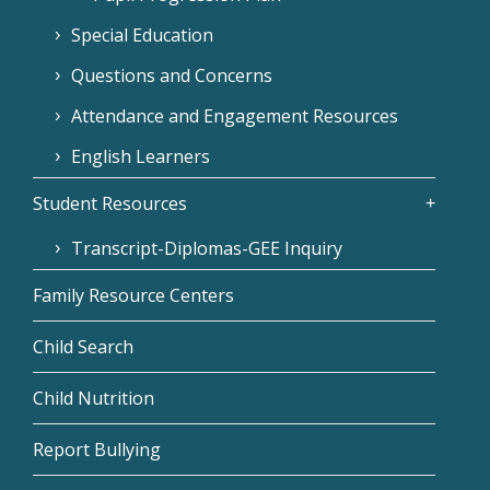
Special Education
Questions and Concerns
Attendance and Engagement Resources
English Learners
Student Resources
Transcript-Diplomas-GEE Inquiry
Family Resource Centers
Child Search
Child Nutrition
Report Bullying