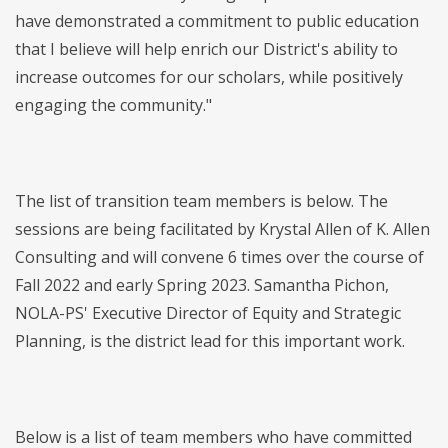
have demonstrated a commitment to public education
that I believe will help enrich our District's ability to
increase outcomes for our scholars, while positively
engaging the community."
The list of transition team members is below. The
sessions are being facilitated by Krystal Allen of K. Allen
Consulting and will convene 6 times over the course of
Fall 2022 and early Spring 2023. Samantha Pichon,
NOLA-PS' Executive Director of Equity and Strategic
Planning, is the district lead for this important work.
Below is a list of team members who have committed