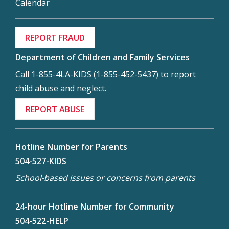
Calendar
REPORT FRAUD
Department of Children and Family Services
Call 1-855-4LA-KIDS (1-855-452-5437) to report
child abuse and neglect.
REPORT ABUSE
Hotline Number for Parents
504-527-KIDS
School-based issues or concerns from parents
24-hour Hotline Number for Community
504-522-HELP