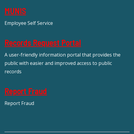
MUNIS
Employee Self Service
Records Request Portal
A user-friendly information portal that provides the
public with easier and improved access to public
records
Report Fraud
Report Fraud