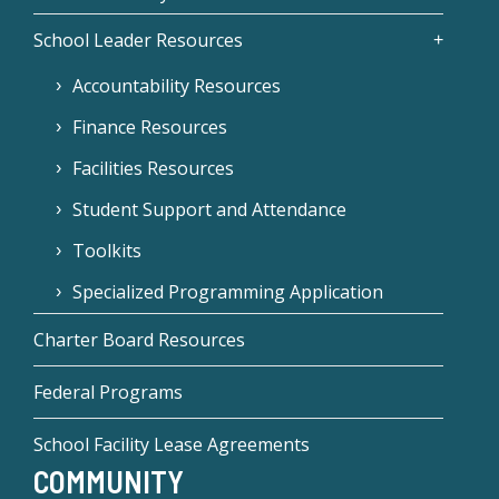
School Leader Resources
Accountability Resources
Finance Resources
Facilities Resources
Student Support and Attendance
Toolkits
Specialized Programming Application
Charter Board Resources
Federal Programs
School Facility Lease Agreements
COMMUNITY