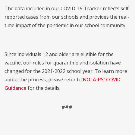
The data included in our COVID-19 Tracker reflects self-
reported cases from our schools and provides the real-
time impact of the pandemic in our school community.
Since individuals 12 and older are eligible for the
vaccine, our rules for quarantine and isolation have
changed for the 2021-2022 school year. To learn more
about the process, please refer to
NOLA-PS' COVID
Guidance
for the details.
###