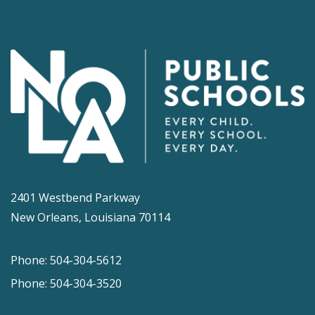
2401 Westbend Parkway
New Orleans, Louisiana 70114
Phone: 504-304-5612
Phone: 504-304-3520