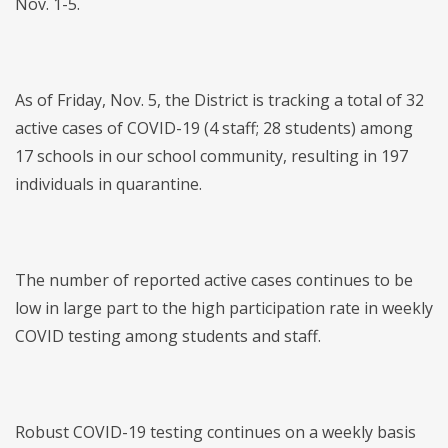
Nov. 1-5.
As of Friday, Nov. 5, the District is tracking a total of 32
active cases of COVID-19 (4 staff; 28 students) among
17 schools in our school community, resulting in 197
individuals in quarantine.
The number of reported active cases continues to be
low in large part to the high participation rate in weekly
COVID testing among students and staff.
Robust COVID-19 testing continues on a weekly basis