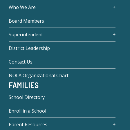
Who We Are
Board Members
Superintendent
District Leadership
Contact Us
NOLA Organizational Chart
FAMILIES
School Directory
Enroll in a School
Parent Resources