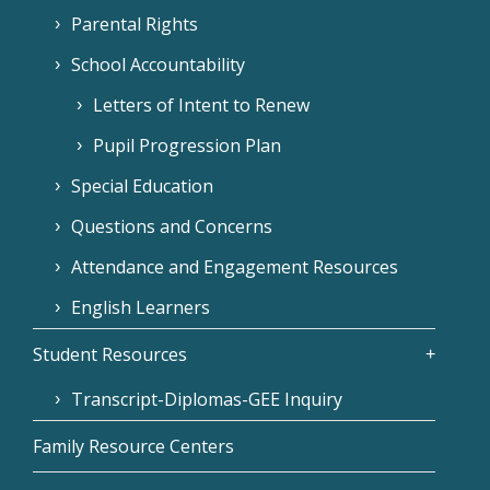
Parental Rights
School Accountability
Letters of Intent to Renew
Pupil Progression Plan
Special Education
Questions and Concerns
Attendance and Engagement Resources
English Learners
Student Resources
Transcript-Diplomas-GEE Inquiry
Family Resource Centers