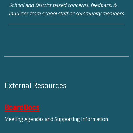
School and District based concerns, feedback, &
inquiries from school staff or community members
External Resources
BoardDocs
Meeting Agendas and Supporting Information