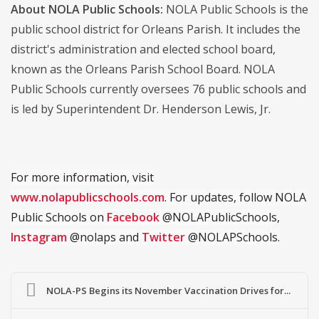
About NOLA Public Schools:
NOLA Public Schools is the
public school district for Orleans Parish. It includes the
district's administration and elected school board,
known as the Orleans Parish School Board. NOLA
Public Schools currently oversees 76 public schools and
is led by Superintendent Dr. Henderson Lewis, Jr.
For more information, visit
www.nolapublicschools.com
. For updates, follow NOLA
Public Schools on
Facebook
@NOLAPublicSchools,
Instagram
@nolaps and
Twitter
@NOLAPSchools.
NOLA-PS Begins its November Vaccination Drives for...