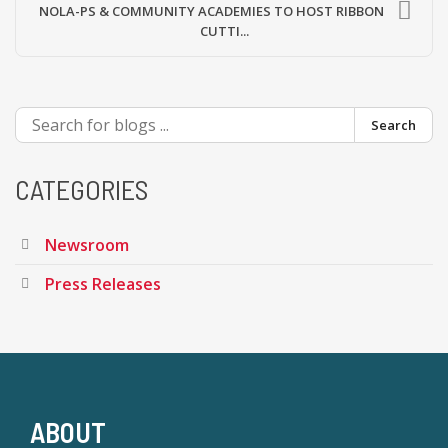
NOLA-PS & COMMUNITY ACADEMIES TO HOST RIBBON
CUTTI...
Search
CATEGORIES
Newsroom
Press Releases
ABOUT