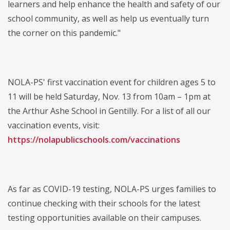
learners and help enhance the health and safety of our
school community, as well as help us eventually turn
the corner on this pandemic."
NOLA-PS' first vaccination event for children ages 5 to
11 will be held Saturday, Nov. 13 from 10am – 1pm at
the Arthur Ashe School in Gentilly. For a list of all our
vaccination events, visit:
https://nolapublicschools.com/vaccinations
As far as COVID-19 testing, NOLA-PS urges families to
continue checking with their schools for the latest
testing opportunities available on their campuses.