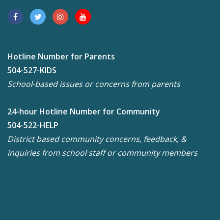
Hotline Number for Parents
504-527-KIDS
School-based issues or concerns from parents
24-hour Hotline Number for Community
504-522-HELP
District based community concerns, feedback, &
inquiries from school staff or community members