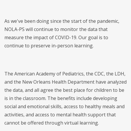
As we've been doing since the start of the pandemic,
NOLA-PS will continue to monitor the data that
measure the impact of COVID-19. Our goal is to
continue to preserve in-person learning.
The American Academy of Pediatrics, the CDC, the LDH,
and the New Orleans Health Department have analyzed
the data, and all agree the best place for children to be
is in the classroom. The benefits include developing
social and emotional skills, access to healthy meals and
activities, and access to mental health support that
cannot be offered through virtual learning.