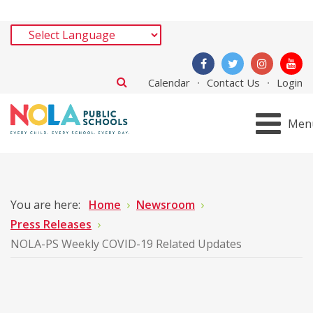
Calendar
Contact Us
Login
Men
You are here:
Home
Newsroom
Press Releases
NOLA-PS Weekly COVID-19 Related Updates