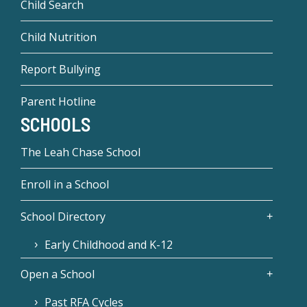
Child Search
Child Nutrition
Report Bullying
Parent Hotline
SCHOOLS
The Leah Chase School
Enroll in a School
School Directory
Early Childhood and K-12
Open a School
Past RFA Cycles