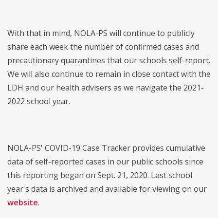
With that in mind, NOLA-PS will continue to publicly
share each week the number of confirmed cases and
precautionary quarantines that our schools self-report.
We will also continue to remain in close contact with the
LDH and our health advisers as we navigate the 2021-
2022 school year.
NOLA-PS' COVID-19 Case Tracker provides cumulative
data of self-reported cases in our public schools since
this reporting began on Sept. 21, 2020. Last school
year's data is archived and available for viewing on our
website
.