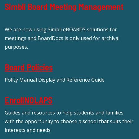
Simbli Board Meeting Management
We are now using Simbli eBOARDS solutions for
meetings and BoardDocs is only used for archival
purposes.
Board Policies
Policy Manual Display and Reference Guide
EnrollNOLAPS
Guides and resources to help students and families
with the opportunity to choose a school that suits their
interests and needs