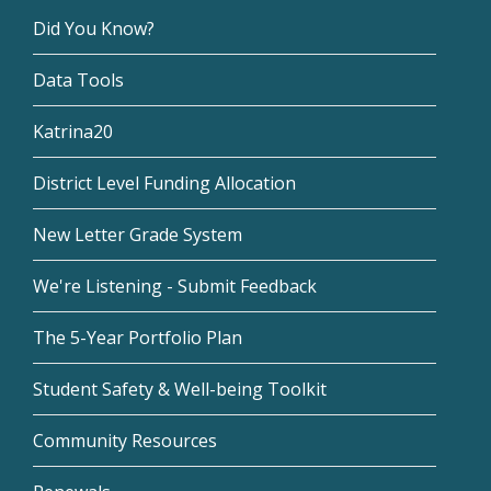
Did You Know?
Data Tools
Katrina20
District Level Funding Allocation
New Letter Grade System
We're Listening - Submit Feedback
The 5-Year Portfolio Plan
Student Safety & Well-being Toolkit
Community Resources