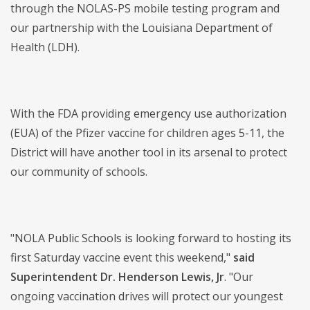
through the NOLAS-PS mobile testing program and
our partnership with the Louisiana Department of
Health (LDH).
With the FDA providing emergency use authorization
(EUA) of the Pfizer vaccine for children ages 5-11, the
District will have another tool in its arsenal to protect
our community of schools.
"NOLA Public Schools is looking forward to hosting its
first Saturday vaccine event this weekend,"
said
Superintendent Dr. Henderson Lewis, Jr
. "Our
ongoing vaccination drives will protect our youngest