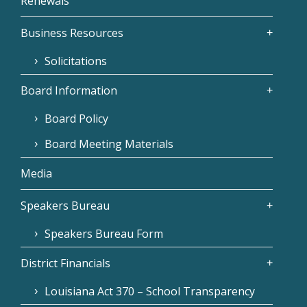
Renewals
Business Resources
Solicitations
Board Information
Board Policy
Board Meeting Materials
Media
Speakers Bureau
Speakers Bureau Form
District Financials
Louisiana Act 370 – School Transparency