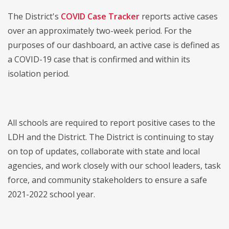
The District's
COVID Case Tracker
reports active cases
over an approximately two-week period. For the
purposes of our dashboard, an active case is defined as
a COVID-19 case that is confirmed and within its
isolation period.
All schools are required to report positive cases to the
LDH and the District. The District is continuing to stay
on top of updates, collaborate with state and local
agencies, and work closely with our school leaders, task
force, and community stakeholders to ensure a safe
2021-2022 school year.