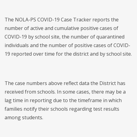
The NOLA-PS COVID-19 Case Tracker reports the
number of active and cumulative positive cases of
COVID-19 by school site, the number of quarantined
individuals and the number of positive cases of COVID-
19 reported over time for the district and by school site.
The case numbers above reflect data the District has
received from schools. In some cases, there may be a
lag time in reporting due to the timeframe in which
families notify their schools regarding test results
among students.