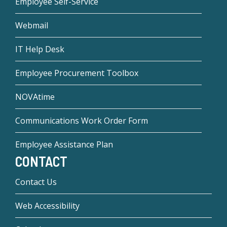
Employee Self-Service
Webmail
IT Help Desk
Employee Procurement Toolbox
NOVAtime
Communications Work Order Form
Employee Assistance Plan
CONTACT
Contact Us
Web Accessibility