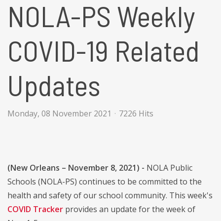
NOLA-PS Weekly
COVID-19 Related
Updates
Monday, 08 November 2021
7226 Hits
(New Orleans – November 8, 2021) -
NOLA Public
Schools (NOLA-PS) continues to be committed to the
health and safety of our school community. This week's
COVID Tracker
provides an update for the week of