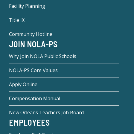
Facility Planning
Title IX
Community Hotline
JOIN NOLA-PS
Why Join NOLA Public Schools
NOLA-PS Core Values
Apply Online
Compensation Manual
New Orleans Teachers Job Board
EMPLOYEES