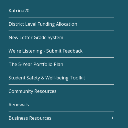
Katrina20
District Level Funding Allocation
New Letter Grade System
We're Listening - Submit Feedback
The 5-Year Portfolio Plan
Student Safety & Well-being Toolkit
Community Resources
Renewals
Business Resources