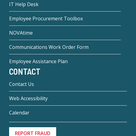
IT Help Desk
Employee Procurement Toolbox
NOVAtime
Communications Work Order Form
Employee Assistance Plan
CONTACT
Contact Us
Web Accessibility
Calendar
REPORT FRAUD