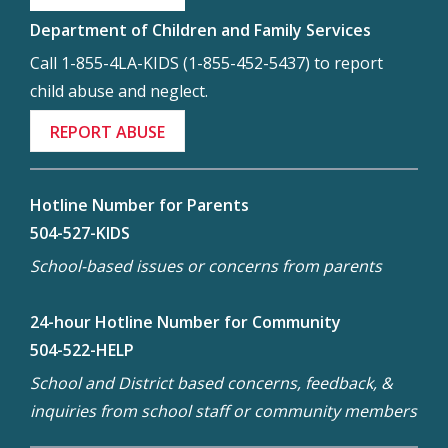
Department of Children and Family Services
Call 1-855-4LA-KIDS (1-855-452-5437) to report
child abuse and neglect.
REPORT ABUSE
Hotline Number for Parents
504-527-KIDS
School-based issues or concerns from parents
24-hour Hotline Number for Community
504-522-HELP
School and District based concerns, feedback, &
inquiries from school staff or community members