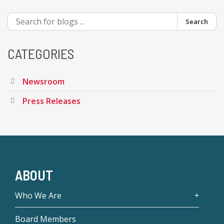
Search
CATEGORIES
Newsroom
Press Releases
ABOUT
Who We Are
Board Members