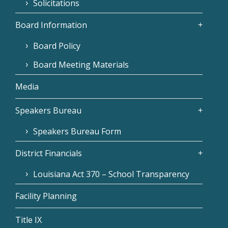
Solicitations
Board Information
Board Policy
Board Meeting Materials
Media
Speakers Bureau
Speakers Bureau Form
District Financials
Louisiana Act 370 – School Transparency
Facility Planning
Title IX