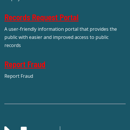
Records Request Portal
A user-friendly information portal that provides the
public with easier and improved access to public
records
Report Fraud
Report Fraud