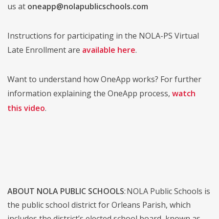
us at
oneapp@nolapublicschools.com
Instructions for participating in the NOLA-PS Virtual
Late Enrollment are
available here
.
Want to understand how OneApp works? For further
information explaining the OneApp process,
watch
this video
.
ABOUT NOLA PUBLIC SCHOOLS
: NOLA Public Schools is
the public school district for Orleans Parish, which
includes the district’s elected school board, known as