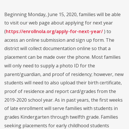
Beginning Monday, June 15, 2020, families will be able
to visit our web page about applying for next year
(
https://enrollnola.org/apply-for-next-year/
) to
access an online submission and sign up form. The
district will collect documentation online so that a
placement can be made over the phone. Most families
will only need to supply a photo ID for the
parent/guardian, and proof of residency; however, new
students will need to also upload their birth certificate,
proof of residence and report card/grades from the
2019-2020 school year. As in past years, the first weeks
of late enrollment will serve families with students in
grades Kindergarten through twelfth grade. Families
seeking placements for early childhood students