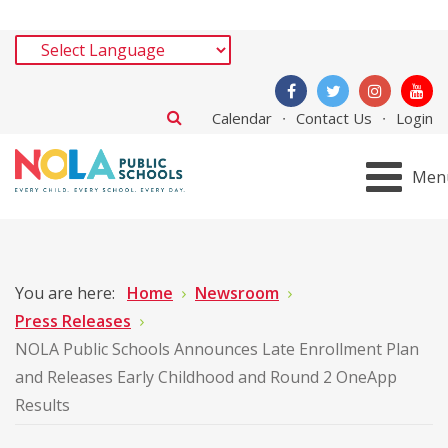
Calendar
Contact Us
Login
Men
You are here:
Home
Newsroom
Press Releases
NOLA Public Schools Announces Late Enrollment Plan
and Releases Early Childhood and Round 2 OneApp
Results