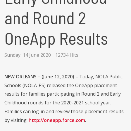
and Round 2
OneApp Results
Sunday, 14 June 2020
12734 Hits
NEW ORLEANS – (June 12, 2020)
– Today, NOLA Public
Schools (NOLA-PS) released the OneApp placement
results for families participating in Round 2 and Early
Childhood rounds for the 2020-2021 school year.
Families can log-in and review those placement results
by visiting:
http://oneapp.force.com
.