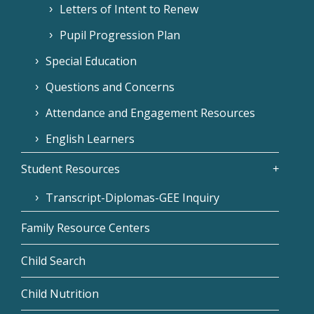
Letters of Intent to Renew
Pupil Progression Plan
Special Education
Questions and Concerns
Attendance and Engagement Resources
English Learners
Student Resources
Transcript-Diplomas-GEE Inquiry
Family Resource Centers
Child Search
Child Nutrition