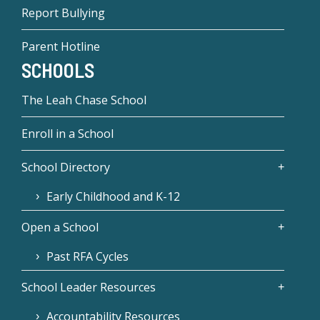
Report Bullying
Parent Hotline
SCHOOLS
The Leah Chase School
Enroll in a School
School Directory
Early Childhood and K-12
Open a School
Past RFA Cycles
School Leader Resources
Accountability Resources