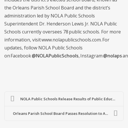
the Orleans Parish School Board and the district’s
administration led by NOLA Public Schools
Superintendent Dr. Henderson Lewis Jr. NOLA Public
Schools currently oversees 78 public schools. For more
information, visit www.nolapublicschools.com. For
updates, follow NOLA Public Schools
on Facebook
@NOLAPublicSchools
, Instagram
@nolaps
an
NOLA Public Schools Release Results of Public Educ...
Orleans Parish School Board Passes Resolution to A...