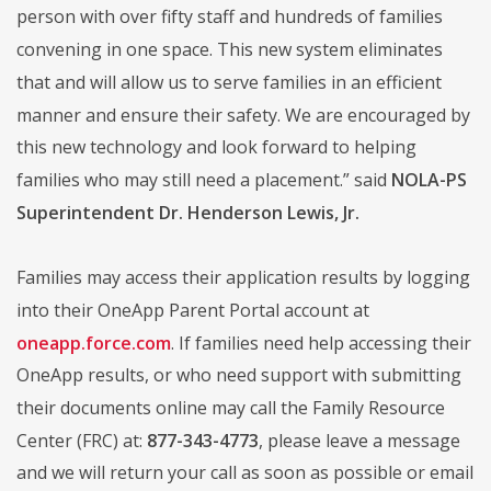
person with over fifty staff and hundreds of families
convening in one space. This new system eliminates
that and will allow us to serve families in an efficient
manner and ensure their safety. We are encouraged by
this new technology and look forward to helping
families who may still need a placement.” said
NOLA-PS
Superintendent Dr. Henderson Lewis, Jr.
Families may access their application results by logging
into their OneApp Parent Portal account at
oneapp.force.com
. If families need help accessing their
OneApp results, or who need support with submitting
their documents online may call the Family Resource
Center (FRC) at:
877-343-4773
, please leave a message
and we will return your call as soon as possible or email