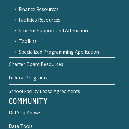
Finance Resources
Facilities Resources
Student Support and Attendance
Toolkits
Specialized Programming Application
Charter Board Resources
Federal Programs
School Facility Lease Agreements
COMMUNITY
Did You Know?
Data Tools