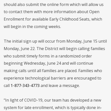
should also submit the online form which will allow us
to contact them with more information about Open
Enrollment for available Early Childhood Seats, which
will begin in the coming weeks.
The initial sign up will occur from Monday, June 15 until
Monday, June 22. The District will begin calling families
who submit timely forms in a randomized order
beginning Wednesday, June 24 and will continue
making calls until all families are placed. Families who
experience technological barriers are encouraged to
call
1-877-343-4773
and leave a message.
“In light of COVID-19, our team has developed a new
system for late enrollment, which is typically done in-