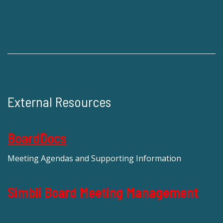
External Resources
BoardDocs
Meeting Agendas and Supporting Information
Simbli Board Meeting Management