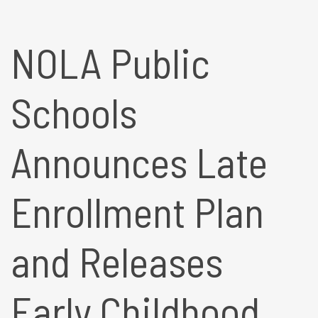
NOLA Public
Schools
Announces Late
Enrollment Plan
and Releases
Early Childhood