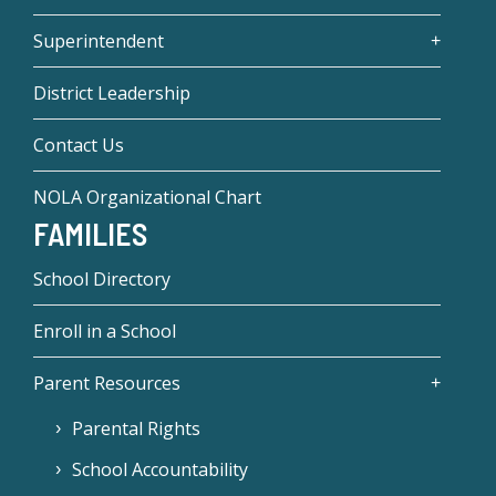
Superintendent
District Leadership
Contact Us
NOLA Organizational Chart
FAMILIES
School Directory
Enroll in a School
Parent Resources
Parental Rights
School Accountability