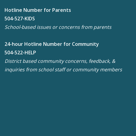
Hotline Number for Parents
504-527-KIDS
School-based issues or concerns from parents
24-hour Hotline Number for Community
504-522-HELP
District based community concerns, feedback, &
inquiries from school staff or community members