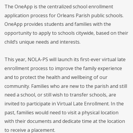
The OneApp is the centralized school enrollment
application process for Orleans Parish public schools.
OneApp provides students and families with the
opportunity to apply to schools citywide, based on their
child’s unique needs and interests.
This year, NOLA-PS will launch its first-ever virtual late
enrollment process to improve the family experience
and to protect the health and wellbeing of our
community. Families who are new to the parish and still
need a school, or still wish to transfer schools, are
invited to participate in Virtual Late Enrollment. In the
past, families would need to visit a physical location
with their documents and dedicate time at the location
to receive a placement.