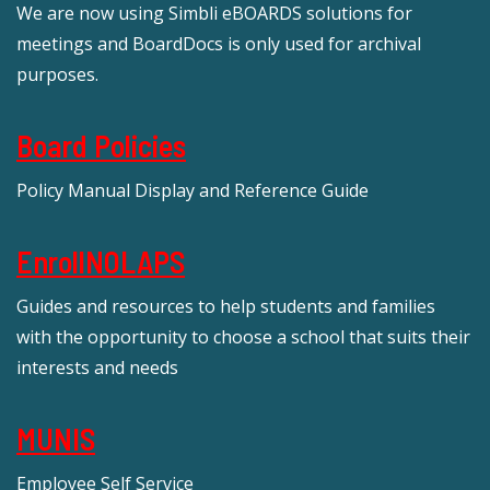
We are now using Simbli eBOARDS solutions for
meetings and BoardDocs is only used for archival
purposes.
Board Policies
Policy Manual Display and Reference Guide
EnrollNOLAPS
Guides and resources to help students and families
with the opportunity to choose a school that suits their
interests and needs
MUNIS
Employee Self Service