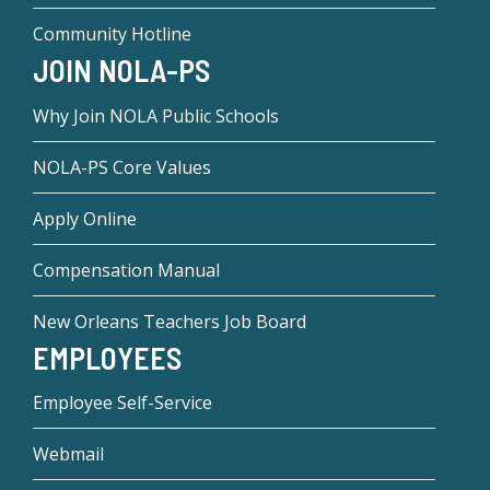
Community Hotline
JOIN NOLA-PS
Why Join NOLA Public Schools
NOLA-PS Core Values
Apply Online
Compensation Manual
New Orleans Teachers Job Board
EMPLOYEES
Employee Self-Service
Webmail