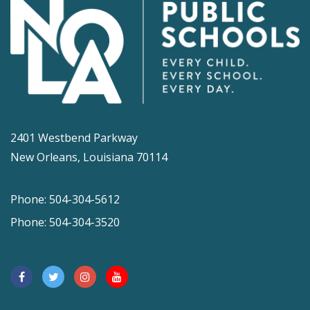
2401 Westbend Parkway
New Orleans, Louisiana 70114
Phone: 504-304-5612
Phone: 504-304-3520