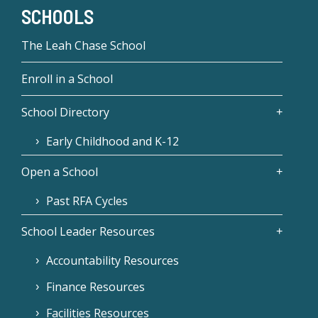
SCHOOLS
The Leah Chase School
Enroll in a School
School Directory
Early Childhood and K-12
Open a School
Past RFA Cycles
School Leader Resources
Accountability Resources
Finance Resources
Facilities Resources