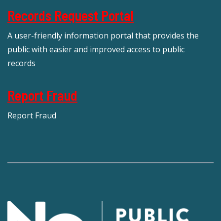
Records Request Portal
A user-friendly information portal that provides the
public with easier and improved access to public
records
Report Fraud
Report Fraud