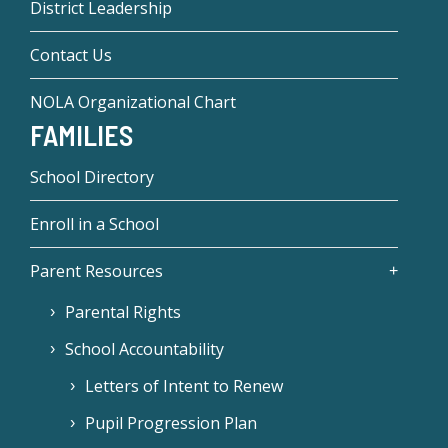
District Leadership
Contact Us
NOLA Organizational Chart
FAMILIES
School Directory
Enroll in a School
Parent Resources
Parental Rights
School Accountability
Letters of Intent to Renew
Pupil Progression Plan