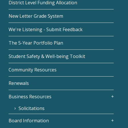
District Level Funding Allocation
New Letter Grade System
We're Listening - Submit Feedback
The 5-Year Portfolio Plan
Student Safety & Well-being Toolkit
Community Resources
Renewals
Business Resources
Solicitations
Board Information