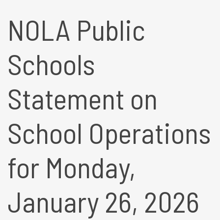
NOLA Public
Schools
Statement on
School Operations
for Monday,
January 26, 2026