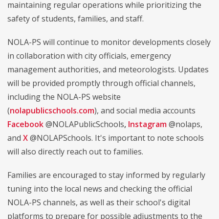
maintaining regular operations while prioritizing the
safety of students, families, and staff.
NOLA-PS will continue to monitor developments closely
in collaboration with city officials, emergency
management authorities, and meteorologists. Updates
will be provided promptly through official channels,
including the NOLA-PS website
(
nolapublicschools.com
), and social media accounts
Facebook
@NOLAPublicSchools
,
Instagram
@nolaps,
and
X
@NOLAPSchools. It's important to note schools
will also directly reach out to families.
Families are encouraged to stay informed by regularly
tuning into the local news and checking the official
NOLA-PS channels, as well as their school's digital
platforms to prepare for possible adjustments to the