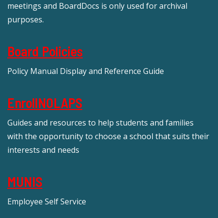
meetings and BoardDocs is only used for archival
purposes.
Board Policies
Policy Manual Display and Reference Guide
EnrollNOLAPS
Guides and resources to help students and families
with the opportunity to choose a school that suits their
interests and needs
MUNIS
Employee Self Service