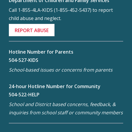
Department of Children and Family Services
Call 1-855-4LA-KIDS (1-855-452-5437) to report
child abuse and neglect.
REPORT ABUSE
Hotline Number for Parents
504-527-KIDS
School-based issues or concerns from parents
24-hour Hotline Number for Community
504-522-HELP
School and District based concerns, feedback, &
inquiries from school staff or community members