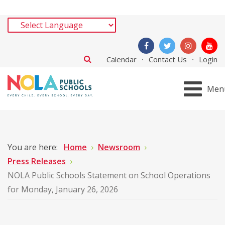
Calendar
Contact Us
Login
Men
You are here:
Home
Newsroom
Press Releases
NOLA Public Schools Statement on School Operations
for Monday, January 26, 2026