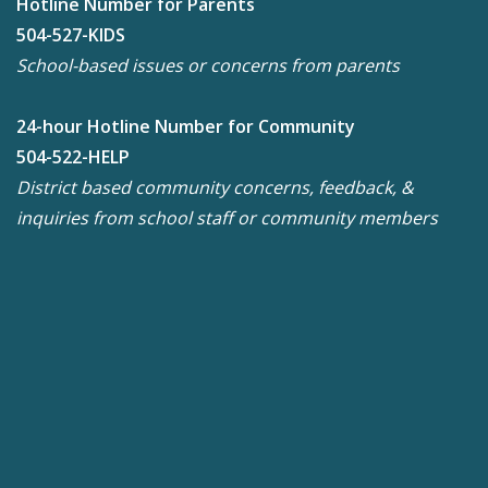
Hotline Number for Parents
504-527-KIDS
School-based issues or concerns from parents
24-hour Hotline Number for Community
504-522-HELP
District based community concerns, feedback, &
inquiries from school staff or community members