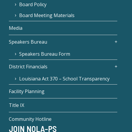
Board Policy
Board Meeting Materials
Media
Speakers Bureau
Speakers Bureau Form
District Financials
Louisiana Act 370 – School Transparency
Facility Planning
Title IX
Community Hotline
JOIN NOLA-PS