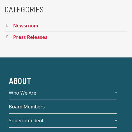
CATEGORIES
Newsroom
Press Releases
ABOUT
Who We Are
Board Members
Superintendent