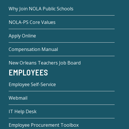
Why Join NOLA Public Schools
NOLA-PS Core Values
Apply Online
Compensation Manual
New Orleans Teachers Job Board
EMPLOYEES
Employee Self-Service
Webmail
IT Help Desk
Employee Procurement Toolbox