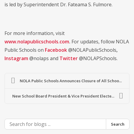
is led by Superintendent Dr. Fateama S. Fulmore.
For more information, visit
www.nolapublicschools.com
.
For updates, follow NOLA
Public Schools on
Facebook
@NOLAPublicSchools
,
Instagram
@nolaps and
Twitter
@NOLAPSchools.
NOLA Public Schools Announces Closure of All Schoo...
New School Board President & Vice President Electe...
Search