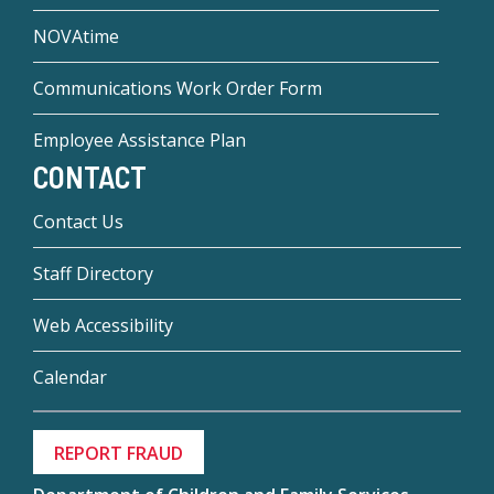
NOVAtime
Communications Work Order Form
Employee Assistance Plan
CONTACT
Contact Us
Staff Directory
Web Accessibility
Calendar
REPORT FRAUD