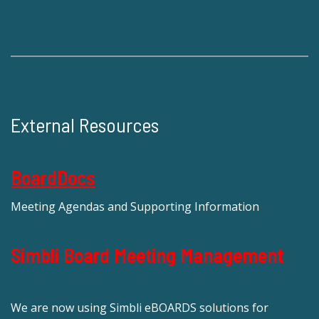
External Resources
BoardDocs
Meeting Agendas and Supporting Information
Simbli Board Meeting Management
We are now using Simbli eBOARDS solutions for