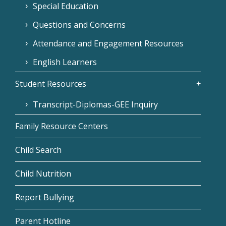
Special Education
Questions and Concerns
Attendance and Engagement Resources
English Learners
Student Resources
Transcript-Diplomas-GEE Inquiry
Family Resource Centers
Child Search
Child Nutrition
Report Bullying
Parent Hotline