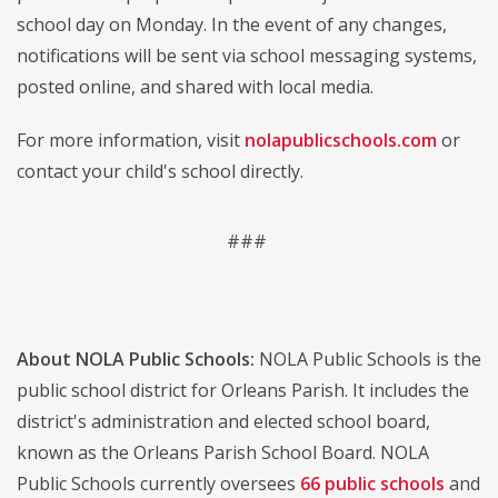
school day on Monday. In the event of any changes,
notifications will be sent via school messaging systems,
posted online, and shared with local media.
For more information, visit
nolapublicschools.com
or
contact your child's school directly.
###
About NOLA Public Schools:
NOLA Public Schools is the
public school district for Orleans Parish. It includes the
district's administration and elected school board,
known as the Orleans Parish School Board. NOLA
Public Schools currently oversees
66 public schools
and