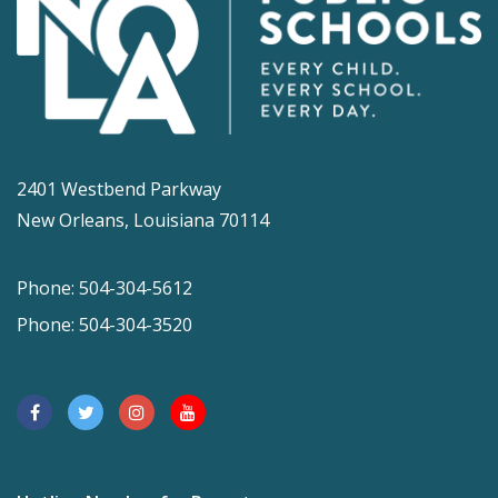
2401 Westbend Parkway
New Orleans, Louisiana 70114
Phone: 504-304-5612
Phone: 504-304-3520