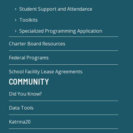
Student Support and Attendance
Toolkits
Specialized Programming Application
Charter Board Resources
Federal Programs
School Facility Lease Agreements
COMMUNITY
Did You Know?
Data Tools
Katrina20