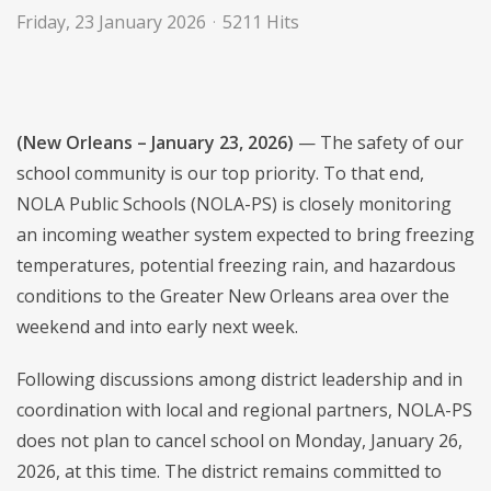
Friday, 23 January 2026
5211 Hits
(New Orleans – January 23, 2026)
— The safety of our
school community is our top priority. To that end,
NOLA Public Schools (NOLA-PS) is closely monitoring
an incoming weather system expected to bring freezing
temperatures, potential freezing rain, and hazardous
conditions to the Greater New Orleans area over the
weekend and into early next week.
Following discussions among district leadership and in
coordination with local and regional partners, NOLA-PS
does not plan to cancel school on Monday, January 26,
2026, at this time. The district remains committed to