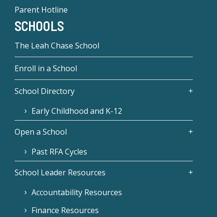
Parent Hotline
SCHOOLS
The Leah Chase School
Enroll in a School
School Directory
Early Childhood and K-12
Open a School
Past RFA Cycles
School Leader Resources
Accountability Resources
Finance Resources