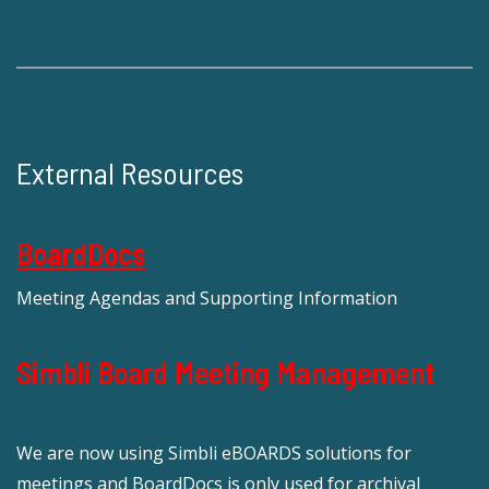
External Resources
BoardDocs
Meeting Agendas and Supporting Information
Simbli Board Meeting Management
We are now using Simbli eBOARDS solutions for
meetings and BoardDocs is only used for archival