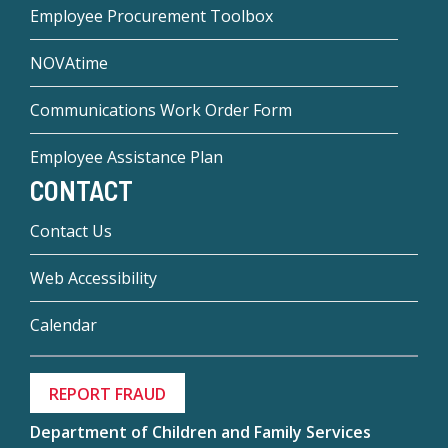
Employee Procurement Toolbox
NOVAtime
Communications Work Order Form
Employee Assistance Plan
CONTACT
Contact Us
Web Accessibility
Calendar
REPORT FRAUD
Department of Children and Family Services