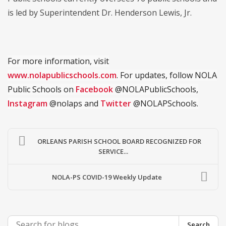
is led by Superintendent Dr. Henderson Lewis, Jr.
For more information, visit
www.nolapublicschools.com
. For updates, follow NOLA
Public Schools on
Facebook
@NOLAPublicSchools,
Instagram
@nolaps and
Twitter
@NOLAPSchools.
ORLEANS PARISH SCHOOL BOARD RECOGNIZED FOR
SERVICE...
NOLA-PS COVID-19 Weekly Update
Search