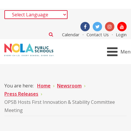
Calendar
Contact Us
Login
Men
You are here:
Home
Newsroom
Press Releases
OPSB Hosts First Innovation & Stability Committee
Meeting