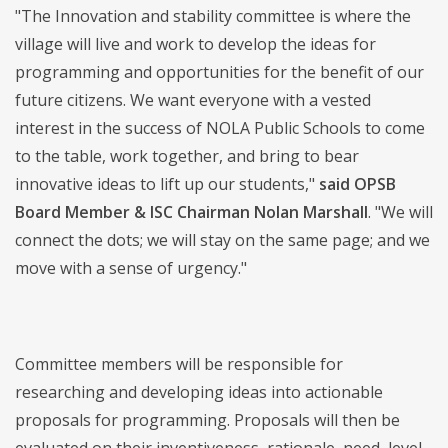
"The Innovation and stability committee is where the
village will live and work to develop the ideas for
programming and opportunities for the benefit of our
future citizens. We want everyone with a vested
interest in the success of NOLA Public Schools to come
to the table, work together, and bring to bear
innovative ideas to lift up our students,"
said OPSB
Board Member & ISC Chairman Nolan Marshall
. "We will
connect the dots; we will stay on the same page; and we
move with a sense of urgency."
Committee members will be responsible for
researching and developing ideas into actionable
proposals for programming. Proposals will then be