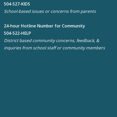
504-527-KIDS
School-based issues or concerns from parents
24-hour Hotline Number for Community
504-522-HELP
District based community concerns, feedback, &
inquiries from school staff or community members