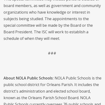
board members, as well as government and community
organizations who have knowledge or interest in
subjects being studied. The appointments to the
special committee will be made by the Board or the
Board President. The ISC will work to establish a
schedule of when they will meet.
###
About NOLA Public Schools:
NOLA Public Schools is the
public school district for Orleans Parish. It includes the
district's administration and elected school board,
known as the Orleans Parish School Board. NOLA
Public Schools currently oversees 76 public schools and