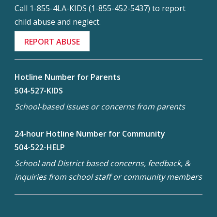
Call 1-855-4LA-KIDS (1-855-452-5437) to report
child abuse and neglect.
REPORT ABUSE
Hotline Number for Parents
504-527-KIDS
School-based issues or concerns from parents
24-hour Hotline Number for Community
504-522-HELP
School and District based concerns, feedback, &
inquiries from school staff or community members