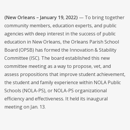
(New Orleans – January 19, 2022)
— To bring together
community members, education experts, and public
agencies with deep interest in the success of public
education in New Orleans, the Orleans Parish School
Board (OPSB) has formed the Innovation & Stability
Committee (ISC). The board established this new
committee meeting as a way to propose, vet, and
assess propositions that improve student achievement,
the student and family experience within NOLA Public
Schools (NOLA-PS), or NOLA-PS organizational
efficiency and effectiveness. It held its inaugural
meeting on Jan. 13.