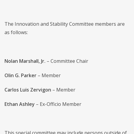
The Innovation and Stability Committee members are
as follows:
Nolan Marshall, Jr.
– Committee Chair
Olin G. Parker
– Member
Carlos Luis Zervigon
– Member
Ethan Ashley
– Ex-Officio Member
This special committee may include persons outside of