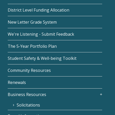
District Level Funding Allocation
New Letter Grade System
We're Listening - Submit Feedback
The 5-Year Portfolio Plan
Student Safety & Well-being Toolkit
Community Resources
Renewals
Business Resources
Solicitations