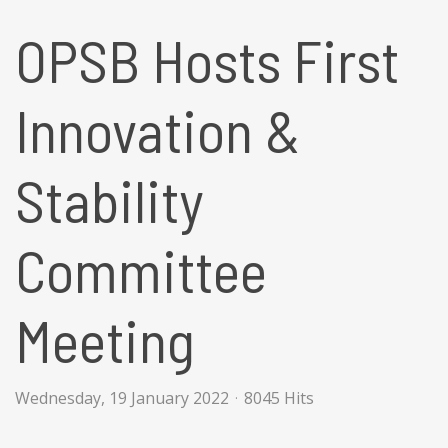
OPSB Hosts First
Innovation &
Stability
Committee
Meeting
Wednesday, 19 January 2022
8045 Hits