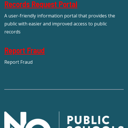
Records Request Portal
A user-friendly information portal that provides the
public with easier and improved access to public
records
Report Fraud
Report Fraud