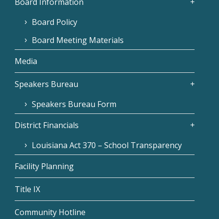
Board Information
Board Policy
Board Meeting Materials
Media
Speakers Bureau
Speakers Bureau Form
District Financials
Louisiana Act 370 – School Transparency
Facility Planning
Title IX
Community Hotline