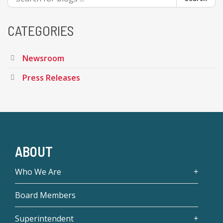
CATEGORIES
Newsroom
Press Releases
ABOUT
Who We Are
Board Members
Superintendent