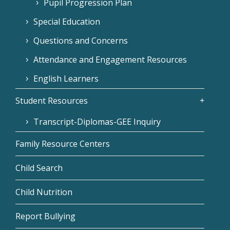
Pupil Progression Plan
Special Education
Questions and Concerns
Attendance and Engagement Resources
English Learners
Student Resources
Transcript-Diplomas-GEE Inquiry
Family Resource Centers
Child Search
Child Nutrition
Report Bullying