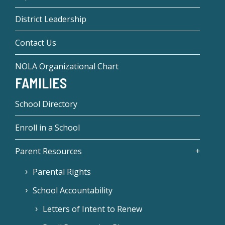
District Leadership
Contact Us
NOLA Organizational Chart
FAMILIES
School Directory
Enroll in a School
Parent Resources
Parental Rights
School Accountability
Letters of Intent to Renew