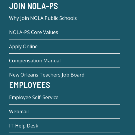
JOIN NOLA-PS
Why Join NOLA Public Schools
NOLA-PS Core Values
Apply Online
Compensation Manual
New Orleans Teachers Job Board
EMPLOYEES
Employee Self-Service
Webmail
IT Help Desk