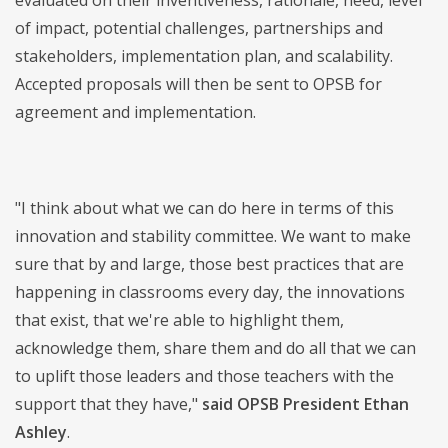
evaluated on their inventiveness, rationale, need, level
of impact, potential challenges, partnerships and
stakeholders, implementation plan, and scalability.
Accepted proposals will then be sent to OPSB for
agreement and implementation.
"I think about what we can do here in terms of this
innovation and stability committee. We want to make
sure that by and large, those best practices that are
happening in classrooms every day, the innovations
that exist, that we're able to highlight them,
acknowledge them, share them and do all that we can
to uplift those leaders and those teachers with the
support that they have,"
said OPSB President Ethan
Ashley
.