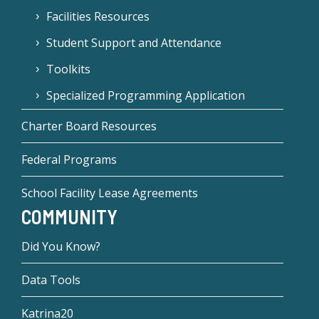
Facilities Resources
Student Support and Attendance
Toolkits
Specialized Programming Application
Charter Board Resources
Federal Programs
School Facility Lease Agreements
COMMUNITY
Did You Know?
Data Tools
Katrina20