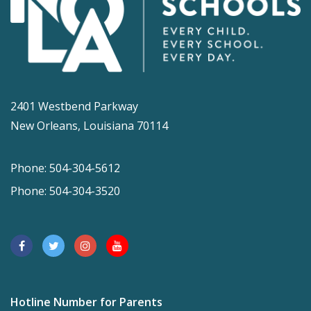
2401 Westbend Parkway
New Orleans, Louisiana 70114
Phone: 504-304-5612
Phone: 504-304-3520
Hotline Number for Parents