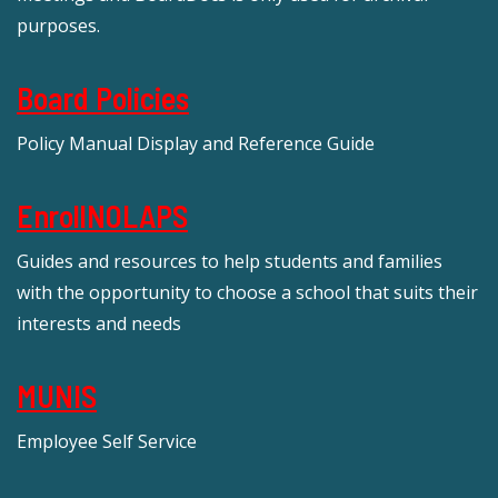
purposes.
Board Policies
Policy Manual Display and Reference Guide
EnrollNOLAPS
Guides and resources to help students and families
with the opportunity to choose a school that suits their
interests and needs
MUNIS
Employee Self Service