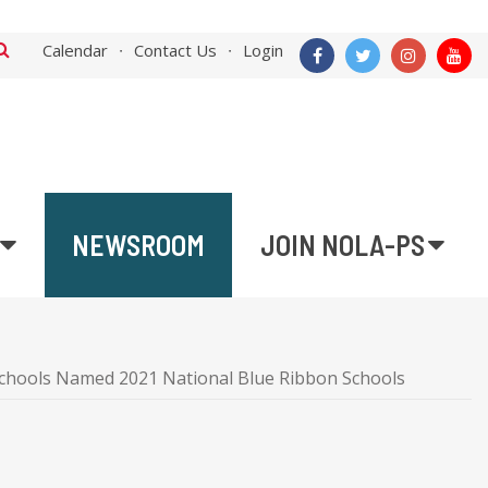
Calendar
Contact Us
Login
NEWSROOM
JOIN NOLA-PS
hools Named 2021 National Blue Ribbon Schools