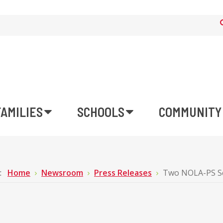
FAMILIES
SCHOOLS
COMMUNITY
e:
Home
Newsroom
Press Releases
Two NOLA-PS Sc