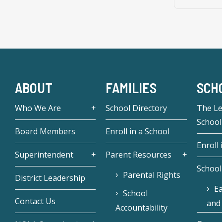
ABOUT
FAMILIES
SCH
Who We Are
School Directory
The L
School
Board Members
Enroll in a School
Enroll 
Superintendent
Parent Resources
School
Parental Rights
District Leadership
Ea
School
Contact Us
and
Accountability