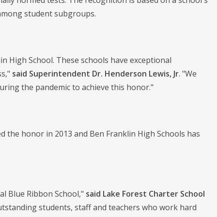
lly normed tests. The recognition is based on a school's
 among student subgroups.
in High School. These schools have exceptional
ss,"
said
Superintendent Dr. Henderson Lewis, Jr
. "We
uring the pandemic to achieve this honor."
ved the honor in 2013 and Ben Franklin High Schools has
nal Blue Ribbon School,"
said Lake Forest Charter School
 outstanding students, staff and teachers who work hard