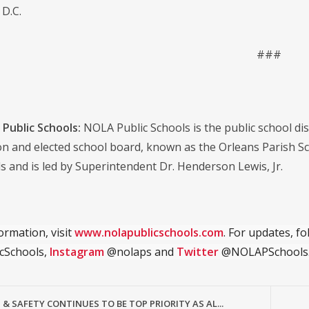
D.C.
###
Public Schools:
NOLA Public Schools is the public school distr
on and elected school board, known as the Orleans Parish S
s and is led by Superintendent Dr. Henderson Lewis, Jr.
ormation, visit
www.nolapublicschools.com
. For updates, f
cSchools,
Instagram
@nolaps and
Twitter
@NOLAPSchools
& SAFETY CONTINUES TO BE TOP PRIORITY AS AL...