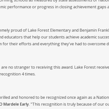
orming schools as measured by state assessments or nationa
emic performance or progress in closing achievement gaps
emely proud of Lake Forest Elementary and Benjamin Frankl
nd educators that help our students achieve academic succe
 for their efforts and everything they've had to overcome d
 are no stranger to receiving this award. Lake Forest recei
recognition 4 times.
hrilled and honored to be recognized once again as a Natio
O Mardele Early
. "This recognition is truly because of our