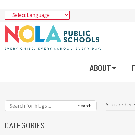
ABOUT
You are her
Search
CATEGORIES