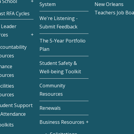
 School
System
New Orleans
Teachers Job Bo
st RFA Cycles
We're Listening -
 Leader
Submit Feedback
rces
The 5-Year Portfolio
countability
Plan
ources
Student Safety &
inance
Well-being Toolkit
ources
Community
cilities
Resources
ources
tudent Support
Renewals
 Attendance
Business Resources
olkits