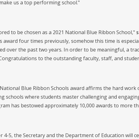
 make us a top performing school."
red to be chosen as a 2021 National Blue Ribbon School,"
s
s award four times previously, somehow this time is especia
ed over the past two years. In order to be meaningful, a tr
 Congratulations to the outstanding faculty, staff, and stud
National Blue Ribbon Schools award affirms the hard work of
g schools where students master challenging and engaging 
ram has bestowed approximately 10,000 awards to more tha
4-5, the Secretary and the Department of Education will c