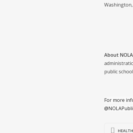
Washington, 
About NOLA 
administrati
public school
For more inf
@NOLAPubli
HEALTH 