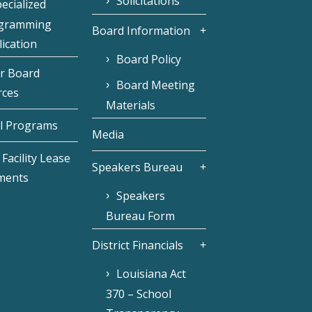
Solicitations
ecialized
gramming
Board Information
ication
Board Policy
r Board
Board Meeting
rces
Materials
l Programs
Media
Facility Lease
Speakers Bureau
ments
Speakers
Bureau Form
District Financials
Louisiana Act
370 – School