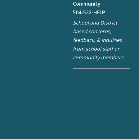
Community
504-522-HELP
School and District
based concerns,
feedback, & inquiries
from school staff or
community members