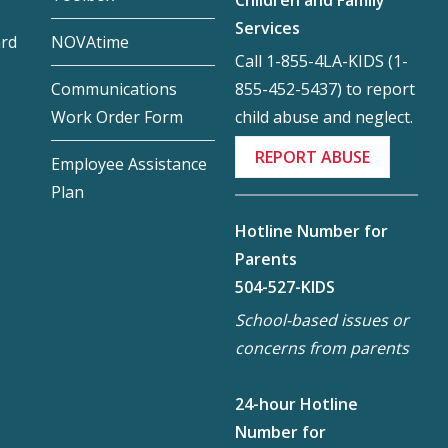
Services
ard
NOVAtime
Call 1-855-4LA-KIDS (1-
855-452-5437) to report
Communications
child abuse and neglect.
Work Order Form
REPORT ABUSE
Employee Assistance
Plan
Hotline Number for
Parents
504-527-KIDS
School-based issues or
concerns from parents
24-hour Hotline
Number for