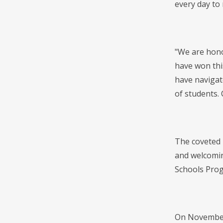
every day to
"We are hono
have won thi
have navigat
of students.
The coveted 
and welcomin
Schools Prog
On November 