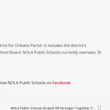
ict for Orleans Parish. It includes the district's
chool Board. NOLA Public Schools currently oversees 76
ollow NOLA Public Schools on
Facebook
.
NOLA Public Schools Kicked Off Stronger Together T...