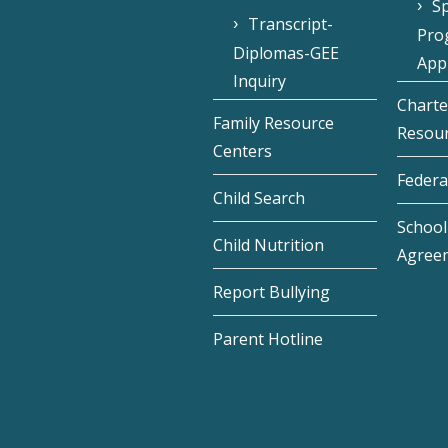
Sp
Transcript-
Pro
Diplomas-GEE
Appl
Inquiry
Charte
Family Resource
Resou
Centers
Federa
Child Search
School 
Child Nutrition
Agree
Report Bullying
Parent Hotline