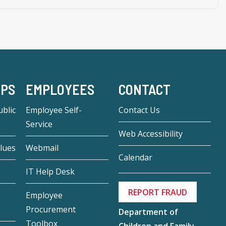
-PS
EMPLOYEES
CONTACT
blic
Employee Self-
Contact Us
Service
Web Accessibility
lues
Webmail
Calendar
IT Help Desk
REPORT FRAUD
Employee
Procurement
Department of
Toolbox
Children and Family