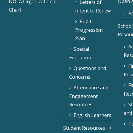
Open a
NOLA Organizational
Letters of
Chart
Intent to Renew
Pa
Pupil
School
Progression
Resou
Plan
Ac
Special
Res
Education
F
Questions and
Res
Concerns
Fa
Attendance and
Res
Engagement
Resources
S
and
English Learners
To
Student Resources