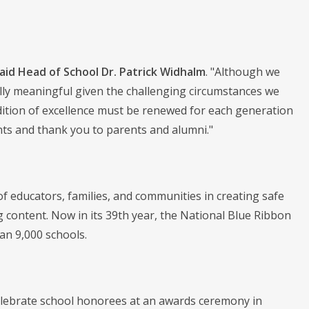
aid Head of School Dr. Patrick Widhalm
. "Although we
lly meaningful given the challenging circumstances we
adition of excellence must be renewed for each generation
ents and thank you to parents and alumni."
 educators, families, and communities in creating safe
content. Now in its 39th year, the National Blue Ribbon
n 9,000 schools.
elebrate school honorees at an awards ceremony in