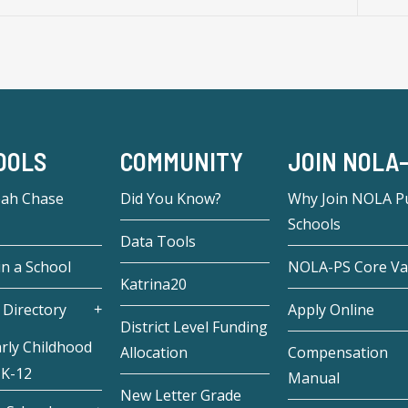
OOLS
COMMUNITY
JOIN NOLA
eah Chase
Did You Know?
Why Join NOLA Pu
Schools
Data Tools
in a School
NOLA-PS Core Va
Katrina20
 Directory
Apply Online
District Level Funding
rly Childhood
Allocation
Compensation
 K-12
Manual
New Letter Grade