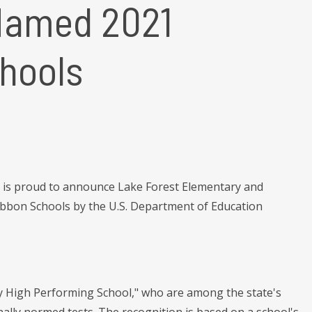
Named 2021
chools
is proud to announce Lake Forest Elementary and
ibbon Schools by the U.S. Department of Education
y High Performing School," who are among the state's