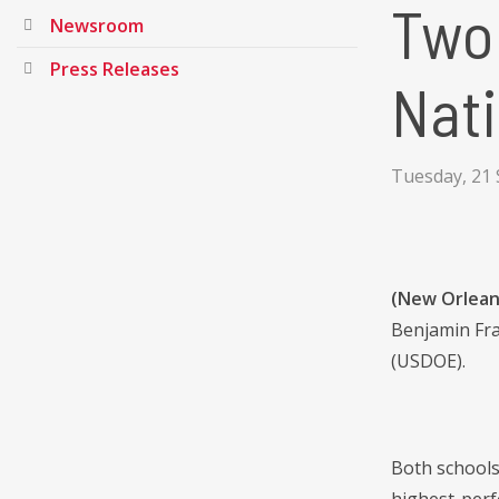
Two
Newsroom
Press Releases
Nati
Tuesday, 21
(New Orlean
Benjamin Fra
(USDOE).
Both schools