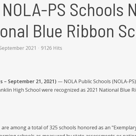
 NOLA-PS Schools 
onal Blue Ribbon S
 September 2021
9126 Hits
s – September 21, 2021)
— NOLA Public Schools (NOLA-PS) 
nklin High School were recognized as 2021 National Blue R
 are among a total of 325 schools honored as an "Exemplar