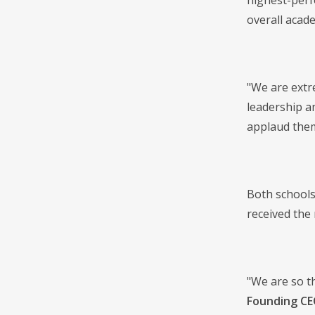
highest-perf
overall acad
"We are extr
leadership a
applaud them
Both schools
received the 
"We are so t
Founding CE