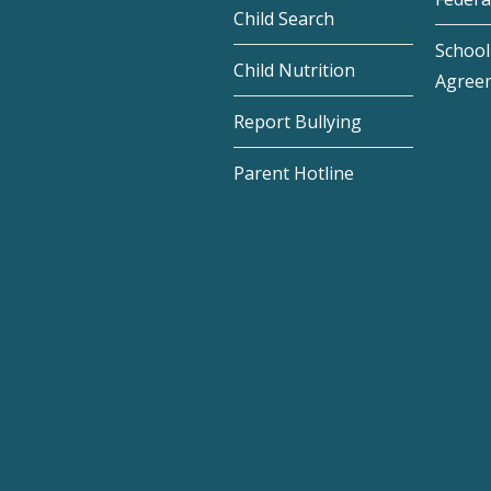
Child Search
School 
Child Nutrition
Agree
Report Bullying
Parent Hotline