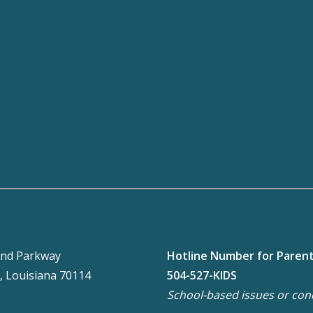
nd Parkway
Hotline Number for Paren
, Louisiana 70114
504-527-KIDS
School-based issues or con