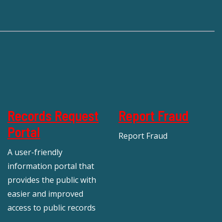
Records Request
Report Fraud
Portal
Report Fraud
A user-friendly
information portal that
provides the public with
easier and improved
access to public records