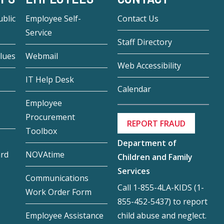
blic
Employee Self-
Contact Us
Service
Staff Directory
lues
Webmail
Web Accessibility
IT Help Desk
Calendar
Employee
Procurement
REPORT FRAUD
Toolbox
Department of
ard
NOVAtime
Children and Family
Services
Communications
Call 1-855-4LA-KIDS (1-
Work Order Form
855-452-5437) to report
child abuse and neglect.
Employee Assistance