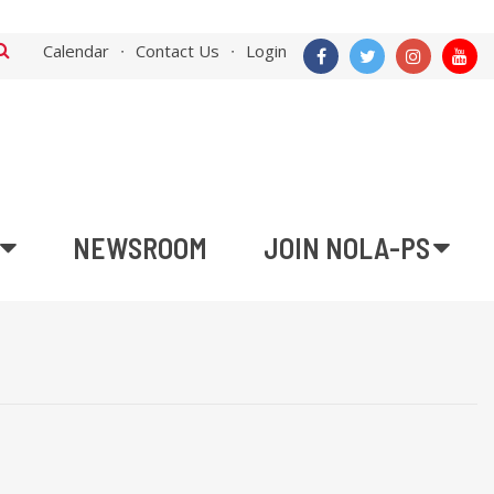
Calendar
Contact Us
Login
NEWSROOM
JOIN NOLA-PS