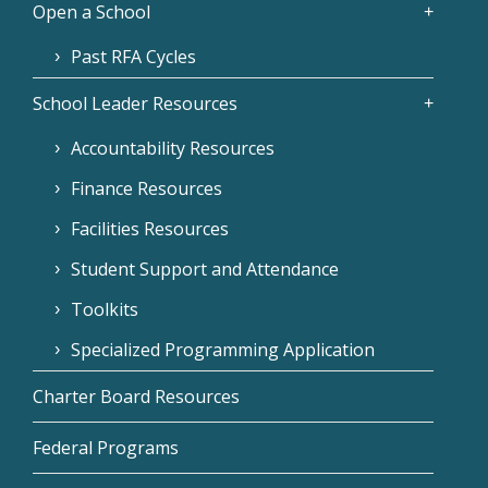
Open a School
Past RFA Cycles
School Leader Resources
Accountability Resources
Finance Resources
Facilities Resources
Student Support and Attendance
Toolkits
Specialized Programming Application
Charter Board Resources
Federal Programs