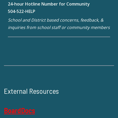
24-hour Hotline Number for Community
504-522-HELP
School and District based concerns, feedback, &
inquiries from school staff or community members
External Resources
BoardDocs