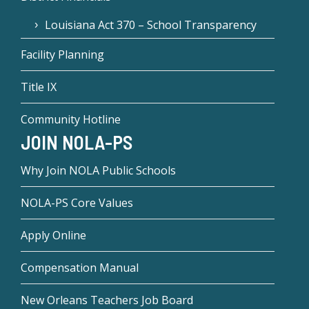
Louisiana Act 370 – School Transparency
Facility Planning
Title IX
Community Hotline
JOIN NOLA-PS
Why Join NOLA Public Schools
NOLA-PS Core Values
Apply Online
Compensation Manual
New Orleans Teachers Job Board