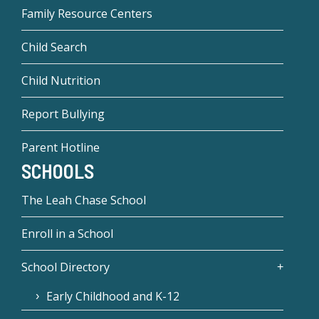
Family Resource Centers
Child Search
Child Nutrition
Report Bullying
Parent Hotline
SCHOOLS
The Leah Chase School
Enroll in a School
School Directory
Early Childhood and K-12