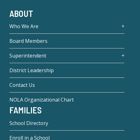
ABOUT
Who We Are
Board Members
Superintendent
District Leadership
Contact Us
NOLA Organizational Chart
FAMILIES
School Directory
Enroll in a School