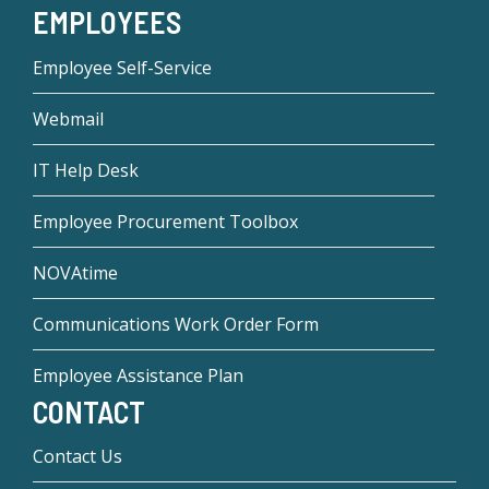
EMPLOYEES
Employee Self-Service
Webmail
IT Help Desk
Employee Procurement Toolbox
NOVAtime
Communications Work Order Form
Employee Assistance Plan
CONTACT
Contact Us