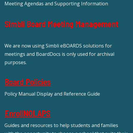
Meeting Agendas and Supporting Information
Simbli Board Meeting Management
We are now using Simbli eBOARDS solutions for
meetings and BoardDocs is only used for archival
purposes.
Board Policies
Policy Manual Display and Reference Guide
EnrollNOLAPS
Guides and resources to help students and families