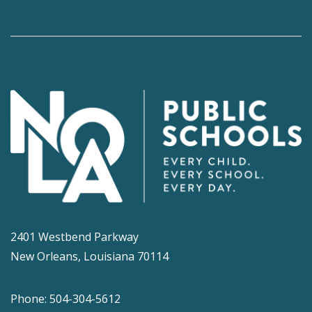
2401 Westbend Parkway
New Orleans, Louisiana 70114
Phone: 504-304-5612