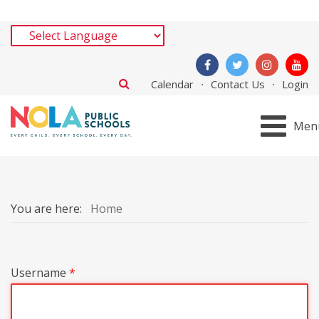
Calendar
Contact Us
Login
Men
You are here:
Home
Username
*