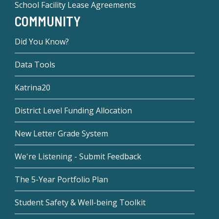
School Facility Lease Agreements
COMMUNITY
Did You Know?
Data Tools
Katrina20
District Level Funding Allocation
New Letter Grade System
We're Listening - Submit Feedback
The 5-Year Portfolio Plan
Student Safety & Well-being Toolkit