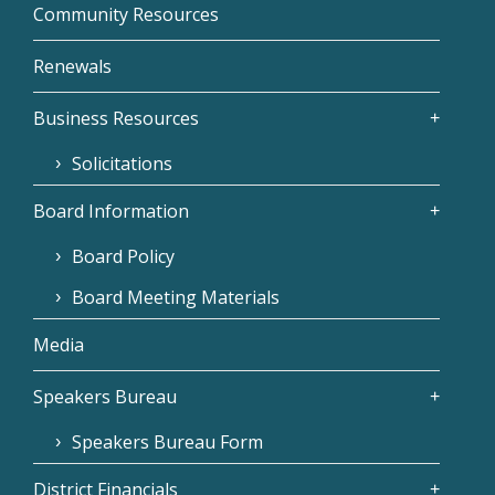
Community Resources
Renewals
Business Resources
Solicitations
Board Information
Board Policy
Board Meeting Materials
Media
Speakers Bureau
Speakers Bureau Form
District Financials