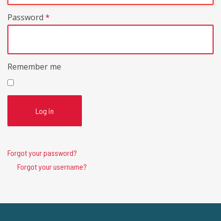
Password
*
Remember me
Log in
Forgot your password?
Forgot your username?