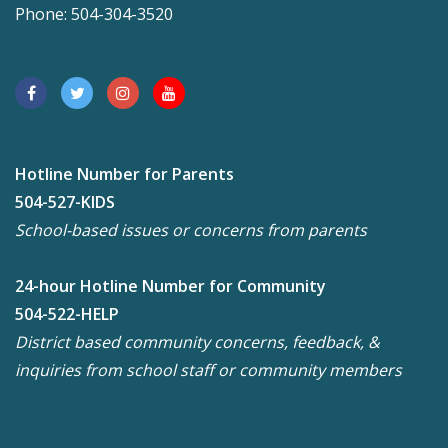
Phone: 504-304-3520
Hotline Number for Parents
504-527-KIDS
School-based issues or concerns from parents
24-hour Hotline Number for Community
504-522-HELP
District based community concerns, feedback, &
inquiries from school staff or community members