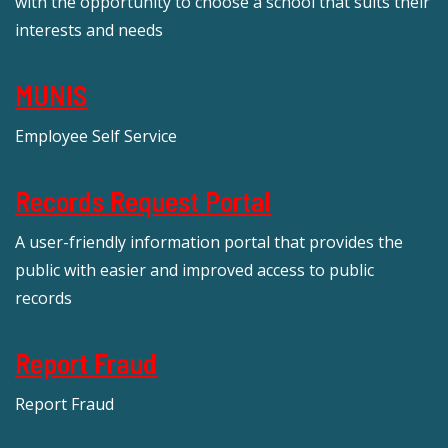
with the opportunity to choose a school that suits their
interests and needs
MUNIS
Employee Self Service
Records Request Portal
A user-friendly information portal that provides the
public with easier and improved access to public
records
Report Fraud
Report Fraud