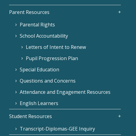
Parent Resources
Parental Rights
School Accountability
Letters of Intent to Renew
Pupil Progression Plan
Special Education
Questions and Concerns
Attendance and Engagement Resources
English Learners
Student Resources
Transcript-Diplomas-GEE Inquiry