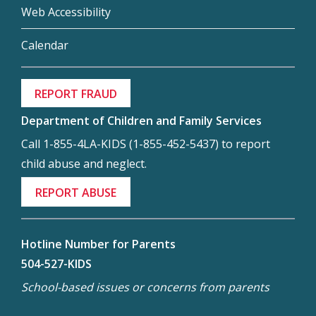
Web Accessibility
Calendar
REPORT FRAUD
Department of Children and Family Services
Call 1-855-4LA-KIDS (1-855-452-5437) to report
child abuse and neglect.
REPORT ABUSE
Hotline Number for Parents
504-527-KIDS
School-based issues or concerns from parents