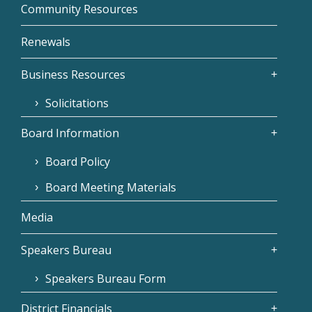
Community Resources
Renewals
Business Resources
Solicitations
Board Information
Board Policy
Board Meeting Materials
Media
Speakers Bureau
Speakers Bureau Form
District Financials