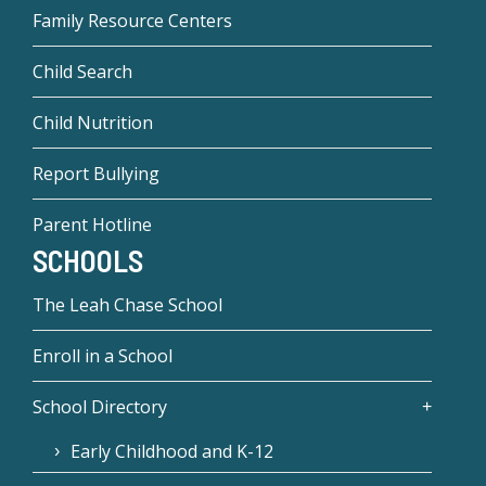
Family Resource Centers
Child Search
Child Nutrition
Report Bullying
Parent Hotline
SCHOOLS
The Leah Chase School
Enroll in a School
School Directory
Early Childhood and K-12