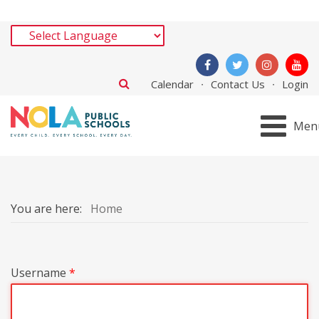
Calendar
Contact Us
Login
Men
You are here:
Home
Username
*