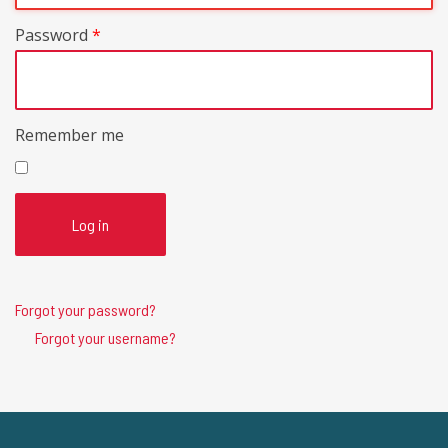
Password
*
Remember me
Log in
Forgot your password?
Forgot your username?