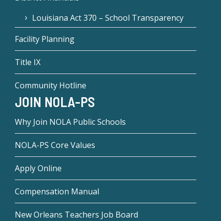
Louisiana Act 370 – School Transparency
Facility Planning
Title IX
Community Hotline
JOIN NOLA-PS
Why Join NOLA Public Schools
NOLA-PS Core Values
Apply Online
Compensation Manual
New Orleans Teachers Job Board