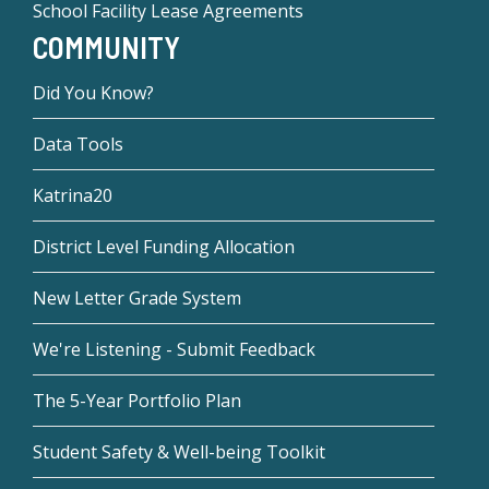
School Facility Lease Agreements
COMMUNITY
Did You Know?
Data Tools
Katrina20
District Level Funding Allocation
New Letter Grade System
We're Listening - Submit Feedback
The 5-Year Portfolio Plan
Student Safety & Well-being Toolkit