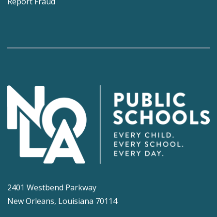
Report Fraud
2401 Westbend Parkway
New Orleans, Louisiana 70114