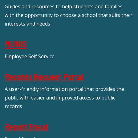
Guides and resources to help students and families
with the opportunity to choose a school that suits their
interests and needs
MUNIS
Employee Self Service
Records Request Portal
A user-friendly information portal that provides the
public with easier and improved access to public
records
Report Fraud