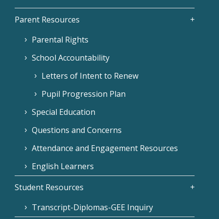
Parent Resources
Parental Rights
School Accountability
Letters of Intent to Renew
Pupil Progression Plan
Special Education
Questions and Concerns
Attendance and Engagement Resources
English Learners
Student Resources
Transcript-Diplomas-GEE Inquiry