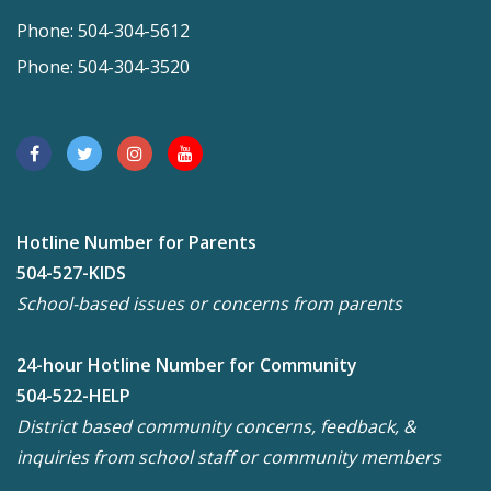
Phone: 504-304-5612
Phone: 504-304-3520
Hotline Number for Parents
504-527-KIDS
School-based issues or concerns from parents
24-hour Hotline Number for Community
504-522-HELP
District based community concerns, feedback, &
inquiries from school staff or community members