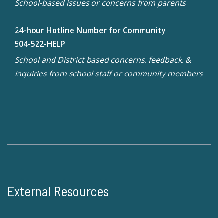
School-based issues or concerns from parents
24-hour Hotline Number for Community
504-522-HELP
School and District based concerns, feedback, &
inquiries from school staff or community members
External Resources