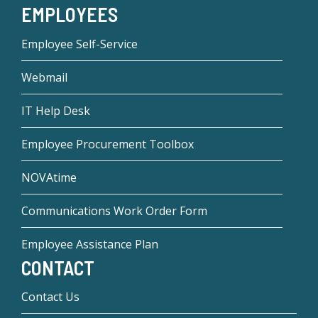
EMPLOYEES
Employee Self-Service
Webmail
IT Help Desk
Employee Procurement Toolbox
NOVAtime
Communications Work Order Form
Employee Assistance Plan
CONTACT
Contact Us