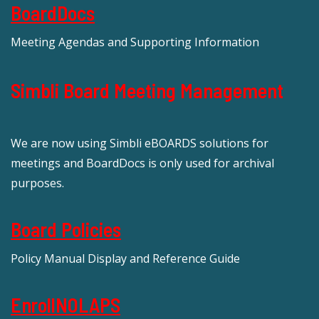
BoardDocs
Meeting Agendas and Supporting Information
Simbli Board Meeting Management
We are now using Simbli eBOARDS solutions for
meetings and BoardDocs is only used for archival
purposes.
Board Policies
Policy Manual Display and Reference Guide
EnrollNOLAPS