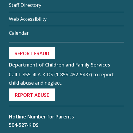
Staff Directory
Web Accessibility
Calendar
REPORT FRAUD
Department of Children and Family Services
Call 1-855-4LA-KIDS (1-855-452-5437) to report
child abuse and neglect.
REPORT ABUSE
Hotline Number for Parents
504-527-KIDS