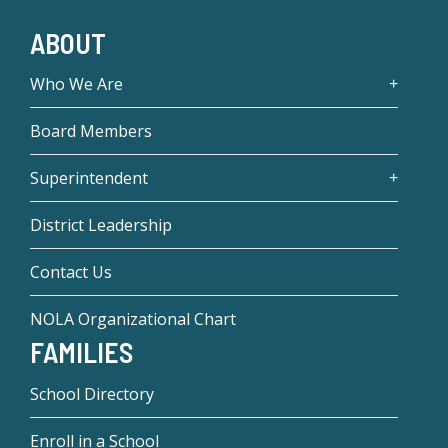
ABOUT
Who We Are
Board Members
Superintendent
District Leadership
Contact Us
NOLA Organizational Chart
FAMILIES
School Directory
Enroll in a School