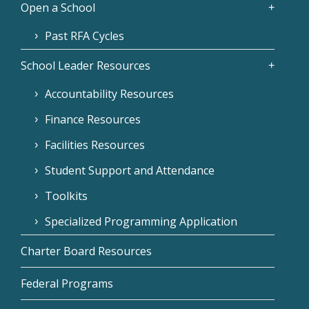
Open a School
Past RFA Cycles
School Leader Resources
Accountability Resources
Finance Resources
Facilities Resources
Student Support and Attendance
Toolkits
Specialized Programming Application
Charter Board Resources
Federal Programs