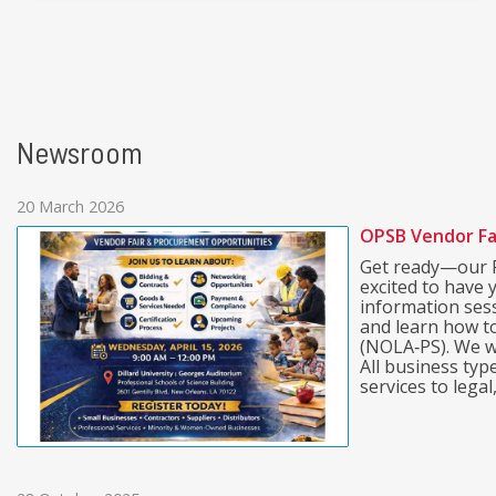
Newsroom
20 March 2026
OPSB Vendor Fa
Get ready—our P
excited to have 
information ses
and learn how t
(NOLA‑PS). We w
All business ty
services to legal, 