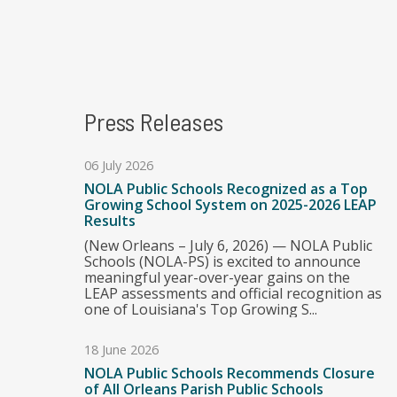
Press Releases
06 July 2026
NOLA Public Schools Recognized as a Top
Growing School System on 2025-2026 LEAP
Results
(New Orleans – July 6, 2026) — NOLA Public
Schools (NOLA-PS) is excited to announce
meaningful year-over-year gains on the
LEAP assessments and official recognition as
one of Louisiana's Top Growing S...
18 June 2026
NOLA Public Schools Recommends Closure
of All Orleans Parish Public Schools