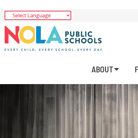
ABOUT