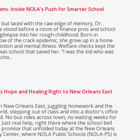
ams: Inside NOLA's Push for Smarter School
 but laced with the raw edge of memory, Dr.
 stood before a room of finance pros and school
 glimpse into her rough childhood. Born in
ow of the crack epidemic, she grew up in a home
iction and mental illness. Welfare checks kept the
t was school that saved her. "I was the kid who was
cho...
gs Hope and Healing Right to New Orleans East
 in New Orleans East, juggling homework and the
rld, stepping out of class and into a doctor's office
ll. No bus rides across town, no waiting weeks for
Just real help, right there where the school bell
e promise that unfolded today at the New Orleans
y Center, where NOLA Public Schools (NOLA-PS) is