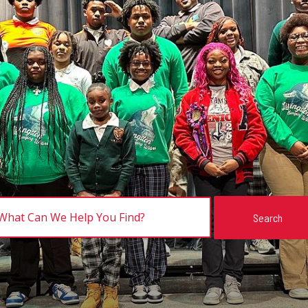
Search