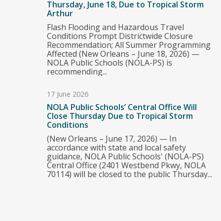
Thursday, June 18, Due to Tropical Storm
Arthur
Flash Flooding and Hazardous Travel
Conditions Prompt Districtwide Closure
Recommendation; All Summer Programming
Affected (New Orleans – June 18, 2026) —
NOLA Public Schools (NOLA-PS) is
recommending...
17 June 2026
NOLA Public Schools’ Central Office Will
Close Thursday Due to Tropical Storm
Conditions
(New Orleans – June 17, 2026) — In
accordance with state and local safety
guidance, NOLA Public Schools' (NOLA-PS)
Central Office (2401 Westbend Pkwy, NOLA
70114) will be closed to the public Thursday...