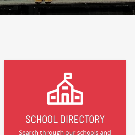
SCHOOL DIRECTORY
Search through our schools and