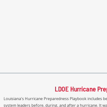
LDOE Hurricane Pre
Louisiana's Hurricane Preparedness Playbook includes be
system leaders before, during, and after a hurricane. It 