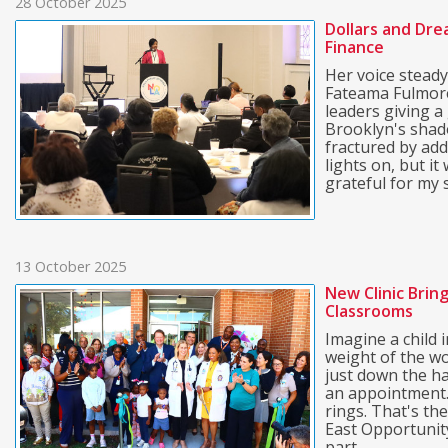
28 October 2025
Dollars and Dre
Finance
Her voice steady
Fateama Fulmore
leaders giving a
Brooklyn's shad
fractured by add
lights on, but i
grateful for my s
13 October 2025
New Clinic Brin
Classrooms
Imagine a child
weight of the wo
just down the ha
an appointment. 
rings. That's th
East Opportunit
part ...