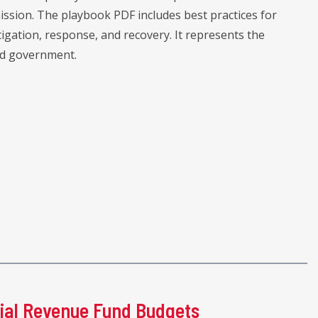
sion. The playbook PDF includes best practices for
igation, response, and recovery. It represents the
nd government.
ial Revenue Fund Budgets