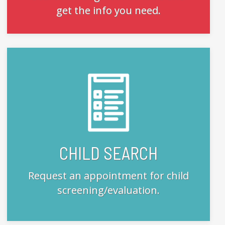
get the info you need.
CHILD SEARCH
Request an appointment for child
screening/evaluation.