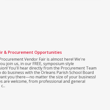
ir & Procurement Opportunities
rocurement Vendor Fair is almost here! We're
you join us, in our FREE, symposium style
sion! You'll hear directly from the Procurement Team
o do business with the Orleans Parish School Board
ant you there—no matter the size of your business!
pes are welcome, from professional and general
c...