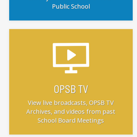
Public School
OPSB TV
View live broadcasts, OPSB TV
Archives, and videos from past
School Board Meetings