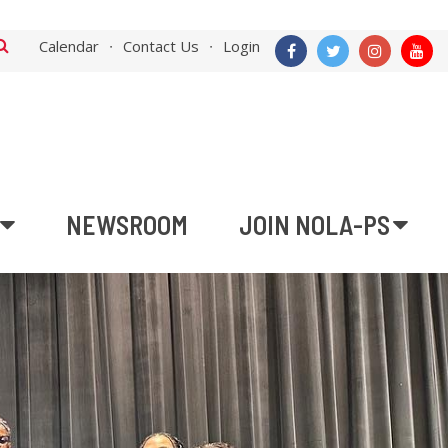
Calendar
Contact Us
Login
NEWSROOM
JOIN NOLA-PS