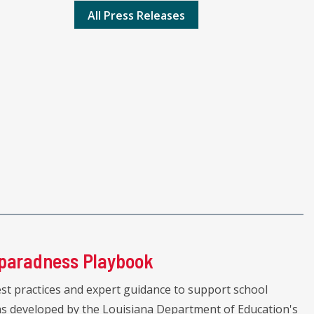
All Press Releases
paradness Playbook
st practices and expert guidance to support school
was developed by the Louisiana Department of Education's