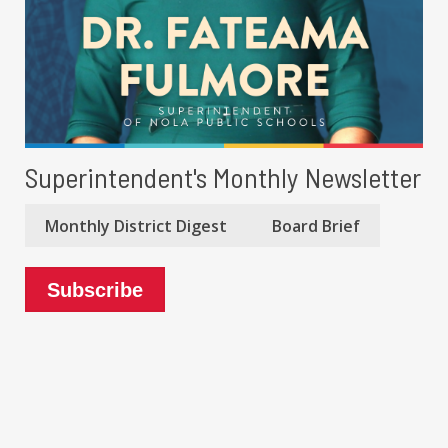
Superintendent's Monthly Newsletter
Monthly District Digest
Board Brief
Subscribe