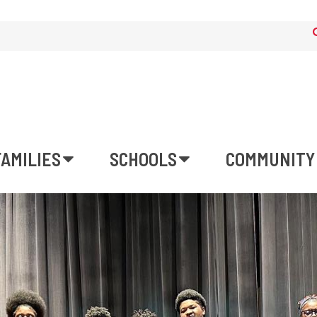
FAMILIES
SCHOOLS
COMMUNITY