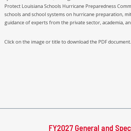
Protect Louisiana Schools Hurricane Preparedness Commis
schools and school systems on hurricane preparation, mit
guidance of experts from the private sector, academia, a
Click on the image or title to download the PDF document.
FY2027 General and Spec