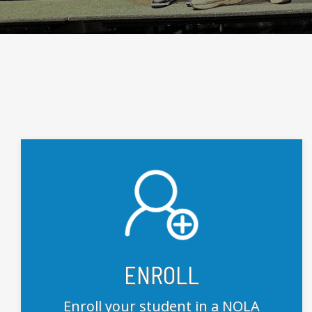
ENROLL
Enroll your student in a NOLA