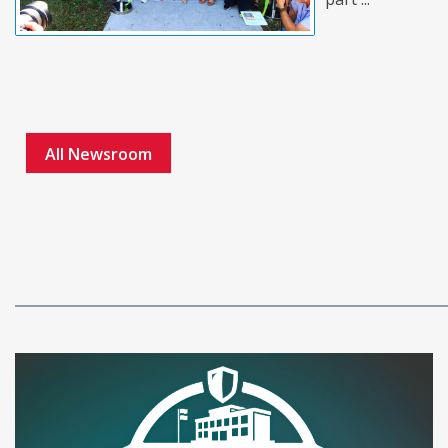
All Newsroom