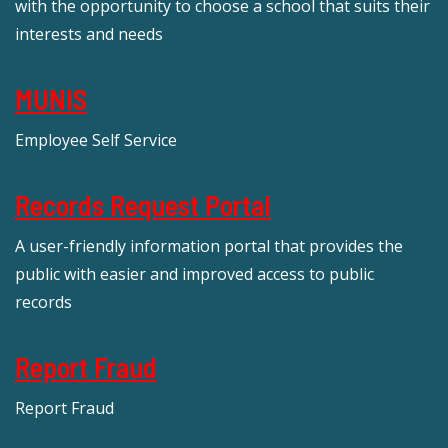
with the opportunity to choose a school that suits their
interests and needs
MUNIS
Employee Self Service
Records Request Portal
A user-friendly information portal that provides the
public with easier and improved access to public
records
Report Fraud
Report Fraud