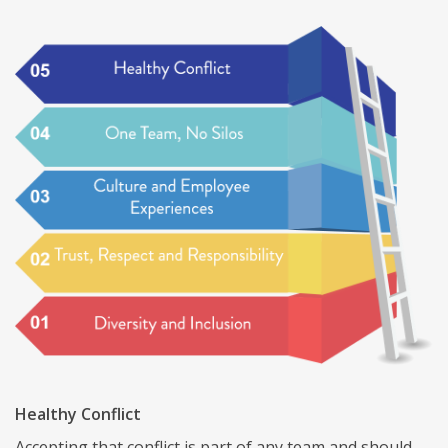
Healthy Conflict
Accepting that conflict is part of any team and should