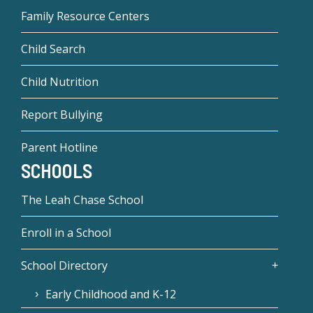
Family Resource Centers
Child Search
Child Nutrition
Report Bullying
Parent Hotline
SCHOOLS
The Leah Chase School
Enroll in a School
School Directory
Early Childhood and K-12