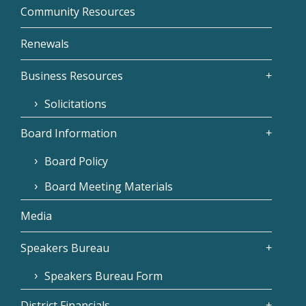
Community Resources
Renewals
Business Resources
Solicitations
Board Information
Board Policy
Board Meeting Materials
Media
Speakers Bureau
Speakers Bureau Form
District Financials