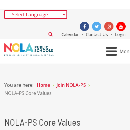
Calendar
Contact Us
Login
Men
You are here:
Home
Join NOLA-PS
NOLA-PS Core Values
NOLA-PS Core Values