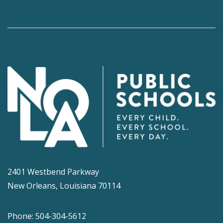
2401 Westbend Parkway
New Orleans, Louisiana 70114
Phone: 504-304-5612