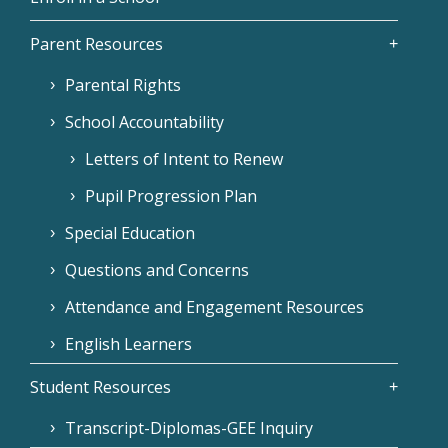
Parent Resources
Parental Rights
School Accountability
Letters of Intent to Renew
Pupil Progression Plan
Special Education
Questions and Concerns
Attendance and Engagement Resources
English Learners
Student Resources
Transcript-Diplomas-GEE Inquiry