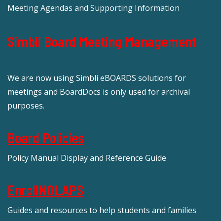
Meeting Agendas and Supporting Information
Simbli Board Meeting Management
We are now using Simbli eBOARDS solutions for
meetings and BoardDocs is only used for archival
purposes.
Board Policies
Policy Manual Display and Reference Guide
EnrollNOLAPS
Guides and resources to help students and families