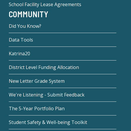
School Facility Lease Agreements
COMMUNITY
Did You Know?
Data Tools
Katrina20
District Level Funding Allocation
New Letter Grade System
We're Listening - Submit Feedback
The 5-Year Portfolio Plan
Student Safety & Well-being Toolkit