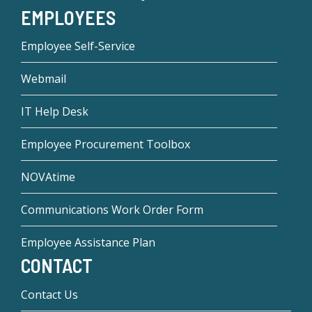
EMPLOYEES
Employee Self-Service
Webmail
IT Help Desk
Employee Procurement Toolbox
NOVAtime
Communications Work Order Form
Employee Assistance Plan
CONTACT
Contact Us