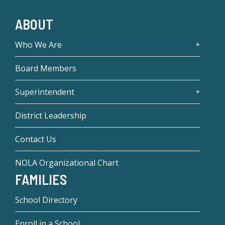
ABOUT
Who We Are
Board Members
Superintendent
District Leadership
Contact Us
NOLA Organizational Chart
FAMILIES
School Directory
Enroll in a School