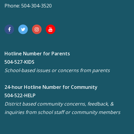
Phone: 504-304-3520
Hotline Number for Parents
504-527-KIDS
School-based issues or concerns from parents
24-hour Hotline Number for Community
504-522-HELP
District based community concerns, feedback, &
inquiries from school staff or community members