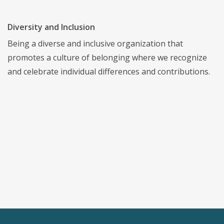
Diversity and Inclusion
Being a diverse and inclusive organization that
promotes a culture of belonging where we recognize
and celebrate individual differences and contributions.