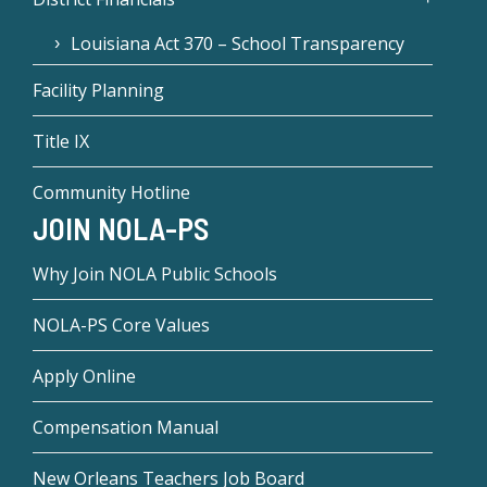
Louisiana Act 370 – School Transparency
Facility Planning
Title IX
Community Hotline
JOIN NOLA-PS
Why Join NOLA Public Schools
NOLA-PS Core Values
Apply Online
Compensation Manual
New Orleans Teachers Job Board