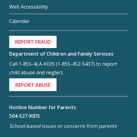
Web Accessibility
Calendar
REPORT FRAUD
Department of Children and Family Services
Call 1-855-4LA-KIDS (1-855-452-5437) to report
child abuse and neglect.
REPORT ABUSE
Hotline Number for Parents
504-527-KIDS
School-based issues or concerns from parents