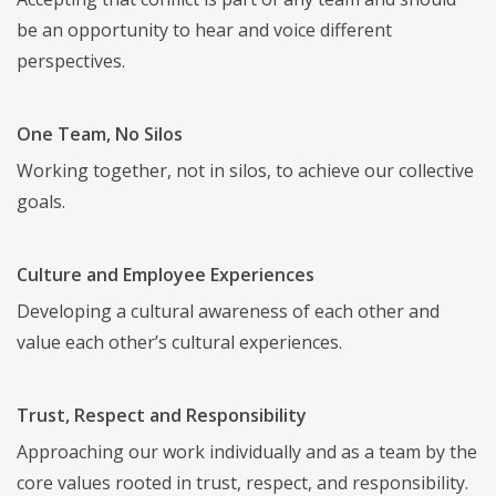
be an opportunity to hear and voice different
perspectives.
One Team, No Silos
Working together, not in silos, to achieve our collective
goals.
Culture and Employee Experiences
Developing a cultural awareness of each other and
value each other’s cultural experiences.
Trust, Respect and Responsibility
Approaching our work individually and as a team by the
core values rooted in trust, respect, and responsibility.