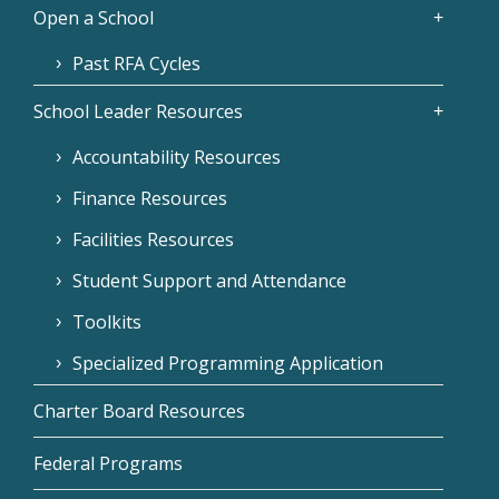
Open a School
Past RFA Cycles
School Leader Resources
Accountability Resources
Finance Resources
Facilities Resources
Student Support and Attendance
Toolkits
Specialized Programming Application
Charter Board Resources
Federal Programs