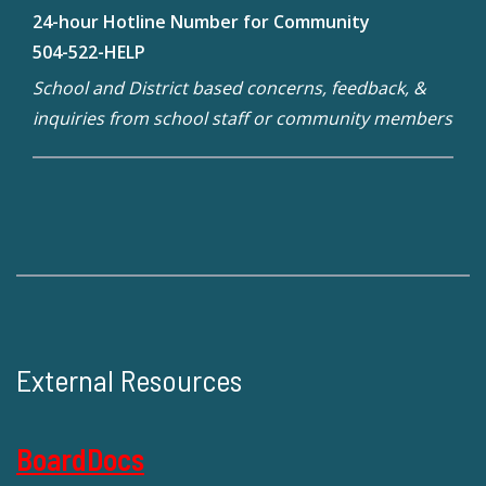
24-hour Hotline Number for Community
504-522-HELP
School and District based concerns, feedback, &
inquiries from school staff or community members
External Resources
BoardDocs