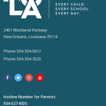
2401 Westbend Parkway
New Orleans, Louisiana 70114
Phone: 504-304-5612
Phone: 504-304-3520
Hotline Number for Parents
504-527-KIDS