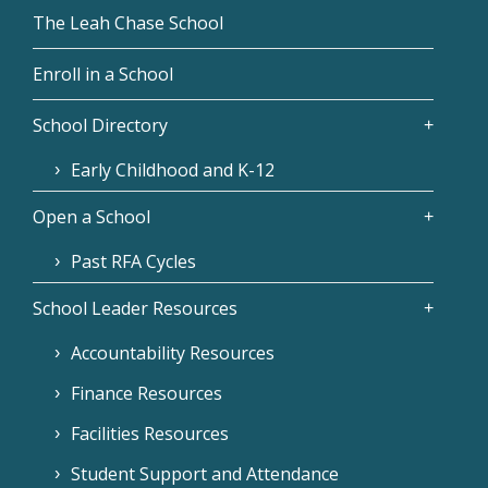
The Leah Chase School
Enroll in a School
School Directory
Early Childhood and K-12
Open a School
Past RFA Cycles
School Leader Resources
Accountability Resources
Finance Resources
Facilities Resources
Student Support and Attendance