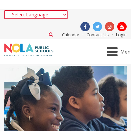
Calendar
Contact Us
Login
Men