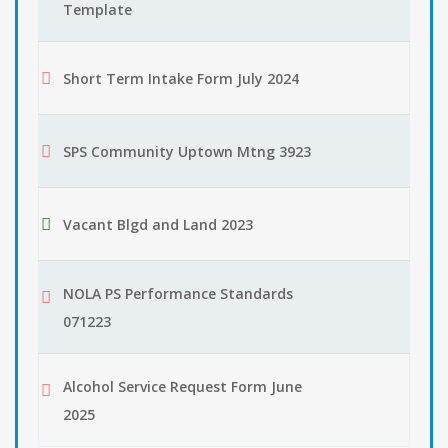
Template
Short Term Intake Form July 2024
SPS Community Uptown Mtng 3923
Vacant Blgd and Land 2023
NOLA PS Performance Standards
071223
Alcohol Service Request Form June
2025