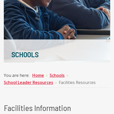
SCHOOLS
You are here:
Home
Schools
School Leader Resources
Facilities Resources
Facilities Information