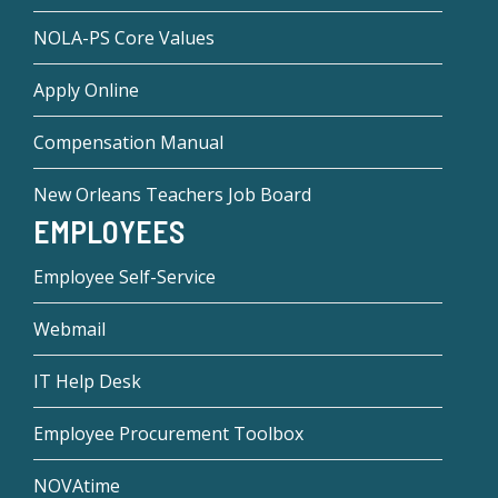
NOLA-PS Core Values
Apply Online
Compensation Manual
New Orleans Teachers Job Board
EMPLOYEES
Employee Self-Service
Webmail
IT Help Desk
Employee Procurement Toolbox
NOVAtime