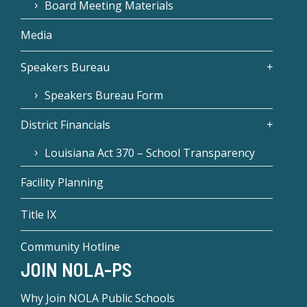
Board Meeting Materials
Media
Speakers Bureau
Speakers Bureau Form
District Financials
Louisiana Act 370 – School Transparency
Facility Planning
Title IX
Community Hotline
JOIN NOLA-PS
Why Join NOLA Public Schools