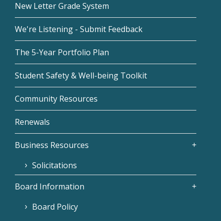
New Letter Grade System
We're Listening - Submit Feedback
The 5-Year Portfolio Plan
Student Safety & Well-being Toolkit
Community Resources
Renewals
Business Resources
Solicitations
Board Information
Board Policy