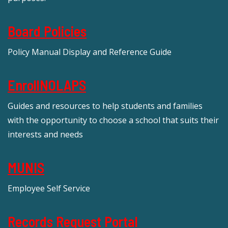
Board Policies
Policy Manual Display and Reference Guide
EnrollNOLAPS
Guides and resources to help students and families
with the opportunity to choose a school that suits their
interests and needs
MUNIS
Employee Self Service
Records Request Portal