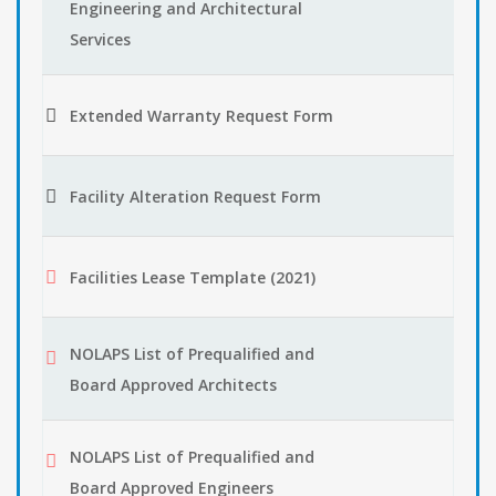
Engineering and Architectural
Services
Extended Warranty Request Form
Facility Alteration Request Form
Facilities Lease Template (2021)
NOLAPS List of Prequalified and
Board Approved Architects
NOLAPS List of Prequalified and
Board Approved Engineers