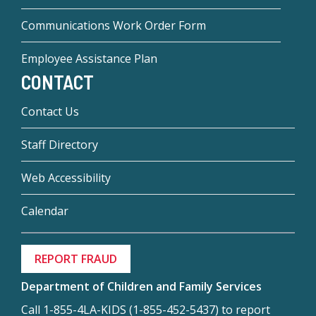
Communications Work Order Form
Employee Assistance Plan
CONTACT
Contact Us
Staff Directory
Web Accessibility
Calendar
REPORT FRAUD
Department of Children and Family Services
Call 1-855-4LA-KIDS (1-855-452-5437) to report