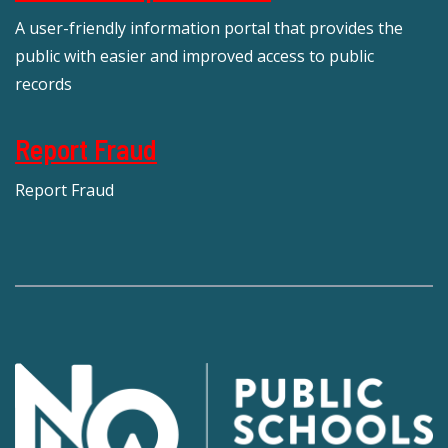
A user-friendly information portal that provides the
public with easier and improved access to public
records
Report Fraud
Report Fraud