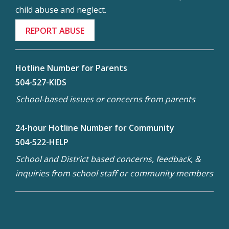
child abuse and neglect.
REPORT ABUSE
Hotline Number for Parents
504-527-KIDS
School-based issues or concerns from parents
24-hour Hotline Number for Community
504-522-HELP
School and District based concerns, feedback, &
inquiries from school staff or community members