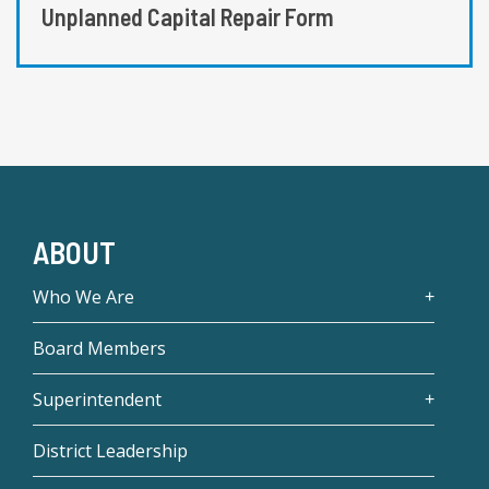
Unplanned Capital Repair Form
ABOUT
Who We Are
Board Members
Superintendent
District Leadership