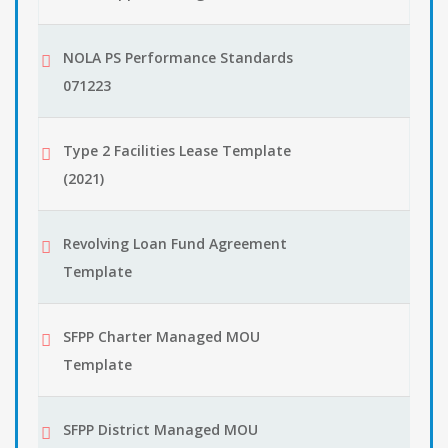
NOLA PS Performance Standards
071223
Type 2 Facilities Lease Template
(2021)
Revolving Loan Fund Agreement
Template
SFPP Charter Managed MOU
Template
SFPP District Managed MOU