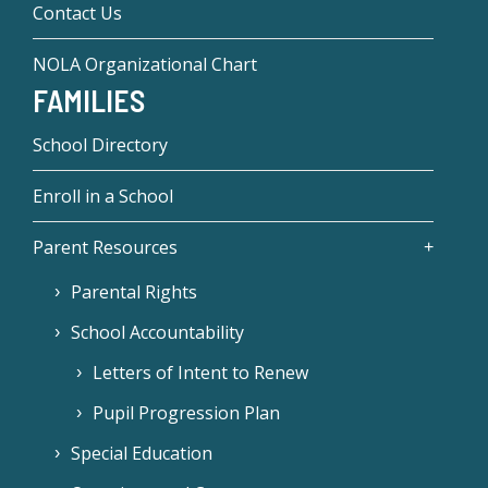
Contact Us
NOLA Organizational Chart
FAMILIES
School Directory
Enroll in a School
Parent Resources
Parental Rights
School Accountability
Letters of Intent to Renew
Pupil Progression Plan
Special Education