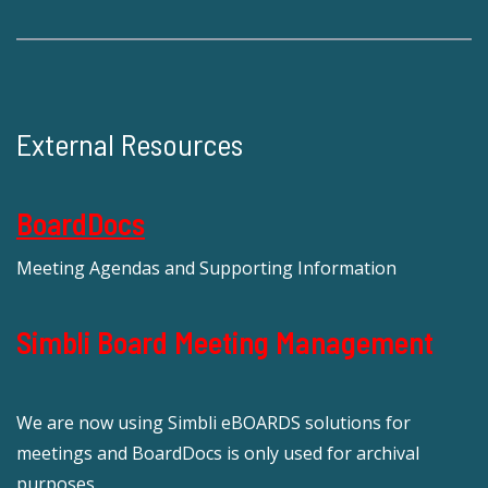
External Resources
BoardDocs
Meeting Agendas and Supporting Information
Simbli Board Meeting Management
We are now using Simbli eBOARDS solutions for
meetings and BoardDocs is only used for archival
purposes.