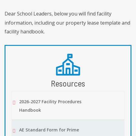
Dear School Leaders, below you will find facility
information, including our property lease template and
facility handbook.
Resources
2026-2027 Facility Procedures
Handbook
AE Standard Form for Prime