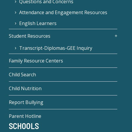
Questions and Concerns
Attendance and Engagement Resources
English Learners
Student Resources
Transcript-Diplomas-GEE Inquiry
Family Resource Centers
Child Search
Child Nutrition
Report Bullying
Parent Hotline
SCHOOLS