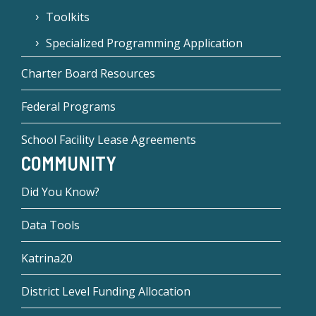
Toolkits
Specialized Programming Application
Charter Board Resources
Federal Programs
School Facility Lease Agreements
COMMUNITY
Did You Know?
Data Tools
Katrina20
District Level Funding Allocation