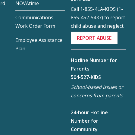
ard
NOVAtime
Call 1-855-4LA-KIDS (1-
855-452-5437) to report
Communications
child abuse and neglect.
Work Order Form
REPORT ABUSE
Employee Assistance
Plan
Hotline Number for
Parents
504-527-KIDS
School-based issues or
concerns from parents
24-hour Hotline
Number for
Community