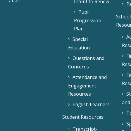
Chart
Intent to Renew
Pa
Pupil
School
Progression
Resou
Plan
Ac
Special
Res
Education
F
Questions and
Res
Concerns
Fa
Attendance and
Res
Engagement
Resources
S
and
English Learners
To
Student Resources
Sp
Transcript-