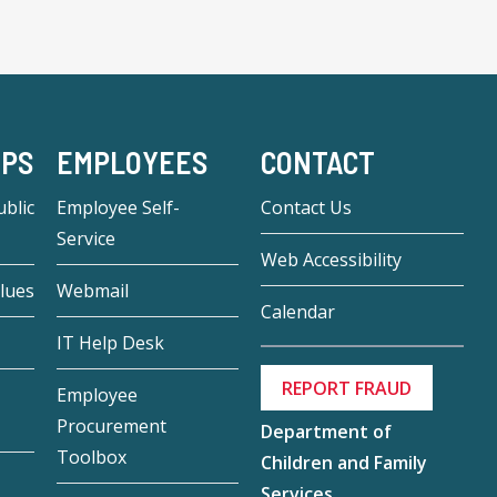
-PS
EMPLOYEES
CONTACT
blic
Employee Self-
Contact Us
Service
Web Accessibility
lues
Webmail
Calendar
IT Help Desk
REPORT FRAUD
Employee
Procurement
Department of
Toolbox
Children and Family
Services