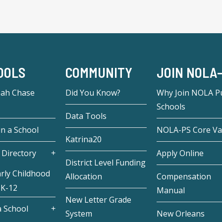
OOLS
COMMUNITY
JOIN NOLA
eah Chase
Did You Know?
Why Join NOLA Pu
Schools
Data Tools
in a School
NOLA-PS Core Va
Katrina20
 Directory
Apply Online
District Level Funding
rly Childhood
Allocation
Compensation
 K-12
Manual
New Letter Grade
 School
System
New Orleans