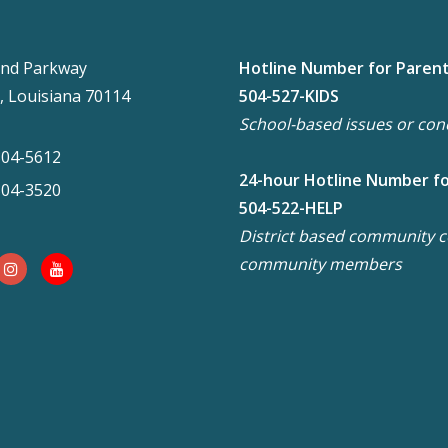
nd Parkway
Hotline Number for Paren
, Louisiana 70114
504-527-KIDS
School-based issues or con
304-5612
24-hour Hotline Number f
304-3520
504-522-HELP
District based community co
community members