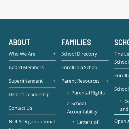
ABOUT
FAMILIES
SCH
Who We Are
School Directory
The L
School
Board Members
Enroll in a School
Enroll 
Superintendent
Parent Resources
School
Parental Rights
District Leadership
Ea
School
Contact Us
and
Accountability
Open a
NOLA Organizational
Letters of