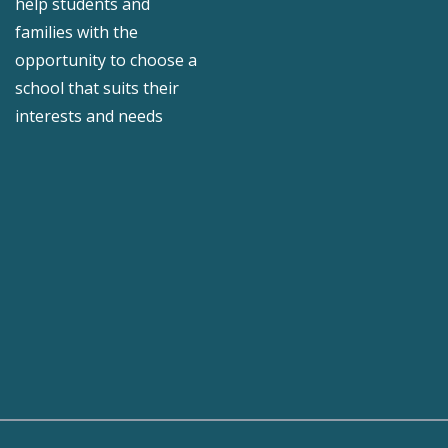
help students and
families with the
opportunity to choose a
school that suits their
interests and needs