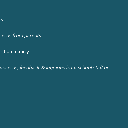
ts
cerns from parents
or Community
ncerns, feedback, & inquiries from school staff or