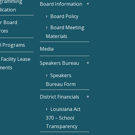
gramming
Board Information
ication
Board Policy
r Board
Board Meeting
rces
Materials
l Programs
Media
Facility Lease
Speakers Bureau
ments
Speakers
Bureau Form
District Financials
Louisiana Act
370 – School
Transparency