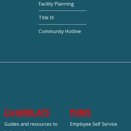
Facility Planning
Title IX
Community Hotline
EnrollNOLAPS
MUNIS
Guides and resources to
Employee Self Service