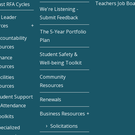
Teachers Job Bo
st RFA Cycles
We're Listening -
 Leader
Submit Feedback
rces
The 5-Year Portfolio
countability
Plan
ources
Student Safety &
inance
Well-being Toolkit
ources
Community
cilities
Resources
ources
tudent Support
Renewals
 Attendance
Business Resources
olkits
Solicitations
ecialized