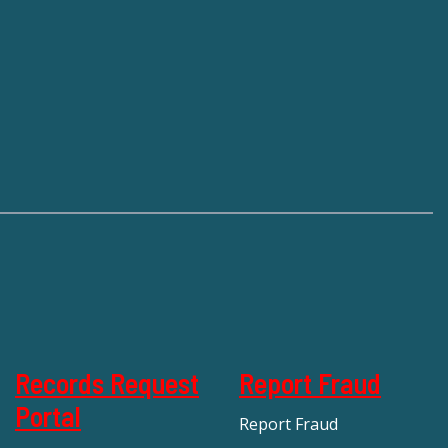
Records Request
Report Fraud
Portal
Report Fraud