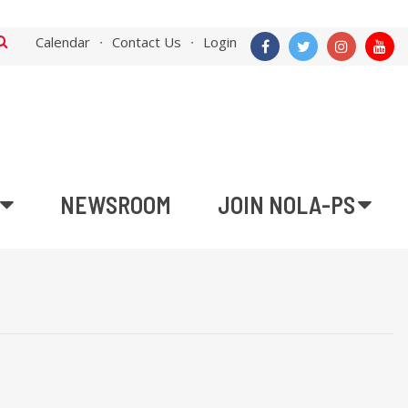
Calendar
Contact Us
Login
NEWSROOM
JOIN NOLA-PS