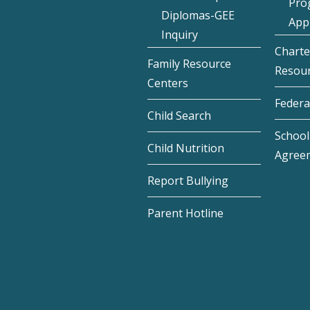
Pro
Diplomas-GEE
Appl
Inquiry
Charte
Family Resource
Resou
Centers
Federa
Child Search
School 
Child Nutrition
Agree
Report Bullying
Parent Hotline