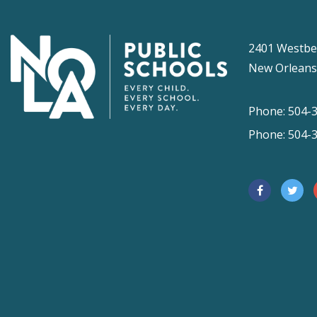
2401 Westbe
New Orleans
Phone: 504-
Phone: 504-