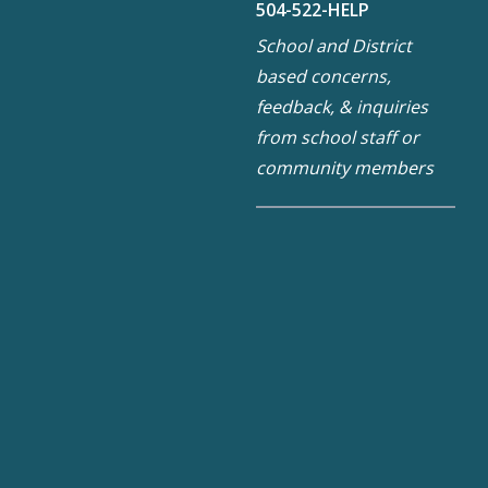
504-522-HELP
School and District
based concerns,
feedback, & inquiries
from school staff or
community members