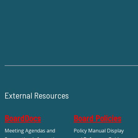
External Resources
BoardDocs
Board Policies
Meeting Agendas and
Policy Manual Display