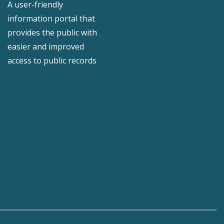
A user-friendly
information portal that
provides the public with
easier and improved
access to public records