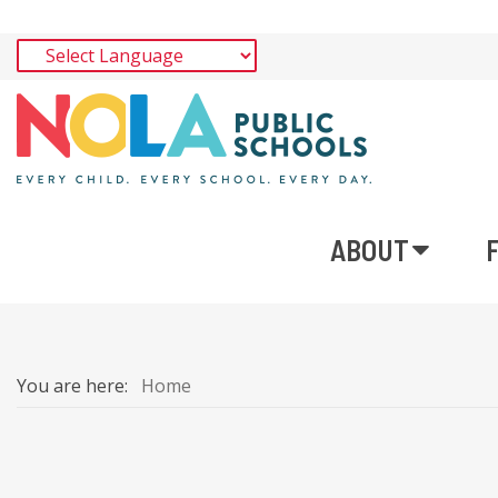
ABOUT
You are here:
Home