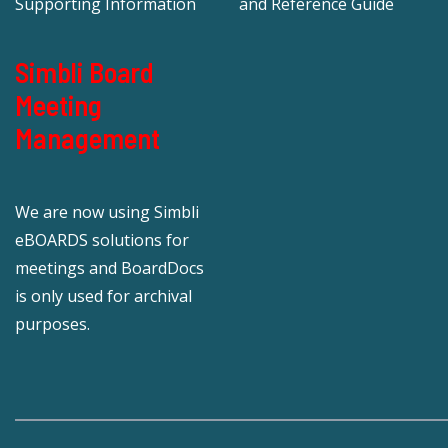
Supporting Information
and Reference Guide
Simbli Board
Meeting
Management
We are now using Simbli
eBOARDS solutions for
meetings and BoardDocs
is only used for archival
purposes.