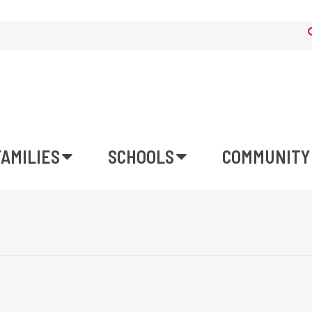
FAMILIES
SCHOOLS
COMMUNITY