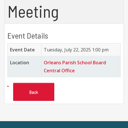
Meeting
Event Details
Event Date
Tuesday, July 22, 2025 1:00 pm
Location
Orleans Parish School Board
Central Office
Back