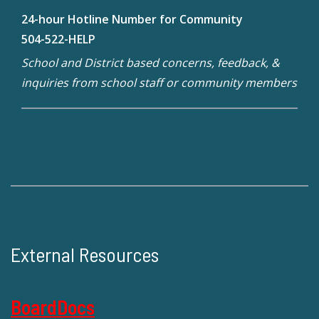
24-hour Hotline Number for Community
504-522-HELP
School and District based concerns, feedback, &
inquiries from school staff or community members
External Resources
BoardDocs