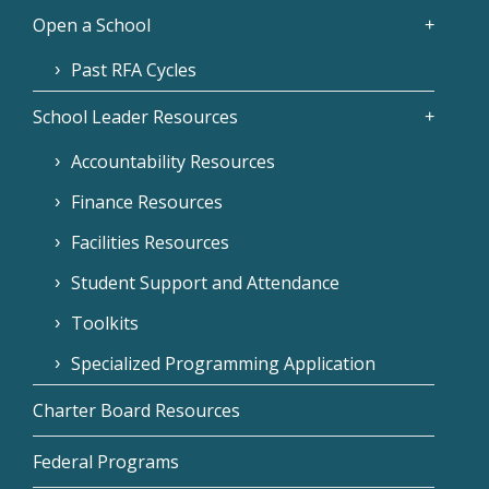
Open a School
Past RFA Cycles
School Leader Resources
Accountability Resources
Finance Resources
Facilities Resources
Student Support and Attendance
Toolkits
Specialized Programming Application
Charter Board Resources
Federal Programs