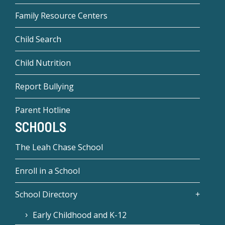
Family Resource Centers
Child Search
Child Nutrition
Report Bullying
Parent Hotline
SCHOOLS
The Leah Chase School
Enroll in a School
School Directory
Early Childhood and K-12