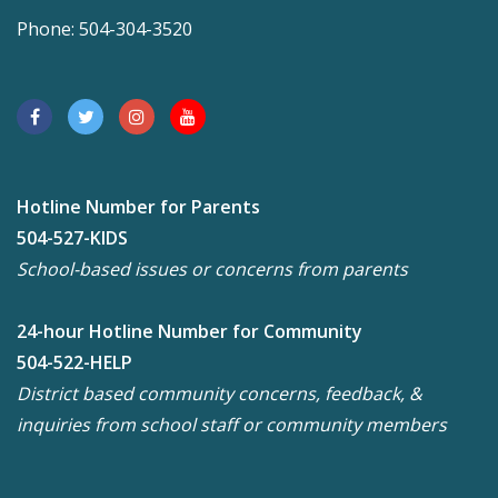
Phone: 504-304-3520
Hotline Number for Parents
504-527-KIDS
School-based issues or concerns from parents
24-hour Hotline Number for Community
504-522-HELP
District based community concerns, feedback, &
inquiries from school staff or community members