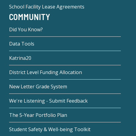
School Facility Lease Agreements
COMMUNITY
Did You Know?
Data Tools
Katrina20
District Level Funding Allocation
New Letter Grade System
We're Listening - Submit Feedback
The 5-Year Portfolio Plan
Student Safety & Well-being Toolkit