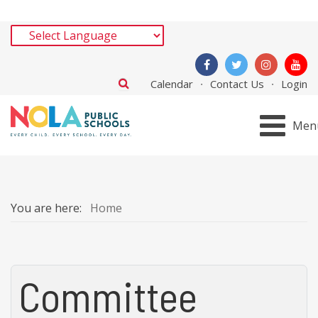
Calendar
Contact Us
Login
Men
You are here:
Home
Committee