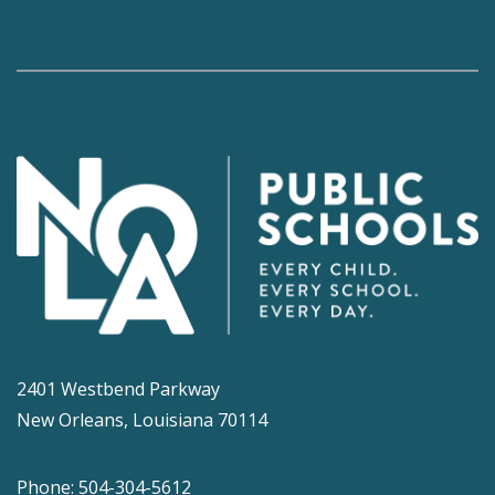
2401 Westbend Parkway
New Orleans, Louisiana 70114
Phone: 504-304-5612