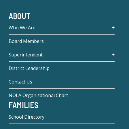
ABOUT
Who We Are
Board Members
Superintendent
District Leadership
Contact Us
NOLA Organizational Chart
FAMILIES
School Directory