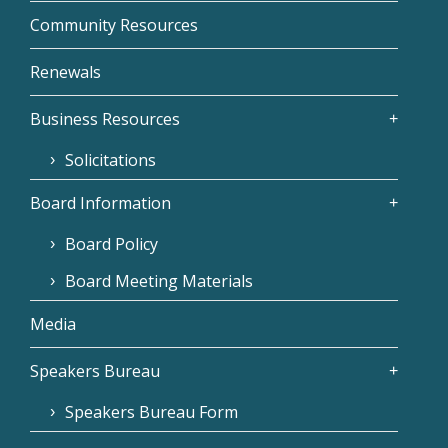
Community Resources
Renewals
Business Resources
Solicitations
Board Information
Board Policy
Board Meeting Materials
Media
Speakers Bureau
Speakers Bureau Form