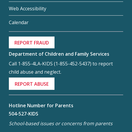
Web Accessibility
Calendar
REPORT FRAUD
Department of Children and Family Services
Call 1-855-4LA-KIDS (1-855-452-5437) to report
child abuse and neglect.
REPORT ABUSE
Hotline Number for Parents
504-527-KIDS
School-based issues or concerns from parents