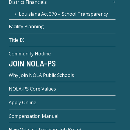
District Financials
Louisiana Act 370 – School Transparency
Facility Planning
Title IX
Community Hotline
JOIN NOLA-PS
Why Join NOLA Public Schools
NOLA-PS Core Values
Apply Online
Compensation Manual
New Orleans Teachers Job Board