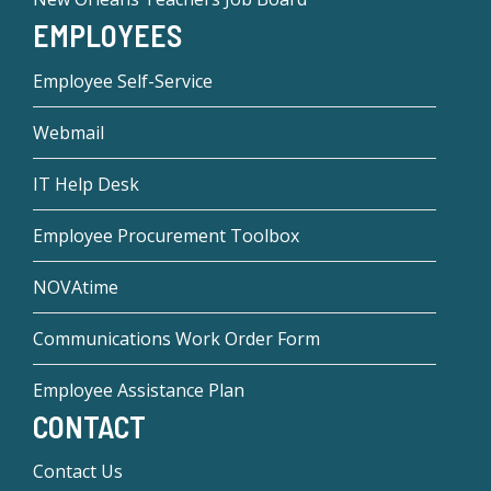
EMPLOYEES
Employee Self-Service
Webmail
IT Help Desk
Employee Procurement Toolbox
NOVAtime
Communications Work Order Form
Employee Assistance Plan
CONTACT
Contact Us