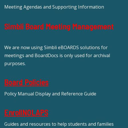
Meeting Agendas and Supporting Information
Simbli Board Meeting Management
We are now using Simbli eBOARDS solutions for
meetings and BoardDocs is only used for archival
purposes.
Board Policies
Policy Manual Display and Reference Guide
EnrollNOLAPS
Guides and resources to help students and families