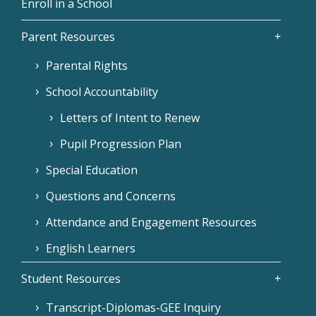
Enroll in a School
Parent Resources
Parental Rights
School Accountability
Letters of Intent to Renew
Pupil Progression Plan
Special Education
Questions and Concerns
Attendance and Engagement Resources
English Learners
Student Resources
Transcript-Diplomas-GEE Inquiry