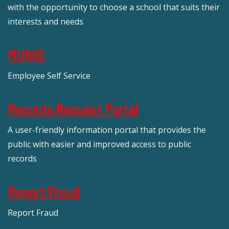
with the opportunity to choose a school that suits their
interests and needs
MUNIS
Employee Self Service
Records Request Portal
A user-friendly information portal that provides the
public with easier and improved access to public
records
Report Fraud
Report Fraud