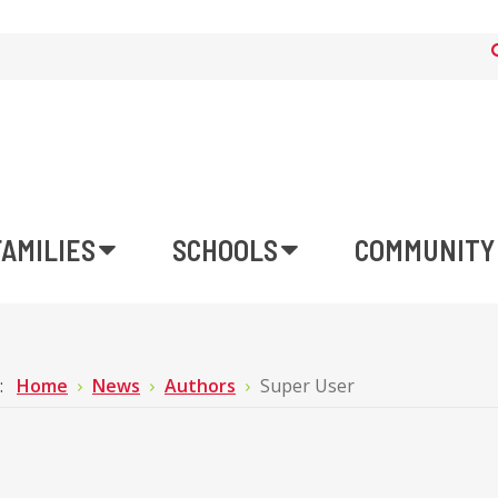
FAMILIES
SCHOOLS
COMMUNITY
e:
Home
News
Authors
Super User