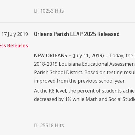
10253 Hits
Orleans Parish LEAP 2025 Released
17 July 2019
ess Releases
NEW ORLEANS – (July 11, 2019)
– Today, the
2018-2019 Louisiana Educational Assessment
Parish School District. Based on testing resu
improved from the previous school year.
At the K8 level, the percent of students ac
decreased by 1% while Math and Social Studi
25518 Hits