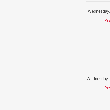
Wednesday, 
Pr
Wednesday, 
Pr