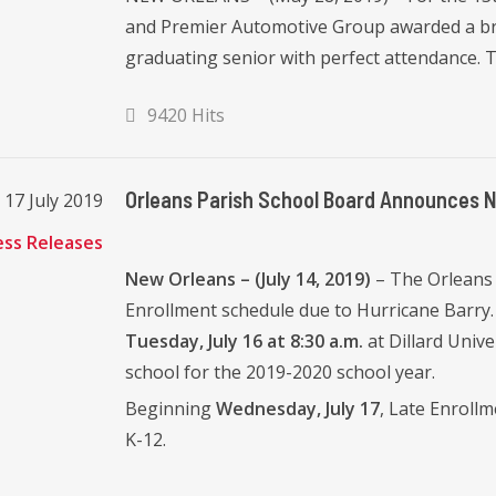
and Premier Automotive Group awarded a bra
graduating senior with perfect attendance. Th
9420 Hits
Orleans Parish School Board Announces 
17 July 2019
ess Releases
New Orleans – (July 14, 2019)
– The Orleans
Enrollment schedule due to Hurricane Barry.
Tuesday, July 16 at 8:30 a.m.
at Dillard Unive
school for the 2019-2020 school year.
Beginning
Wednesday, July 17
, Late Enrollm
K-12.