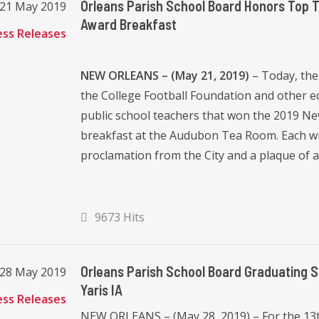
Orleans Parish School Board Honors Top 
 21 May 2019
Award Breakfast
ess Releases
NEW ORLEANS – (May 21, 2019)
– Today, the
the College Football Foundation and other 
public school teachers that won the 2019 N
breakfast at the Audubon Tea Room. Each wi
proclamation from the City and a plaque of a
9673 Hits
Orleans Parish School Board Graduating 
 28 May 2019
Yaris IA
ess Releases
NEW ORLEANS – (May 28, 2019) – For the 13t