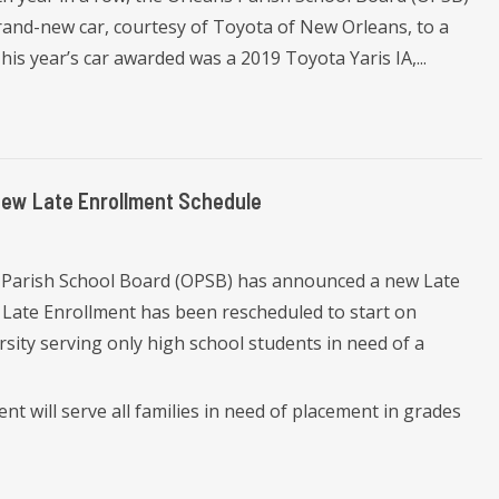
nd-new car, courtesy of Toyota of New Orleans, to a
is year’s car awarded was a 2019 Toyota Yaris IA,...
New Late Enrollment Schedule
 Parish School Board (OPSB) has announced a new Late
 Late Enrollment has been rescheduled to start on
rsity serving only high school students in need of a
ent will serve all families in need of placement in grades