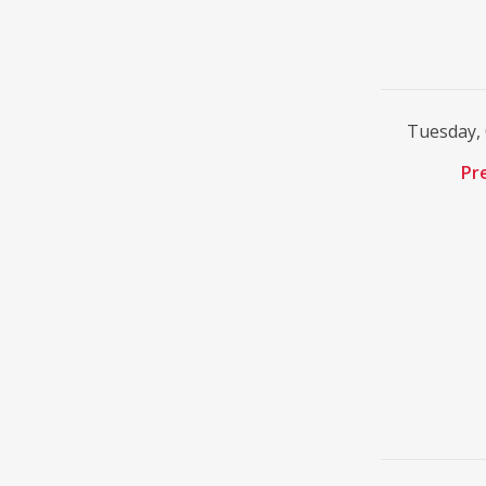
Tuesday,
Pr