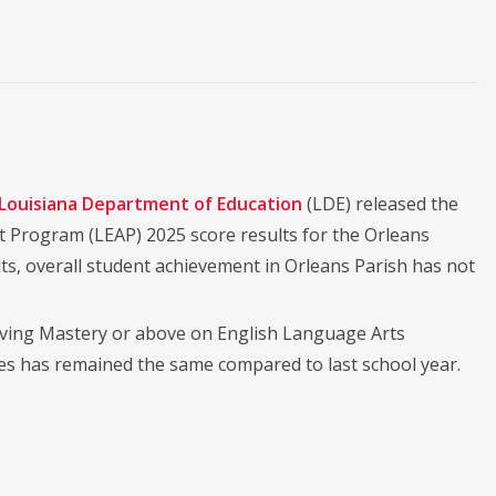
Louisiana Department of Education
(LDE) released the
 Program (LEAP) 2025 score results for the Orleans
lts, overall student achievement in Orleans Parish has not
hieving Mastery or above on English Language Arts
es has remained the same compared to last school year.