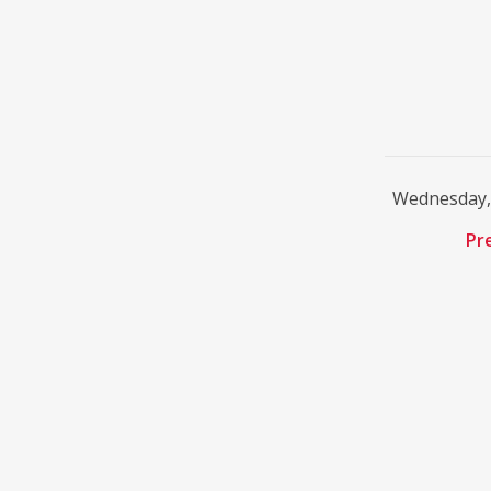
Wednesday, 
Pr