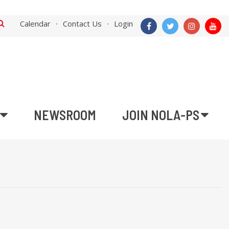
Calendar
Contact Us
Login
NEWSROOM
JOIN NOLA-PS