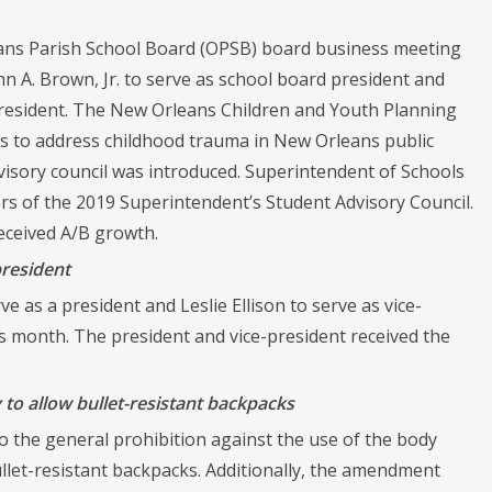
eans Parish School Board (OPSB) board business meeting
hn A. Brown, Jr. to serve as school board president and
-president. The New Orleans Children and Youth Planning
es to address childhood trauma in New Orleans public
isory council was introduced. Superintendent of Schools
 of the 2019 Superintendent’s Student Advisory Council.
eceived A/B growth.
president
e as a president and Leslie Ellison to serve as vice-
s month. The president and vice-president received the
to allow bullet-resistant backpacks
 the general prohibition against the use of the body
ullet-resistant backpacks. Additionally, the amendment