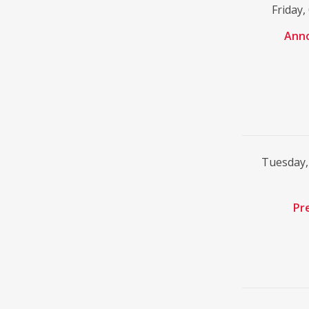
Friday
Ann
Tuesday,
Pr