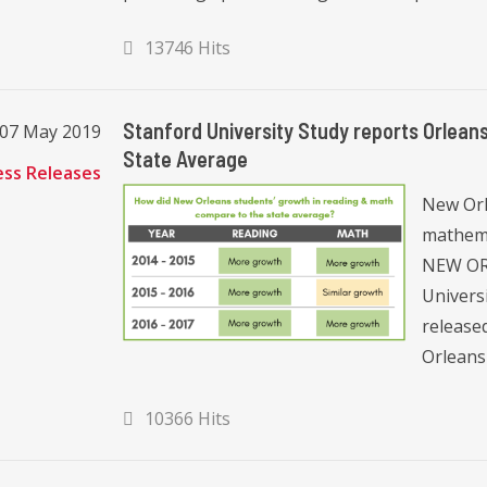
13746 Hits
Stanford University Study reports Orlean
 07 May 2019
State Average
ess Releases
New Orle
mathema
NEW ORL
Univers
released
Orleans 
10366 Hits