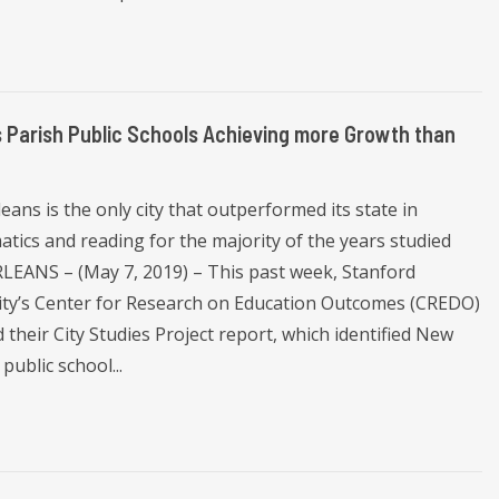
s Parish Public Schools Achieving more Growth than
ans is the only city that outperformed its state in
tics and reading for the majority of the years studied
EANS – (May 7, 2019) – This past week, Stanford
ity’s Center for Research on Education Outcomes (CREDO)
 their City Studies Project report, which identified New
public school...