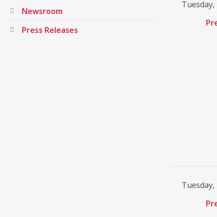
Tuesday,
Newsroom
Pr
Press Releases
Tuesday,
Pr