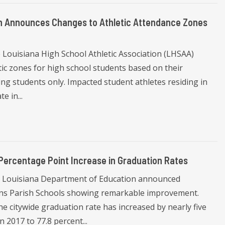
ion Announces Changes to Athletic Attendance Zones
 Louisiana High School Athletic Association (LHSAA)
ic zones for high school students based on their
ng students only. Impacted student athletes residing in
e in...
Percentage Point Increase in Graduation Rates
 Louisiana Department of Education announced
eans Parish Schools showing remarkable improvement.
e citywide graduation rate has increased by nearly five
 2017 to 77.8 percent...