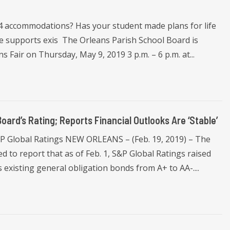
04 accommodations? Has your student made plans for life
e supports exis The Orleans Parish School Board is
s Fair on Thursday, May 9, 2019 3 p.m. – 6 p.m. at...
oard’s Rating; Reports Financial Outlooks Are ‘Stable’
S&P Global Ratings NEW ORLEANS – (Feb. 19, 2019) – The
d to report that as of Feb. 1, S&P Global Ratings raised
s existing general obligation bonds from A+ to AA-....