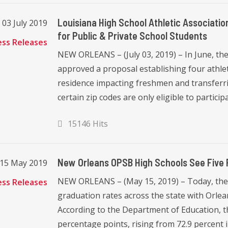
Louisiana High School Athletic Associat
03 July 2019
for Public & Private School Students
ess Releases
NEW ORLEANS – (July 03, 2019) – In June, the
approved a proposal establishing four athlet
residence impacting freshmen and transferri
certain zip codes are only eligible to participat
15146 Hits
New Orleans OPSB High Schools See Five 
15 May 2019
NEW ORLEANS – (May 15, 2019) – Today, the
ess Releases
graduation rates across the state with Orl
According to the Department of Education, th
percentage points, rising from 72.9 percent in