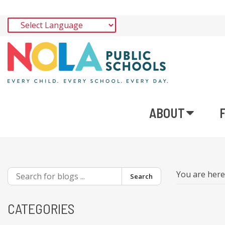
ABOUT
You are her
Search
CATEGORIES