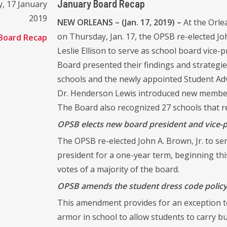
January Board Recap
, 17 January
2019
NEW ORLEANS – (Jan. 17, 2019) –
At the Orl
on Thursday, Jan. 17, the OPSB re-elected Jo
Board Recap
Leslie Ellison to serve as school board vice
Board presented their findings and strategi
schools and the newly appointed Student Adv
Dr. Henderson Lewis introduced new members
The Board also recognized 27 schools that r
OPSB elects new board president and vice-
The OPSB re-elected John A. Brown, Jr. to serv
president for a one-year term, beginning thi
votes of a majority of the board.
OPSB amends the student dress code policy 
This amendment provides for an exception to
armor in school to allow students to carry b