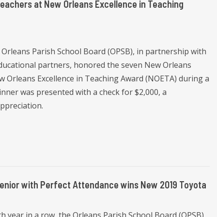
Teachers at New Orleans Excellence in Teaching
 Orleans Parish School Board (OPSB), in partnership with
educational partners, honored the seven New Orleans
ew Orleans Excellence in Teaching Award (NOETA) during a
nner was presented with a check for $2,000, a
ppreciation.
Senior with Perfect Attendance wins New 2019 Toyota
h year in a row, the Orleans Parish School Board (OPSB)