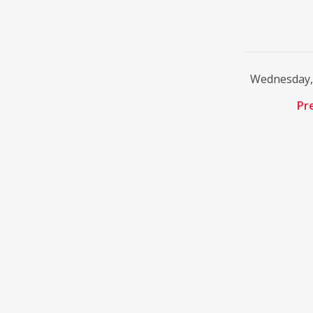
Wednesday, 
Pr