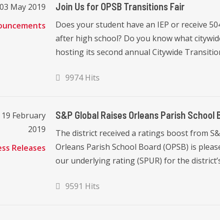
Join Us for OPSB Transitions Fair
, 03 May 2019
Does your student have an IEP or receive 5
ouncements
after high school? Do you know what citywid
hosting its second annual Citywide Transition
9974 Hits
S&P Global Raises Orleans Parish School B
 19 February
2019
The district received a ratings boost from 
Orleans Parish School Board (OPSB) is please
ess Releases
our underlying rating (SPUR) for the district’
9591 Hits