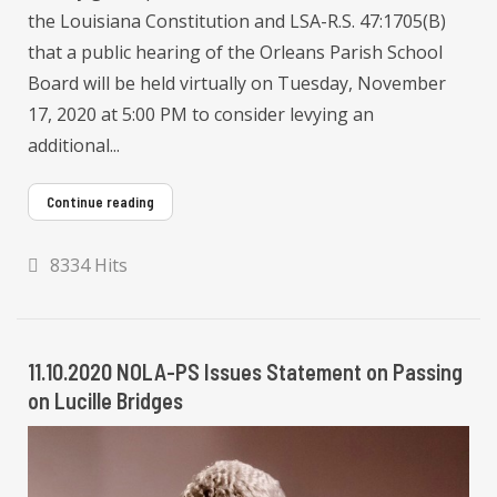
the Louisiana Constitution and LSA-R.S. 47:1705(B)
that a public hearing of the Orleans Parish School
Board will be held virtually on Tuesday, November
17, 2020 at 5:00 PM to consider levying an
additional...
Continue reading
8334 Hits
11.10.2020 NOLA-PS Issues Statement on Passing
on Lucille Bridges