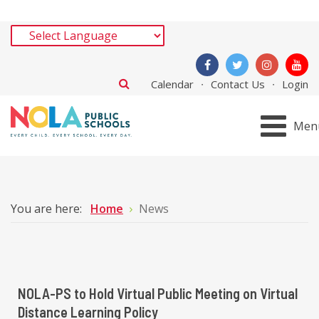
Calendar
Contact Us
Login
Men
You are here:
Home
News
NOLA-PS to Hold Virtual Public Meeting on Virtual
Distance Learning Policy