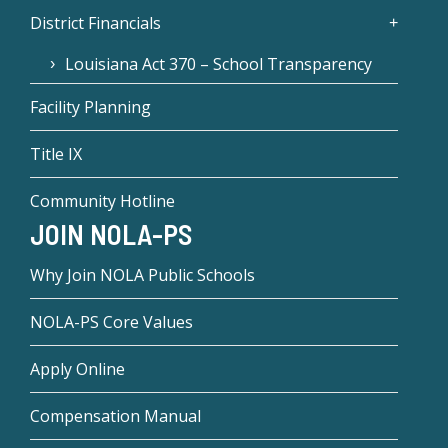
District Financials
Louisiana Act 370 – School Transparency
Facility Planning
Title IX
Community Hotline
JOIN NOLA-PS
Why Join NOLA Public Schools
NOLA-PS Core Values
Apply Online
Compensation Manual