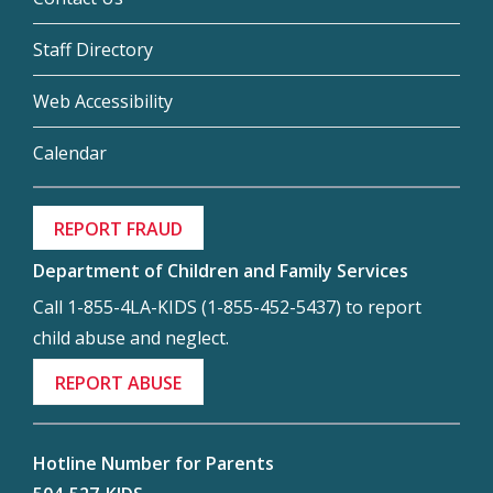
Staff Directory
Web Accessibility
Calendar
REPORT FRAUD
Department of Children and Family Services
Call 1-855-4LA-KIDS (1-855-452-5437) to report
child abuse and neglect.
REPORT ABUSE
Hotline Number for Parents