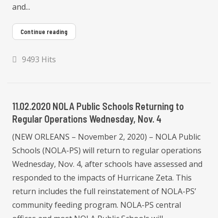
and...
Continue reading
9493 Hits
11.02.2020 NOLA Public Schools Returning to
Regular Operations Wednesday, Nov. 4
(NEW ORLEANS – November 2, 2020) – NOLA Public
Schools (NOLA-PS) will return to regular operations
Wednesday, Nov. 4, after schools have assessed and
responded to the impacts of Hurricane Zeta. This
return includes the full reinstatement of NOLA-PS’
community feeding program. NOLA-PS central