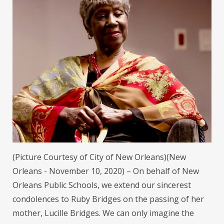
(Picture Courtesy of City of New Orleans)(New
Orleans - November 10, 2020) – On behalf of New
Orleans Public Schools, we extend our sincerest
condolences to Ruby Bridges on the passing of her
mother, Lucille Bridges. We can only imagine the