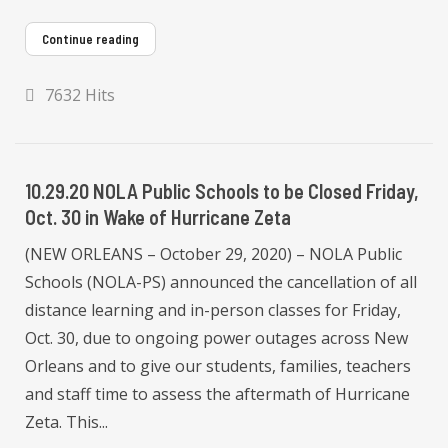
Continue reading
7632 Hits
10.29.20 NOLA Public Schools to be Closed Friday,
Oct. 30 in Wake of Hurricane Zeta
(NEW ORLEANS – October 29, 2020) – NOLA Public
Schools (NOLA-PS) announced the cancellation of all
distance learning and in-person classes for Friday,
Oct. 30, due to ongoing power outages across New
Orleans and to give our students, families, teachers
and staff time to assess the aftermath of Hurricane
Zeta. This...