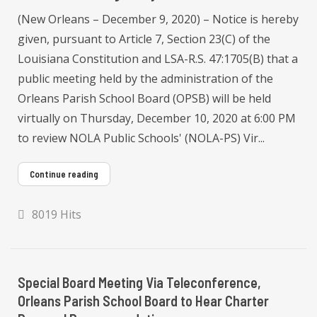
(New Orleans – December 9, 2020) – Notice is hereby
given, pursuant to Article 7, Section 23(C) of the
Louisiana Constitution and LSA-R.S. 47:1705(B) that a
public meeting held by the administration of the
Orleans Parish School Board (OPSB) will be held
virtually on Thursday, December 10, 2020 at 6:00 PM
to review NOLA Public Schools' (NOLA-PS) Vir...
Continue reading
8019 Hits
Special Board Meeting Via Teleconference,
Orleans Parish School Board to Hear Charter