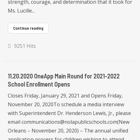
strength, courage, and determination that it took for
Ms. Lucille...
Continue reading
9251 Hits
11.20.2020 OneApp Main Round for 2021-2022
School Enrollment Opens
Closes Friday, January 29, 2021 and Opens Friday,
November 20, 2020To schedule a media interview
with Superintendent Dr. Henderson Lewis, Jr., please
email communications@nolapublicschools.com(New
Orleans – November 20, 2020) – The annual unified
application process for children wishing to attend