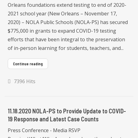
Orleans foundations extend testing to end of 2020-
2021 school year (New Orleans – November 17,
2020) – NOLA Public Schools (NOLA-PS) has secured
$775,000 in grants to expand COVID-19 testing
efforts that have been integral to the preservation
of in-person learning for students, teachers, and...
Continue reading
7396 Hits
11.18.2020 NOLA-PS to Provide Update to COVID-
19 Response and Latest Case Counts
Press Conference - Media RSVP