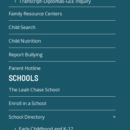
Transcript-Diplomas-GEE Inquiry
Family Resource Centers
Child Search
Child Nutrition
Report Bullying
Parent Hotline
SCHOOLS
The Leah Chase School
Enroll in a School
School Directory
Early Childhood and K-12