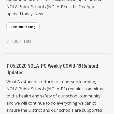
NOLA Public Schools (NOLA-PS) – the OneApp –
opened today. New...
Continue reading
13671 Hits
11.05.2020 NOLA-PS Weekly COVID-19 Related
Updates
What:As students return to in-person learning,
NOLA Public Schools (NOLA-PS) remains committed
to the health and safety of our school community,
and we will continue to do everything we can to
ensure the District and our schools are supported