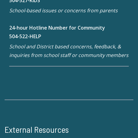
504-527-KIDS
School-based issues or concerns from parents
24-hour Hotline Number for Community
504-522-HELP
School and District based concerns, feedback, &
inquiries from school staff or community members
External Resources