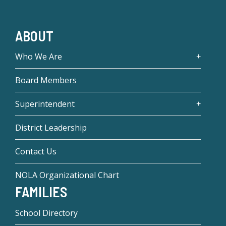
ABOUT
Who We Are
Board Members
Superintendent
District Leadership
Contact Us
NOLA Organizational Chart
FAMILIES
School Directory