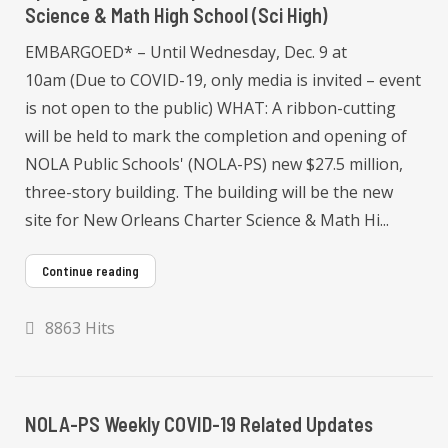
Science & Math High School (Sci High)
EMBARGOED* – Until Wednesday, Dec. 9 at
10am (Due to COVID-19, only media is invited – event
is not open to the public) WHAT: A ribbon-cutting
will be held to mark the completion and opening of
NOLA Public Schools' (NOLA-PS) new $27.5 million,
three-story building. The building will be the new
site for New Orleans Charter Science & Math Hi...
Continue reading
8863 Hits
NOLA-PS Weekly COVID-19 Related Updates