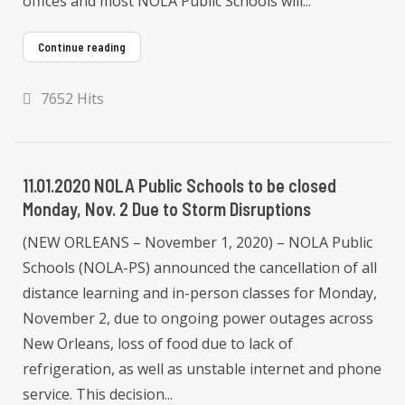
offices and most NOLA Public Schools will...
Continue reading
7652 Hits
11.01.2020 NOLA Public Schools to be closed
Monday, Nov. 2 Due to Storm Disruptions
(NEW ORLEANS – November 1, 2020) – NOLA Public
Schools (NOLA-PS) announced the cancellation of all
distance learning and in-person classes for Monday,
November 2, due to ongoing power outages across
New Orleans, loss of food due to lack of
refrigeration, as well as unstable internet and phone
service. This decision...