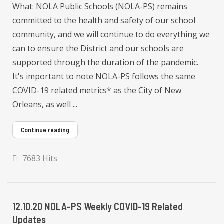
What: NOLA Public Schools (NOLA-PS) remains
committed to the health and safety of our school
community, and we will continue to do everything we
can to ensure the District and our schools are
supported through the duration of the pandemic.
It's important to note NOLA-PS follows the same
COVID-19 related metrics* as the City of New
Orleans, as well ...
Continue reading
7683 Hits
12.10.20 NOLA-PS Weekly COVID-19 Related
Updates