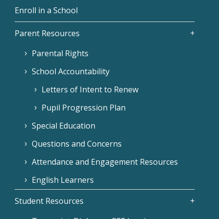
Enroll in a School
Parent Resources
Parental Rights
School Accountability
Letters of Intent to Renew
Pupil Progression Plan
Special Education
Questions and Concerns
Attendance and Engagement Resources
English Learners
Student Resources