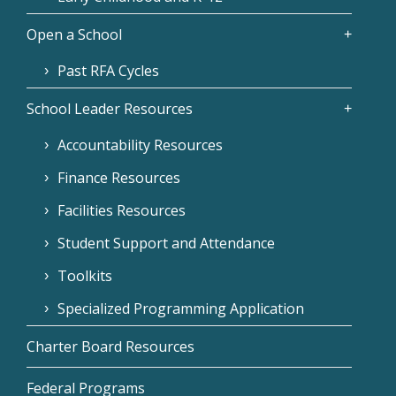
Open a School
Past RFA Cycles
School Leader Resources
Accountability Resources
Finance Resources
Facilities Resources
Student Support and Attendance
Toolkits
Specialized Programming Application
Charter Board Resources
Federal Programs