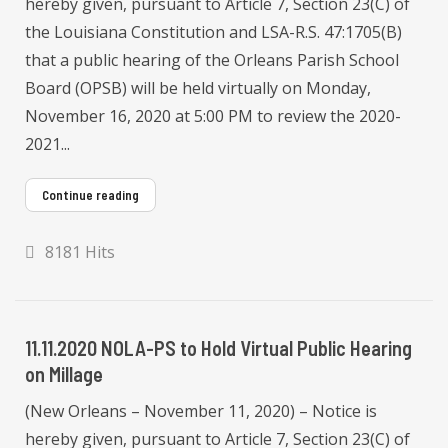
hereby given, pursuant to Article 7, Section 23(C) of
the Louisiana Constitution and LSA-R.S. 47:1705(B)
that a public hearing of the Orleans Parish School
Board (OPSB) will be held virtually on Monday,
November 16, 2020 at 5:00 PM to review the 2020-
2021...
Continue reading
8181 Hits
11.11.2020 NOLA-PS to Hold Virtual Public Hearing
on Millage
(New Orleans – November 11, 2020) – Notice is
hereby given, pursuant to Article 7, Section 23(C) of