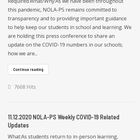
Required.What/Why:As we have been throughout
this pandemic, NOLA-PS remains committed to
transparency and to providing important guidance
to help keep our students in school and learning. We
are holding this press conference to share an
update on the COVID-19 numbers in our schools;
how we are...
Continue reading
7668 Hits
11.12.2020 NOLA-PS Weekly COVID-19 Related
Updates
What:As students return to in-person learning,