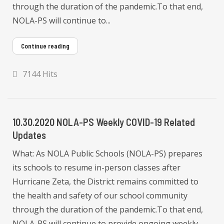
through the duration of the pandemic.To that end,
NOLA-PS will continue to...
Continue reading
7144 Hits
10.30.2020 NOLA-PS Weekly COVID-19 Related
Updates
What: As NOLA Public Schools (NOLA-PS) prepares
its schools to resume in-person classes after
Hurricane Zeta, the District remains committed to
the health and safety of our school community
through the duration of the pandemic.To that end,
NOLA-PS will continue to provide ongoing weekly