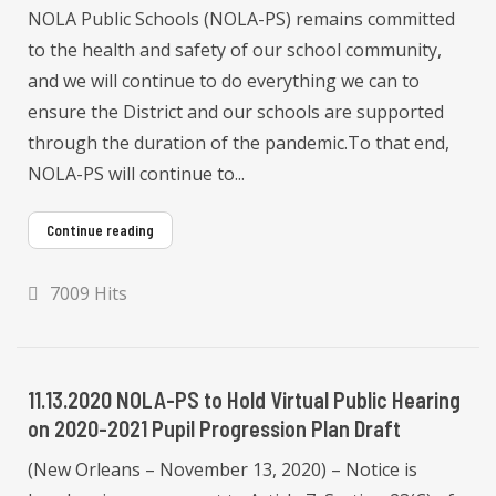
NOLA Public Schools (NOLA-PS) remains committed
to the health and safety of our school community,
and we will continue to do everything we can to
ensure the District and our schools are supported
through the duration of the pandemic.To that end,
NOLA-PS will continue to...
Continue reading
7009 Hits
11.13.2020 NOLA-PS to Hold Virtual Public Hearing
on 2020-2021 Pupil Progression Plan Draft
(New Orleans – November 13, 2020) – Notice is