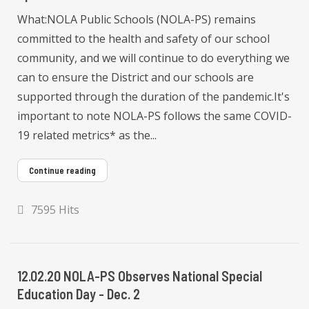
What:NOLA Public Schools (NOLA-PS) remains
committed to the health and safety of our school
community, and we will continue to do everything we
can to ensure the District and our schools are
supported through the duration of the pandemic.It's
important to note NOLA-PS follows the same COVID-
19 related metrics* as the...
Continue reading
7595 Hits
12.02.20 NOLA-PS Observes National Special
Education Day - Dec. 2