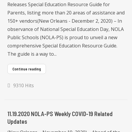
Releases Special Education Resource Guide for
Parents, listing more than 20 areas of assistance and
150+ vendors(New Orleans - December 2, 2020) – In
observance of National Special Education Day, NOLA
Public Schools (NOLA-PS) is proud to unveil a new
comprehensive Special Education Resource Guide.
The guide is a way to...
Continue reading
9310 Hits
11.19.2020 NOLA-PS Weekly COVID-19 Related
Updates