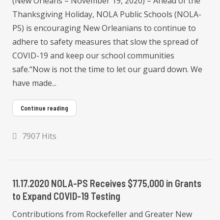
(New Orleans – November 19, 2020) – Ahead of the
Thanksgiving Holiday, NOLA Public Schools (NOLA-
PS) is encouraging New Orleanians to continue to
adhere to safety measures that slow the spread of
COVID-19 and keep our school communities
safe.“Now is not the time to let our guard down. We
have made...
Continue reading
7907 Hits
11.17.2020 NOLA-PS Receives $775,000 in Grants
to Expand COVID-19 Testing
Contributions from Rockefeller and Greater New