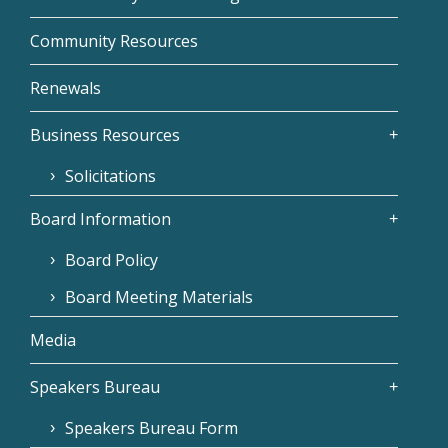
Community Resources
Renewals
Business Resources
Solicitations
Board Information
Board Policy
Board Meeting Materials
Media
Speakers Bureau
Speakers Bureau Form