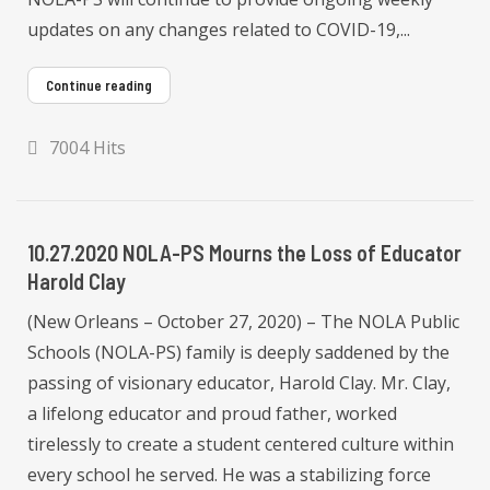
updates on any changes related to COVID-19,...
Continue reading
7004 Hits
10.27.2020 NOLA-PS Mourns the Loss of Educator
Harold Clay
(New Orleans – October 27, 2020) – The NOLA Public
Schools (NOLA-PS) family is deeply saddened by the
passing of visionary educator, Harold Clay. Mr. Clay,
a lifelong educator and proud father, worked
tirelessly to create a student centered culture within
every school he served. He was a stabilizing force