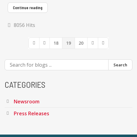
Continue reading
8056 Hits
18
19
20
First Page
Previous Page
Next Page
Last Page
Search
CATEGORIES
Newsroom
Press Releases