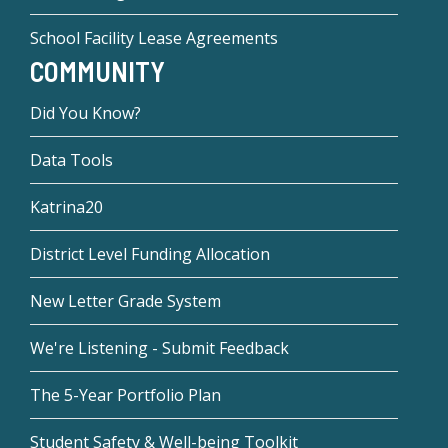
School Facility Lease Agreements
COMMUNITY
Did You Know?
Data Tools
Katrina20
District Level Funding Allocation
New Letter Grade System
We're Listening - Submit Feedback
The 5-Year Portfolio Plan
Student Safety & Well-being Toolkit