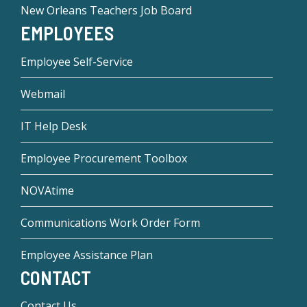
New Orleans Teachers Job Board
EMPLOYEES
Employee Self-Service
Webmail
IT Help Desk
Employee Procurement Toolbox
NOVAtime
Communications Work Order Form
Employee Assistance Plan
CONTACT
Contact Us