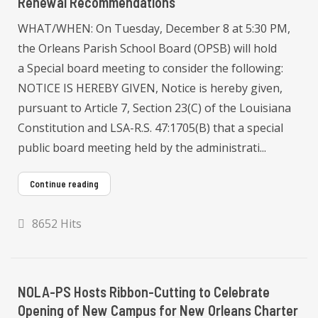
Renewal Recommendations
WHAT/WHEN: On Tuesday, December 8 at 5:30 PM,
the Orleans Parish School Board (OPSB) will hold
a Special board meeting to consider the following:
NOTICE IS HEREBY GIVEN, Notice is hereby given,
pursuant to Article 7, Section 23(C) of the Louisiana
Constitution and LSA-R.S. 47:1705(B) that a special
public board meeting held by the administrati...
Continue reading
8652 Hits
NOLA-PS Hosts Ribbon-Cutting to Celebrate
Opening of New Campus for New Orleans Charter