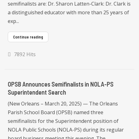
semifinalists are: Dr. Sharon Latten-Clark: Dr. Clark is
a distinguished educator with more than 25 years of
exp...
Continue reading
7892 Hits
OPSB Announces Semifinalists in NOLA-PS
Superintendent Search
(New Orleans – March 20, 2025) — The Orleans
Parish School Board (OPSB) named three
semifinalists for the Superintendent position of
NOLA Public Schools (NOLA-PS) during its regular
board business meeting this evening. The