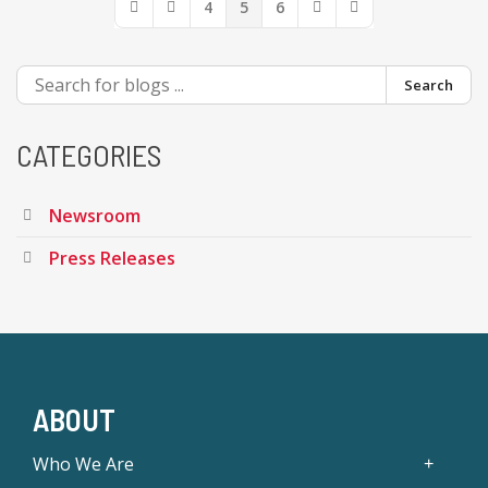
4
5
6
First Page
Previous Page
Next Page
Last Page
Search
CATEGORIES
Newsroom
Press Releases
ABOUT
Who We Are