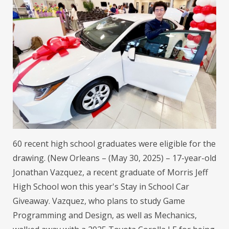
60 recent high school graduates were eligible for the
drawing. (New Orleans – (May 30, 2025) – 17-year-old
Jonathan Vazquez, a recent graduate of Morris Jeff
High School won this year's Stay in School Car
Giveaway. Vazquez, who plans to study Game
Programming and Design, as well as Mechanics,