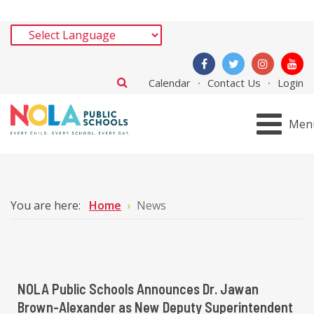
Calendar
Contact Us
Login
Men
You are here:
Home
News
NOLA Public Schools Announces Dr. Jawan
Brown-Alexander as New Deputy Superintendent