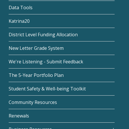
Data Tools
Katrina20
District Level Funding Allocation
New Letter Grade System
We're Listening - Submit Feedback
The 5-Year Portfolio Plan
Student Safety & Well-being Toolkit
Community Resources
Renewals