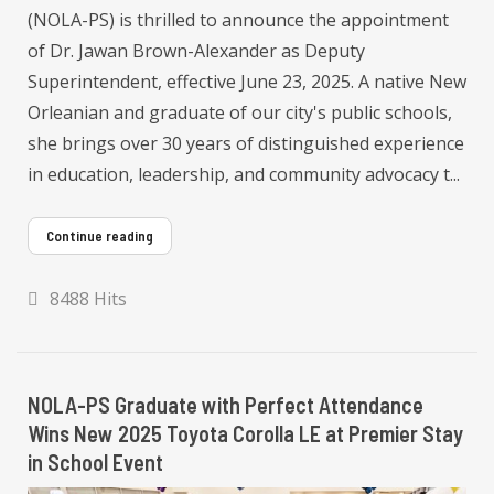
(NOLA-PS) is thrilled to announce the appointment
of Dr. Jawan Brown-Alexander as Deputy
Superintendent, effective June 23, 2025. A native New
Orleanian and graduate of our city's public schools,
she brings over 30 years of distinguished experience
in education, leadership, and community advocacy t...
Continue reading
8488 Hits
NOLA-PS Graduate with Perfect Attendance
Wins New 2025 Toyota Corolla LE at Premier Stay
in School Event