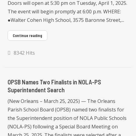
Doors will open at 5:30 pm on Tuesday, April 1, 2025.
The event will begin promptly at 6:00 p.m. WHERE:
●Walter Cohen High School, 3575 Baronne Street,...
Continue reading
8342 Hits
OPSB Names Two Finalists in NOLA-PS
Superintendent Search
(New Orleans – March 25, 2025) — The Orleans
Parish School Board (OPSB) named two finalists for
the Superintendent position of NOLA Public Schools
(NOLA-PS) following a Special Board Meeting on
March 25, 2025. The finalists were selected after a