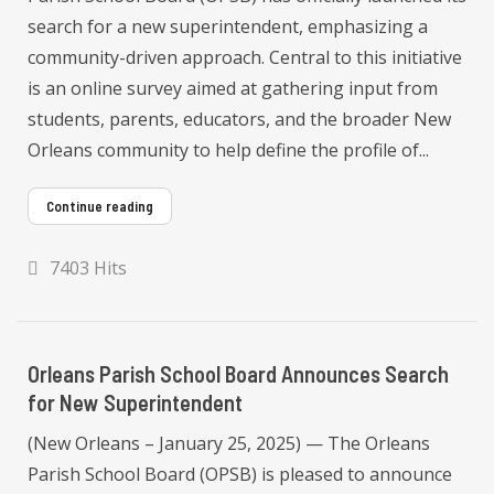
search for a new superintendent, emphasizing a
community-driven approach. Central to this initiative
is an online survey aimed at gathering input from
students, parents, educators, and the broader New
Orleans community to help define the profile of...
Continue reading
7403 Hits
Orleans Parish School Board Announces Search
for New Superintendent
(New Orleans – January 25, 2025) — The Orleans
Parish School Board (OPSB) is pleased to announce