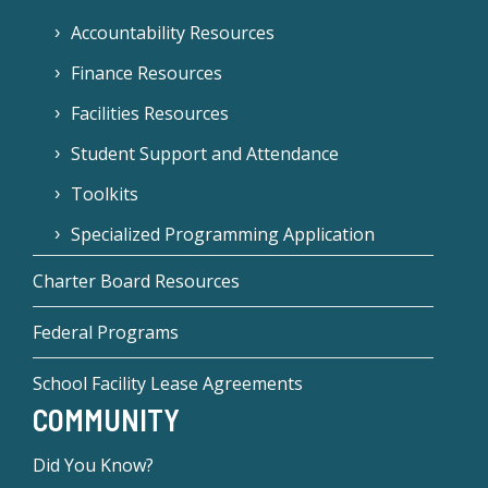
Accountability Resources
Finance Resources
Facilities Resources
Student Support and Attendance
Toolkits
Specialized Programming Application
Charter Board Resources
Federal Programs
School Facility Lease Agreements
COMMUNITY
Did You Know?