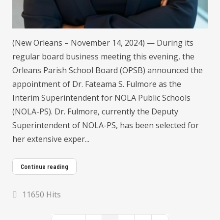
(New Orleans – November 14, 2024) — During its
regular board business meeting this evening, the
Orleans Parish School Board (OPSB) announced the
appointment of Dr. Fateama S. Fulmore as the
Interim Superintendent for NOLA Public Schools
(NOLA-PS). Dr. Fulmore, currently the Deputy
Superintendent of NOLA-PS, has been selected for
her extensive exper...
Continue reading
11650 Hits