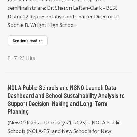
semifinalists are: Dr. Sharon Latten-Clark - BESE
District 2 Representative and Charter Director of
Sophie B. Wright High Schoo...
Continue reading
7123 Hits
NOLA Public Schools and NSNO Launch Data
Dashboard and School Sustainability Analysis to
Support Decision-Making and Long-Term
Planning
(New Orleans – February 21, 2025) – NOLA Public
Schools (NOLA-PS) and New Schools for New