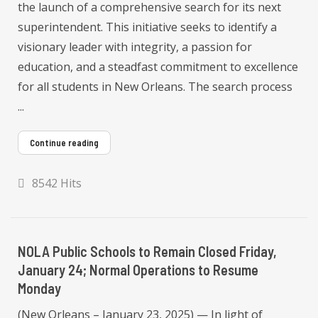
the launch of a comprehensive search for its next
superintendent. This initiative seeks to identify a
visionary leader with integrity, a passion for
education, and a steadfast commitment to excellence
for all students in New Orleans. The search process
...
Continue reading
8542 Hits
NOLA Public Schools to Remain Closed Friday,
January 24; Normal Operations to Resume
Monday
(New Orleans – January 23, 2025) — In light of