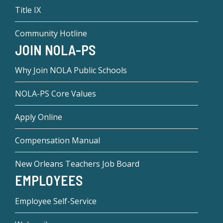
Title IX
Community Hotline
JOIN NOLA-PS
Why Join NOLA Public Schools
NOLA-PS Core Values
Apply Online
Compensation Manual
New Orleans Teachers Job Board
EMPLOYEES
Employee Self-Service