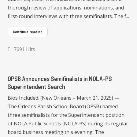
thorough review of applications, nominations, and
first-round interviews with three semifinalists. The f...
Continue reading
7691 Hits
OPSB Announces Semifinalists in NOLA-PS
Superintendent Search
Bios Included. (New Orleans – March 21, 2025) —
The Orleans Parish School Board (OPSB) named
three semifinalists for the Superintendent position
of NOLA Public Schools (NOLA-PS) during its regular
board business meeting this evening. The