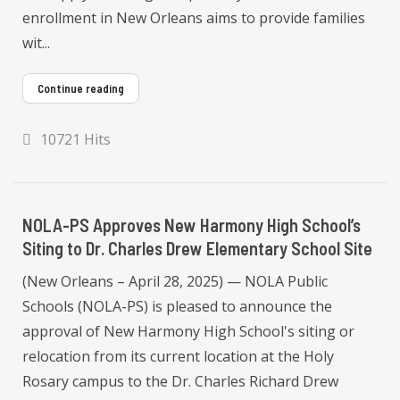
enrollment in New Orleans aims to provide families
wit...
Continue reading
10721 Hits
NOLA-PS Approves New Harmony High School’s
Siting to Dr. Charles Drew Elementary School Site
(New Orleans – April 28, 2025) — NOLA Public
Schools (NOLA-PS) is pleased to announce the
approval of New Harmony High School's siting or
relocation from its current location at the Holy
Rosary campus to the Dr. Charles Richard Drew