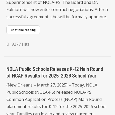
Superintendent of NOLA-PS. The Board and Dr.
Fulmore will now enter contract negotiations. After a
successful agreement, she will be formally appointe...
Continue reading
9277 Hits
NOLA Public Schools Releases K-12 Main Round
of NCAP Results for 2025-2026 School Year
(New Orleans – March 27, 2025) – Today, NOLA
Public Schools (NOLA-PS) released NOLA-PS
Common Application Process (NCAP) Main Round
placement results for K-12 for the 2025-2026 school
year. Families can log-in and review placement