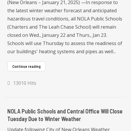
(New Orleans – January 21, 2025) —In response to
the latest winter weather forecast and anticipated
hazardous travel conditions, all NOLA Public Schools
(Charters and The Leah Chase School) will remain
closed on Wed., January 22 and Thurs., Jan 23.
Schools will use Thursday to assess the readiness of
our buildings' heating systems and pipes as well...
Continue reading
13010 Hits
NOLA Public Schools and Central Office Will Close
Tuesday Due to Winter Weather
Update following City of New Orleans Weather