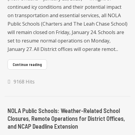
continued icy conditions and their potential impact
on transportation and essential services, all NOLA
Public Schools (Charters and The Leah Chase School)
will remain closed on Friday, January 24. Schools are
set to resume normal operations on Monday,
January 27. All District offices will operate remot...
Continue reading
9168 Hits
NOLA Public Schools: Weather-Related School
Closures, Remote Operations for District Offices,
and NCAP Deadline Extension