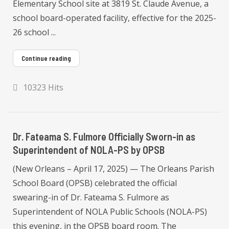
Elementary School site at 3819 St. Claude Avenue, a
school board-operated facility, effective for the 2025-
26 school ...
Continue reading
10323 Hits
Dr. Fateama S. Fulmore Officially Sworn-in as
Superintendent of NOLA-PS by OPSB
(New Orleans – April 17, 2025) — The Orleans Parish
School Board (OPSB) celebrated the official
swearing-in of Dr. Fateama S. Fulmore as
Superintendent of NOLA Public Schools (NOLA-PS)
this evening, in the OPSB board room. The