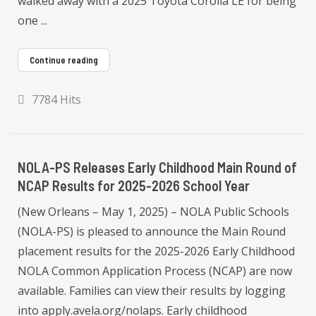
walked away with a 2025 Toyota Corolla LE for being
one ...
Continue reading
7784 Hits
NOLA-PS Releases Early Childhood Main Round of
NCAP Results for 2025-2026 School Year
(New Orleans – May 1, 2025) – NOLA Public Schools
(NOLA-PS) is pleased to announce the Main Round
placement results for the 2025-2026 Early Childhood
NOLA Common Application Process (NCAP) are now
available. Families can view their results by logging
into apply.avela.org/nolaps. Early childhood