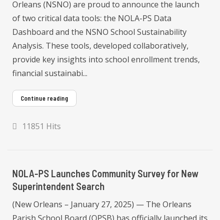
Orleans (NSNO) are proud to announce the launch
of two critical data tools: the NOLA-PS Data
Dashboard and the NSNO School Sustainability
Analysis. These tools, developed collaboratively,
provide key insights into school enrollment trends,
financial sustainabi...
Continue reading
11851 Hits
NOLA-PS Launches Community Survey for New
Superintendent Search
(New Orleans – January 27, 2025) — The Orleans
Parish School Board (OPSB) has officially launched its