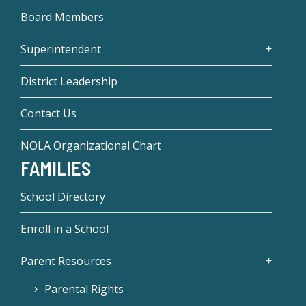
Board Members
Superintendent
District Leadership
Contact Us
NOLA Organizational Chart
FAMILIES
School Directory
Enroll in a School
Parent Resources
Parental Rights