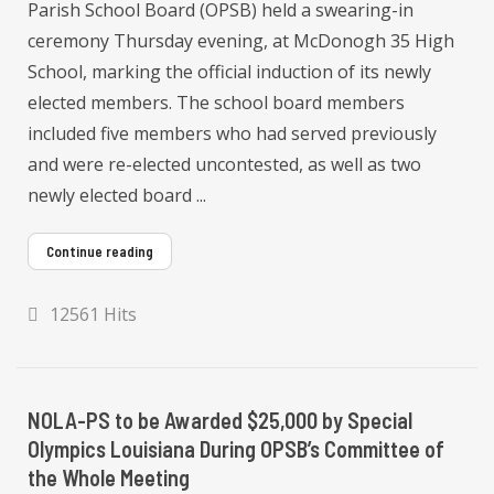
Parish School Board (OPSB) held a swearing-in
ceremony Thursday evening, at McDonogh 35 High
School, marking the official induction of its newly
elected members. The school board members
included five members who had served previously
and were re-elected uncontested, as well as two
newly elected board ...
Continue reading
12561 Hits
NOLA-PS to be Awarded $25,000 by Special
Olympics Louisiana During OPSB’s Committee of
the Whole Meeting