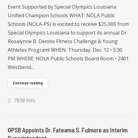
Event Supported by Special Olympics Louisiana
Unified Champion Schools WHAT: NOLA Public
Schools (NOLA-PS) is excited to receive $25,000 from
Special Olympics Louisiana to support its annual Dr.
Rosalynne B. Dennis Fitness Challenge & Young
Athletes Program! WHEN: Thursday, Dec. 12 • 5:30
PM WHERE: NOLA Public Schools Board Room • 2401
Westbend...
Continue reading
7838 Hits
OPSB Appoints Dr. Fateama S. Fulmore as Interim
Superintendent