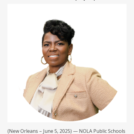
(New Orleans – June 5, 2025) — NOLA Public Schools