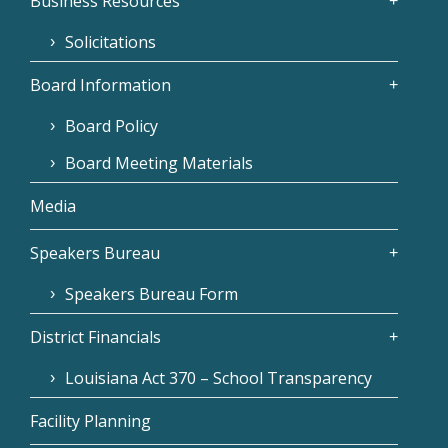
Business Resources
Solicitations
Board Information
Board Policy
Board Meeting Materials
Media
Speakers Bureau
Speakers Bureau Form
District Financials
Louisiana Act 370 – School Transparency
Facility Planning