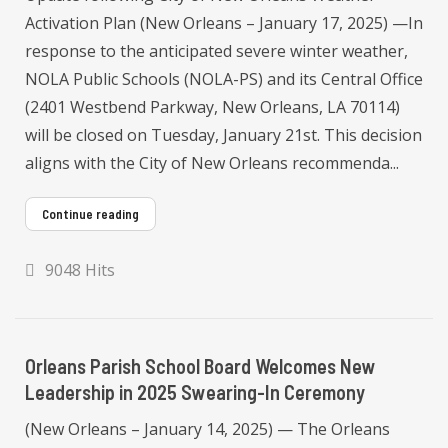
Activation Plan (New Orleans – January 17, 2025) —In
response to the anticipated severe winter weather,
NOLA Public Schools (NOLA-PS) and its Central Office
(2401 Westbend Parkway, New Orleans, LA 70114)
will be closed on Tuesday, January 21st. This decision
aligns with the City of New Orleans recommenda...
Continue reading
9048 Hits
Orleans Parish School Board Welcomes New
Leadership in 2025 Swearing-In Ceremony
(New Orleans – January 14, 2025) — The Orleans