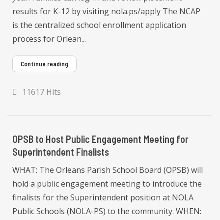
results for K-12 by visiting nola.ps/apply The NCAP
is the centralized school enrollment application
process for Orlean...
Continue reading
11617 Hits
OPSB to Host Public Engagement Meeting for
Superintendent Finalists
WHAT: The Orleans Parish School Board (OPSB) will
hold a public engagement meeting to introduce the
finalists for the Superintendent position at NOLA
Public Schools (NOLA-PS) to the community. WHEN: