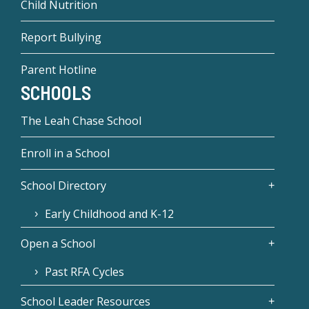
Child Nutrition
Report Bullying
Parent Hotline
SCHOOLS
The Leah Chase School
Enroll in a School
School Directory
Early Childhood and K-12
Open a School
Past RFA Cycles
School Leader Resources