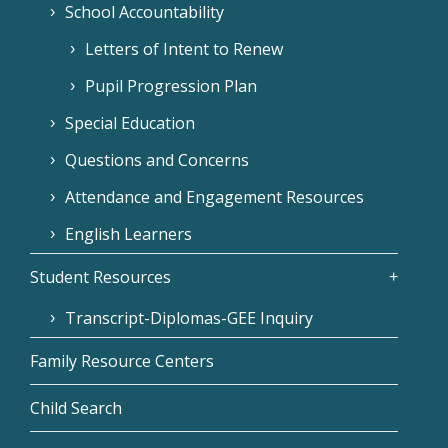
School Accountability
Letters of Intent to Renew
Pupil Progression Plan
Special Education
Questions and Concerns
Attendance and Engagement Resources
English Learners
Student Resources
Transcript-Diplomas-GEE Inquiry
Family Resource Centers
Child Search