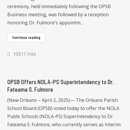
ceremony, held immediately following the OPSB
Business meeting, was followed by a reception
honoring Dr. Fulmore's appointm...
Continue reading
10011 Hits
OPSB Offers NOLA-PS Superintendency to Dr.
Fateama S. Fulmore
(New Orleans – April 2, 2025)— The Orleans Parish
School Board (OPSB) voted today to offer the NOLA
Public Schools (NOLA-PS) Superintendency to Dr.
Fateama S. Fulmore, who currently serves as Interim