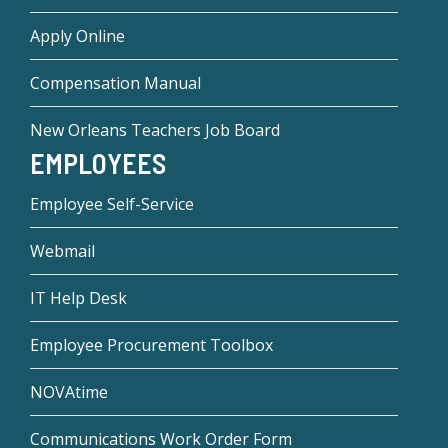
Apply Online
Compensation Manual
New Orleans Teachers Job Board
EMPLOYEES
Employee Self-Service
Webmail
IT Help Desk
Employee Procurement Toolbox
NOVAtime
Communications Work Order Form