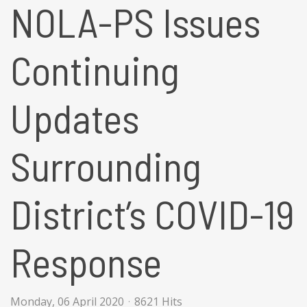
NOLA-PS Issues
Continuing
Updates
Surrounding
District’s COVID-19
Response
Monday, 06 April 2020
8621 Hits