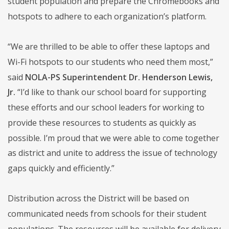
student population and prepare the Chromebooks and
hotspots to adhere to each organization’s platform.
“We are thrilled to be able to offer these laptops and
Wi-Fi hotspots to our students who need them most,”
said
NOLA-PS Superintendent Dr. Henderson Lewis,
Jr.
“I’d like to thank our school board for supporting
these efforts and our school leaders for working to
provide these resources to students as quickly as
possible. I’m proud that we were able to come together
as district and unite to address the issue of technology
gaps quickly and efficiently.”
Distribution across the District will be based on
communicated needs from schools for their student
populations. The resources will be available for delivery