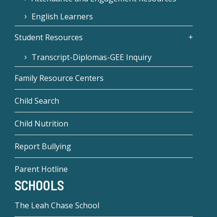
English Learners
Student Resources
Transcript-Diplomas-GEE Inquiry
Family Resource Centers
Child Search
Child Nutrition
Report Bullying
Parent Hotline
SCHOOLS
The Leah Chase School