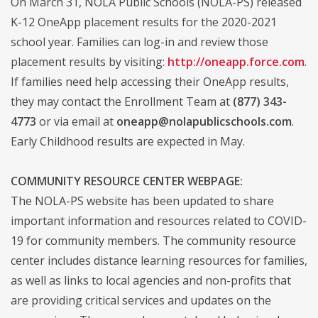
On March 31, NOLA Public Schools (NOLA-PS) released
K-12 OneApp placement results for the 2020-2021
school year. Families can log-in and review those
placement results by visiting:
http://oneapp.force.com
.
If families need help accessing their OneApp results,
they may contact the Enrollment Team at
(877) 343-
4773
or via email at
oneapp@nolapublicschools.com
.
Early Childhood results are expected in May.
COMMUNITY RESOURCE CENTER WEBPAGE:
The NOLA-PS website has been updated to share
important information and resources related to COVID-
19 for community members. The community resource
center includes distance learning resources for families,
as well as links to local agencies and non-profits that
are providing critical services and updates on the