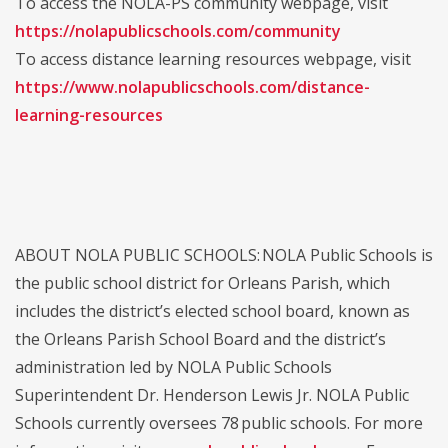
To access the NOLA-PS community webpage, visit
https://nolapublicschools.com/community
To access distance learning resources webpage, visit
https://www.nolapublicschools.com/distance-
learning-resources
ABOUT NOLA PUBLIC SCHOOLS: NOLA Public Schools is
the public school district for Orleans Parish, which
includes the district’s elected school board, known as
the Orleans Parish School Board and the district’s
administration led by NOLA Public Schools
Superintendent Dr. Henderson Lewis Jr. NOLA Public
Schools currently oversees 78 public schools. For more