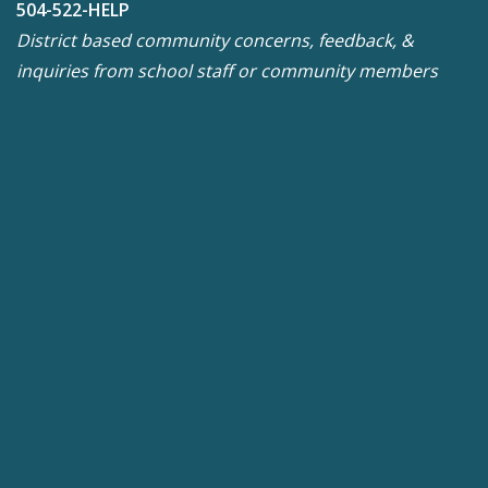
504-522-HELP
District based community concerns, feedback, &
inquiries from school staff or community members