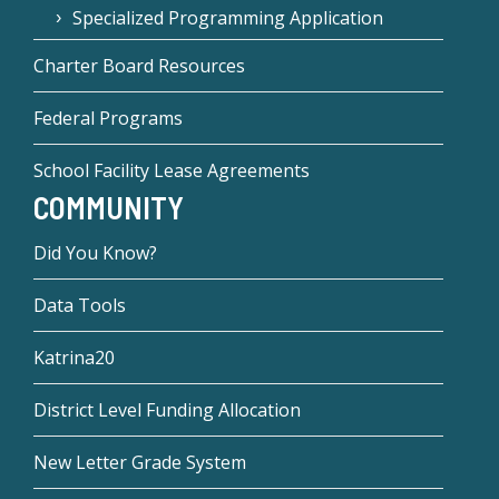
Specialized Programming Application
Charter Board Resources
Federal Programs
School Facility Lease Agreements
COMMUNITY
Did You Know?
Data Tools
Katrina20
District Level Funding Allocation
New Letter Grade System