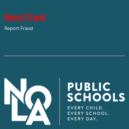
Report Fraud
Report Fraud