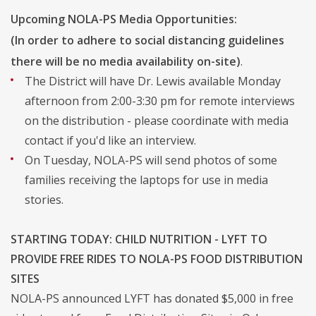
Upcoming NOLA-PS Media Opportunities:
(In order to adhere to social distancing guidelines
there will be no media availability on-site)
.
The District will have Dr. Lewis available Monday
afternoon from 2:00-3:30 pm for remote interviews
on the distribution - please coordinate with media
contact if you'd like an interview.
On Tuesday, NOLA-PS will send photos of some
families receiving the laptops for use in media
stories.
STARTING TODAY: CHILD NUTRITION - LYFT TO
PROVIDE FREE RIDES TO NOLA-PS FOOD DISTRIBUTION
SITES
NOLA-PS announced LYFT has donated $5,000 in free