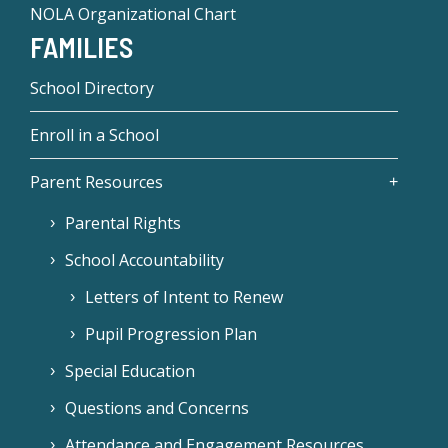
NOLA Organizational Chart
FAMILIES
School Directory
Enroll in a School
Parent Resources
Parental Rights
School Accountability
Letters of Intent to Renew
Pupil Progression Plan
Special Education
Questions and Concerns
Attendance and Engagement Resources