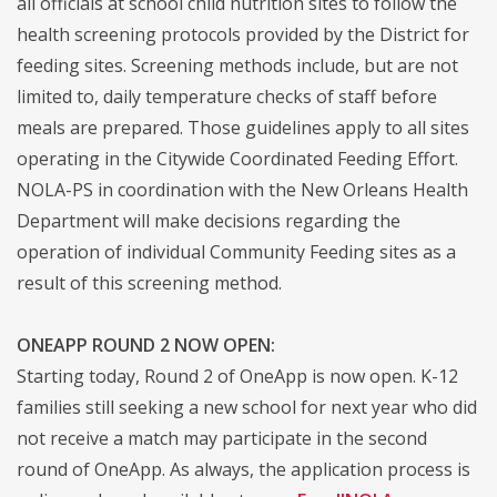
all officials at school child nutrition sites to follow the
health screening protocols provided by the District for
feeding sites. Screening methods include, but are not
limited to, daily temperature checks of staff before
meals are prepared. Those guidelines apply to all sites
operating in the Citywide Coordinated Feeding Effort.
NOLA-PS in coordination with the New Orleans Health
Department will make decisions regarding the
operation of individual Community Feeding sites as a
result of this screening method.
ONEAPP ROUND 2 NOW OPEN:
Starting today, Round 2 of OneApp is now open. K-12
families still seeking a new school for next year who did
not receive a match may participate in the second
round of OneApp. As always, the application process is