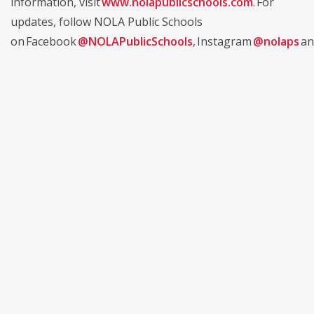
information, visit
www.nolapublicschools.com
. For
updates, follow NOLA Public Schools
on Facebook
@NOLAPublicSchools
, Instagram
@nolaps
an