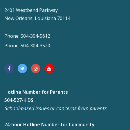
2401 Westbend Parkway
New Orleans, Louisiana 70114
Phone: 504-304-5612
Phone: 504-304-3520
Hotline Number for Parents
504-527-KIDS
School-based issues or concerns from parents
24-hour Hotline Number for Community