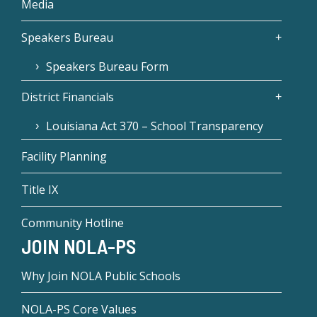
Media
Speakers Bureau
Speakers Bureau Form
District Financials
Louisiana Act 370 – School Transparency
Facility Planning
Title IX
Community Hotline
JOIN NOLA-PS
Why Join NOLA Public Schools
NOLA-PS Core Values