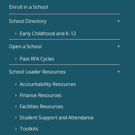
Enroll in a School
School Directory
Early Childhood and K-12
Open a School
Past RFA Cycles
School Leader Resources
Accountability Resources
Finance Resources
Facilities Resources
Student Support and Attendance
Toolkits