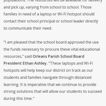
and pick up, varying from school to school. Those
families in need of a laptop or Wi-Fi hotspot should
contact their school principal or school leader directly
to communicate their need.
“I am pleased that the school board approved the use
the funds necessary to procure these vital educational
resources,” said
Orleans Parish School Board
President Ethan Ashley.
“These laptops and Wi-Fi
hotspots will help keep our district on track as our
students and families navigate through distanced
learning. It is imperative that we continue to provide
strong solutions that will allow our students to succeed
during this time.
”