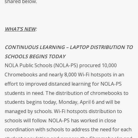
shared below
.
WHAT’S NEW
:
CONTINUOUS LEARNING – LAPTOP DISTRIBUTION TO
SCHOOLS BEGINS TODAY
NOLA Public Schools (NOLA-PS) procured 10,000
Chromebooks and nearly 8,000 Wi-Fi hotspots in an
effort to improved distanced learning for NOLA-PS
students in need. The distribution of chromebooks to
students begins today, Monday, April 6 and will be
managed by schools. Wi-Fi hotspots distribution to
schools will follow. NOLA-PS has worked in close
coordination with schools to address the need for each