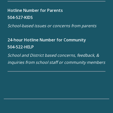
Hotline Number for Parents
504-527-KIDS
School-based issues or concerns from parents
24-hour Hotline Number for Community
504-522-HELP
School and District based concerns, feedback, &
inquiries from school staff or community members