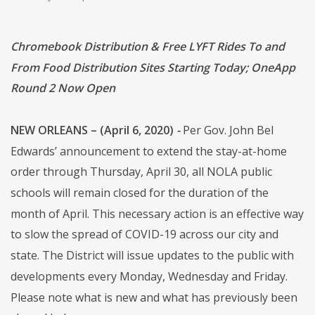
Chromebook Distribution & Free LYFT Rides To and
From Food Distribution Sites Starting Today; OneApp
Round 2 Now Open
NEW ORLEANS – (April 6, 2020)
-
Per Gov. John Bel
Edwards’ announcement to extend the stay-at-home
order through Thursday, April 30, all NOLA public
schools will remain closed for the duration of the
month of April. This necessary action is an effective way
to slow the spread of COVID-19 across our city and
state. The District will issue updates to the public with
developments every Monday, Wednesday and Friday.
Please note what is new and what has previously been