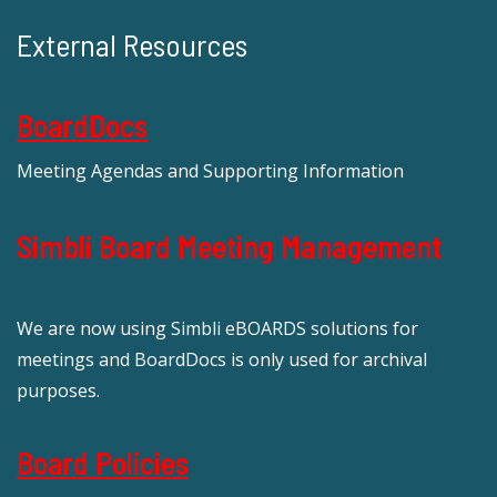
External Resources
BoardDocs
Meeting Agendas and Supporting Information
Simbli Board Meeting Management
We are now using Simbli eBOARDS solutions for
meetings and BoardDocs is only used for archival
purposes.
Board Policies