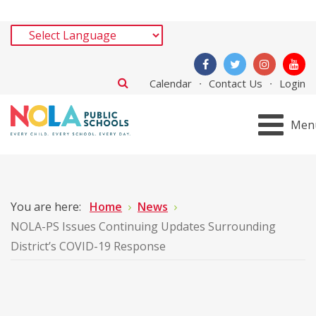
Calendar
Contact Us
Login
Men
You are here:
Home
News
NOLA-PS Issues Continuing Updates Surrounding
District’s COVID-19 Response