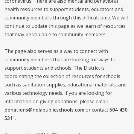
coronavirus. There are also mental and behavioral
health resources to support students, educators and
community members through this difficult time. We will
continue to update this page as we learn of resources
that may be valuable to community members.
The page also serves as a way to connect with
community members that are looking for ways to
support students and schools. The District is
coordinating the collection of resources for schools
such as sanitation supplies, educational materials, and
various technology needs. If you are looking for
information on giving donations, please email
donations@nolapublicschools.com
or contact
504-430-
5311
.