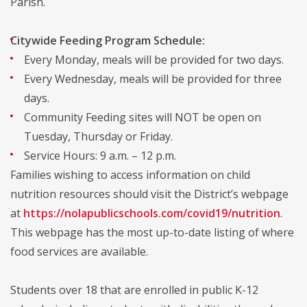
Parish.
Citywide Feeding Program Schedule:
Every Monday, meals will be provided for two days.
Every Wednesday, meals will be provided for three
days.
Community Feeding sites will NOT be open on
Tuesday, Thursday or Friday.
Service Hours: 9 a.m. – 12 p.m.
Families wishing to access information on child
nutrition resources should visit the District’s webpage
at
https://nolapublicschools.com/covid19/nutrition
.
This webpage has the most up-to-date listing of where
food services are available.
Students over 18 that are enrolled in public K-12