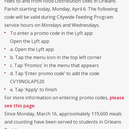
rides to and from Food Distribution Sites in Orleans
Parish starting today, Monday, April 6. The following
code will be valid during Citywide Feeding Program
service hours on Mondays and Wednesdays.
To enter a promo code in the Lyft app:
Open the Lyft app
a. Open the Lyft app
b. Tap the menu icon in the top left corner
c. Tap ‘Promos’ in the menu that appears
d. Tap ‘Enter promo code’ to add the code
CV19NOLAPS20
e. Tap ‘Apply’ to finish
For more information on entering promo codes,
please
see this page.
Since Monday, March 16, approximately 119,600 meals
and counting have been served to students in Orleans