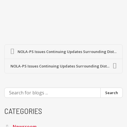
NOLA-PS Issues Continuing Updates Surrounding Dist...
NOLA-PS Issues Continuing Updates Surrounding Dist...
Search
CATEGORIES
Newsroom