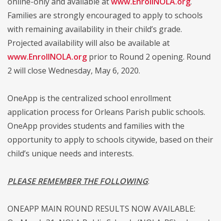
online-only and available at
www.EnrollNOLA.org
.
Families are strongly encouraged to apply to schools
with remaining availability in their child’s grade.
Projected availability will also be available at
www.EnrollNOLA.org
prior to Round 2 opening. Round
2 will close Wednesday, May 6, 2020.
OneApp is the centralized school enrollment
application process for Orleans Parish public schools.
OneApp provides students and families with the
opportunity to apply to schools citywide, based on their
child’s unique needs and interests.
PLEASE REMEMBER THE FOLLOWING
:
ONEAPP MAIN ROUND RESULTS NOW AVAILABLE: