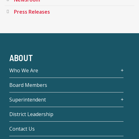
Press Releases
ABOUT
Who We Are
Board Members
Superintendent
District Leadership
Contact Us