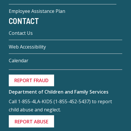
Employee Assistance Plan
CONTACT
Contact Us
Web Accessibility
Calendar
REPORT FRAUD
Department of Children and Family Services
Call 1-855-4LA-KIDS (1-855-452-5437) to report
child abuse and neglect.
REPORT ABUSE