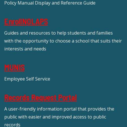
Policy Manual Display and Reference Guide
EnrollNOLAPS
Guides and resources to help students and families
with the opportunity to choose a school that suits their
interests and needs
MUNIS
Employee Self Service
Records Request Portal
A user-friendly information portal that provides the
public with easier and improved access to public
records