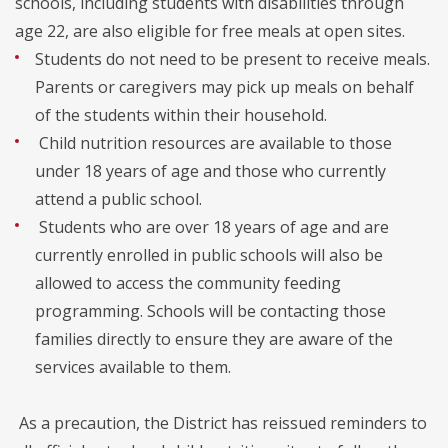
schools, including students with disabilities through
age 22, are also eligible for free meals at open sites.
Students do not need to be present to receive meals.
Parents or caregivers may pick up meals on behalf
of the students within their household.
Child nutrition resources are available to those
under 18 years of age and those who currently
attend a public school.
Students who are over 18 years of age and are
currently enrolled in public schools will also be
allowed to access the community feeding
programming. Schools will be contacting those
families directly to ensure they are aware of the
services available to them.
As a precaution, the District has reissued reminders to