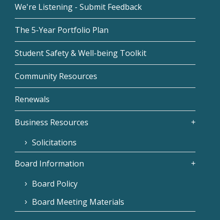
We're Listening - Submit Feedback
The 5-Year Portfolio Plan
Student Safety & Well-being Toolkit
Community Resources
Renewals
Business Resources
Solicitations
Board Information
Board Policy
Board Meeting Materials