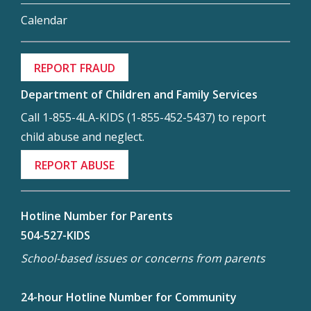
Calendar
REPORT FRAUD
Department of Children and Family Services
Call 1-855-4LA-KIDS (1-855-452-5437) to report
child abuse and neglect.
REPORT ABUSE
Hotline Number for Parents
504-527-KIDS
School-based issues or concerns from parents
24-hour Hotline Number for Community