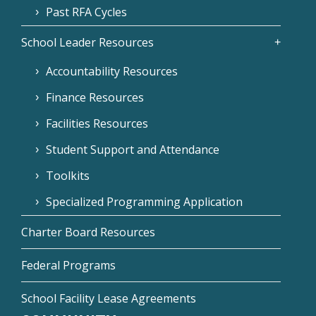
Past RFA Cycles
School Leader Resources
Accountability Resources
Finance Resources
Facilities Resources
Student Support and Attendance
Toolkits
Specialized Programming Application
Charter Board Resources
Federal Programs
School Facility Lease Agreements