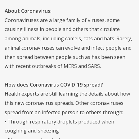
About Coronavirus:
Coronaviruses are a large family of viruses, some
causing illness in people and others that circulate
among animals, including camels, cats and bats. Rarely,
animal coronaviruses can evolve and infect people and
then spread between people such as has been seen
with recent outbreaks of MERS and SARS.
How does Coronavirus COVID-19 spread?
Health experts are still learning the details about how
this new coronavirus spreads. Other coronaviruses
spread from an infected person to others through:
• Through respiratory droplets produced when
coughing and sneezing