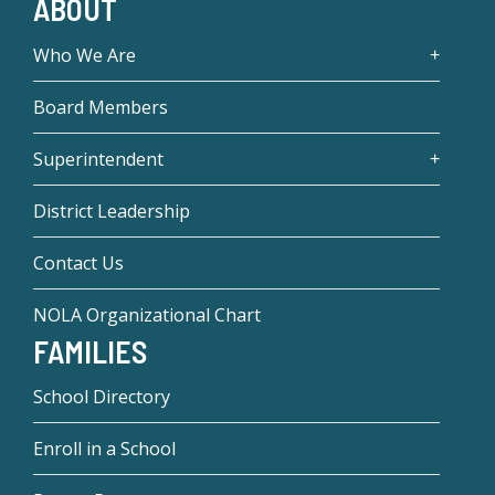
ABOUT
Who We Are
Board Members
Superintendent
District Leadership
Contact Us
NOLA Organizational Chart
FAMILIES
School Directory
Enroll in a School