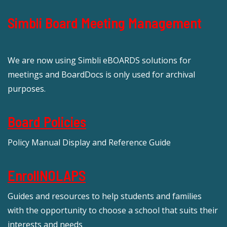
Simbli Board Meeting Management
We are now using Simbli eBOARDS solutions for
meetings and BoardDocs is only used for archival
purposes.
Board Policies
Policy Manual Display and Reference Guide
EnrollNOLAPS
Guides and resources to help students and families
with the opportunity to choose a school that suits their
interests and needs