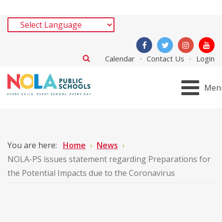
Calendar
Contact Us
Login
Men
You are here:
Home
News
NOLA-PS issues statement regarding Preparations for
the Potential Impacts due to the Coronavirus