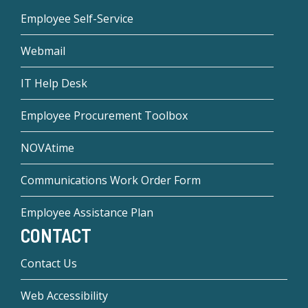
Employee Self-Service
Webmail
IT Help Desk
Employee Procurement Toolbox
NOVAtime
Communications Work Order Form
Employee Assistance Plan
CONTACT
Contact Us
Web Accessibility