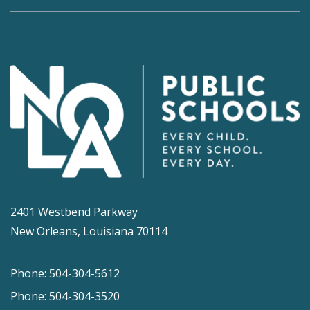
2401 Westbend Parkway
New Orleans, Louisiana 70114
Phone: 504-304-5612
Phone: 504-304-3520