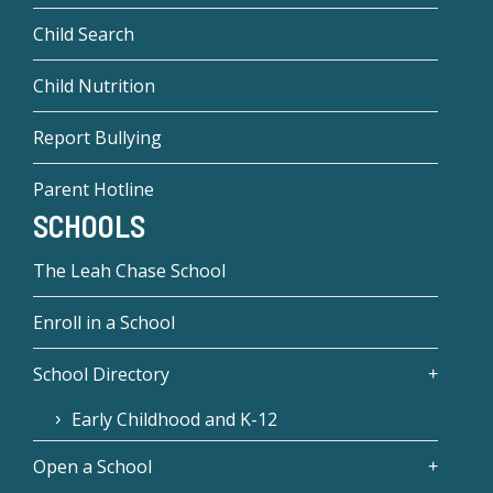
Child Search
Child Nutrition
Report Bullying
Parent Hotline
SCHOOLS
The Leah Chase School
Enroll in a School
School Directory
Early Childhood and K-12
Open a School