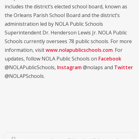
includes the district’s elected school board, known as
the Orleans Parish School Board and the district’s
administration led by NOLA Public Schools
Superintendent Dr. Henderson Lewis Jr. NOLA Public
Schools currently oversees 78 public schools. For more
information, visit
www.nolapublicschools.com
. For
updates, follow NOLA Public Schools on
Facebook
@NOLAPublicSchools,
Instagram
@nolaps and
Twitter
@NOLAPSchools.