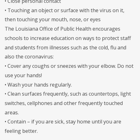
• Close personal contact
• Touching an object or surface with the virus on it,
then touching your mouth, nose, or eyes
The Louisiana Office of Public Health encourages
schools to increase education on ways to protect staff
and students from illnesses such as the cold, flu and
also the coronavirus:
• Cover any coughs or sneezes with your elbow. Do not
use your hands!
• Wash your hands regularly.
• Clean surfaces frequently, such as countertops, light
switches, cellphones and other frequently touched
areas.
• Contain – if you are sick, stay home until you are
feeling better.