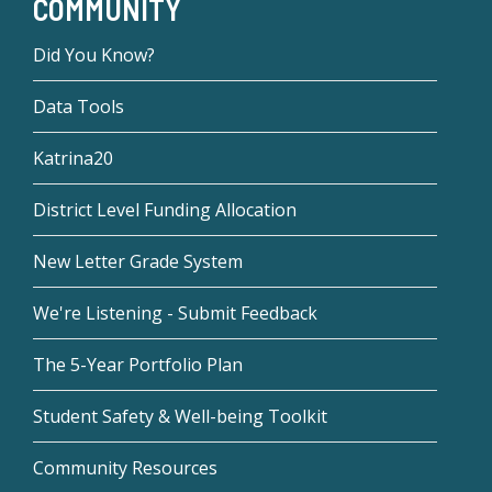
COMMUNITY
Did You Know?
Data Tools
Katrina20
District Level Funding Allocation
New Letter Grade System
We're Listening - Submit Feedback
The 5-Year Portfolio Plan
Student Safety & Well-being Toolkit
Community Resources