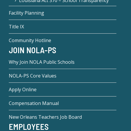
Louisiana Act 370 – School Transparency
Facility Planning
Title IX
Community Hotline
JOIN NOLA-PS
Why Join NOLA Public Schools
NOLA-PS Core Values
Apply Online
Compensation Manual
New Orleans Teachers Job Board
EMPLOYEES