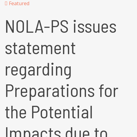
Featured
NOLA-PS issues
statement
regarding
Preparations for
the Potential
Impacts due to