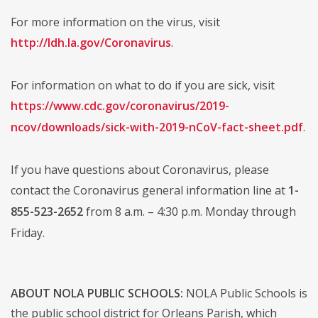
For more information on the virus, visit
http://ldh.la.gov/Coronavirus
.
For information on what to do if you are sick, visit
https://www.cdc.gov/coronavirus/2019-
ncov/downloads/sick-with-2019-nCoV-fact-sheet.pdf
.
If you have questions about Coronavirus, please
contact the Coronavirus general information line at
1-
855-523-2652
from 8 a.m. – 4:30 p.m. Monday through
Friday.
ABOUT NOLA PUBLIC SCHOOLS:
NOLA Public Schools is
the public school district for Orleans Parish, which