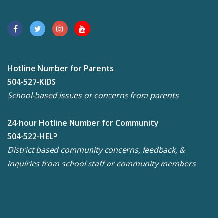
Hotline Number for Parents
504-527-KIDS
School-based issues or concerns from parents
24-hour Hotline Number for Community
504-522-HELP
District based community concerns, feedback, &
inquiries from school staff or community members