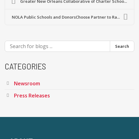
Greater New Orleans Collaborative of Charter Schoo...
NOLA Public Schools and DonorsChoose Partner to Ra...
Search
CATEGORIES
Newsroom
Press Releases