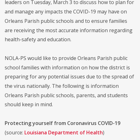
leaders on Tuesday, March 3 to discuss how to plan for
and manage any impacts the COVID-19 may have on
Orleans Parish public schools and to ensure families
are receiving the most accurate information regarding
health-safety and education.
NOLA-PS would like to provide Orleans Parish public
school families with information on how the district is
preparing for any potential issues due to the spread of
the virus nationally. The following is information
Orleans Parish public schools, parents, and students
should keep in mind.
Protecting yourself from Coronavirus COVID-19
(source:
Louisiana Department of Health
)