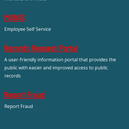
MUNIS
Employee Self Service
Records Request Portal
A user-friendly information portal that provides the
public with easier and improved access to public
records
Report Fraud
Report Fraud