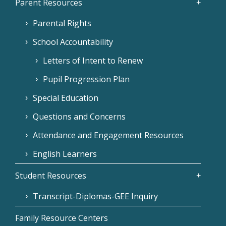
Parent Resources
Parental Rights
School Accountability
Letters of Intent to Renew
Pupil Progression Plan
Special Education
Questions and Concerns
Attendance and Engagement Resources
English Learners
Student Resources
Transcript-Diplomas-GEE Inquiry
Family Resource Centers