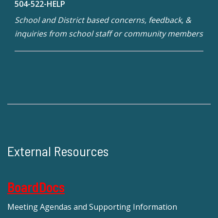
504-522-HELP
School and District based concerns, feedback, &
inquiries from school staff or community members
External Resources
BoardDocs
Meeting Agendas and Supporting Information