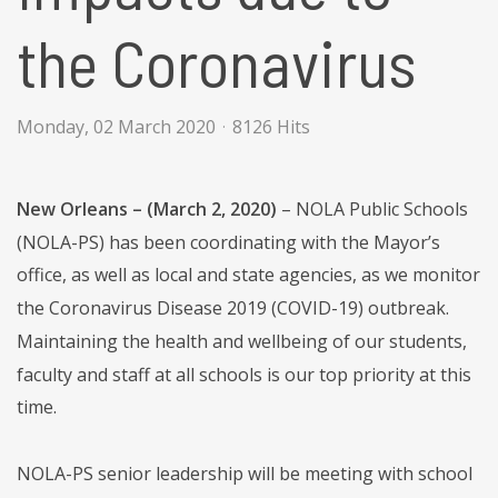
the Coronavirus
Monday, 02 March 2020
8126 Hits
New Orleans – (March 2, 2020)
– NOLA Public Schools
(NOLA-PS) has been coordinating with the Mayor’s
office, as well as local and state agencies, as we monitor
the Coronavirus Disease 2019 (COVID-19) outbreak.
Maintaining the health and wellbeing of our students,
faculty and staff at all schools is our top priority at this
time.
NOLA-PS senior leadership will be meeting with school