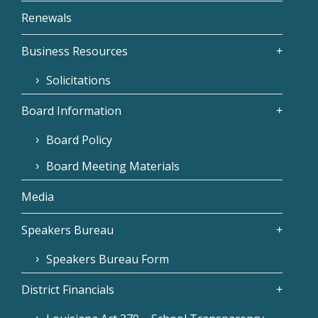
Renewals
Business Resources
Solicitations
Board Information
Board Policy
Board Meeting Materials
Media
Speakers Bureau
Speakers Bureau Form
District Financials