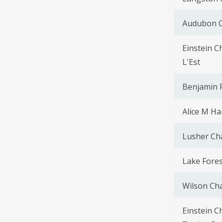
Audubon C
Einstein C
L'Est
Benjamin F
Alice M Ha
Lusher Ch
Lake Fores
Wilson Cha
Einstein C