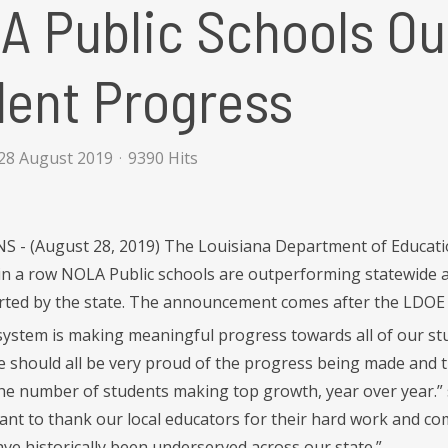
A Public Schools Ou
dent Progress
28 August 2019
9390 Hits
- (August 28, 2019) The Louisiana Department of Education
in a row NOLA Public schools are outperforming statewide ave
ted by the state. The announcement comes after the LDOE 
system is making meaningful progress towards all of our stu
 should all be very proud of the progress being made and 
 the number of students making top growth, year over year.
 want to thank our local educators for their hard work and c
ave historically been underserved across our state.”