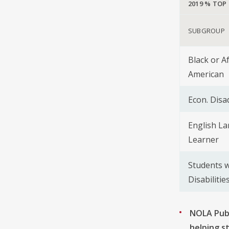
2019 % TOP
SUBGROUP
Black or A
American
Econ. Dis
English L
Learner
Students w
Disabilitie
NOLA Publ
helping s