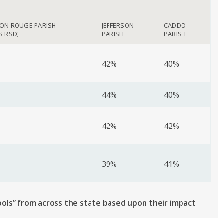
TON ROUGE PARISH
JEFFERSON
CADDO
S RSD)
PARISH
PARISH
42%
40%
44%
40%
42%
42%
39%
41%
ools” from across the state based upon their impact