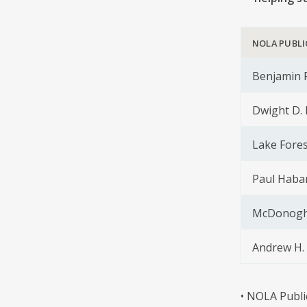
NOLA PUBLI
Benjamin F
Dwight D.
Lake Fores
Paul Haba
McDonogh 
Andrew H. 
• NOLA Publi