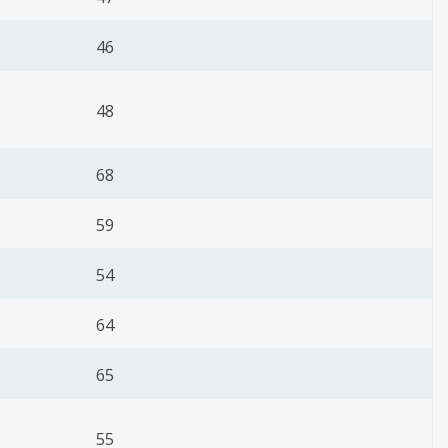
46
48
68
59
54
64
65
55