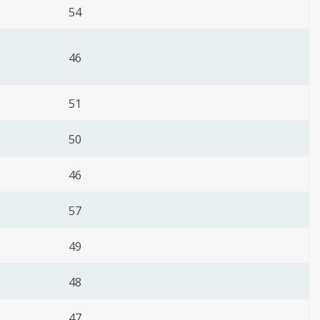
54
46
51
50
46
57
49
48
47