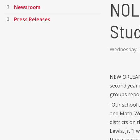
NOL
Newsroom
Press Releases
Stu
Wednesday, 
NEW ORLEANS 
second year 
groups repor
“Our school 
and Math. We
districts on
Lewis, Jr. “I
those that h