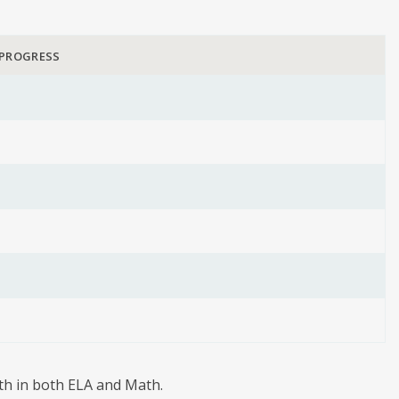
 PROGRESS
wth in both ELA and Math.