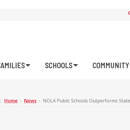
FAMILIES
SCHOOLS
COMMUNITY
e:
Home
News
NOLA Public Schools Outperforms State