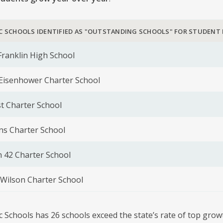
C SCHOOLS IDENTIFIED AS "OUTSTANDING SCHOOLS" FOR STUDENT
ranklin High School
 Eisenhower Charter School
t Charter School
ns Charter School
42 Charter School
Wilson Charter School
c Schools has 26 schools exceed the state’s rate of top gro