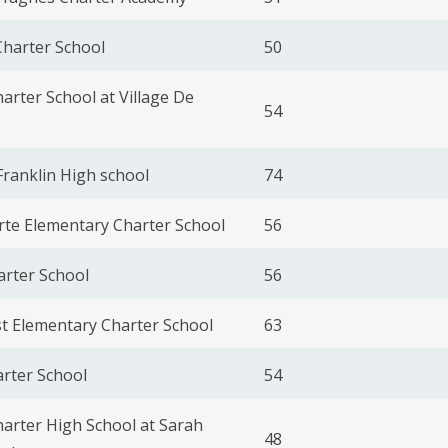
harter School
50
harter School at Village De
54
ranklin High school
74
rte Elementary Charter School
56
arter School
56
t Elementary Charter School
63
rter School
54
harter High School at Sarah
48