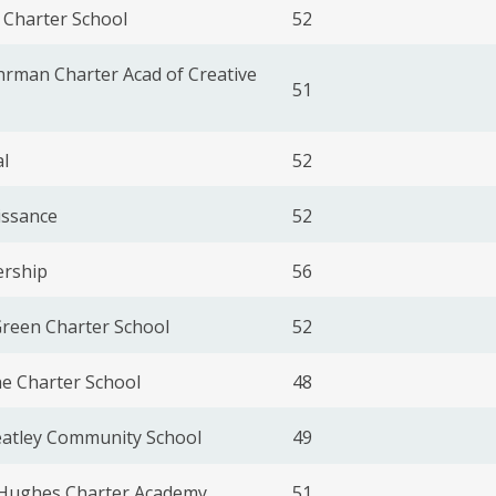
 Charter School
52
rman Charter Acad of Creative
51
l
52
issance
52
ership
56
Green Charter School
52
e Charter School
48
eatley Community School
49
Hughes Charter Academy
51