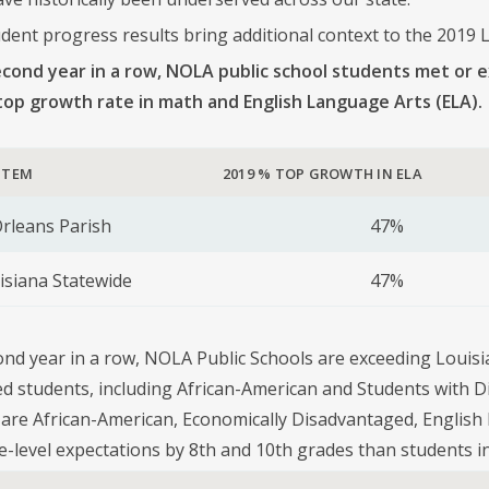
dent progress results bring additional context to the 2019 L
econd year in a row, NOLA public school students met or 
’ top growth rate in math and English Language Arts (ELA).
STEM
2019 % TOP GROWTH IN ELA
rleans Parish
47%
isiana Statewide
47%
ond year in a row, NOLA Public Schools are exceeding Louisia
d students, including African-American and Students with Di
are African-American, Economically Disadvantaged, English 
e-level expectations by 8th and 10th grades than students in