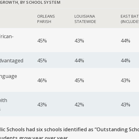
 GROWTH, BY SCHOOL SYSTEM
ORLEANS
LOUISIANA
EAST BA
PARISH
STATEWIDE
(INCLUDE
frican-
45%
43%
44%
advantaged
45%
44%
44%
anguage
46%
45%
43%
ith
43%
42%
43%
s
ic Schools had six schools identified as “Outstanding Sch
tudents grow year over year
.