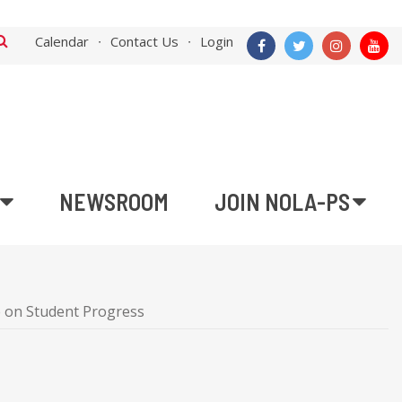
Calendar
Contact Us
Login
NEWSROOM
JOIN NOLA-PS
 on Student Progress