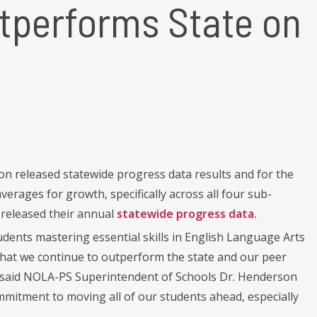
tperforms State on
 released statewide progress data results and for the
rages for growth, specifically across all four sub-
released their annual
statewide progress data.
dents mastering essential skills in English Language Arts
that we continue to outperform the state and our peer
” said NOLA-PS Superintendent of Schools Dr. Henderson
ommitment to moving all of our students ahead, especially