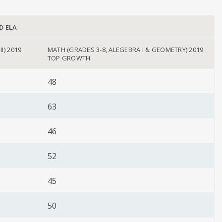
D ELA
II) 2019
MATH (GRADES 3-8, ALEGEBRA I & GEOMETRY) 2019
TOP GROWTH
48
63
46
52
45
50