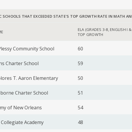
C SCHOOLS THAT EXCEEDED STATE'S TOP GROWTH RATE IN MATH AN
ELA (GRADES 3-8, ENGLISH I & 
ME
TOP GROWTH
Plessy Community School
60
ns Charter School
59
ores T. Aaron Elementary
50
sborne Charter School
51
emy of New Orleans
54
 Collegiate Academy
48