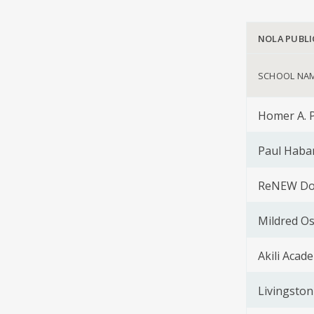
NOLA PUBLI
SCHOOL NA
Homer A. 
Paul Haba
ReNEW Dol
Mildred O
Akili Acad
Livingston