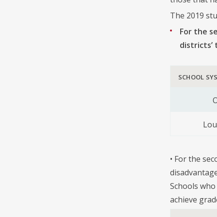
The 2019 stu
For the s
districts
SCHOOL SY
O
Lou
• For the sec
disadvantage
Schools who 
achieve grad