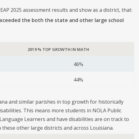
EAP 2025 assessment results and show as a district, that:
exceeded the both the state and other large school
2019 % TOP GROWTH IN MATH
46%
44%
na and similar parishes in top growth for historically
sabilities. This means more students in NOLA Public
Language Learners and have disabilities are on track to
 these other large districts and across Louisiana.