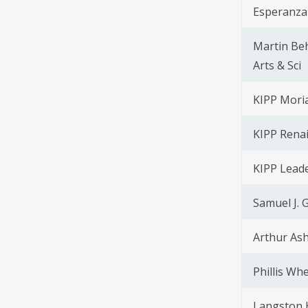
Esperanza
Martin Beh
Arts & Sci
KIPP Moria
KIPP Rena
KIPP Lead
Samuel J. 
Arthur Ash
Phillis Wh
Langston 