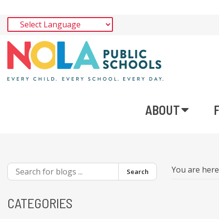
ABOUT
You are her
Search
CATEGORIES