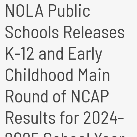
NOLA Public
Schools Releases
K-12 and Early
Childhood Main
Round of NCAP
Results for 2024-