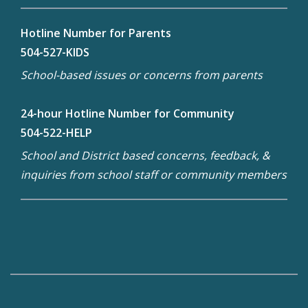
Hotline Number for Parents
504-527-KIDS
School-based issues or concerns from parents
24-hour Hotline Number for Community
504-522-HELP
School and District based concerns, feedback, &
inquiries from school staff or community members