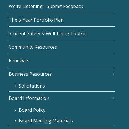
We're Listening - Submit Feedback
The 5-Year Portfolio Plan
Student Safety & Well-being Toolkit
Community Resources
Renewals
Business Resources
Solicitations
Board Information
Board Policy
Board Meeting Materials