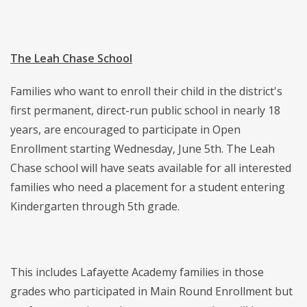
The Leah Chase School
Families who want to enroll their child in the district's
first permanent, direct-run public school in nearly 18
years, are encouraged to participate in Open
Enrollment starting Wednesday, June 5th. The Leah
Chase school will have seats available for all interested
families who need a placement for a student entering
Kindergarten through 5th grade.
This includes Lafayette Academy families in those
grades who participated in Main Round Enrollment but